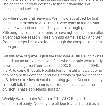
line coaches need to get back to the fundamentals of
blocking and tackling.
So where does that leave us. Well, how about tied for first
place in the mediocre AFC East. Every team in the division
has one win and one loss. They’ve got a tough game in
Pittsburgh, at team that seems to have righted their ship after
a very bad pre-season. Their running game is back and Ben
Roethlisberger has excelled, although the competition hasn’t
been great.
But this type of game is just the kind where Bill Belichick has
pulled out an unexpected win. Just when people were ready
to write off a game (Tennessee in 2003, St. Louis in 2004),
the Pats came through. Roethlisberger might wilt a bit going
against a better defense, and the Patriots might switch to the
4-3 defense to slow down the running game. Of course, only
time will tell. But the team is still tied for first place in the
division. That’s something, isn’t it?
Weekly Water-cooler Wisdom: “The AFC East is the
definition of parity. Not only are all four teams 1-1, but as a