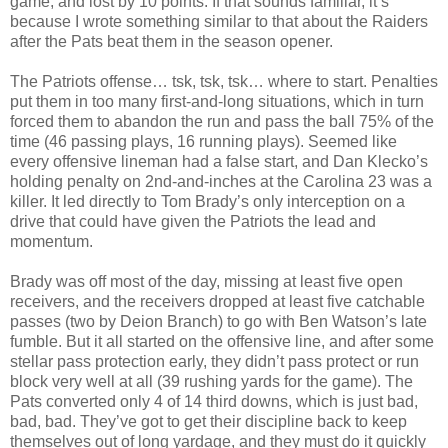
game, and lost by 10 points. If that sounds familiar, it’s
because I wrote something similar to that about the Raiders
after the Pats beat them in the season opener.
The Patriots offense… tsk, tsk, tsk… where to start. Penalties
put them in too many first-and-long situations, which in turn
forced them to abandon the run and pass the ball 75% of the
time (46 passing plays, 16 running plays). Seemed like
every offensive lineman had a false start, and Dan Klecko’s
holding penalty on 2nd-and-inches at the Carolina 23 was a
killer. It led directly to Tom Brady’s only interception on a
drive that could have given the Patriots the lead and
momentum.
Brady was off most of the day, missing at least five open
receivers, and the receivers dropped at least five catchable
passes (two by Deion Branch) to go with Ben Watson’s late
fumble. But it all started on the offensive line, and after some
stellar pass protection early, they didn’t pass protect or run
block very well at all (39 rushing yards for the game). The
Pats converted only 4 of 14 third downs, which is just bad,
bad, bad. They’ve got to get their discipline back to keep
themselves out of long yardage, and they must do it quickly