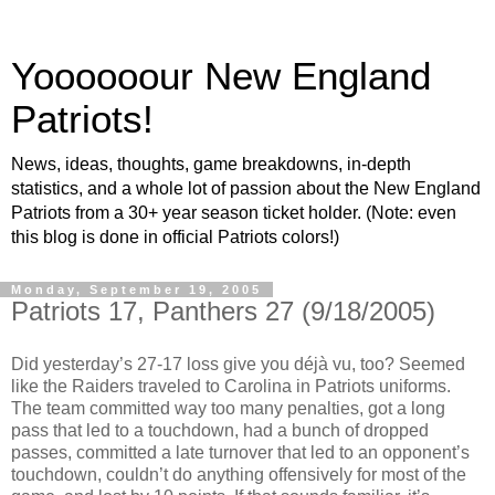
Yoooooour New England
Patriots!
News, ideas, thoughts, game breakdowns, in-depth
statistics, and a whole lot of passion about the New England
Patriots from a 30+ year season ticket holder. (Note: even
this blog is done in official Patriots colors!)
Monday, September 19, 2005
Patriots 17, Panthers 27 (9/18/2005)
Did yesterday’s 27-17 loss give you déjà vu, too? Seemed
like the Raiders traveled to Carolina in Patriots uniforms.
The team committed way too many penalties, got a long
pass that led to a touchdown, had a bunch of dropped
passes, committed a late turnover that led to an opponent’s
touchdown, couldn’t do anything offensively for most of the