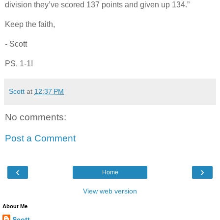
division they’ve scored 137 points and given up 134.”
Keep the faith,
- Scott
PS. 1-1!
Scott
at
12:37 PM
No comments:
Post a Comment
‹
›
Home
View web version
About Me
Scott