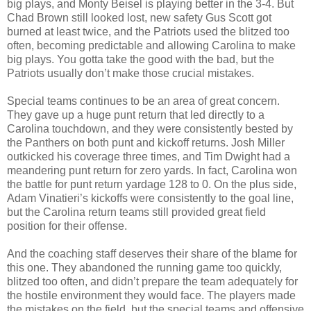
big plays, and Monty Beisel is playing better in the 3-4. But
Chad Brown still looked lost, new safety Gus Scott got
burned at least twice, and the Patriots used the blitzed too
often, becoming predictable and allowing Carolina to make
big plays. You gotta take the good with the bad, but the
Patriots usually don’t make those crucial mistakes.
Special teams continues to be an area of great concern.
They gave up a huge punt return that led directly to a
Carolina touchdown, and they were consistently bested by
the Panthers on both punt and kickoff returns. Josh Miller
outkicked his coverage three times, and Tim Dwight had a
meandering punt return for zero yards. In fact, Carolina won
the battle for punt return yardage 128 to 0. On the plus side,
Adam Vinatieri’s kickoffs were consistently to the goal line,
but the Carolina return teams still provided great field
position for their offense.
And the coaching staff deserves their share of the blame for
this one. They abandoned the running game too quickly,
blitzed too often, and didn’t prepare the team adequately for
the hostile environment they would face. The players made
the mistakes on the field, but the special teams and offensive