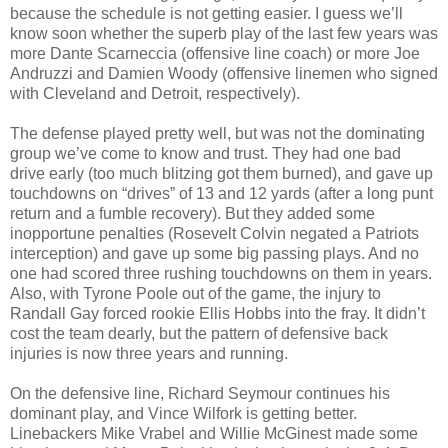
because the schedule is not getting easier. I guess we’ll
know soon whether the superb play of the last few years was
more Dante Scarneccia (offensive line coach) or more Joe
Andruzzi and Damien Woody (offensive linemen who signed
with Cleveland and Detroit, respectively).
The defense played pretty well, but was not the dominating
group we’ve come to know and trust. They had one bad
drive early (too much blitzing got them burned), and gave up
touchdowns on “drives” of 13 and 12 yards (after a long punt
return and a fumble recovery). But they added some
inopportune penalties (Rosevelt Colvin negated a Patriots
interception) and gave up some big passing plays. And no
one had scored three rushing touchdowns on them in years.
Also, with Tyrone Poole out of the game, the injury to
Randall Gay forced rookie Ellis Hobbs into the fray. It didn’t
cost the team dearly, but the pattern of defensive back
injuries is now three years and running.
On the defensive line, Richard Seymour continues his
dominant play, and Vince Wilfork is getting better.
Linebackers Mike Vrabel and Willie McGinest made some