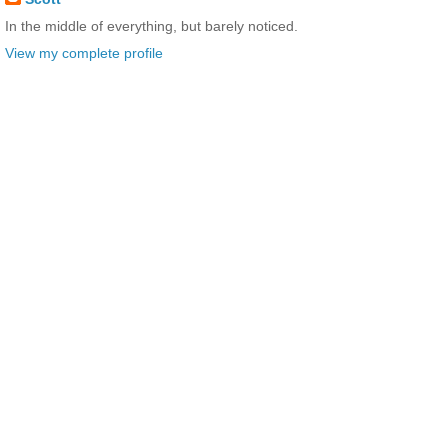
In the middle of everything, but barely noticed.
View my complete profile