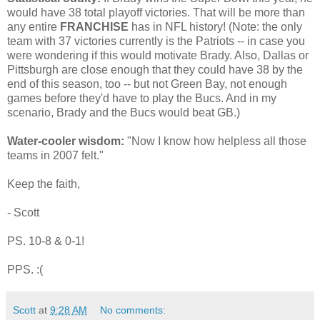
would have 38 total playoff victories. That will be more than
any entire
FRANCHISE
has in NFL history! (Note: the only
team with 37 victories currently is the Patriots -- in case you
were wondering if this would motivate Brady. Also, Dallas or
Pittsburgh are close enough that they could have 38 by the
end of this season, too -- but not Green Bay, not enough
games before they'd have to play the Bucs. And in my
scenario, Brady and the Bucs would beat GB.)
Water-cooler wisdom:
"Now I know how helpless all those
teams in 2007 felt."
Keep the faith,
- Scott
PS. 10-8 & 0-1!
PPS. :(
Scott
at
9:28 AM
No comments: