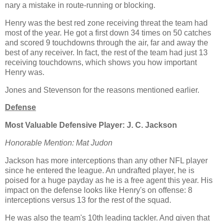
nary a mistake in route-running or blocking.
Henry was the best red zone receiving threat the team had
most of the year. He got a first down 34 times on 50 catches
and scored 9 touchdowns through the air, far and away the
best of any receiver. In fact, the rest of the team had just 13
receiving touchdowns, which shows you how important
Henry was.
Jones and Stevenson for the reasons mentioned earlier.
Defense
Most Valuable Defensive Player: J. C. Jackson
Honorable Mention: Mat Judon
Jackson has more interceptions than any other NFL player
since he entered the league. An undrafted player, he is
poised for a huge payday as he is a free agent this year. His
impact on the defense looks like Henry's on offense: 8
interceptions versus 13 for the rest of the squad.
He was also the team's 10th leading tackler. And given that