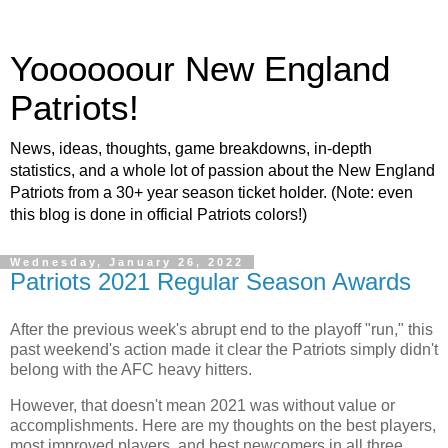
Yoooooour New England
Patriots!
News, ideas, thoughts, game breakdowns, in-depth
statistics, and a whole lot of passion about the New England
Patriots from a 30+ year season ticket holder. (Note: even
this blog is done in official Patriots colors!)
Wednesday, January 26, 2022
Patriots 2021 Regular Season Awards
After the previous week's abrupt end to the playoff "run," this
past weekend's action made it clear the Patriots simply didn't
belong with the AFC heavy hitters.
However, that doesn't mean 2021 was without value or
accomplishments. Here are my thoughts on the best players,
most improved players, and best newcomers in all three