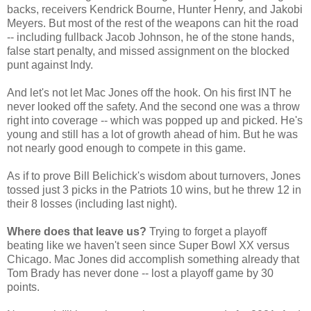
backs, receivers Kendrick Bourne, Hunter Henry, and Jakobi
Meyers. But most of the rest of the weapons can hit the road
-- including fullback Jacob Johnson, he of the stone hands,
false start penalty, and missed assignment on the blocked
punt against Indy.
And let's not let Mac Jones off the hook. On his first INT he
never looked off the safety. And the second one was a throw
right into coverage -- which was popped up and picked. He's
young and still has a lot of growth ahead of him. But he was
not nearly good enough to compete in this game.
As if to prove Bill Belichick's wisdom about turnovers, Jones
tossed just 3 picks in the Patriots 10 wins, but he threw 12 in
their 8 losses (including last night).
Where does that leave us?
Trying to forget a playoff
beating like we haven't seen since Super Bowl XX versus
Chicago. Mac Jones did accomplish something already that
Tom Brady has never done -- lost a playoff game by 30
points.