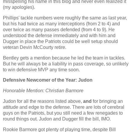
misspelling his name in this blog and never even realized it
(my apologies).
Phillips' tackle numbers were roughly the same as last year,
but his had twice as many interceptions (from 2 to 4) and
over twice as many passes defended (from 4 to 9). He
understood the defense immediately and with him and
Dugger in place the Patriots could be well setup should
veteran Devin McCourty retire.
Bentley gets a mention because he led the team in tackles.
But he will always be a liability in pass coverage, so unlikely
to win defensive MVP any time soon.
Defensive Newcomer of the Year: Judon
Honorable Mention: Christian Barmore
Judon for all the reasons listed above,
and
for bringing an
attitude and edge to the defense. There are lots of cerebral
guys on the Patriots, but you still need a few renegades to
round things out. Judon and Dugger fill the bill, IMO.
Rookie Barmore got plenty of playing time, despite Bill