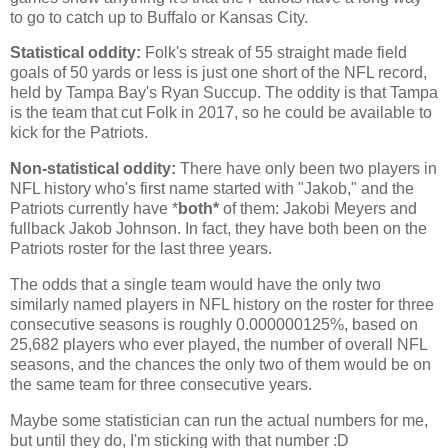
to go to catch up to Buffalo or Kansas City.
Statistical oddity:
Folk's streak of 55 straight made field
goals of 50 yards or less is just one short of the NFL record,
held by Tampa Bay's Ryan Succup. The oddity is that Tampa
is the team that cut Folk in 2017, so he could be available to
kick for the Patriots.
Non-statistical oddity:
There have only been two players in
NFL history who's first name started with "Jakob," and the
Patriots currently have *
both*
of them: Jakobi Meyers and
fullback Jakob Johnson. In fact, they have both been on the
Patriots roster for the last three years.
The odds that a single team would have the only two
similarly named players in NFL history on the roster for three
consecutive seasons is roughly 0.000000125%, based on
25,682 players who ever played, the number of overall NFL
seasons, and the chances the only two of them would be on
the same team for three consecutive years.
Maybe some statistician can run the actual numbers for me,
but until they do, I'm sticking with that number :D