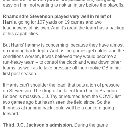
easy on him, not wanting to risk an injury before the playoffs.
Rhamondre Stevenson played very well in relief of
Harris
, going for 107 yards on 19 carries and two
touchdowns of his own. And it's great the team has a backup
of his capabilities.
But Harris' hammy is concerning, because they have almost
no running back depth. And as the games get colder and the
conditions worsen, it was believed they would become a
run-heavy team -- to control the clock and wear down other
teams, as well as to take pressure off their rookie QB in his
first post-season.
If Harris can't shoulder the load, that puts a ton of pressure
on Stevenson. The drop-off in talent from him to Brandon
Bolden is massive. J.J. Taylor returned from the COVID list
two games ago but hasn't seen the field since. So the
thinness at running back could well be a concern going
forward.
Third, J.C. Jackson's admission.
During the game