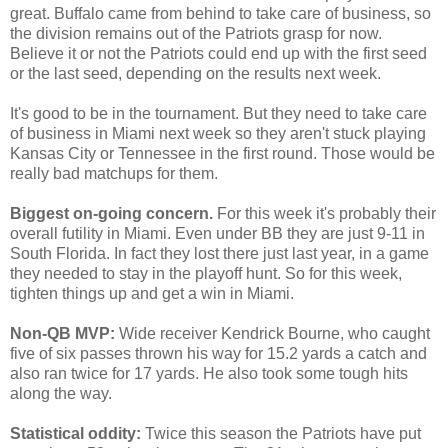
great. Buffalo came from behind to take care of business, so
the division remains out of the Patriots grasp for now.
Believe it or not the Patriots could end up with the first seed
or the last seed, depending on the results next week.
It's good to be in the tournament. But they need to take care
of business in Miami next week so they aren't stuck playing
Kansas City or Tennessee in the first round. Those would be
really bad matchups for them.
Biggest on-going concern.
For this week it's probably their
overall futility in Miami. Even under BB they are just 9-11 in
South Florida. In fact they lost there just last year, in a game
they needed to stay in the playoff hunt. So for this week,
tighten things up and get a win in Miami.
Non-QB MVP:
Wide receiver Kendrick Bourne, who caught
five of six passes thrown his way for 15.2 yards a catch and
also ran twice for 17 yards. He also took some tough hits
along the way.
Statistical oddity:
Twice this season the Patriots have put