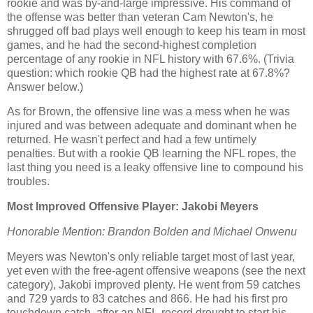
rookie and was by-and-large impressive. His command of
the offense was better than veteran Cam Newton's, he
shrugged off bad plays well enough to keep his team in most
games, and he had the second-highest completion
percentage of any rookie in NFL history with 67.6%. (Trivia
question: which rookie QB had the highest rate at 67.8%?
Answer below.)
As for Brown, the offensive line was a mess when he was
injured and was between adequate and dominant when he
returned. He wasn't perfect and had a few untimely
penalties. But with a rookie QB learning the NFL ropes, the
last thing you need is a leaky offensive line to compound his
troubles.
Most Improved Offensive Player: Jakobi Meyers
Honorable Mention: Brandon Bolden and Michael Onwenu
Meyers was Newton's only reliable target most of last year,
yet even with the free-agent offensive weapons (see the next
category), Jakobi improved plenty. He went from 59 catches
and 729 yards to 83 catches and 866. He had his first pro
touchdown catch, after an NFL-record drought to start his