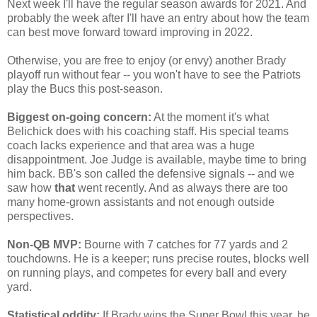
Next week I'll have the regular season awards for 2021. And
probably the week after I'll have an entry about how the team
can best move forward toward improving in 2022.
Otherwise, you are free to enjoy (or envy) another Brady
playoff run without fear -- you won't have to see the Patriots
play the Bucs this post-season.
Biggest on-going concern:
At the moment it's what
Belichick does with his coaching staff. His special teams
coach lacks experience and that area was a huge
disappointment. Joe Judge is available, maybe time to bring
him back. BB's son called the defensive signals -- and we
saw how
that
went recently. And as always there are too
many home-grown assistants and not enough outside
perspectives.
Non-QB MVP:
Bourne with 7 catches for 77 yards and 2
touchdowns. He is a keeper; runs precise routes, blocks well
on running plays, and competes for every ball and every
yard.
Statistical oddity:
If Brady wins the Super Bowl this year, he