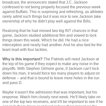
broadcast, the announcers stated that J.C. Jackson
confessed to not being properly focused the previous week
against Buffalo. This is surprising and refreshing, as athletes
rarely admit such things but it was nice to see Jackson take
ownership of why he didn't play well against the Bills.
Realizing that he had missed two big INT chances in that
game, Jackson studied additional film and vowed to lock
things down this week. Which he did. He had a nice
interception and nearly had another. And he also tied for the
team lead with four tackles.
Why is this important?
The Patriots will need Jackson at
the top of his game if they expect to make any noise in the
playoffs. With Stephon Gilmore gone, if Jackson can't lock
down his man, it would force too many players to adjust on
defense -- and that is bound to leave more holes in the run
and pass D.
Maybe it wasn't the admission that was important, but his
response. Watch him closely next week. He'll likely take on
one of the top two receivers, and it'll be important to see if he