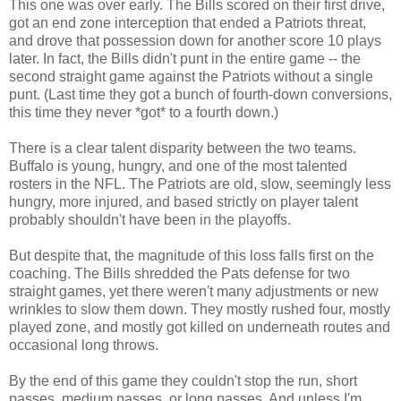
This one was over early. The Bills scored on their first drive,
got an end zone interception that ended a Patriots threat,
and drove that possession down for another score 10 plays
later. In fact, the Bills didn't punt in the entire game -- the
second straight game against the Patriots without a single
punt. (Last time they got a bunch of fourth-down conversions,
this time they never *got* to a fourth down.)
There is a clear talent disparity between the two teams.
Buffalo is young, hungry, and one of the most talented
rosters in the NFL. The Patriots are old, slow, seemingly less
hungry, more injured, and based strictly on player talent
probably shouldn't have been in the playoffs.
But despite that, the magnitude of this loss falls first on the
coaching. The Bills shredded the Pats defense for two
straight games, yet there weren't many adjustments or new
wrinkles to slow them down. They mostly rushed four, mostly
played zone, and mostly got killed on underneath routes and
occasional long throws.
By the end of this game they couldn't stop the run, short
passes, medium passes, or long passes. And unless I'm