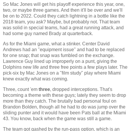
So Mac Jones will get his playoff experience this year, one,
two, or maybe three games. And then it'll be over and we'll
be on to 2022. Could they catch lightning in a bottle like the
2018 team, you ask? Maybe, but probably not. That team
was solid in special teams, had a great running attack, and
had some guy named Brady at quarterback.
As for the Miami game, what a stinker. Center David
Andrews had an "equipment issue" and had to be replaced
for one snap; that snap was fumbled on the exchange.
Lawrence Guy lined up improperly on a punt, giving the
Dolphins new life and three free points a few plays later. The
pick-six by Mac Jones on a "film study" play where Miami
knew exactly what was coming.
Three, count 'em
three
, dropped interceptions. That's
becoming a theme with these guys; lately they seem to drop
more than they catch. The brutally bad personal foul on
Brandon Bolden, though all he had to do was jump over the
sliding punter and it would have been Pats ball at the Miami
43. You know, back when the game was still a game.
The team got gashed by the run-pass option, which is an