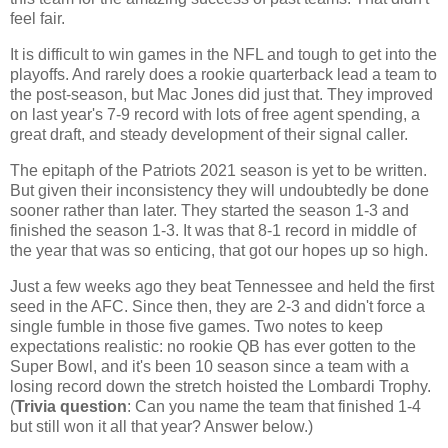
feel fair.
It is difficult to win games in the NFL and tough to get into the
playoffs. And rarely does a rookie quarterback lead a team to
the post-season, but Mac Jones did just that. They improved
on last year's 7-9 record with lots of free agent spending, a
great draft, and steady development of their signal caller.
The epitaph of the Patriots 2021 season is yet to be written.
But given their inconsistency they will undoubtedly be done
sooner rather than later. They started the season 1-3 and
finished the season 1-3. It was that 8-1 record in middle of
the year that was so enticing, that got our hopes up so high.
Just a few weeks ago they beat Tennessee and held the first
seed in the AFC. Since then, they are 2-3 and didn't force a
single fumble in those five games. Two notes to keep
expectations realistic: no rookie QB has ever gotten to the
Super Bowl, and it's been 10 season since a team with a
losing record down the stretch hoisted the Lombardi Trophy.
(
Trivia question
: Can you name the team that finished 1-4
but still won it all that year? Answer below.)