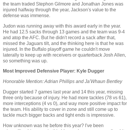
the team traded Stephon Gilmore and Jonathan Jones was
injured halfway through the year, Jackson's value to the
defense was immense.
Judon was running away with this award early in the year.
He had 12.5 sacks through 13 games and the team was 9-4
and atop the AFC. But he didn't record a sack after that,
missed the Jaguars tilt, and the thinking here is that he was
injured. In the Buffalo playoff game he couldn't move
laterally to keep up with receivers or quarterback Josh Allen,
so something was up.
Most Improved Defensive Player: Kyle Dugger
Honorable Mention: Adrian Phillips and Ja'Whaun Bentley
Dugger started 7 games last year and 14 this year, missing
three only because of injury. He had more tackles (78 vs 61),
more interceptions (4 vs 0), and way more positive impact for
the team. His ability to cover in zone and still come up to
tackle much bigger backs and tight ends is impressive.
How unknown was he before this year? I've been