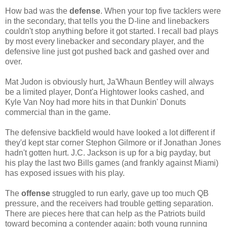
How bad was the
defense
. When your top five tacklers were
in the secondary, that tells you the D-line and linebackers
couldn't stop anything before it got started. I recall bad plays
by most every linebacker and secondary player, and the
defensive line just got pushed back and gashed over and
over.
Mat Judon is obviously hurt, Ja'Whaun Bentley will always
be a limited player, Dont'a Hightower looks cashed, and
Kyle Van Noy had more hits in that Dunkin' Donuts
commercial than in the game.
The defensive backfield would have looked a lot different if
they'd kept star corner Stephon Gilmore or if Jonathan Jones
hadn't gotten hurt. J.C. Jackson is up for a big payday, but
his play the last two Bills games (and frankly against Miami)
has exposed issues with his play.
The
offense
struggled to run early, gave up too much QB
pressure, and the receivers had trouble getting separation.
There are pieces here that can help as the Patriots build
toward becoming a contender again: both young running