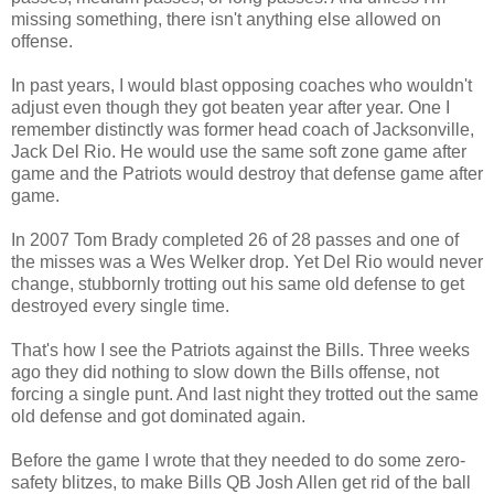
missing something, there isn't anything else allowed on
offense.
In past years, I would blast opposing coaches who wouldn't
adjust even though they got beaten year after year. One I
remember distinctly was former head coach of Jacksonville,
Jack Del Rio. He would use the same soft zone game after
game and the Patriots would destroy that defense game after
game.
In 2007 Tom Brady completed 26 of 28 passes and one of
the misses was a Wes Welker drop. Yet Del Rio would never
change, stubbornly trotting out his same old defense to get
destroyed every single time.
That's how I see the Patriots against the Bills. Three weeks
ago they did nothing to slow down the Bills offense, not
forcing a single punt. And last night they trotted out the same
old defense and got dominated again.
Before the game I wrote that they needed to do some zero-
safety blitzes, to make Bills QB Josh Allen get rid of the ball