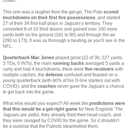
crown.
This one was a laugher from the get-go. The Pats
scored
touchdowns on their first five possessions
, and started
27 of their 34 first-half plays in Jaguars's territory. They
converted 8-of-10 third downs and gained over 100 more
yards both on the ground (181 to 80) and through the air
(290 to 173). It was as thorough a beating as you'll see in the
NFL.
Quarterback Mac Jones
played great (22 of 30, 227 yards,
3 TDs, 0 INTs), the main
running backs
averaged 5 yards a
carry and had 4 touchdowns, there were
five receivers
with
multiple catches, the
defense
confused and feasted on a
young quarterback (with 60% of his O-line starters out with
COVID), and the
coaches
never gave the Jaguars a chance
to get back into the game.
What else would you expect? All week the
predictions were
that this would be a get-right game
for New England. The
Jaguars are awful, they already fired their head coach, and
they were ravaged by COVID for the game. So it shouldn't
be a surprise that the Patriots steamrolled them.