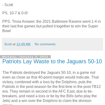
- Scott
PS. 10-7 & 0-0!
PPS. Trivia Answer: the 2021 Baltimore Ravens went 1-4 in
their last five games but pulled it together to win the Super
Bowl
Scott
at
12:49 AM
No comments:
Monday, January 3, 2022
Patriots Lay Waste to the Jaguars 50-10
The Patriots destroyed the Jaguars 50-10, in a game not
even as close as that 40-point margin would indicate. That
victory, combined with a loss by the Dolphins, puts the
Patriots in the post-season for the first time in the post-TB12
era. They remain in second in the AFC East, due to tie-
breakers, and need a loss or tie by the Bills (who play the
Jets) and a win over the Dolphins to claim the division