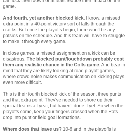
can lock them down or at least reduce their impact on the
game.
And fourth, yet another blocked kick.
I know, a missed
extra point in a 40-point victory sort of falls through the
cracks. But once the playoffs begin, there won't be any
patsies on the schedule. And this team will have to struggle
to make it through every game.
In close games, a missed assignment on a kick can be
disastrous.
The blocked punt/touchdown probably cost
them any realistic chance in the Colts game
. And bear in
mind that they are likely looking at road playoff games,
where crowd noise makes communication on kicking plays
even more difficult.
This is their fourth blocked kick of the season, three punts
and that extra point. They've needed to shore up their
special teams all year, but haven't done it yet. So when the
playoffs come, keep your fingers crossed when the Pats
drop into punt or field goal formations.
Where does that leave us?
10-6 and in the playoffs is