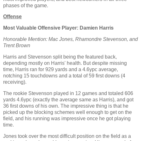
phases of the game.
Offense
Most Valuable Offensive Player: Damien Harris
Honorable Mention: Mac Jones, Rhamondre Stevenson, and
Trent Brown
Harris and Stevenson split being the featured back,
depending mostly on Harris' health. But despite missing
time, Harris ran for 929 yards and a 4.6ypc average,
notching 15 touchdowns and a total of 59 first downs (4
receiving).
The rookie Stevenson played in 12 games and totaled 606
yards 4.6ypc (exactly the average same as Harris), and got
36 first downs of his own. The impressive thing is that he
picked up the blocking schemes well enough to get on the
field, and his running was impressive once he got playing
time.
Jones took over the most difficult position on the field as a