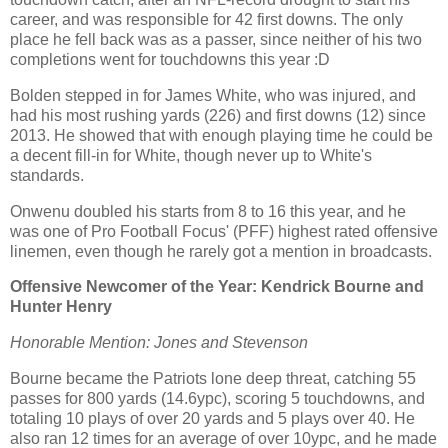
career, and was responsible for 42 first downs. The only
place he fell back was as a passer, since neither of his two
completions went for touchdowns this year :D
Bolden stepped in for James White, who was injured, and
had his most rushing yards (226) and first downs (12) since
2013. He showed that with enough playing time he could be
a decent fill-in for White, though never up to White's
standards.
Onwenu doubled his starts from 8 to 16 this year, and he
was one of Pro Football Focus' (PFF) highest rated offensive
linemen, even though he rarely got a mention in broadcasts.
Offensive Newcomer of the Year: Kendrick Bourne and
Hunter Henry
Honorable Mention: Jones and Stevenson
Bourne became the Patriots lone deep threat, catching 55
passes for 800 yards (14.6ypc), scoring 5 touchdowns, and
totaling 10 plays of over 20 yards and 5 plays over 40. He
also ran 12 times for an average of over 10ypc, and he made