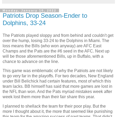
Monday, January 10, 2022
Patriots Drop Season-Ender to
Dolphins, 33-24
The Patriots played sloppy and from behind and couldn't get
over the hump, losing 33-24 to the Dolphins in Miami. The
loss means the Bills (who won anyway) are AFC East
Champs and the Pats are the #6 seed in the AFC. Next up
will be those aforementioned Bills, up in Buffalo, with a
chance to advance on the line.
This game was emblematic of why the Patriots are not likely
to go very far in the playoffs. For two decades, New England
under Bill Belichick had certain features, most of which this
team lacks. BB himself has said that more games are lost in
the NFL than won. And the Pats myriad mistakes week after
week lost them more than their fair share this year.
I planned to shellack the team for their poor play. But the
more I thought about it, the more that seemed like punishing
this team for the amazing success of past teams. That didn't