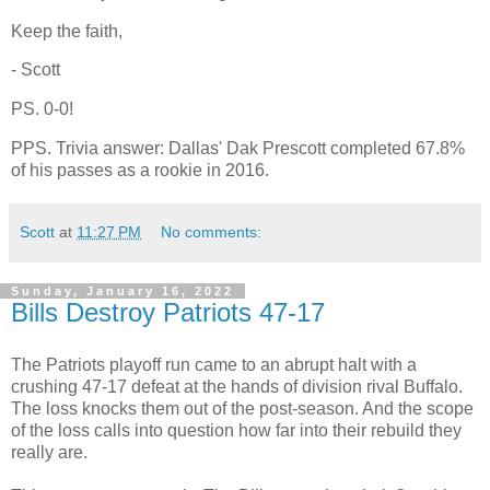
Keep the faith,
- Scott
PS. 0-0!
PPS. Trivia answer: Dallas' Dak Prescott completed 67.8%
of his passes as a rookie in 2016.
Scott
at
11:27 PM
No comments:
Sunday, January 16, 2022
Bills Destroy Patriots 47-17
The Patriots playoff run came to an abrupt halt with a
crushing 47-17 defeat at the hands of division rival Buffalo.
The loss knocks them out of the post-season. And the scope
of the loss calls into question how far into their rebuild they
really are.