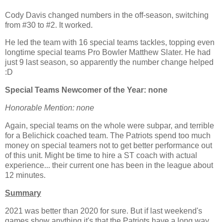
Cody Davis changed numbers in the off-season, switching
from #30 to #2. It worked.
He led the team with 16 special teams tackles, topping even
longtime special teams Pro Bowler Matthew Slater. He had
just 9 last season, so apparently the number change helped
:D
Special Teams Newcomer of the Year: none
Honorable Mention: none
Again, special teams on the whole were subpar, and terrible
for a Belichick coached team. The Patriots spend too much
money on special teamers not to get better performance out
of this unit. Might be time to hire a ST coach with actual
experience... their current one has been in the league about
12 minutes.
Summary
2021 was better than 2020 for sure. But if last weekend's
games show anything it's that the Patriots have a long way