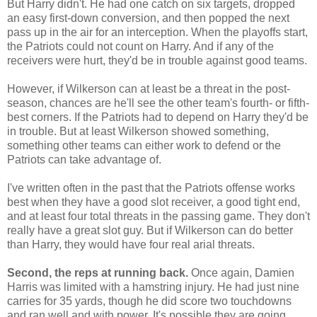
But Harry didn't. He had one catch on six targets, dropped
an easy first-down conversion, and then popped the next
pass up in the air for an interception. When the playoffs start,
the Patriots could not count on Harry. And if any of the
receivers were hurt, they'd be in trouble against good teams.
However, if Wilkerson can at least be a threat in the post-
season, chances are he'll see the other team's fourth- or fifth-
best corners. If the Patriots had to depend on Harry they'd be
in trouble. But at least Wilkerson showed something,
something other teams can either work to defend or the
Patriots can take advantage of.
I've written often in the past that the Patriots offense works
best when they have a good slot receiver, a good tight end,
and at least four total threats in the passing game. They don't
really have a great slot guy. But if Wilkerson can do better
than Harry, they would have four real arial threats.
Second, the reps at running back.
Once again, Damien
Harris was limited with a hamstring injury. He had just nine
carries for 35 yards, though he did score two touchdowns
and ran well and with power. It's possible they are going