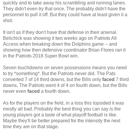
quickly and to take away his scrambling and running lanes.
They didn't even try that once. The probably didn't have the
personnel to pull it off. But they could have at least given it a
shot.
It isn't as if they don't have that defense in their arsenal.
Belichick was showing it two weeks ago on Patriots All
Access when breaking down the Dolphins game -- and
showing how then defensive coordinator Brian Flores ran it
in the Patriots 2018 Super Bowl win.
Seven touchdowns on seven possessions means you need
to try *something*. But the Patriots never did. The Pats
converted 7 of 14 third downs, but the Bills only
faced
7 third
downs. The Patriots went 4 of 4 on fourth down, but the Bills
never even
faced
a fourth down.
As for the players on the field, in a loss this lopsided it was
mostly all bad. Probably the best thing you can say is the
young players got a taste of what playoff football is like.
Maybe they'll be better prepared for the intensity the next
time they are on that stage.