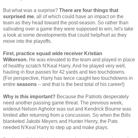
But what was a surprise?
There are four things that
surprised me
, all of which could have an impact on the
team as they head toward the post-season. So rather than
salivating over a game they were supposed to win, let's take
a look at some developments that could help/hurt as they
move into the playoffs.
First, practice squad wide receiver Kristian
Wilkerson.
He was elevated to the team and played in place
of healthy scratch N'Keal Harry. And he played very well,
hauling in four passes for 42 yards and two touchdowns.
(For perspective, Harry has twice caught two touchdowns in
entire
seasons
-- and that is the best total of his career!)
Why is this important?
Because the Patriots desperately
need another passing game threat. The previous week,
wideout Nelson Agholor was out and Kendrick Bourne was
limited after returning from a concussion. So when the Bills
blanketed Jakobi Meyers and Hunter Henry, the Pats
needed N'Keal Harry to step up and make plays.