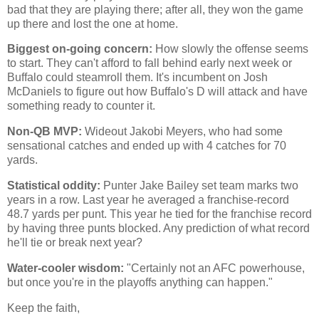
bad that they are playing there; after all, they won the game
up there and lost the one at home.
Biggest on-going concern:
How slowly the offense seems
to start. They can't afford to fall behind early next week or
Buffalo could steamroll them. It's incumbent on Josh
McDaniels to figure out how Buffalo's D will attack and have
something ready to counter it.
Non-QB MVP:
Wideout Jakobi Meyers, who had some
sensational catches and ended up with 4 catches for 70
yards.
Statistical oddity:
Punter Jake Bailey set team marks two
years in a row. Last year he averaged a franchise-record
48.7 yards per punt. This year he tied for the franchise record
by having three punts blocked. Any prediction of what record
he'll tie or break next year?
Water-cooler wisdom:
"Certainly not an AFC powerhouse,
but once you're in the playoffs anything can happen."
Keep the faith,