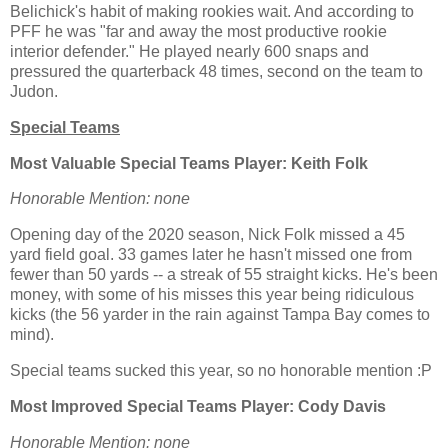
Belichick's habit of making rookies wait. And according to
PFF he was "far and away the most productive rookie
interior defender." He played nearly 600 snaps and
pressured the quarterback 48 times, second on the team to
Judon.
Special Teams
Most Valuable Special Teams Player: Keith Folk
Honorable Mention: none
Opening day of the 2020 season, Nick Folk missed a 45
yard field goal. 33 games later he hasn't missed one from
fewer than 50 yards -- a streak of 55 straight kicks. He's been
money, with some of his misses this year being ridiculous
kicks (the 56 yarder in the rain against Tampa Bay comes to
mind).
Special teams sucked this year, so no honorable mention :P
Most Improved Special Teams Player: Cody Davis
Honorable Mention: none