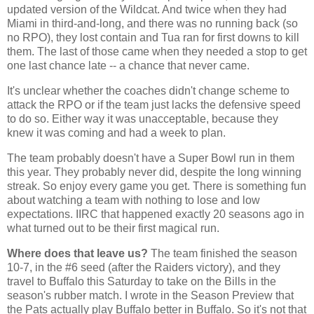
updated version of the Wildcat. And twice when they had
Miami in third-and-long, and there was no running back (so
no RPO), they lost contain and Tua ran for first downs to kill
them. The last of those came when they needed a stop to get
one last chance late -- a chance that never came.
It's unclear whether the coaches didn't change scheme to
attack the RPO or if the team just lacks the defensive speed
to do so. Either way it was unacceptable, because they
knew it was coming and had a week to plan.
The team probably doesn't have a Super Bowl run in them
this year. They probably never did, despite the long winning
streak. So enjoy every game you get. There is something fun
about watching a team with nothing to lose and low
expectations. IIRC that happened exactly 20 seasons ago in
what turned out to be their first magical run.
Where does that leave us?
The team finished the season
10-7, in the #6 seed (after the Raiders victory), and they
travel to Buffalo this Saturday to take on the Bills in the
season's rubber match. I wrote in the Season Preview that
the Pats actually play Buffalo better in Buffalo. So it's not that