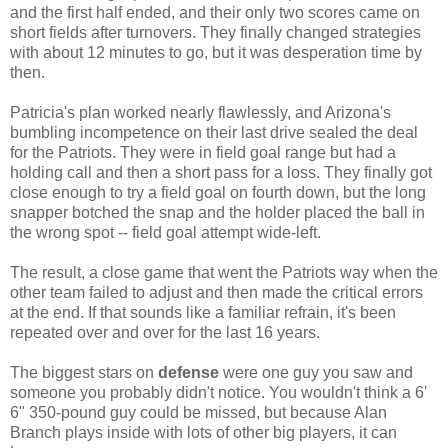
and the first half ended, and their only two scores came on
short fields after turnovers. They finally changed strategies
with about 12 minutes to go, but it was desperation time by
then.
Patricia's plan worked nearly flawlessly, and Arizona's
bumbling incompetence on their last drive sealed the deal
for the Patriots. They were in field goal range but had a
holding call and then a short pass for a loss. They finally got
close enough to try a field goal on fourth down, but the long
snapper botched the snap and the holder placed the ball in
the wrong spot -- field goal attempt wide-left.
The result, a close game that went the Patriots way when the
other team failed to adjust and then made the critical errors
at the end. If that sounds like a familiar refrain, it's been
repeated over and over for the last 16 years.
The biggest stars on
defense
were one guy you saw and
someone you probably didn't notice. You wouldn't think a 6'
6" 350-pound guy could be missed, but because Alan
Branch plays inside with lots of other big players, it can