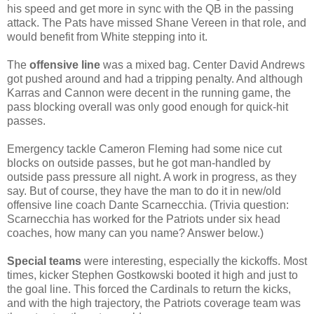
his speed and get more in sync with the QB in the passing
attack. The Pats have missed Shane Vereen in that role, and
would benefit from White stepping into it.
The
offensive line
was a mixed bag. Center David Andrews
got pushed around and had a tripping penalty. And although
Karras and Cannon were decent in the running game, the
pass blocking overall was only good enough for quick-hit
passes.
Emergency tackle Cameron Fleming had some nice cut
blocks on outside passes, but he got man-handled by
outside pass pressure all night. A work in progress, as they
say. But of course, they have the man to do it in new/old
offensive line coach Dante Scarnecchia. (Trivia question:
Scarnecchia has worked for the Patriots under six head
coaches, how many can you name? Answer below.)
Special teams
were interesting, especially the kickoffs. Most
times, kicker Stephen Gostkowski booted it high and just to
the goal line. This forced the Cardinals to return the kicks,
and with the high trajectory, the Patriots coverage team was