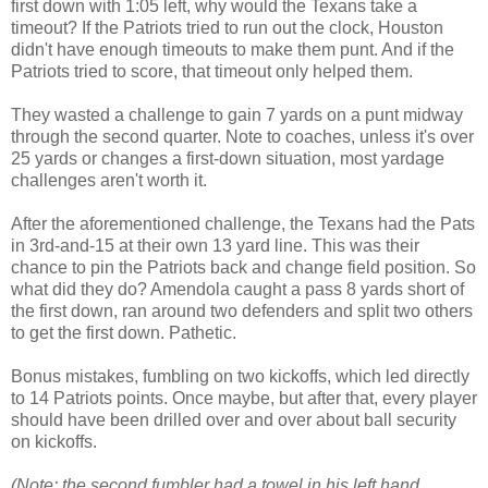
first down with 1:05 left, why would the Texans take a
timeout? If the Patriots tried to run out the clock, Houston
didn't have enough timeouts to make them punt. And if the
Patriots tried to score, that timeout only helped them.
They wasted a challenge to gain 7 yards on a punt midway
through the second quarter. Note to coaches, unless it's over
25 yards or changes a first-down situation, most yardage
challenges aren't worth it.
After the aforementioned challenge, the Texans had the Pats
in 3rd-and-15 at their own 13 yard line. This was their
chance to pin the Patriots back and change field position. So
what did they do? Amendola caught a pass 8 yards short of
the first down, ran around two defenders and split two others
to get the first down. Pathetic.
Bonus mistakes, fumbling on two kickoffs, which led directly
to 14 Patriots points. Once maybe, but after that, every player
should have been drilled over and over about ball security
on kickoffs.
(Note: the second fumbler had a towel in his left hand