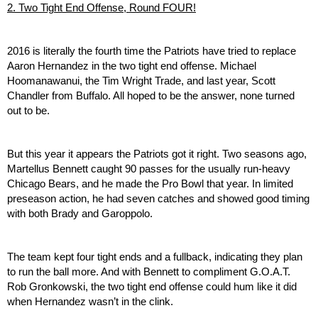
2. Two Tight End Offense, Round FOUR!
2016 is literally the fourth time the Patriots have tried to replace 
Aaron Hernandez in the two tight end offense. Michael 
Hoomanawanui, the Tim Wright Trade, and last year, Scott 
Chandler from Buffalo. All hoped to be the answer, none turned 
out to be.
But this year it appears the Patriots got it right. Two seasons ago, 
Martellus Bennett caught 90 passes for the usually run-heavy 
Chicago Bears, and he made the Pro Bowl that year. In limited 
preseason action, he had seven catches and showed good timing 
with both Brady and Garoppolo.
The team kept four tight ends and a fullback, indicating they plan 
to run the ball more. And with Bennett to compliment G.O.A.T. 
Rob Gronkowski, the two tight end offense could hum like it did 
when Hernandez wasn’t in the clink.