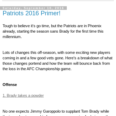
Saturday, September 10, 2016
Patriots 2016 Primer!
Tough to believe it's go time, but the Patriots are in Phoenix 
already, starting the season sans Brady for the first time this 
millennium.
Lots of changes this off-season, with some exciting new players 
coming in and a few good vets gone. Here’s a breakdown of what 
those changes portend and how the team will bounce back from 
the loss in the AFC Championship game.
Offense
1. Brady takes a powder
No one expects Jimmy Garoppolo to supplant Tom Brady while 