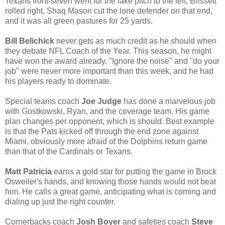
Texans front-seven went for the fake pitch to the left, Brissett
rolled right, Shaq Mason cut the lone defender on that end,
and it was all green pastures for 25 yards.
Bill Belichick
never gets as much credit as he should when
they debate NFL Coach of the Year. This season, he might
have won the award already. "Ignore the noise" and "do your
job" were never more important than this week, and he had
his players ready to dominate.
Special teams coach
Joe Judge
has done a marvelous job
with Gostkowski, Ryan, and the coverage team. His game
plan changes per opponent, which is should. Best example
is that the Pats kicked off through the end zone against
Miami, obviously more afraid of the Dolphins return game
than that of the Cardinals or Texans.
Matt Patricia
earns a gold star for putting the game in Brock
Osweiler's hands, and knowing those hands would not beat
him. He calls a great game, anticipating what is coming and
dialing up just the right counter.
Cornerbacks coach
Josh Boyer
and safeties coach
Steve