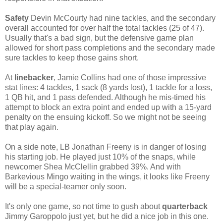
Safety
Devin McCourty had nine tackles, and the secondary
overall accounted for over half the total tackles (25 of 47).
Usually that's a bad sign, but the defensive game plan
allowed for short pass completions and the secondary made
sure tackles to keep those gains short.
At
linebacker
, Jamie Collins had one of those impressive
stat lines: 4 tackles, 1 sack (8 yards lost), 1 tackle for a loss,
1 QB hit, and 1 pass defended. Although he mis-timed his
attempt to block an extra point and ended up with a 15-yard
penalty on the ensuing kickoff. So we might not be seeing
that play again.
On a side note, LB Jonathan Freeny is in danger of losing
his starting job. He played just 10% of the snaps, while
newcomer Shea McClellin grabbed 39%. And with
Barkevious Mingo waiting in the wings, it looks like Freeny
will be a special-teamer only soon.
It's only one game, so not time to gush about
quarterback
Jimmy Garoppolo just yet, but he did a nice job in this one.