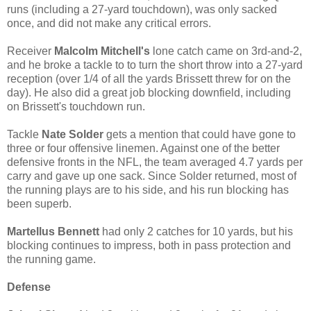
runs (including a 27-yard touchdown), was only sacked
once, and did not make any critical errors.
Receiver
Malcolm Mitchell's
lone catch came on 3rd-and-2,
and he broke a tackle to to turn the short throw into a 27-yard
reception (over 1/4 of all the yards Brissett threw for on the
day). He also did a great job blocking downfield, including
on Brissett's touchdown run.
Tackle
Nate Solder
gets a mention that could have gone to
three or four offensive linemen. Against one of the better
defensive fronts in the NFL, the team averaged 4.7 yards per
carry and gave up one sack. Since Solder returned, most of
the running plays are to his side, and his run blocking has
been superb.
Martellus Bennett
had only 2 catches for 10 yards, but his
blocking continues to impress, both in pass protection and
the running game.
Defense