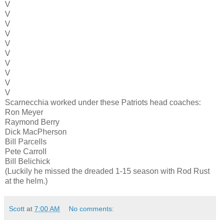
V
V
V
V
V
V
V
V
V
V
Scarnecchia worked under these Patriots head coaches:
Ron Meyer
Raymond Berry
Dick MacPherson
Bill Parcells
Pete Carroll
Bill Belichick
(Luckily he missed the dreaded 1-15 season with Rod Rust
at the helm.)
Scott
at
7:00 AM
No comments: