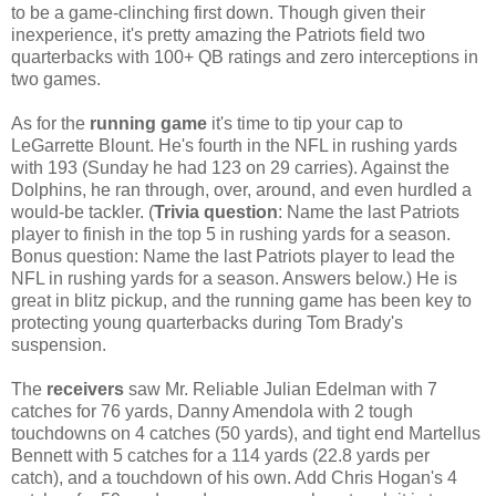
to be a game-clinching first down. Though given their
inexperience, it's pretty amazing the Patriots field two
quarterbacks with 100+ QB ratings and zero interceptions in
two games.
As for the
running game
it's time to tip your cap to
LeGarrette Blount. He's fourth in the NFL in rushing yards
with 193 (Sunday he had 123 on 29 carries). Against the
Dolphins, he ran through, over, around, and even hurdled a
would-be tackler. (
Trivia question
: Name the last Patriots
player to finish in the top 5 in rushing yards for a season.
Bonus question: Name the last Patriots player to lead the
NFL in rushing yards for a season. Answers below.) He is
great in blitz pickup, and the running game has been key to
protecting young quarterbacks during Tom Brady's
suspension.
The
receivers
saw Mr. Reliable Julian Edelman with 7
catches for 76 yards, Danny Amendola with 2 tough
touchdowns on 4 catches (50 yards), and tight end Martellus
Bennett with 5 catches for a 114 yards (22.8 yards per
catch), and a touchdown of his own. Add Chris Hogan's 4