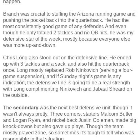
happen.
Branch was crucial to stuffing the Arizona running game and
pushing the pocket back into the quarterback. He had the
most consistently good game of any defender. And even
though he only totaled 2 tackles and no QB hits, he was my
defensive star of the week, mostly because everyone else
was more up-and-down
.
Chris Long also stood out on the defensive line. He ended
up with 3 tackles and a sack, and also hit the quarterback
once. Long mostly replaced Rob Ninkovich (serving a four-
game suspension), and if Sunday night's game is any
indication, the defensive line is going to be a real strength
with Long complimenting Ninkovich and Jabaal Sheard on
the outside.
The
secondary
was the next best defensive unit, though it
wasn't always pretty. Three corners, starters Malcom Butler
and Logan Ryan, and nickel back Justin Coleman, made big
knock-downs but also gave up plays. Though the team
mostly played zone, so sometimes it's tough to tell who was
responsible in that situation.