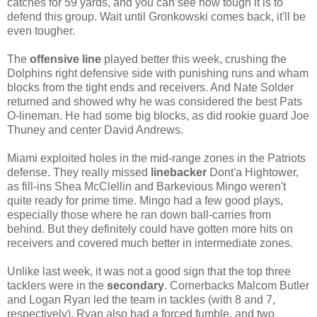
catches for 59 yards, and you can see how tough it is to
defend this group. Wait until Gronkowski comes back, it'll be
even tougher.
The
offensive line
played better this week, crushing the
Dolphins right defensive side with punishing runs and wham
blocks from the tight ends and receivers. And Nate Solder
returned and showed why he was considered the best Pats
O-lineman. He had some big blocks, as did rookie guard Joe
Thuney and center David Andrews.
Miami exploited holes in the mid-range zones in the Patriots
defense. They really missed
linebacker
Dont'a Hightower,
as fill-ins Shea McClellin and Barkevious Mingo weren't
quite ready for prime time. Mingo had a few good plays,
especially those where he ran down ball-carries from
behind. But they definitely could have gotten more hits on
receivers and covered much better in intermediate zones.
Unlike last week, it was not a good sign that the top three
tacklers were in the
secondary
. Cornerbacks Malcom Butler
and Logan Ryan led the team in tackles (with 8 and 7,
respectively). Ryan also had a forced fumble, and two