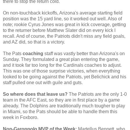
there to stop the return cold.
On non-touchback kickoffs, Arizona's average starting field
position was the 15 yard line, so it worked out well. Also of
note; rookie Cyrus Jones was great in kick coverage, getting
to the returner before Matthew Slater did on every kick I
recall. And of course, the Patriots didn't miss any field goals,
and AZ did, so that is a victory.
The Pats
coaching
staff was vastly better than Arizona's on
Sunday. They formulated a great plan entering the game,
and it took far too long for the Cardinals coaches to adjust.
This was one of those surprise victories, when everything
looked to be going against the Patriots, yet Belichick and his
staff pulled one out with guile and guts.
So where does that leave us?
The Patriots are the only 1-0
team in the AFC East, so they are in first place by a game
already. The Dolphins are traditionally much tougher to play
in Miami, so the Pats should be able to handle them this
week in Foxboro.
Non-Garoppolo MVP of the Week:
Martellus Bennett, who