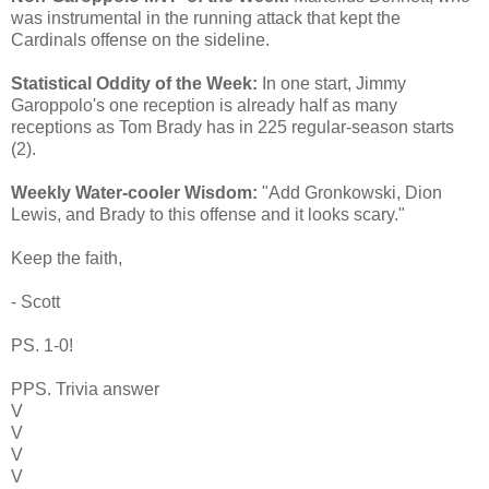
was instrumental in the running attack that kept the
Cardinals offense on the sideline.
Statistical Oddity of the Week:
In one start, Jimmy
Garoppolo's one reception is already half as many
receptions as Tom Brady has in 225 regular-season starts
(2).
Weekly Water-cooler Wisdom:
"Add Gronkowski, Dion
Lewis, and Brady to this offense and it looks scary."
Keep the faith,
- Scott
PS. 1-0!
PPS. Trivia answer
V
V
V
V