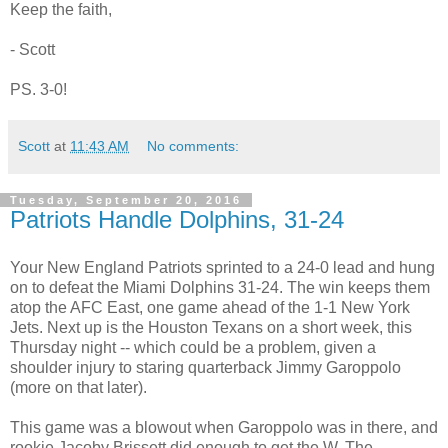
Keep the faith,
- Scott
PS. 3-0!
Scott
at
11:43 AM
No comments:
Tuesday, September 20, 2016
Patriots Handle Dolphins, 31-24
Your New England Patriots sprinted to a 24-0 lead and hung
on to defeat the Miami Dolphins 31-24. The win keeps them
atop the AFC East, one game ahead of the 1-1 New York
Jets. Next up is the Houston Texans on a short week, this
Thursday night -- which could be a problem, given a
shoulder injury to staring quarterback Jimmy Garoppolo
(more on that later).
This game was a blowout when Garoppolo was in there, and
rookie Jacoby Brissett did enough to get the W. The