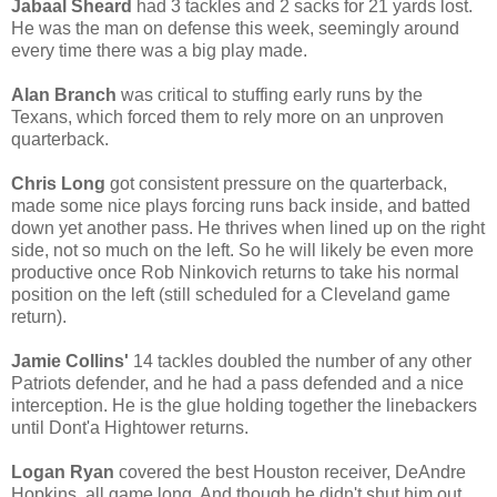
Jabaal Sheard
had 3 tackles and 2 sacks for 21 yards lost.
He was the man on defense this week, seemingly around
every time there was a big play made.
Alan Branch
was critical to stuffing early runs by the
Texans, which forced them to rely more on an unproven
quarterback.
Chris Long
got consistent pressure on the quarterback,
made some nice plays forcing runs back inside, and batted
down yet another pass. He thrives when lined up on the right
side, not so much on the left. So he will likely be even more
productive once Rob Ninkovich returns to take his normal
position on the left (still scheduled for a Cleveland game
return).
Jamie Collins'
14 tackles doubled the number of any other
Patriots defender, and he had a pass defended and a nice
interception. He is the glue holding together the linebackers
until Dont'a Hightower returns.
Logan Ryan
covered the best Houston receiver, DeAndre
Hopkins, all game long. And though he didn't shut him out,