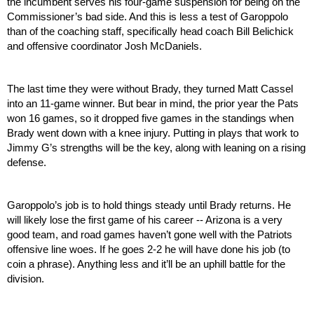
the incumbent serves his four-game suspension for being on the 
Commissioner’s bad side. And this is less a test of Garoppolo 
than of the coaching staff, specifically head coach Bill Belichick 
and offensive coordinator Josh McDaniels.
The last time they were without Brady, they turned Matt Cassel 
into an 11-game winner. But bear in mind, the prior year the Pats 
won 16 games, so it dropped five games in the standings when 
Brady went down with a knee injury. Putting in plays that work to 
Jimmy G’s strengths will be the key, along with leaning on a rising 
defense.
Garoppolo’s job is to hold things steady until Brady returns. He 
will likely lose the first game of his career -- Arizona is a very 
good team, and road games haven’t gone well with the Patriots 
offensive line woes. If he goes 2-2 he will have done his job (to 
coin a phrase). Anything less and it’ll be an uphill battle for the 
division.