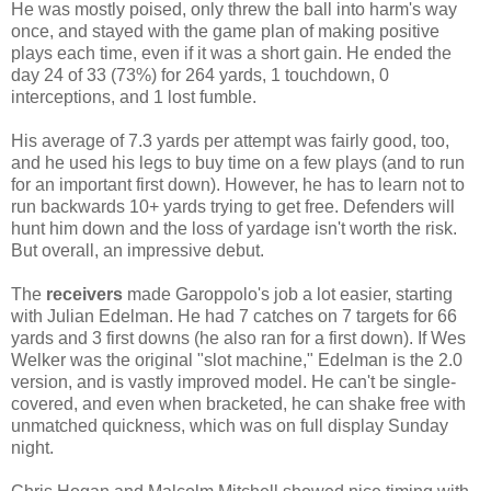
He was mostly poised, only threw the ball into harm's way
once, and stayed with the game plan of making positive
plays each time, even if it was a short gain. He ended the
day 24 of 33 (73%) for 264 yards, 1 touchdown, 0
interceptions, and 1 lost fumble.
His average of 7.3 yards per attempt was fairly good, too,
and he used his legs to buy time on a few plays (and to run
for an important first down). However, he has to learn not to
run backwards 10+ yards trying to get free. Defenders will
hunt him down and the loss of yardage isn't worth the risk.
But overall, an impressive debut.
The
receivers
made Garoppolo's job a lot easier, starting
with Julian Edelman. He had 7 catches on 7 targets for 66
yards and 3 first downs (he also ran for a first down). If Wes
Welker was the original "slot machine," Edelman is the 2.0
version, and is vastly improved model. He can't be single-
covered, and even when bracketed, he can shake free with
unmatched quickness, which was on full display Sunday
night.