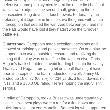
defensive game plan stymied Miami the entire first half, but
was slow to adjust in the second half, giving up three
consecutive long drives for touchdowns. Fortunately the
defense got it together in time to save the game with a late
interception that sealed the win. And between you and me,
the Pats would have lost if they hadn't won the turnover
battle 4-1.
Quarterback
Garoppolo made excellent decisions and
showed surprisingly good pocket presence. On one play, he
stepped up to avoid outside pressure, and realizing the
timing of the play was now off, he threw to receiver Chris
Hogan's back shoulder to avoid leading him into the safety.
That saved Hogan from a big hit on a ball that might have
been intercepted if he hadn't adjusted so well. Jimmy G.
ended up 18 of 27 (66.7%) for 234 yards, 3 touchdowns, no
INTs, and a 130.8 QB rating. Here's hoping the injury isn't
serious.
In relief of Garoppolo, rookie Brissett was understandably
lost. His two best plays were a run for a first down and a
quick throw to tight end Martellus Bennett for what appeared