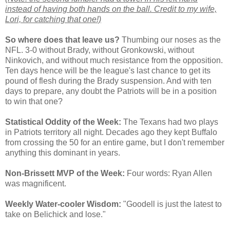
instead of having both hands on the ball. Credit to my wife,
Lori, for catching that one!)
So where does that leave us?
Thumbing our noses as the
NFL. 3-0 without Brady, without Gronkowski, without
Ninkovich, and without much resistance from the opposition.
Ten days hence will be the league's last chance to get its
pound of flesh during the Brady suspension. And with ten
days to prepare, any doubt the Patriots will be in a position
to win that one?
Statistical Oddity of the Week:
The Texans had two plays
in Patriots territory all night. Decades ago they kept Buffalo
from crossing the 50 for an entire game, but I don't remember
anything this dominant in years.
Non-Brissett MVP of the Week:
Four words: Ryan Allen
was magnificent.
Weekly Water-cooler Wisdom:
"Goodell is just the latest to
take on Belichick and lose."