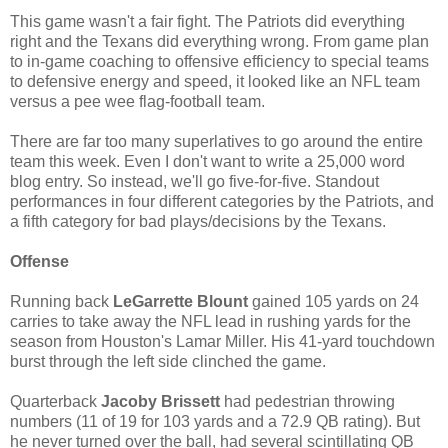
This game wasn't a fair fight. The Patriots did everything
right and the Texans did everything wrong. From game plan
to in-game coaching to offensive efficiency to special teams
to defensive energy and speed, it looked like an NFL team
versus a pee wee flag-football team.
There are far too many superlatives to go around the entire
team this week. Even I don't want to write a 25,000 word
blog entry. So instead, we'll go five-for-five. Standout
performances in four different categories by the Patriots, and
a fifth category for bad plays/decisions by the Texans.
Offense
Running back
LeGarrette Blount
gained 105 yards on 24
carries to take away the NFL lead in rushing yards for the
season from Houston's Lamar Miller. His 41-yard touchdown
burst through the left side clinched the game.
Quarterback
Jacoby Brissett
had pedestrian throwing
numbers (11 of 19 for 103 yards and a 72.9 QB rating). But
he never turned over the ball, had several scintillating QB