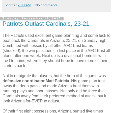
Scott
at
7:00 AM
No comments:
Tuesday, September 13, 2016
Patriots Outlast Cardinals, 23-21
The Patriots used excellent game-planning and some luck to
beat back the Cardinals in Arizona, 23-21, on Sunday night.
Combined with losses by all other AFC East teams
(shocker!), the win puts them in first place in the AFC East all
alone after one week. Next up is a divisional home tilt with
the Dolphins, where they should hope to have more of their
starters back.
Not to denigrate the players, but the hero of this game was
defensive coordinator Matt Patricia.
His game plan took
away the deep pass and made Arizona beat them with
running plays and short passes. Not only did he force the
Cardinals away from their preferred method of attack, but it
took Arizona for-EVER to adjust.
Of their first eight possessions, Arizona punted five times