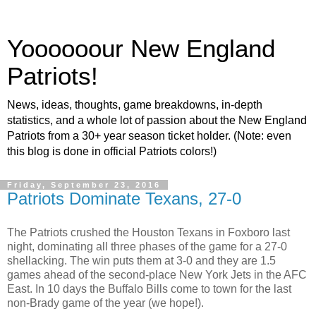
Yoooooour New England
Patriots!
News, ideas, thoughts, game breakdowns, in-depth
statistics, and a whole lot of passion about the New England
Patriots from a 30+ year season ticket holder. (Note: even
this blog is done in official Patriots colors!)
Friday, September 23, 2016
Patriots Dominate Texans, 27-0
The Patriots crushed the Houston Texans in Foxboro last
night, dominating all three phases of the game for a 27-0
shellacking. The win puts them at 3-0 and they are 1.5
games ahead of the second-place New York Jets in the AFC
East. In 10 days the Buffalo Bills come to town for the last
non-Brady game of the year (we hope!).