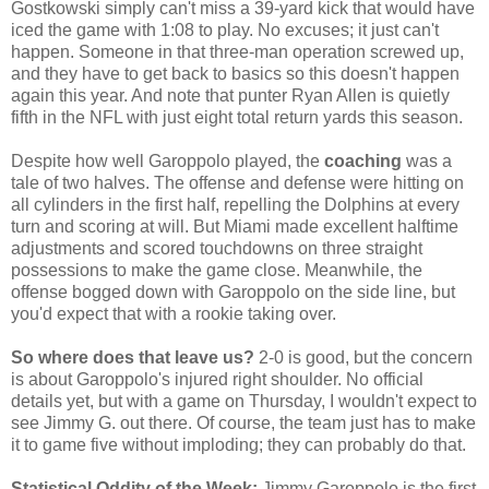
Gostkowski simply can't miss a 39-yard kick that would have
iced the game with 1:08 to play. No excuses; it just can't
happen. Someone in that three-man operation screwed up,
and they have to get back to basics so this doesn't happen
again this year. And note that punter Ryan Allen is quietly
fifth in the NFL with just eight total return yards this season.
Despite how well Garoppolo played, the
coaching
was a
tale of two halves. The offense and defense were hitting on
all cylinders in the first half, repelling the Dolphins at every
turn and scoring at will. But Miami made excellent halftime
adjustments and scored touchdowns on three straight
possessions to make the game close. Meanwhile, the
offense bogged down with Garoppolo on the side line, but
you'd expect that with a rookie taking over.
So where does that leave us?
2-0 is good, but the concern
is about Garoppolo's injured right shoulder. No official
details yet, but with a game on Thursday, I wouldn't expect to
see Jimmy G. out there. Of course, the team just has to make
it to game five without imploding; they can probably do that.
Statistical Oddity of the Week:
Jimmy Garoppolo is the first