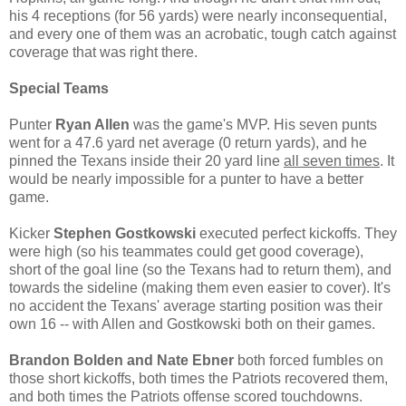
his 4 receptions (for 56 yards) were nearly inconsequential,
and every one of them was an acrobatic, tough catch against
coverage that was right there.
Special Teams
Punter
Ryan Allen
was the game's MVP. His seven punts
went for a 47.6 yard net average (0 return yards), and he
pinned the Texans inside their 20 yard line
all seven times
. It
would be nearly impossible for a punter to have a better
game.
Kicker
Stephen Gostkowski
executed perfect kickoffs. They
were high (so his teammates could get good coverage),
short of the goal line (so the Texans had to return them), and
towards the sideline (making them even easier to cover). It's
no accident the Texans' average starting position was their
own 16 -- with Allen and Gostkowski both on their games.
Brandon Bolden and Nate Ebner
both forced fumbles on
those short kickoffs, both times the Patriots recovered them,
and both times the Patriots offense scored touchdowns.