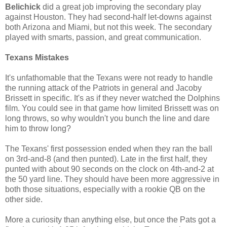
Belichick
did a great job improving the secondary play
against Houston. They had second-half let-downs against
both Arizona and Miami, but not this week. The secondary
played with smarts, passion, and great communication.
Texans Mistakes
It's unfathomable that the Texans were not ready to handle
the running attack of the Patriots in general and Jacoby
Brissett in specific. It's as if they never watched the Dolphins
film. You could see in that game how limited Brissett was on
long throws, so why wouldn't you bunch the line and dare
him to throw long?
The Texans' first possession ended when they ran the ball
on 3rd-and-8 (and then punted). Late in the first half, they
punted with about 90 seconds on the clock on 4th-and-2 at
the 50 yard line. They should have been more aggressive in
both those situations, especially with a rookie QB on the
other side.
More a curiosity than anything else, but once the Pats got a