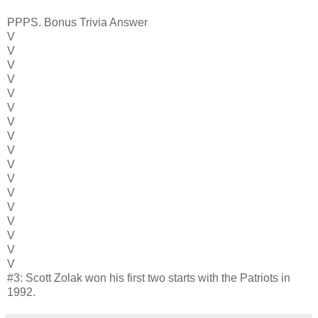
PPPS. Bonus Trivia Answer
V
V
V
V
V
V
V
V
V
V
V
V
V
V
V
V
V
#3: Scott Zolak won his first two starts with the Patriots in
1992.