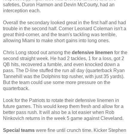
safeties, Duron Harmon and Devin McCourty, had an
interception each.
Overall the secondary looked great in the first half and had
trouble in the second half. Corner Leonard Coleman isn't a
great third-corner, and the team's tackling was terrible,
allowing Miami to make short gains into long ones.
Chris Long stood out among the
defensive linemen
for the
second straight week. He had 2 tackles, 1 for a loss, got 2
QB hits, recovered a fumble, and even knocked down a
pass. The D-line stuffed the run all day (quarterback Ryan
Tannehill was the Dolphins top rusher, with just 35 yards).
But the team could use some more pressure on the
quarterback.
Look for the Patriots to rotate their defensive linemen in
future games. This would keep them fresh and allow for a
better pass rush. It will also be a lot easier when Rob
Ninkovich returns in the week 5 game against Cleveland.
Special teams
were fine until crunch time. Kicker Stephen