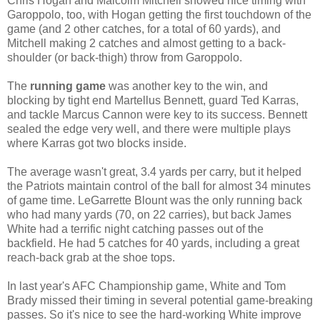
Chris Hogan and Malcolm Mitchell showed nice timing with
Garoppolo, too, with Hogan getting the first touchdown of the
game (and 2 other catches, for a total of 60 yards), and
Mitchell making 2 catches and almost getting to a back-
shoulder (or back-thigh) throw from Garoppolo.
The
running game
was another key to the win, and
blocking by tight end Martellus Bennett, guard Ted Karras,
and tackle Marcus Cannon were key to its success. Bennett
sealed the edge very well, and there were multiple plays
where Karras got two blocks inside.
The average wasn't great, 3.4 yards per carry, but it helped
the Patriots maintain control of the ball for almost 34 minutes
of game time. LeGarrette Blount was the only running back
who had many yards (70, on 22 carries), but back James
White had a terrific night catching passes out of the
backfield. He had 5 catches for 40 yards, including a great
reach-back grab at the shoe tops.
In last year's AFC Championship game, White and Tom
Brady missed their timing in several potential game-breaking
passes. So it's nice to see the hard-working White improve