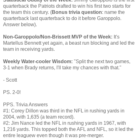
quarterback the Patriots drafted to win his first two starts for
the team this century. (
Bonus trivia question
: name the
quarterback last quarterback to do it before Garoppolo.
Answer below).
Non-Garoppolo/Non-Brissett MVP of the Week:
It's
Martellus Bennett yet again, a beast run blocking and led the
team in receiving yards.
Weekly Water-cooler Wisdom:
"Split the next two games,
3-1 when Brady returns, I'll take my chances with that."
- Scott
PS. 2-0!
PPS. Trivia Answers
#1: Corey Dillon was third in the NFL in rushing yards in
2004, with 1,635 (a team record).
#2: Jim Nance led the NFL in rushing yards in 1967, with
1,216 yards. This topped both the AFL and NFL, so it led the
entire leaguew even though it was pre-merger.