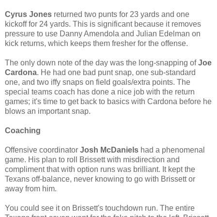
Cyrus Jones
returned two punts for 23 yards and one
kickoff for 24 yards. This is significant because it removes
pressure to use Danny Amendola and Julian Edelman on
kick returns, which keeps them fresher for the offense.
The only down note of the day was the long-snapping of
Joe
Cardona
. He had one bad punt snap, one sub-standard
one, and two iffy snaps on field goals/extra points. The
special teams coach has done a nice job with the return
games; it's time to get back to basics with Cardona before he
blows an important snap.
Coaching
Offensive coordinator
Josh McDaniels
had a phenomenal
game. His plan to roll Brissett with misdirection and
compliment that with option runs was brilliant. It kept the
Texans off-balance, never knowing to go with Brissett or
away from him.
You could see it on Brissett's touchdown run. The entire