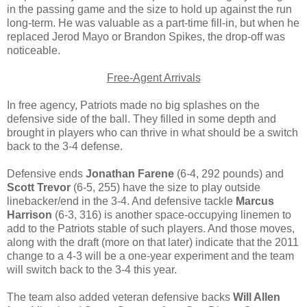
in the passing game and the size to hold up against the run
long-term. He was valuable as a part-time fill-in, but when he
replaced Jerod Mayo or Brandon Spikes, the drop-off was
noticeable.
Free-Agent Arrivals
In free agency, Patriots made no big splashes on the
defensive side of the ball. They filled in some depth and
brought in players who can thrive in what should be a switch
back to the 3-4 defense.
Defensive ends
Jonathan Farene
(6-4, 292 pounds) and
Scott Trevor
(6-5, 255) have the size to play outside
linebacker/end in the 3-4. And defensive tackle
Marcus
Harrison
(6-3, 316) is another space-occupying linemen to
add to the Patriots stable of such players. And those moves,
along with the draft (more on that later) indicate that the 2011
change to a 4-3 will be a one-year experiment and the team
will switch back to the 3-4 this year.
The team also added veteran defensive backs
Will Allen