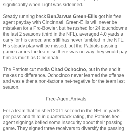
significantly when Light was sidelined.
Steady running back
BenJarvus Green-Ellis
got his free
agent payday with Cincinnati. Green-Ellis will never be
mistaken for a Pro-Bowler, but he rushed for 24 touchdowns
the last 2 seasons (third in the NFL), averaged 4.0 yards a
carry for his career, and
still
has never fumbled in the NFL.
His steady play will be missed, but the Patriots passing
game carries the team, so there was no way they would pay
him as much as Cincinnati.
The Patriots cut media
Chad Ochocino
, but in the end it
makes no difference. Ochocinco never learned the offense
and was either a non-factor a net-negative for the team last
season.
Free-Agent Arrivals
For a team that finished 2011 second in the NFL in yards-
per-pass and third in quarterback rating, the Patriots free-
agent signings belied some insecurity about their passing
game. They signed three receivers to diversify the passing