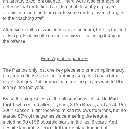
an already excellent offense. There were also changes on
defense that underlined a different philosophy of player
acquisition, and the team made some underplayed changes
to the coaching staff.
After five months of work to improve the team, here is the first
of two parts of my off-season overview -- focusing today on
the offense.
Free-Agent Departures
The Patriots only lost one key piece and one complimentary
player on offense -- so far. Training camp is likely to bring
more changes. But for now, here are the players who left the
team since last year.
By far the biggest loss of the off-season is left tackle
Matt
Light
, who retired after 11 years, 3 Pro Bowls, and an All-Pro
2007 season. Light received mixed reviews from fans, but he
started 87% of the games since entering the league,
including 90 of 96 possible starts in the last 6 years. And
despite fan ambivalence, left tackle play dropped of