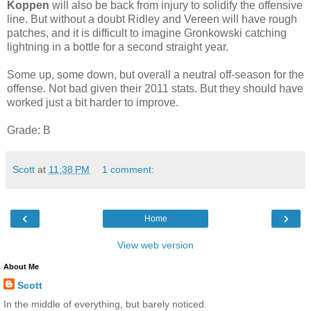
Koppen
will also be back from injury to solidify the offensive
line. But without a doubt Ridley and Vereen will have rough
patches, and it is difficult to imagine Gronkowski catching
lightning in a bottle for a second straight year.
Some up, some down, but overall a neutral off-season for the
offense. Not bad given their 2011 stats. But they should have
worked just a bit harder to improve.
Grade: B
Scott
at
11:38 PM
1 comment:
‹
›
Home
View web version
About Me
Scott
In the middle of everything, but barely noticed.