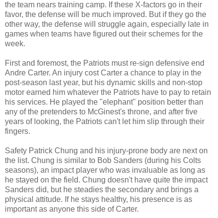
the team nears training camp. If these X-factors go in their
favor, the defense will be much improved. But if they go the
other way, the defense will struggle again, especially late in
games when teams have figured out their schemes for the
week.
First and foremost, the Patriots must re-sign defensive end
Andre Carter. An injury cost Carter a chance to play in the
post-season last year, but his dynamic skills and non-stop
motor earned him whatever the Patriots have to pay to retain
his services. He played the "elephant" position better than
any of the pretenders to McGinest's throne, and after five
years of looking, the Patriots can't let him slip through their
fingers.
Safety Patrick Chung and his injury-prone body are next on
the list. Chung is similar to Bob Sanders (during his Colts
seasons), an impact player who was invaluable as long as
he stayed on the field. Chung doesn't have quite the impact
Sanders did, but he steadies the secondary and brings a
physical attitude. If he stays healthy, his presence is as
important as anyone this side of Carter.