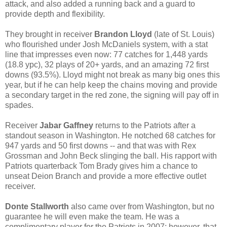
attack, and also added a running back and a guard to
provide depth and flexibility.
They brought in receiver
Brandon Lloyd
(late of St. Louis)
who flourished under Josh McDaniels system, with a stat
line that impresses even now: 77 catches for 1,448 yards
(18.8 ypc), 32 plays of 20+ yards, and an amazing 72 first
downs (93.5%). Lloyd might not break as many big ones this
year, but if he can help keep the chains moving and provide
a secondary target in the red zone, the signing will pay off in
spades.
Receiver
Jabar Gaffney
returns to the Patriots after a
standout season in Washington. He notched 68 catches for
947 yards and 50 first downs -- and that was with Rex
Grossman and John Beck slinging the ball. His rapport with
Patriots quarterback Tom Brady gives him a chance to
unseat Deion Branch and provide a more effective outlet
receiver.
Donte Stallworth
also came over from Washington, but no
guarantee he will even make the team. He was a
complimentary player for the Patriots in 2007; however, that