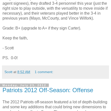
agent signees), they drafted 3-4 personnel this year (just the
right size to play outside, with the versatility to move inside if
necessary), and their veterans played better in the 3-4 in
previous years (Mayo, McCourty, and Vince Wilfork).
Grade: B+ (upgrade to A+ if they sign Carter).
Keep the faith,
- Scott
PS. 0-0!
Scott
at
8:52 AM
1 comment:
Monday, July 23, 2012
Patriots 2012 Off-Season: Offense
The 2012 Patriots off-season featured a lot of depth-building
and some key additions that could bring new dimensions to