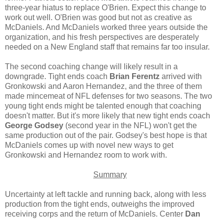
three-year hiatus to replace O'Brien. Expect this change to
work out well. O'Brien was good but not as creative as
McDaniels. And McDaniels worked three years outside the
organization, and his fresh perspectives are desperately
needed on a New England staff that remains far too insular.
The second coaching change will likely result in a
downgrade. Tight ends coach
Brian Ferentz
arrived with
Gronkowski and Aaron Hernandez, and the three of them
made mincemeat of NFL defenses for two seasons. The two
young tight ends might be talented enough that coaching
doesn't matter. But it's more likely that new tight ends coach
George Godsey
(second year in the NFL) won't get the
same production out of the pair. Godsey's best hope is that
McDaniels comes up with novel new ways to get
Gronkowski and Hernandez room to work with.
Summary
Uncertainty at left tackle and running back, along with less
production from the tight ends, outweighs the improved
receiving corps and the return of McDaniels. Center
Dan