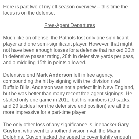
Here is part two of my off-season overview -- this time the
focus is on the defense.
Free-Agent Departures
Much like on offense, the Patriots lost only one significant
player and one semi-significant player. However, that might
not have been enough losses for a defense that ranked 20th
in defensive passer rating, 28th in defensive yards per pass,
and a middling 15th in points allowed.
Defensive end
Mark Anderson
left in free agency,
compounding the hit by signing with the division rival
Buffalo Bills. Anderson was not a perfect fit in New England,
but he was better than many recent free-agent signings. He
started only one game in 2011, but his numbers (10 sacks,
and 29 tackles from the defensive end position) are all the
more impressive for a part-time player.
The only other loss of any significance is linebacker
Gary
Guyton
, who went to another division rival, the Miami
Dolphins. Guyton lacked the speed to cover tightly enough