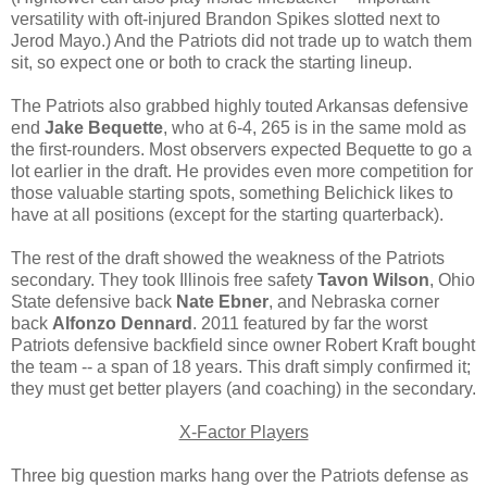
versatility with oft-injured Brandon Spikes slotted next to
Jerod Mayo.) And the Patriots did not trade up to watch them
sit, so expect one or both to crack the starting lineup.
The Patriots also grabbed highly touted Arkansas defensive
end
Jake Bequette
, who at 6-4, 265 is in the same mold as
the first-rounders. Most observers expected Bequette to go a
lot earlier in the draft. He provides even more competition for
those valuable starting spots, something Belichick likes to
have at all positions (except for the starting quarterback).
The rest of the draft showed the weakness of the Patriots
secondary. They took Illinois free safety
Tavon Wilson
, Ohio
State defensive back
Nate Ebner
, and Nebraska corner
back
Alfonzo Dennard
. 2011 featured by far the worst
Patriots defensive backfield since owner Robert Kraft bought
the team -- a span of 18 years. This draft simply confirmed it;
they must get better players (and coaching) in the secondary.
X-Factor Players
Three big question marks hang over the Patriots defense as