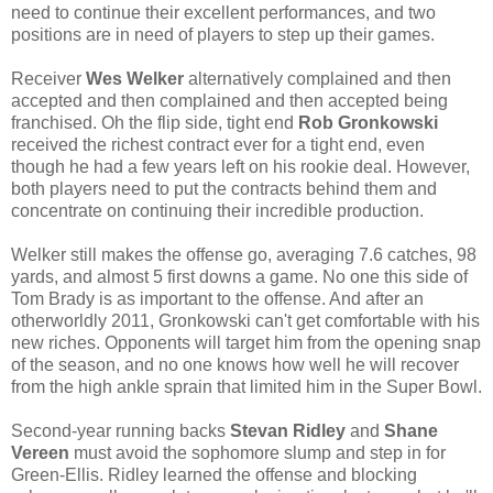
need to continue their excellent performances, and two
positions are in need of players to step up their games.
Receiver
Wes Welker
alternatively complained and then
accepted and then complained and then accepted being
franchised.
Oh the flip side, tight end
Rob Gronkowski
received the richest contract ever for a tight end, even
though he had a few years left on his rookie deal. However,
both players need to put the contracts behind them and
concentrate on continuing their incredible production.
Welker still makes the offense go, averaging 7.6 catches, 98
yards, and almost 5 first downs a game. No one this side of
Tom Brady is as important to the offense. And after an
otherworldly 2011, Gronkowski can't get comfortable with his
new riches. Opponents will target him from the opening snap
of the season, and no one knows how well he will recover
from the high ankle sprain that limited him in the Super Bowl.
Second-year running backs
Stevan Ridley
and
Shane
Vereen
must avoid the sophomore slump and step in for
Green-Ellis. Ridley learned the offense and blocking