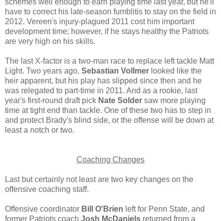
schemes well enough to earn playing time last year, but he'll
have to correct his late-season fumblitis to stay on the field in
2012. Vereen's injury-plagued 2011 cost him important
development time; however, if he stays healthy the Patriots
are very high on his skills.
The last X-factor is a two-man race to replace left tackle Matt
Light. Two years ago,
Sebastian Vollmer
looked like the
heir apparent, but his play has slipped since then and he
was relegated to part-time in 2011. And as a rookie, last
year's first-round draft pick
Nate Solder
saw more playing
time at tight end than tackle. One of these two has to step in
and protect Brady's blind side, or the offense will be down at
least a notch or two.
Coaching Changes
Last but certainly not least are two key changes on the
offensive coaching staff.
Offensive coordinator
Bill O'Brien
left for Penn State, and
former Patriots coach
Josh McDaniels
returned from a