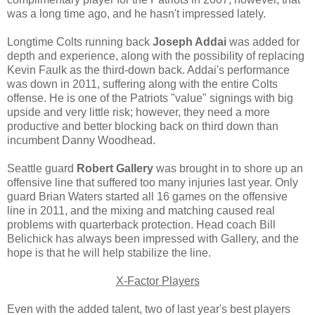
was a long time ago, and he hasn't impressed lately.
Longtime Colts running back
Joseph Addai
was added for
depth and experience, along with the possibility of replacing
Kevin Faulk as the third-down back. Addai's performance
was down in 2011, suffering along with the entire Colts
offense. He is one of the Patriots "value" signings with big
upside and very little risk; however, they need a more
productive and better blocking back on third down than
incumbent Danny Woodhead.
Seattle guard
Robert Gallery
was brought in to shore up an
offensive line that suffered too many injuries last year. Only
guard Brian Waters started all 16 games on the offensive
line in 2011, and the mixing and matching caused real
problems with quarterback protection. Head coach Bill
Belichick has always been impressed with Gallery, and the
hope is that he will help stabilize the line.
X-Factor Players
Even with the added talent, two of last year's best players