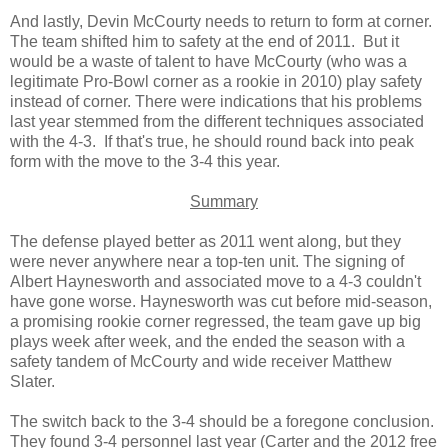
And lastly, Devin McCourty needs to return to form at corner.
The team shifted him to safety at the end of 2011. But it
would be a waste of talent to have McCourty (who was a
legitimate Pro-Bowl corner as a rookie in 2010) play safety
instead of corner. There were indications that his problems
last year stemmed from the different techniques associated
with the 4-3. If that's true, he should round back into peak
form with the move to the 3-4 this year.
Summary
The defense played better as 2011 went along, but they
were never anywhere near a top-ten unit. The signing of
Albert Haynesworth and associated move to a 4-3 couldn't
have gone worse. Haynesworth was cut before mid-season,
a promising rookie corner regressed, the team gave up big
plays week after week, and the ended the season with a
safety tandem of McCourty and wide receiver Matthew
Slater.
The switch back to the 3-4 should be a foregone conclusion.
They found 3-4 personnel last year (Carter and the 2012 free