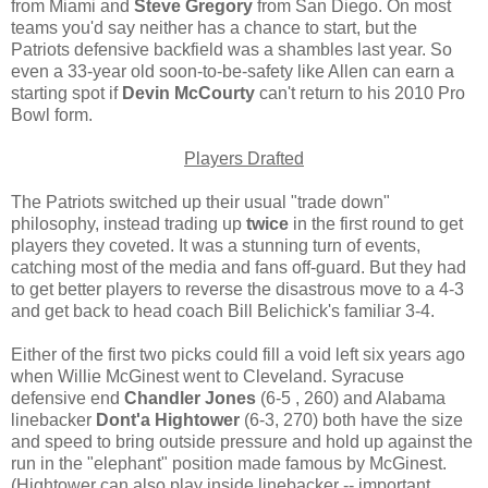
from Miami and
Steve Gregory
from San Diego. On most
teams you'd say neither has a chance to start, but the
Patriots defensive backfield was a shambles last year. So
even a 33-year old soon-to-be-safety like Allen can earn a
starting spot if
Devin McCourty
can't return to his 2010 Pro
Bowl form.
Players Drafted
The Patriots switched up their usual "trade down"
philosophy, instead trading up
twice
in the first round to get
players they coveted. It was a stunning turn of events,
catching most of the media and fans off-guard. But they had
to get better players to reverse the disastrous move to a 4-3
and get back to head coach Bill Belichick's familiar 3-4.
Either of the first two picks could fill a void left six years ago
when Willie McGinest went to Cleveland. Syracuse
defensive end
Chandler Jones
(6-5 , 260) and Alabama
linebacker
Dont'a Hightower
(6-3, 270) both have the size
and speed to bring outside pressure and hold up against the
run in the "elephant" position made famous by McGinest.
(Hightower can also play inside linebacker -- important