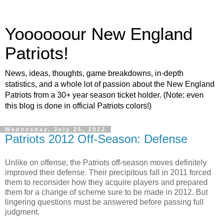
Yoooooour New England
Patriots!
News, ideas, thoughts, game breakdowns, in-depth
statistics, and a whole lot of passion about the New England
Patriots from a 30+ year season ticket holder. (Note: even
this blog is done in official Patriots colors!)
Wednesday, July 25, 2012
Patriots 2012 Off-Season: Defense
Unlike on offense, the Patriots off-season moves definitely
improved their defense. Their precipitous fall in 2011 forced
them to reconsider how they acquire players and prepared
them for a change of scheme sure to be made in 2012. But
lingering questions must be answered before passing full
judgment.