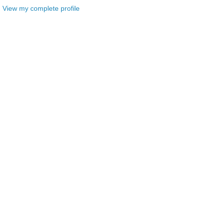
View my complete profile