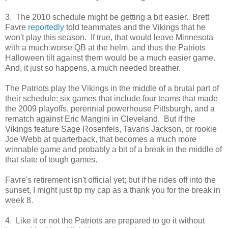
3. The 2010 schedule might be getting a bit easier. Brett
Favre
reportedly
told teammates and the Vikings that he
won't play this season. If true, that would leave Minnesota
with a much worse QB at the helm, and thus the Patriots
Halloween tilt against them would be a much easier game.
And, it just so happens, a much needed breather.
The Patriots play the Vikings in the middle of a brutal part of
their schedule: six games that include four teams that made
the 2009 playoffs, perennial powerhouse Pittsburgh, and a
rematch against Eric Mangini in Cleveland. But if the
Vikings feature Sage Rosenfels, Tavaris Jackson, or rookie
Joe Webb at quarterback, that becomes a much more
winnable game and probably a bit of a break in the middle of
that slate of tough games.
Favre's retirement isn't official yet; but if he rides off into the
sunset, I might just tip my cap as a thank you for the break in
week 8.
4. Like it or not the Patriots are prepared to go it without