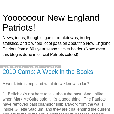
Yoooooour New England
Patriots!
News, ideas, thoughts, game breakdowns, in-depth
statistics, and a whole lot of passion about the New England
Patriots from a 30+ year season ticket holder. (Note: even
this blog is done in official Patriots colors!)
Wednesday, August 4, 2010
2010 Camp: A Week in the Books
A week into camp, and what do we know so far?
1. Belichick's not here to talk about the past. And unlike
when Mark McGuire said it, it's a good thing. The Patriots
have removed past championship artwork from the walls
inside Gillette Stadium, and they are challenging the current