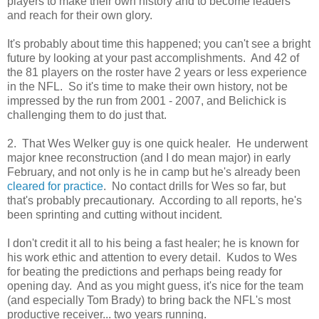
players to make their own history and to become leaders
and reach for their own glory.
It's probably about time this happened; you can't see a bright
future by looking at your past accomplishments. And 42 of
the 81 players on the roster have 2 years or less experience
in the NFL. So it's time to make their own history, not be
impressed by the run from 2001 - 2007, and Belichick is
challenging them to do just that.
2. That Wes Welker guy is one quick healer. He underwent
major knee reconstruction (and I do mean major) in early
February, and not only is he in camp but he's already been
cleared for practice
. No contact drills for Wes so far, but
that's probably precautionary. According to all reports, he's
been sprinting and cutting without incident.
I don't credit it all to his being a fast healer; he is known for
his work ethic and attention to every detail. Kudos to Wes
for beating the predictions and perhaps being ready for
opening day. And as you might guess, it's nice for the team
(and especially Tom Brady) to bring back the NFL's most
productive receiver... two years running.