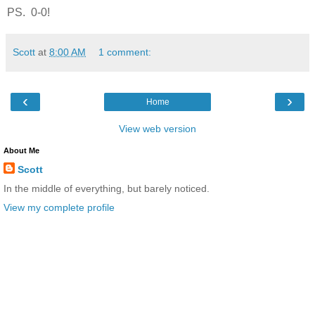
PS. 0-0!
Scott
at
8:00 AM
1 comment:
‹
›
Home
View web version
About Me
Scott
In the middle of everything, but barely noticed.
View my complete profile