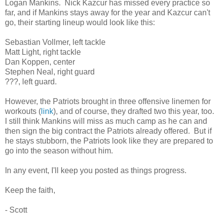
Logan Mankins. Nick Kazcur has missed every practice so
far, and if Mankins stays away for the year and Kazcur can't
go, their starting lineup would look like this:
Sebastian Vollmer, left tackle
Matt Light, right tackle
Dan Koppen, center
Stephen Neal, right guard
???, left guard.
However, the Patriots brought in three offensive linemen for
workouts (
link
), and of course, they drafted two this year, too.
I still think Mankins will miss as much camp as he can and
then sign the big contract the Patriots already offered. But if
he stays stubborn, the Patriots look like they are prepared to
go into the season without him.
In any event, I'll keep you posted as things progress.
Keep the faith,
- Scott