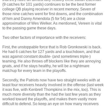
(9 catches for 101 yards) continues to be the best former
college QB playing receiver in recent memory. Seven of
those nine catches went for first downs, and the combination
of him and Danny Amendola (5 for 54) are a close
approximation of Wes Welker. As mentioned, Vereen is vital
to the passing game these days.
Two other factors of importance with the receivers:
First, the unstoppable force that is Rob Gronkowski is back.
He had 6 catches for 127 yards and a touchdown, and that
was against constant double- (and sometimes triple-)
teaming. He also throws off blockers like they are annoying
gnats, and if he stays healthy, he will be a nightmare
matchup for every team in the playoffs.
Secondly, the Patriots now have two straight weeks with at
least four receivers heavily involved in the offense (last week
it was five, with Kenbrell Thompkins in the mix, too). This is
much more diversity than the had the last few years as they
worked toward the playoffs, and makes them vastly more
difficult to defend. So keep an eye on how many receivers