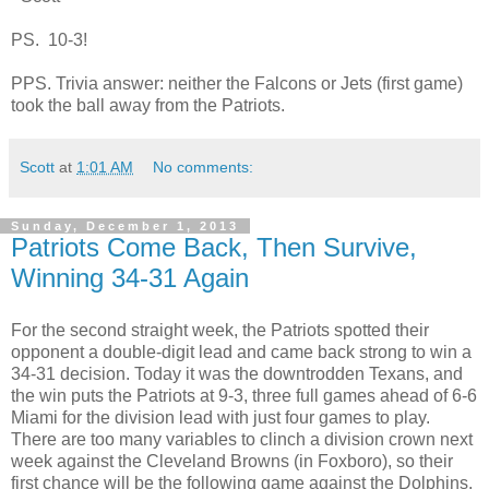
PS. 10-3!
PPS. Trivia answer: neither the Falcons or Jets (first game)
took the ball away from the Patriots.
Scott
at
1:01 AM
No comments:
Sunday, December 1, 2013
Patriots Come Back, Then Survive,
Winning 34-31 Again
For the second straight week, the Patriots spotted their
opponent a double-digit lead and came back strong to win a
34-31 decision. Today it was the downtrodden Texans, and
the win puts the Patriots at 9-3, three full games ahead of 6-6
Miami for the division lead with just four games to play.
There are too many variables to clinch a division crown next
week against the Cleveland Browns (in Foxboro), so their
first chance will be the following game against the Dolphins.