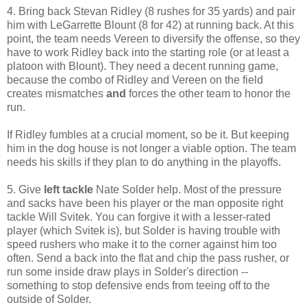
4. Bring back Stevan Ridley (8 rushes for 35 yards) and pair
him with LeGarrette Blount (8 for 42) at running back. At this
point, the team needs Vereen to diversify the offense, so they
have to work Ridley back into the starting role (or at least a
platoon with Blount). They need a decent running game,
because the combo of Ridley and Vereen on the field
creates mismatches
and
forces the other team to honor the
run.
If Ridley fumbles at a crucial moment, so be it. But keeping
him in the dog house is not longer a viable option. The team
needs his skills if they plan to do anything in the playoffs.
5. Give
left tackle
Nate Solder help. Most of the pressure
and sacks have been his player or the man opposite right
tackle Will Svitek. You can forgive it with a lesser-rated
player (which Svitek is), but Solder is having trouble with
speed rushers who make it to the corner against him too
often. Send a back into the flat and chip the pass rusher, or
run some inside draw plays in Solder's direction --
something to stop defensive ends from teeing off to the
outside of Solder.