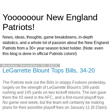
Yoooooour New England
Patriots!
News, ideas, thoughts, game breakdowns, in-depth
statistics, and a whole lot of passion about the New England
Patriots from a 30+ year season ticket holder. (Note: even
this blog is done in official Patriots colors!)
Monday, December 30, 2013
LeGarrette Blount Tops Bills, 34-20
The Patriots took out the Bills in sloppy Foxboro yesterday,
largely on the strength of LeGarrette Blount's 189 yards
rushing and 145 yards on two kickoff returns. The win gave
them the #2 seed in the AFC, and a first-round playoff bye.
No game next week, but the team will certainly be making
plans for their possible playoff foes on January 11 (8:15pm).