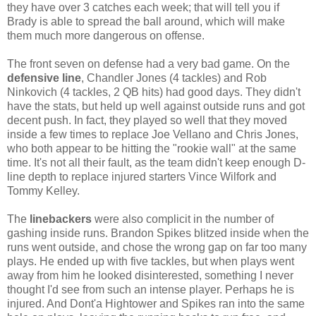
they have over 3 catches each week; that will tell you if
Brady is able to spread the ball around, which will make
them much more dangerous on offense.
The front seven on defense had a very bad game. On the
defensive line
, Chandler Jones (4 tackles) and Rob
Ninkovich (4 tackles, 2 QB hits) had good days. They didn't
have the stats, but held up well against outside runs and got
decent push. In fact, they played so well that they moved
inside a few times to replace Joe Vellano and Chris Jones,
who both appear to be hitting the "rookie wall" at the same
time. It's not all their fault, as the team didn't keep enough D-
line depth to replace injured starters Vince Wilfork and
Tommy Kelley.
The
linebackers
were also complicit in the number of
gashing inside runs. Brandon Spikes blitzed inside when the
runs went outside, and chose the wrong gap on far too many
plays. He ended up with five tackles, but when plays went
away from him he looked disinterested, something I never
thought I'd see from such an intense player. Perhaps he is
injured. And Dont'a Hightower and Spikes ran into the same