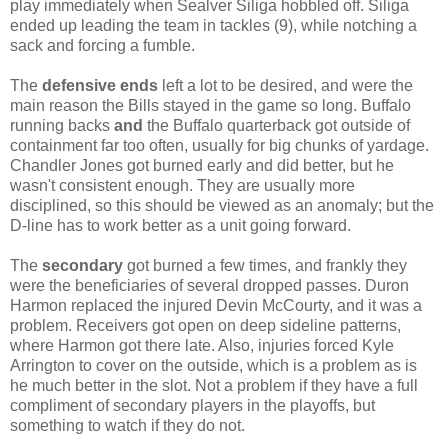
play immediately when Sealver Siliga hobbled off. Siliga
ended up leading the team in tackles (9), while notching a
sack and forcing a fumble.
The
defensive ends
left a lot to be desired, and were the
main reason the Bills stayed in the game so long. Buffalo
running backs
and
the Buffalo quarterback got outside of
containment far too often, usually for big chunks of yardage.
Chandler Jones got burned early and did better, but he
wasn't consistent enough. They are usually more
disciplined, so this should be viewed as an anomaly; but the
D-line has to work better as a unit going forward.
The
secondary
got burned a few times, and frankly they
were the beneficiaries of several dropped passes. Duron
Harmon replaced the injured Devin McCourty, and it was a
problem. Receivers got open on deep sideline patterns,
where Harmon got there late. Also, injuries forced Kyle
Arrington to cover on the outside, which is a problem as is
he much better in the slot. Not a problem if they have a full
compliment of secondary players in the playoffs, but
something to watch if they do not.