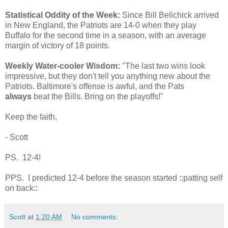
Statistical Oddity of the Week:
Since Bill Belichick arrived
in New England, the Patriots are 14-0 when they play
Buffalo for the second time in a season, with an average
margin of victory of 18 points.
Weekly Water-cooler Wisdom:
"The last two wins look
impressive, but they don't tell you anything new about the
Patriots. Baltimore's offense is awful, and the Pats
always
beat the Bills. Bring on the playoffs!"
Keep the faith,
- Scott
PS. 12-4!
PPS. I predicted 12-4 before the season started ::patting self
on back::
Scott
at
1:20 AM
No comments: