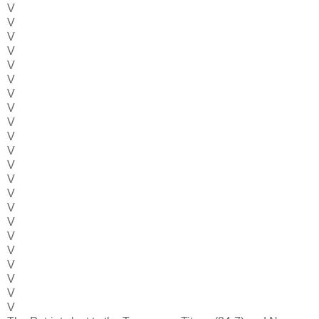
V
V
V
V
V
V
V
V
V
V
V
V
V
V
V
V
V
V
V
V
V
V