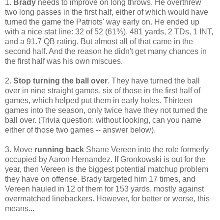
1.
Brady
needs to improve on long throws. He overthrew
two long passes in the first half, either of which would have
turned the game the Patriots' way early on. He ended up
with a nice stat line: 32 of 52 (61%), 481 yards, 2 TDs, 1 INT,
and a 91.7 QB rating. But almost all of that came in the
second half. And the reason he didn't get many chances in
the first half was his own miscues.
2.
Stop turning the ball over
. They have turned the ball
over in nine straight games, six of those in the first half of
games, which helped put them in early holes. Thirteen
games into the season, only twice have they not turned the
ball over. (Trivia question: without looking, can you name
either of those two games -- answer below).
3. Move
running back
Shane Vereen into the role formerly
occupied by Aaron Hernandez. If Gronkowski is out for the
year, then Vereen is the biggest potential matchup problem
they have on offense. Brady targeted him 17 times, and
Vereen hauled in 12 of them for 153 yards, mostly against
overmatched linebackers. However, for better or worse, this
means...