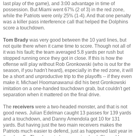
last play of the game), and 3:00 advantage in time of
possession. But Miami went 67% (2 of 3) in the red zone,
while the Patriots were only 25% (1-4). And that one penalty
was a killer pass interference call that helped the Dolphins
score a touchdown.
Tom Brady
was very good between the 10 yard lines, but
not quite there when it came time to score. Though not all of
it was his fault; the team averaged 5.8 yards per rush but
stopped running once they got in close. If this is how the
offense will play without Rob Gronkowski (who is out for the
season, if you hadn't heard), especially in the red zone, it will
be a short and unproductive trip to the playoffs -- if they even
make it. Michael Hoomanawanui did his best Gronkowski
imitation on a one-handed touchdown grab, but couldn't get
separation when it mattered on the final drive.
The
receivers
were a two-headed monster, and that is not
good news. Julian Edelman caught 13 passes for 139 yards
and a touchdown, and Danny Amendola got 10 for 131
yards. But having just the two main receivers makes the
Patriots much easier to defend, just as happened last year in