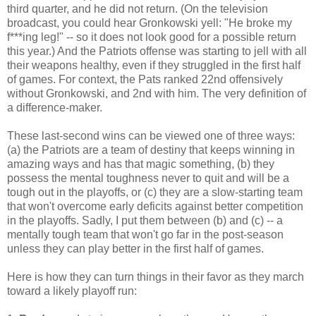
third quarter, and he did not return. (On the television
broadcast, you could hear Gronkowski yell: "He broke my
f***ing leg!" -- so it does not look good for a possible return
this year.) And the Patriots offense was starting to jell with all
their weapons healthy, even if they struggled in the first half
of games. For context, the Pats ranked 22nd offensively
without Gronkowski, and 2nd with him. The very definition of
a difference-maker.
These last-second wins can be viewed one of three ways:
(a) the Patriots are a team of destiny that keeps winning in
amazing ways and has that magic something, (b) they
possess the mental toughness never to quit and will be a
tough out in the playoffs, or (c) they are a slow-starting team
that won't overcome early deficits against better competition
in the playoffs. Sadly, I put them between (b) and (c) -- a
mentally tough team that won't go far in the post-season
unless they can play better in the first half of games.
Here is how they can turn things in their favor as they march
toward a likely playoff run: