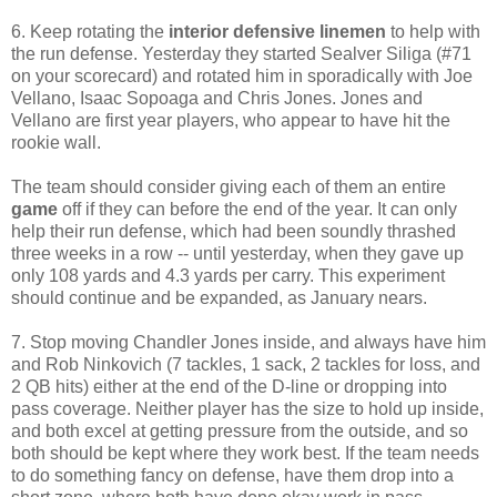
6. Keep rotating the
interior defensive linemen
to help with
the run defense. Yesterday they started Sealver Siliga (#71
on your scorecard) and rotated him in sporadically with Joe
Vellano, Isaac Sopoaga and Chris Jones. Jones and
Vellano are first year players, who appear to have hit the
rookie wall.
The team should consider giving each of them an entire
game
off if they can before the end of the year. It can only
help their run defense, which had been soundly thrashed
three weeks in a row -- until yesterday, when they gave up
only 108 yards and 4.3 yards per carry. This experiment
should continue and be expanded, as January nears.
7. Stop moving Chandler Jones inside, and always have him
and Rob Ninkovich (7 tackles, 1 sack, 2 tackles for loss, and
2 QB hits) either at the end of the D-line or dropping into
pass coverage. Neither player has the size to hold up inside,
and both excel at getting pressure from the outside, and so
both should be kept where they work best. If the team needs
to do something fancy on defense, have them drop into a