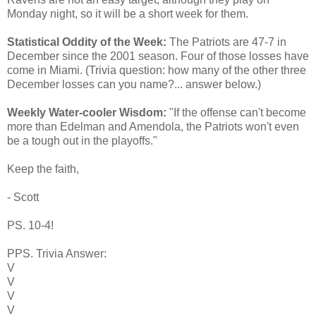
Monday night, so it will be a short week for them.
Statistical Oddity of the Week:
The Patriots are 47-7 in
December since the 2001 season. Four of those losses have
come in Miami. (Trivia question: how many of the other three
December losses can you name?... answer below.)
Weekly Water-cooler Wisdom:
"If the offense can't become
more than Edelman and Amendola, the Patriots won't even
be a tough out in the playoffs."
Keep the faith,
- Scott
PS. 10-4!
PPS. Trivia Answer:
V
V
V
V