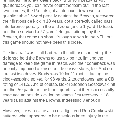
reminded me a few weeks back, with Tom Brady as your
quarterback, you can never count the team out. In the last
two minutes, the Patriots got a late touchdown with a
questionable 15-yard penalty against the Browns, recovered
their first onside kick in 18 years, got a correctly called pass
interference penalty in the end zone (and a 1-yard TD toss),
and then survived a 57-yard field goal attempt by the
Browns, that came up short. It's tough to win in the NFL, but
this game should not have been this close.
The first half wasn't all bad; with the offense sputtering, the
defense
held the Browns to just six points, limiting the
damage to keep the game in reach. And their comeback was
not only improved offense, but defensive stops, too. And on
the last two drives, Brady was 10 for 11 (not including the
clock-stopping spike), for 93 yards, 2 touchdowns, and a QB
rating of 141.5. And of course, kicker Stephen Gostkowski hit
another 50-yarder in the fourth quarter and then successfully
executed an onside kick for the team's first recovery in 18
years (also against the Browns, interestingly enough).
However, the win came at a cost; tight end Rob Gronkowski
suffered what appeared to be a serious knee injury in the