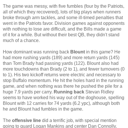
The game was messy, with five fumbles (four by the Patriots,
all of which they recovered), lots of big plays when runners
broke through arm tackles, and some ill-timed penalties that
went in the Patriots favor. Division games against opponents
with nothing to lose are difficult, and the Bills made a game
of it for a while. But without their best QB, they didn't stand
much of a chance.
How dominant was running back
Blount
in this game? He
had more rushing yards (189) and more return yards (145)
than Tom Brady had passing yards (122). Blount also had
more touchdowns than Brady (2 to 1), and fewer turnovers (0
to 1). His two kickoff returns were electric and necessary to
stop Buffalo momentum. He hit the holes hard in the running
game, and when nothing was there he pushed the pile for a
huge 7.9 yards per carry.
Running back
Stevan Ridley
seems to have worked his way out of the doghouse, spelling
Blount with 12 carries for 74 yards (6.2 ypc), although both
he and Blount had fumbles in the game.
The
offensive line
did a terrific job, with special mention
going to guard Logan Mankins and center Dan Connolly.