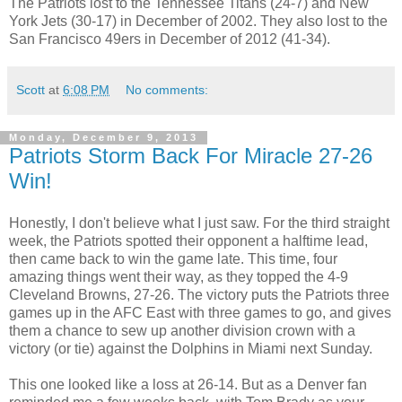
The Patriots lost to the Tennessee Titans (24-7) and New
York Jets (30-17) in December of 2002. They also lost to the
San Francisco 49ers in December of 2012 (41-34).
Scott
at
6:08 PM
No comments:
Monday, December 9, 2013
Patriots Storm Back For Miracle 27-26
Win!
Honestly, I don't believe what I just saw. For the third straight
week, the Patriots spotted their opponent a halftime lead,
then came back to win the game late. This time, four
amazing things went their way, as they topped the 4-9
Cleveland Browns, 27-26. The victory puts the Patriots three
games up in the AFC East with three games to go, and gives
them a chance to sew up another division crown with a
victory (or tie) against the Dolphins in Miami next Sunday.
This one looked like a loss at 26-14. But as a Denver fan