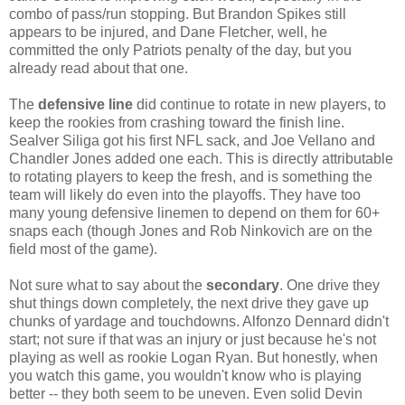
combo of pass/run stopping. But Brandon Spikes still
appears to be injured, and Dane Fletcher, well, he
committed the only Patriots penalty of the day, but you
already read about that one.
The
defensive line
did continue to rotate in new players, to
keep the rookies from crashing toward the finish line.
Sealver Siliga got his first NFL sack, and Joe Vellano and
Chandler Jones added one each. This is directly attributable
to rotating players to keep the fresh, and is something the
team will likely do even into the playoffs. They have too
many young defensive linemen to depend on them for 60+
snaps each (though Jones and Rob Ninkovich are on the
field most of the game).
Not sure what to say about the
secondary
. One drive they
shut things down completely, the next drive they gave up
chunks of yardage and touchdowns. Alfonzo Dennard didn't
start; not sure if that was an injury or just because he's not
playing as well as rookie Logan Ryan. But honestly, when
you watch this game, you wouldn't know who is playing
better -- they both seem to be uneven. Even solid Devin