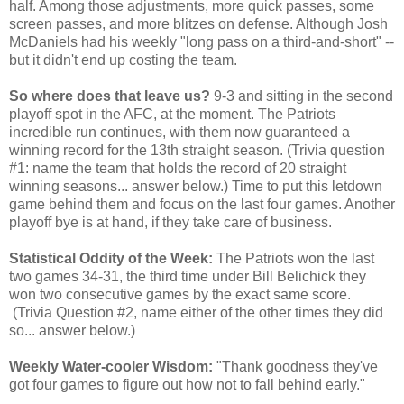
half. Among those adjustments, more quick passes, some
screen passes, and more blitzes on defense. Although Josh
McDaniels had his weekly "long pass on a third-and-short" --
but it didn't end up costing the team.
So where does that leave us?
9-3 and sitting in the second
playoff spot in the AFC, at the moment. The Patriots
incredible run continues, with them now guaranteed a
winning record for the 13th straight season. (Trivia question
#1: name the team that holds the record of 20 straight
winning seasons... answer below.) Time to put this letdown
game behind them and focus on the last four games. Another
playoff bye is at hand, if they take care of business.
Statistical Oddity of the Week:
The Patriots won the last
two games 34-31, the third time under Bill Belichick they
won two consecutive games by the exact same score.
(Trivia Question #2, name either of the other times they did
so... answer below.)
Weekly Water-cooler Wisdom:
"Thank goodness they've
got four games to figure out how not to fall behind early."