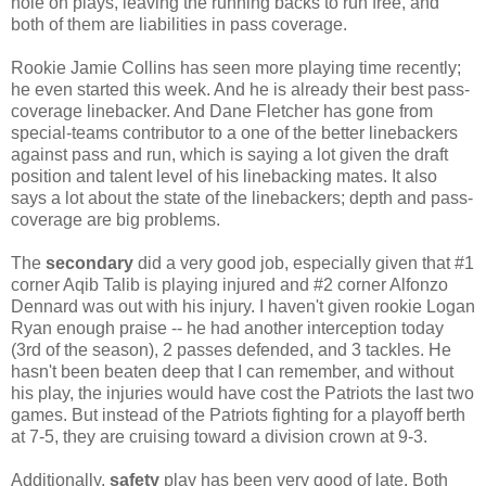
hole on plays, leaving the running backs to run free, and
both of them are liabilities in pass coverage.
Rookie Jamie Collins has seen more playing time recently;
he even started this week. And he is already their best pass-
coverage linebacker. And Dane Fletcher has gone from
special-teams contributor to a one of the better linebackers
against pass and run, which is saying a lot given the draft
position and talent level of his linebacking mates. It also
says a lot about the state of the linebackers; depth and pass-
coverage are big problems.
The
secondary
did a very good job, especially given that #1
corner Aqib Talib is playing injured and #2 corner Alfonzo
Dennard was out with his injury. I haven't given rookie Logan
Ryan enough praise -- he had another interception today
(3rd of the season), 2 passes defended, and 3 tackles. He
hasn't been beaten deep that I can remember, and without
his play, the injuries would have cost the Patriots the last two
games. But instead of the Patriots fighting for a playoff berth
at 7-5, they are cruising toward a division crown at 9-3.
Additionally,
safety
play has been very good of late. Both