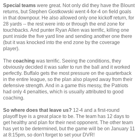
Special teams
were great. Not only did they have the Blount
returns, but Stephen Gostkowski went 4-for-4 on field goals
in that downpour. He also allowed only one kickoff return, for
28 yards -- the rest were into or through the end zone for
touchbacks. And punter Ryan Allen was terrific, killing one
punt inside the five yard line and sending another one there
(but it was knocked into the end zone by the coverage
player).
The
coaching
was terrific. Seeing the conditions, they
obviously decided it was safer to run the ball and it worked
perfectly. Buffalo gets the most pressure on the quarterback
in the entire league, so the plan also played away from their
defensive strength. And in a game this messy, the Patriots
had only 4 penalties, which is usually attributed to good
coaching.
So where does that leave us?
12-4 and a first-round
playoff bye is a great place to be. The team has 12 days to
get healthy and plan for their next opponent. The other team
has yet to be determined, but the game will be on January 11
at 8:15pm, so don't forget to set your DVR!