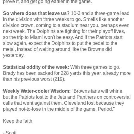
prove it, and get going earlier in the game.
So where does that leave us?
10-3 and a three-game lead
in the division with three weeks to go. Smells like another
division crown, coming to a stadium near you, perhaps even
next week. The Dolphins are fighting for their playoff lives,
so the trip to Miami won't be easy. And if the Patriots start
slow again, expect the Dolphins to put the pedal to the
metal, instead of waiting around like the Browns did
yesterday.
Statistical oddity of the week:
With three games to go,
Brady has been sacked for 228 yards this year, already more
than his previous worst (219).
Weekly Water-cooler Wisdom:
"Browns fans will whine,
but the Patriots lost to the Jets and Panthers on controversial
calls that went against them. Cleveland lost because they
played not-to-lose in the middle of the game. Period."
Keep the faith,
- Scott