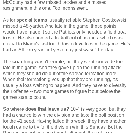
McCourty had a few missed tackles and a missed
assignment in this one. Too inconsistent.
As for
special teams
, usually reliable Stephen Gostkowski
missed a 48-yarder. And late in the game, those points
would have made it so the Patriots only needed a field goal
to win. He also booted a kickoff out of bounds, which was
crucial to Miami's last touchdown drive to win the game. He's
had an All-Pro year, but yesterday just wasn't his day.
The
coaching
wasn't terrible, but they went four-wide too
late in the game. And they gave up on the running attack,
which they should do out of the spread formation more.
When their formation gives up that they are running, it's
usually a loss waiting to happen. And they have to diversify
their offense -- two more games to figure it out before the
games start to count.
So where does that leave us?
10-4 is very good, but they
had a chance to win the division and take the poll position
for the #1 seed. Having failed this week, they have another
tough game to try for the division win this Sunday. But the
Ravens are not an easy target; although they play on