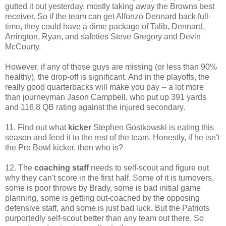
gutted it out yesterday, mostly taking away the Browns best
receiver. So if the team can get Alfonzo Dennard back full-
time, they could have a dime package of Talib, Dennard,
Arrington, Ryan, and safeties Steve Gregory and Devin
McCourty.
However, if any of those guys are missing (or less than 90%
healthy), the drop-off is significant. And in the playoffs, the
really good quarterbacks will make you pay -- a lot more
than journeyman Jason Campbell, who put up 391 yards
and 116.8 QB rating against the injured secondary.
11. Find out what
kicker
Stephen Gostkowski is eating this
season and feed it to the rest of the team. Honestly, if he isn't
the Pro Bowl kicker, then who is?
12. The
coaching staff
needs to self-scout and figure out
why they can't score in the first half. Some of it is turnovers,
some is poor throws by Brady, some is bad initial game
planning, some is getting out-coached by the opposing
defensive staff, and some is just bad luck. But the Patriots
purportedly self-scout better than any team out there. So