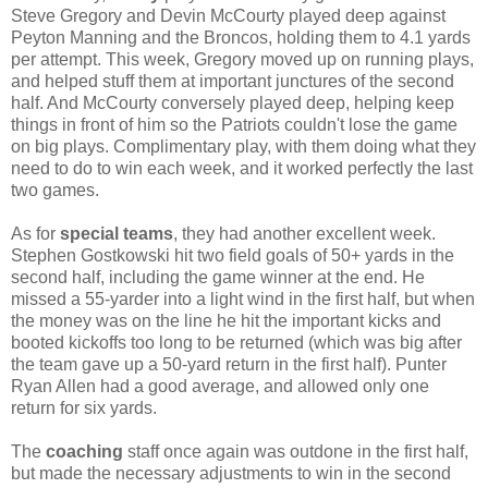
Steve Gregory and Devin McCourty played deep against
Peyton Manning and the Broncos, holding them to 4.1 yards
per attempt. This week, Gregory moved up on running plays,
and helped stuff them at important junctures of the second
half. And McCourty conversely played deep, helping keep
things in front of him so the Patriots couldn't lose the game
on big plays. Complimentary play, with them doing what they
need to do to win each week, and it worked perfectly the last
two games.
As for
special teams
, they had another excellent week.
Stephen Gostkowski hit two field goals of 50+ yards in the
second half, including the game winner at the end. He
missed a 55-yarder into a light wind in the first half, but when
the money was on the line he hit the important kicks and
booted kickoffs too long to be returned (which was big after
the team gave up a 50-yard return in the first half). Punter
Ryan Allen had a good average, and allowed only one
return for six yards.
The
coaching
staff once again was outdone in the first half,
but made the necessary adjustments to win in the second