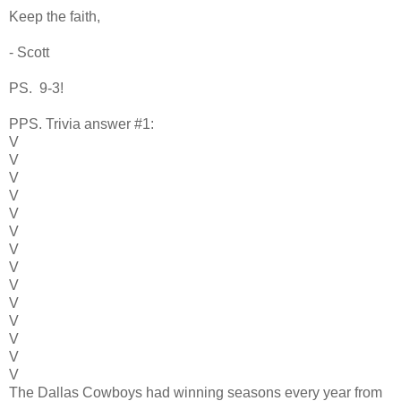
Keep the faith,
- Scott
PS. 9-3!
PPS. Trivia answer #1:
V
V
V
V
V
V
V
V
V
V
V
V
V
V
The Dallas Cowboys had winning seasons every year from