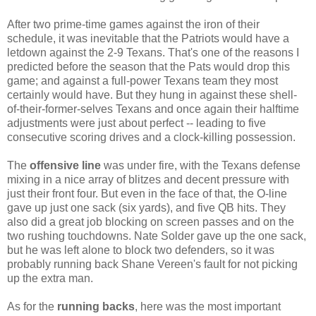
After two prime-time games against the iron of their
schedule, it was inevitable that the Patriots would have a
letdown against the 2-9 Texans. That's one of the reasons I
predicted before the season that the Pats would drop this
game; and against a full-power Texans team they most
certainly would have. But they hung in against these shell-
of-their-former-selves Texans and once again their halftime
adjustments were just about perfect -- leading to five
consecutive scoring drives and a clock-killing possession.
The
offensive line
was under fire, with the Texans defense
mixing in a nice array of blitzes and decent pressure with
just their front four. But even in the face of that, the O-line
gave up just one sack (six yards), and five QB hits. They
also did a great job blocking on screen passes and on the
two rushing touchdowns. Nate Solder gave up the one sack,
but he was left alone to block two defenders, so it was
probably running back Shane Vereen's fault for not picking
up the extra man.
As for the
running backs
, here was the most important