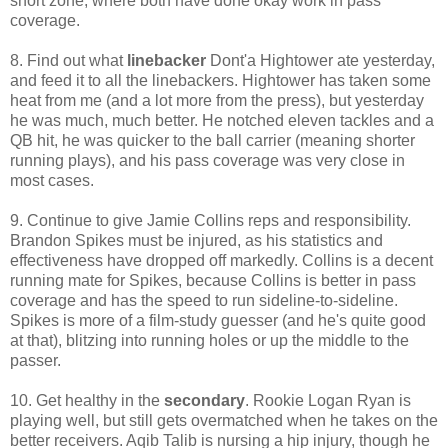
short zone, where both have done okay work in pass
coverage.
8. Find out what
linebacker
Dont'a Hightower ate yesterday,
and feed it to all the linebackers. Hightower has taken some
heat from me (and a lot more from the press), but yesterday
he was much, much better. He notched eleven tackles and a
QB hit, he was quicker to the ball carrier (meaning shorter
running plays), and his pass coverage was very close in
most cases.
9. Continue to give Jamie Collins reps and responsibility.
Brandon Spikes must be injured, as his statistics and
effectiveness have dropped off markedly. Collins is a decent
running mate for Spikes, because Collins is better in pass
coverage and has the speed to run sideline-to-sideline.
Spikes is more of a film-study guesser (and he's quite good
at that), blitzing into running holes or up the middle to the
passer.
10. Get healthy in the
secondary
. Rookie Logan Ryan is
playing well, but still gets overmatched when he takes on the
better receivers. Aqib Talib is nursing a hip injury, though he