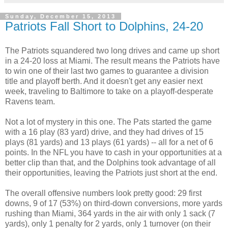
Sunday, December 15, 2013
Patriots Fall Short to Dolphins, 24-20
The Patriots squandered two long drives and came up short
in a 24-20 loss at Miami. The result means the Patriots have
to win one of their last two games to guarantee a division
title and playoff berth. And it doesn't get any easier next
week, traveling to Baltimore to take on a playoff-desperate
Ravens team.
Not a lot of mystery in this one. The Pats started the game
with a 16 play (83 yard) drive, and they had drives of 15
plays (81 yards) and 13 plays (61 yards) -- all for a net of 6
points. In the NFL you have to cash in your opportunities at a
better clip than that, and the Dolphins took advantage of all
their opportunities, leaving the Patriots just short at the end.
The overall offensive numbers look pretty good: 29 first
downs, 9 of 17 (53%) on third-down conversions, more yards
rushing than Miami, 364 yards in the air with only 1 sack (7
yards), only 1 penalty for 2 yards, only 1 turnover (on their