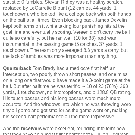
statistic: 0 fumbles. Stevan Ridley was a healthy scratch,
replaced by LeGarrette Blount (12 carries, 44 yards, 1
touchdown), who looked like a college back with both hands
on the ball at all times. Even blocking back James Develin
kept both arms on it while taking four punishing hits at the
goal line and eventually scoring. Vereen didn't carry the ball
quite so carefully, but he ran well (10 for 38), and was
instrumental in the passing game (5 catches, 37 yards, 1
touchdown). The team only averaged 3.3 yards a carry, but
the lack of fumbles was more important than anything.
Quarterback
Tom Brady had a mediocre first half: an
interception, two poorly thrown short passes, and one miss
on a long one that would have made it a 3-point game at the
half. But after halftime he was terrific -- 18 of 23 (78%), 263
yards, 1 touchdown, no interceptions, and a 128.8 QB rating.
His touch passes and his long passes were much more
accurate. And the windows into which he was throwing were
tiny all game and got smaller as the game went on, making
his second-half performance all the more impressive.
And the
receivers
were excellent, rounding into form now
that they have an almost fully healthy crew. Julian Edelman