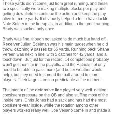
Those yards didn't come just from great running, and these
two specifically were making multiple blocks per play and
getting downfield to continue the action and keep the play
alive for more yards. It obviously helped a lot to have tackle
Nate Solder in the lineup as, in addition to the great running,
Brady was sacked only once.
Brady was fine, though not asked to do much but hand off.
Receiver
Julian Edelman was his main target when he did
throw, catching 9 passes for 65 yards. Running back Shane
Vereen was next in line, with 5 catches for 42 yards, and a
touchdown. But just for the record, 14 completions probably
won't get them far in the playoffs, and the Patriots not only
need to be able to pass more (and better weather would
help), but they need to spread the ball around to more
players. Their targets are too predictable at the moment.
The interior of the
defensive line
played very well, getting
consistent pressure on the QB and also stuffing most of the
inside runs. Chris Jones had a sack and has had the most
consistent year inside, while the rotation among other
players worked really well. Joe Vellano came in and made a