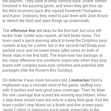
the playoffs. They have to keep running back Shane Vereen
involved in the passing game, and when they get their up-
the-field receivers back (the injured Kembrell Thompkins
and Aaron Dobson), they need to pair them with Josh Boyce
to stretch the field and open things up underneath.
The
offensive line
did okay for the first half, but once left
tackle Nate Solder was injured, all hell broke loose. The
team used a quick passing attack to keep the Dolphins pass
rushers at bay for a while, but in the second half Brady was
sacked once and hit seven times (after zeros on both of
those stats in the first half). The team now has backups at
too many offensive line positions, especially when they play
teams with complex pass-rush schemes and potential blitz
packages (like the Ravens this Sunday).
On defense it was more hot-and-cold.
Linebacker
Dont'a
Hightower was a monster most of the game, stuffing runs
with 9 tackles and very good pass coverage. Then he blew
the one coverage that scored the winning touchdown, when
a stop there would have led only to a tying field goal. And the
team couldn't stop Miami on a fourth-and-five screen pass.
Jamie Collins is improving each week, especially in the