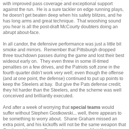
with improved pass coverage and exceptional support
against the run. He is a sure tackler on edge running plays,
he doesn't get beaten deep when his safety blitzes, and he
has long arms and great technique. That wooshing sound
you hear is all the post-draft McCourty doubters doing an
abrupt about-face.
In all candor, the defensive performance was just a little bit
smoke and mirrors. Remember that Pittsburgh dropped
three touchdown passes during the game and lost their best
wideout early on. They even threw in some ill-timed
penalties on a few drives, and the Patriots soft zone in the
fourth quarter didn't work very well; even though the offense
(and at one point, the defense) continued to put up points to
keep the Steelers at bay. But give the Pats defense credit;
they hit harder than the Steelers, and the scheme was well
conceived and brilliantly executed.
And after a week of worrying that
special teams
would
suffer without Stephen Gostkowski... well, there appears to
be something to worry about. Shane Graham missed an
extra point, and his kickoffs will not be the same weapon that