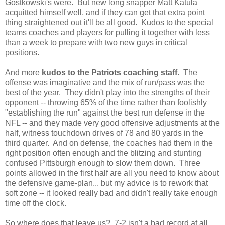
Gostkowski's were. But new long snapper Matt Katula
acquitted himself well, and if they can get that extra point
thing straightened out it'll be all good. Kudos to the special
teams coaches and players for pulling it together with less
than a week to prepare with two new guys in critical
positions.
And more
kudos to the Patriots coaching staff
. The
offense was imaginative and the mix of run/pass was the
best of the year. They didn't play into the strengths of their
opponent -- throwing 65% of the time rather than foolishly
"establishing the run" against the best run defense in the
NFL -- and they made very good offensive adjustments at the
half, witness touchdown drives of 78 and 80 yards in the
third quarter. And on defense, the coaches had them in the
right position often enough and the blitzing and stunting
confused Pittsburgh enough to slow them down. Three
points allowed in the first half are all you need to know about
the defensive game-plan... but my advice is to rework that
soft zone -- it looked really bad and didn't really take enough
time off the clock.
So where does that leave us? 7-2 isn't a bad record at all,