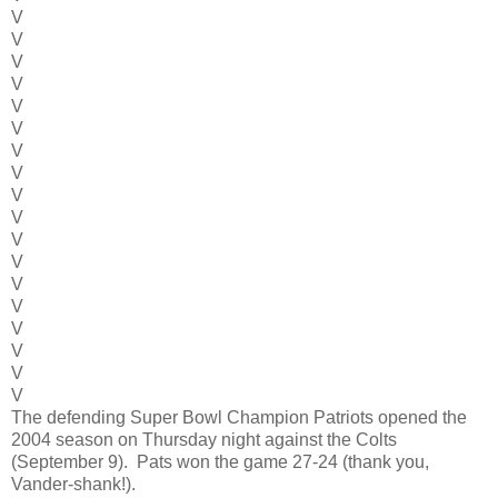
V
V
V
V
V
V
V
V
V
V
V
V
V
V
V
V
V
V
The defending Super Bowl Champion Patriots opened the
2004 season on Thursday night against the Colts
(September 9). Pats won the game 27-24 (thank you,
Vander-shank!).