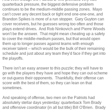
quarterback pressure, the biggest defensive problem
continues to be the medium-middle passing zones. Mayo
can't cover any decent back or tight end one-one-one, and
Brandon Spikes is more of a run stopper. Gary Guyton can
cover receivers, but he guesses wrong too often and those
plays extend drives. And Rob Ninkovich and Pierre Woods
won't be the answer. That might mean cheating up a safety
to cover the middle-medium passes, but that would open
them up to longer passes against teams with enough
receiver talent -- which would be the bulk of their remaining
schedule and just about any team they'd face if they get into
the playoffs.
There isn't an easy answer to this puzzle; they will have to
go with the players they have and hope they can out-scheme
or out-guess their opponents. Thankfully, their offense can
score with the best of them, so they can lean on that
sometimes.
And speaking of offense, two men on the Patriots had
absolutely stellar days yesterday: quarterback Tom Brady
and offensive coordinator (in all but title) Bill O'Brien. Brady