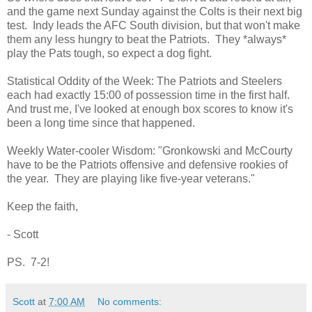
and the game next Sunday against the Colts is their next big
test. Indy leads the AFC South division, but that won't make
them any less hungry to beat the Patriots. They *always*
play the Pats tough, so expect a dog fight.
Statistical Oddity of the Week: The Patriots and Steelers
each had exactly 15:00 of possession time in the first half.
And trust me, I've looked at enough box scores to know it's
been a long time since that happened.
Weekly Water-cooler Wisdom: "Gronkowski and McCourty
have to be the Patriots offensive and defensive rookies of
the year. They are playing like five-year veterans."
Keep the faith,
- Scott
PS. 7-2!
Scott
at
7:00 AM
No comments: