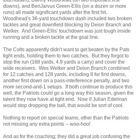
downs), and BenJarvus Green-Ellis (on a dozen or more
runs) all made significant yards after the first hit.
Woodhead's 36-yard touchdown dash included two broken
tackles and great downfield blocking by Deion Branch and
Welker. And Green-Ellis' touchdown was just tough inside
running and a broken tackle at the goal line.
The Colts apparently didn't want to get beaten by the Pats
tight ends, holding them to two catches. But they forgot to
stop the run (168 yards, 4.9 yards a carry) and cover the
wide receivers. Wes Welker and Deion Branch combined
for 12 catches and 128 yards, including 8 for first downs,
another first down on a pass-interference penalty, and two
more second-and-1 setups. If both continue to produce this
well, the Patriots could go a long way this season, given the
talent they now have at tight end. Now if Julian Edelman
would stop dropping the ball, that would be sort of cool.
Nothing to report on special teams, other than the Patriots
not missing any extra points -- woo-hoo!
And as for the coaching; they did a great job confusing the