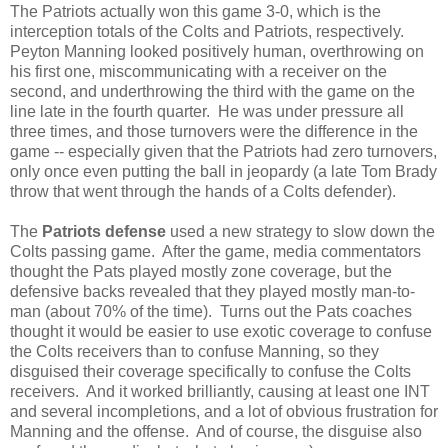
The Patriots actually won this game 3-0, which is the
interception totals of the Colts and Patriots, respectively.
Peyton Manning looked positively human, overthrowing on
his first one, miscommunicating with a receiver on the
second, and underthrowing the third with the game on the
line late in the fourth quarter. He was under pressure all
three times, and those turnovers were the difference in the
game -- especially given that the Patriots had zero turnovers,
only once even putting the ball in jeopardy (a late Tom Brady
throw that went through the hands of a Colts defender).
The
Patriots defense
used a new strategy to slow down the
Colts passing game. After the game, media commentators
thought the Pats played mostly zone coverage, but the
defensive backs revealed that they played mostly man-to-
man (about 70% of the time). Turns out the Pats coaches
thought it would be easier to use exotic coverage to confuse
the Colts receivers than to confuse Manning, so they
disguised their coverage specifically to confuse the Colts
receivers. And it worked brilliantly, causing at least one INT
and several incompletions, and a lot of obvious frustration for
Manning and the offense. And of course, the disguise also