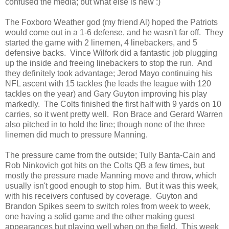
confused the media; but what else is new :)
The Foxboro Weather god (my friend Al) hoped the Patriots
would come out in a 1-6 defense, and he wasn't far off. They
started the game with 2 linemen, 4 linebackers, and 5
defensive backs. Vince Wilfork did a fantastic job plugging
up the inside and freeing linebackers to stop the run. And
they definitely took advantage; Jerod Mayo continuing his
NFL ascent with 15 tackles (he leads the league with 120
tackles on the year) and Gary Guyton improving his play
markedly. The Colts finished the first half with 9 yards on 10
carries, so it went pretty well. Ron Brace and Gerard Warren
also pitched in to hold the line; though none of the three
linemen did much to pressure Manning.
The pressure came from the outside; Tully Banta-Cain and
Rob Ninkovich got hits on the Colts QB a few times, but
mostly the pressure made Manning move and throw, which
usually isn't good enough to stop him. But it was this week,
with his receivers confused by coverage. Guyton and
Brandon Spikes seem to switch roles from week to week,
one having a solid game and the other making guest
appearances but playing well when on the field. This week