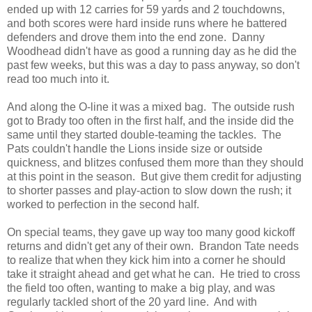
ended up with 12 carries for 59 yards and 2 touchdowns,
and both scores were hard inside runs where he battered
defenders and drove them into the end zone. Danny
Woodhead didn't have as good a running day as he did the
past few weeks, but this was a day to pass anyway, so don't
read too much into it.
And along the O-line it was a mixed bag. The outside rush
got to Brady too often in the first half, and the inside did the
same until they started double-teaming the tackles. The
Pats couldn't handle the Lions inside size or outside
quickness, and blitzes confused them more than they should
at this point in the season. But give them credit for adjusting
to shorter passes and play-action to slow down the rush; it
worked to perfection in the second half.
On special teams, they gave up way too many good kickoff
returns and didn't get any of their own. Brandon Tate needs
to realize that when they kick him into a corner he should
take it straight ahead and get what he can. He tried to cross
the field too often, wanting to make a big play, and was
regularly tackled short of the 20 yard line. And with