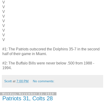
V
V
V
V
V
V
V
V
V
#1: The Patriots outscored the Dolphins 35-7 in the second
half of their game in Miami.
#2: The Buffalo Bills were never below .500 from 1988 -
1994.
Scott
at
7:00 PM
No comments:
Monday, November 22, 2010
Patriots 31, Colts 28