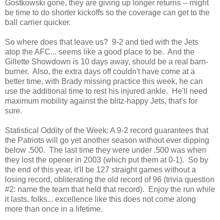
Gostkowski gone, they are giving up longer returns -- might
be time to do shorter kickoffs so the coverage can get to the
ball carrier quicker.
So where does that leave us? 9-2 and tied with the Jets
atop the AFC... seems like a good place to be. And the
Gillette Showdown is 10 days away, should be a real barn-
burner. Also, the extra days off couldn't have come at a
better time, with Brady missing practice this week, he can
use the additional time to rest his injured ankle. He'll need
maximum mobility against the blitz-happy Jets, that's for
sure.
Statistical Oddity of the Week: A 9-2 record guarantees that
the Patriots will go yet another season without ever dipping
below .500. The last time they were under .500 was when
they lost the opener in 2003 (which put them at 0-1). So by
the end of this year, it'll be 127 straight games without a
losing record, obliterating the old record of 96 (trivia question
#2: name the team that held that record). Enjoy the run while
it lasts, folks... excellence like this does not come along
more than once in a lifetime.