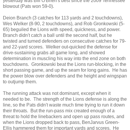
yesterday was Bill O'Brien's best since the 2009 Tennessee
blowout (Pats won 59-0).
Deion Branch (3 catches for 113 yards and 2 touchdowns),
Wes Welker (8-90, 2 touchdowns), and Rob Gronkowski (5-
65) beguiled the Lions with speed, quickness, and power.
Branch didn't catch a ball until the second half, but he
twisted and turned defenders on consecutive catches for 79-
and 22-yard scores. Welker out-quicked the defense for
drive-sustaining grabs all game long, and showed
determination in muscling his way into the end zone on both
touchdowns. Gronkowski beat the Lions run-blocking, in the
short passing game, and up the seam for long gains. He has
the power blow over defenders and the height and wingspan
to outjump them.
The running attack was not dominant, except when it
needed to be. The strength of the Lions defense is along the
line, so the Pats didn't waste much time trying to run it down
their throats. But the run-pass mix created enough of a
threat to hold the linebackers and open up pass routes, and
when the Lions dropped back to pass, BenJarvus Green-
Ellis hammered them for important yards and scores. He