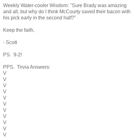
Weekly Water-cooler Wisdom: "Sure Brady was amazing
and all, but why do I think McCourty saved their bacon with
his pick early in the second half?"
Keep the faith,
- Scott
PS. 9-2!
PPS. Trivia Answers:
V
V
V
V
V
V
V
V
V
V
V