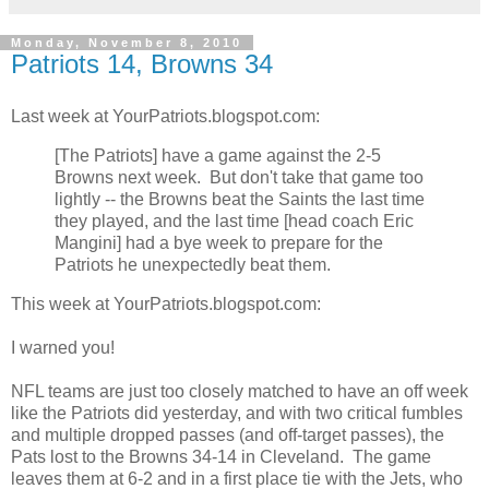
Monday, November 8, 2010
Patriots 14, Browns 34
Last week at YourPatriots.blogspot.com:
[The Patriots] have a game against the 2-5
Browns next week. But don't take that game too
lightly -- the Browns beat the Saints the last time
they played, and the last time [head coach Eric
Mangini] had a bye week to prepare for the
Patriots he unexpectedly beat them.
This week at YourPatriots.blogspot.com:
I warned you!
NFL teams are just too closely matched to have an off week
like the Patriots did yesterday, and with two critical fumbles
and multiple dropped passes (and off-target passes), the
Pats lost to the Browns 34-14 in Cleveland. The game
leaves them at 6-2 and in a first place tie with the Jets, who