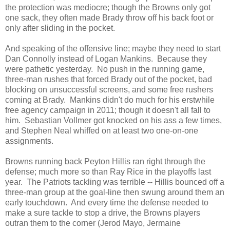
the protection was mediocre; though the Browns only got
one sack, they often made Brady throw off his back foot or
only after sliding in the pocket.
And speaking of the offensive line; maybe they need to start
Dan Connolly instead of Logan Mankins. Because they
were pathetic yesterday. No push in the running game,
three-man rushes that forced Brady out of the pocket, bad
blocking on unsuccessful screens, and some free rushers
coming at Brady. Mankins didn't do much for his erstwhile
free agency campaign in 2011; though it doesn't all fall to
him. Sebastian Vollmer got knocked on his ass a few times,
and Stephen Neal whiffed on at least two one-on-one
assignments.
Browns running back Peyton Hillis ran right through the
defense; much more so than Ray Rice in the playoffs last
year. The Patriots tackling was terrible -- Hillis bounced off a
three-man group at the goal-line then swung around them an
early touchdown. And every time the defense needed to
make a sure tackle to stop a drive, the Browns players
outran them to the corner (Jerod Mayo, Jermaine