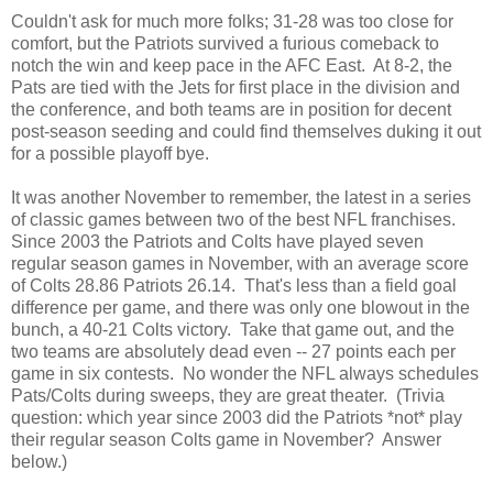
Couldn't ask for much more folks; 31-28 was too close for
comfort, but the Patriots survived a furious comeback to
notch the win and keep pace in the AFC East. At 8-2, the
Pats are tied with the Jets for first place in the division and
the conference, and both teams are in position for decent
post-season seeding and could find themselves duking it out
for a possible playoff bye.
It was another November to remember, the latest in a series
of classic games between two of the best NFL franchises.
Since 2003 the Patriots and Colts have played seven
regular season games in November, with an average score
of Colts 28.86 Patriots 26.14. That's less than a field goal
difference per game, and there was only one blowout in the
bunch, a 40-21 Colts victory. Take that game out, and the
two teams are absolutely dead even -- 27 points each per
game in six contests. No wonder the NFL always schedules
Pats/Colts during sweeps, they are great theater. (Trivia
question: which year since 2003 did the Patriots *not* play
their regular season Colts game in November? Answer
below.)