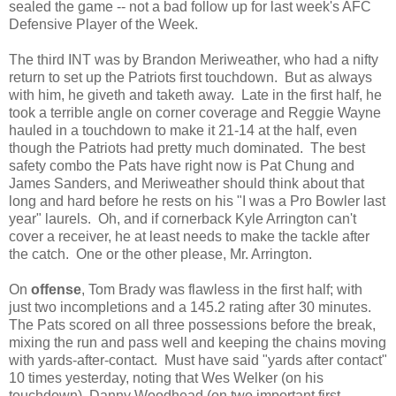
sealed the game -- not a bad follow up for last week's AFC
Defensive Player of the Week.
The third INT was by Brandon Meriweather, who had a nifty
return to set up the Patriots first touchdown. But as always
with him, he giveth and taketh away. Late in the first half, he
took a terrible angle on corner coverage and Reggie Wayne
hauled in a touchdown to make it 21-14 at the half, even
though the Patriots had pretty much dominated. The best
safety combo the Pats have right now is Pat Chung and
James Sanders, and Meriweather should think about that
long and hard before he rests on his "I was a Pro Bowler last
year" laurels. Oh, and if cornerback Kyle Arrington can't
cover a receiver, he at least needs to make the tackle after
the catch. One or the other please, Mr. Arrington.
On
offense
, Tom Brady was flawless in the first half; with
just two incompletions and a 145.2 rating after 30 minutes.
The Pats scored on all three possessions before the break,
mixing the run and pass well and keeping the chains moving
with yards-after-contact. Must have said "yards after contact"
10 times yesterday, noting that Wes Welker (on his
touchdown), Danny Woodhead (on two important first