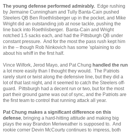
The young
defense performed admirably.
Edge rushing
by Jermaine Cunningham and Tully Banta-Cain pushed
Steelers QB Ben Roethlisberger up in the pocket, and Mike
Wright did an outstanding job at nose tackle, pushing the
line back into Roethlisberger. Banta-Cain and Wright
notched 1.5 sacks each, and had the Pittsburgh QB under
constant pressure. And for the most the pass rush kept him
in the -- though Rob Ninkovich has some 'splaining to do
about his whiff in the first half.
Vince Wilfork, Jerod Mayo, and Pat Chung
handled the run
a lot more easily than I thought they would. The Patriots
rarely stunt or twist along the defensive line, but they did a
lot of that last night, and it seemed to catch the Steelers off-
guard. Pittsburgh had a decent run or two, but for the most
part their ground game was out of sync, and the Patriots are
the first team to control that running attack all year.
Pat Chung makes a significant difference on this
defense
, bringing a hard-hitting attitude and making big
plays the way Brandon Meriweather is supposed to. And
rookie corner Devin McCourty continues to impress, both