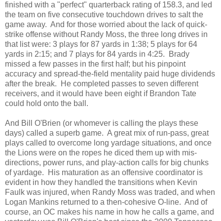
finished with a "perfect" quarterback rating of 158.3, and led
the team on five consecutive touchdown drives to salt the
game away. And for those worried about the lack of quick-
strike offense without Randy Moss, the three long drives in
that list were: 3 plays for 87 yards in 1:38; 5 plays for 64
yards in 2:15; and 7 plays for 84 yards in 4:25. Brady
missed a few passes in the first half; but his pinpoint
accuracy and spread-the-field mentality paid huge dividends
after the break. He completed passes to seven different
receivers, and it would have been eight if Brandon Tate
could hold onto the ball.
And Bill O'Brien (or whomever is calling the plays these
days) called a superb game. A great mix of run-pass, great
plays called to overcome long yardage situations, and once
the Lions were on the ropes he diced them up with mis-
directions, power runs, and play-action calls for big chunks
of yardage. His maturation as an offensive coordinator is
evident in how they handled the transitions when Kevin
Faulk was injured, when Randy Moss was traded, and when
Logan Mankins returned to a then-cohesive O-line. And of
course, an OC makes his name in how he calls a game, and