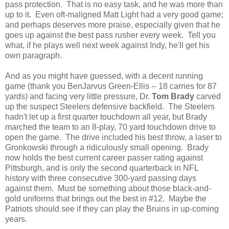
pass protection. That is no easy task, and he was more than
up to it. Even oft-maligned Matt Light had a very good game;
and perhaps deserves more praise, especially given that he
goes up against the best pass rusher every week. Tell you
what, if he plays well next week against Indy, he'll get his
own paragraph.
And as you might have guessed, with a decent running
game (thank you BenJarvus Green-Ellis -- 18 carries for 87
yards) and facing very little pressure, Dr.
Tom Brady
carved
up the suspect Steelers defensive backfield. The Steelers
hadn't let up a first quarter touchdown all year, but Brady
marched the team to an 8-play, 70 yard touchdown drive to
open the game. The drive included his best throw, a laser to
Gronkowski through a ridiculously small opening. Brady
now holds the best current career passer rating against
Pittsburgh, and is only the second quarterback in NFL
history with three consecutive 300-yard passing days
against them. Must be something about those black-and-
gold uniforms that brings out the best in #12. Maybe the
Patriots should see if they can play the Bruins in up-coming
years.