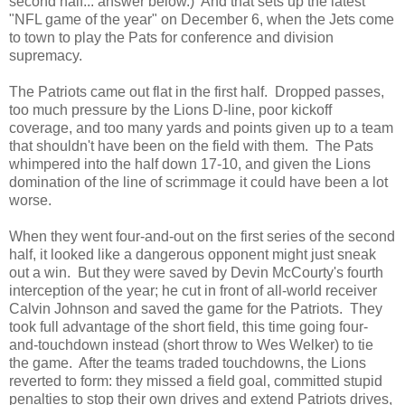
second half... answer below.) And that sets up the latest
"NFL game of the year" on December 6, when the Jets come
to town to play the Pats for conference and division
supremacy.
The Patriots came out flat in the first half. Dropped passes,
too much pressure by the Lions D-line, poor kickoff
coverage, and too many yards and points given up to a team
that shouldn't have been on the field with them. The Pats
whimpered into the half down 17-10, and given the Lions
domination of the line of scrimmage it could have been a lot
worse.
When they went four-and-out on the first series of the second
half, it looked like a dangerous opponent might just sneak
out a win. But they were saved by Devin McCourty's fourth
interception of the year; he cut in front of all-world receiver
Calvin Johnson and saved the game for the Patriots. They
took full advantage of the short field, this time going four-
and-touchdown instead (short throw to Wes Welker) to tie
the game. After the teams traded touchdowns, the Lions
reverted to form: they missed a field goal, committed stupid
penalties to stop their own drives and extend Patriots drives,