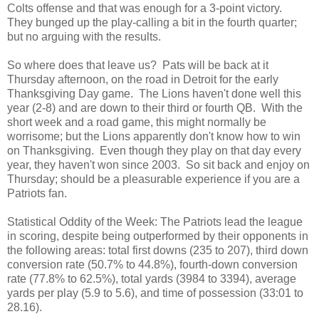
Colts offense and that was enough for a 3-point victory.
They bunged up the play-calling a bit in the fourth quarter;
but no arguing with the results.
So where does that leave us? Pats will be back at it
Thursday afternoon, on the road in Detroit for the early
Thanksgiving Day game. The Lions haven't done well this
year (2-8) and are down to their third or fourth QB. With the
short week and a road game, this might normally be
worrisome; but the Lions apparently don't know how to win
on Thanksgiving. Even though they play on that day every
year, they haven't won since 2003. So sit back and enjoy on
Thursday; should be a pleasurable experience if you are a
Patriots fan.
Statistical Oddity of the Week: The Patriots lead the league
in scoring, despite being outperformed by their opponents in
the following areas: total first downs (235 to 207), third down
conversion rate (50.7% to 44.8%), fourth-down conversion
rate (77.8% to 62.5%), total yards (3984 to 3394), average
yards per play (5.9 to 5.6), and time of possession (33:01 to
28.16).