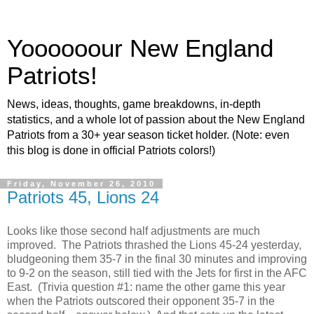
Yoooooour New England
Patriots!
News, ideas, thoughts, game breakdowns, in-depth
statistics, and a whole lot of passion about the New England
Patriots from a 30+ year season ticket holder. (Note: even
this blog is done in official Patriots colors!)
Friday, November 26, 2010
Patriots 45, Lions 24
Looks like those second half adjustments are much
improved. The Patriots thrashed the Lions 45-24 yesterday,
bludgeoning them 35-7 in the final 30 minutes and improving
to 9-2 on the season, still tied with the Jets for first in the AFC
East. (Trivia question #1: name the other game this year
when the Patriots outscored their opponent 35-7 in the