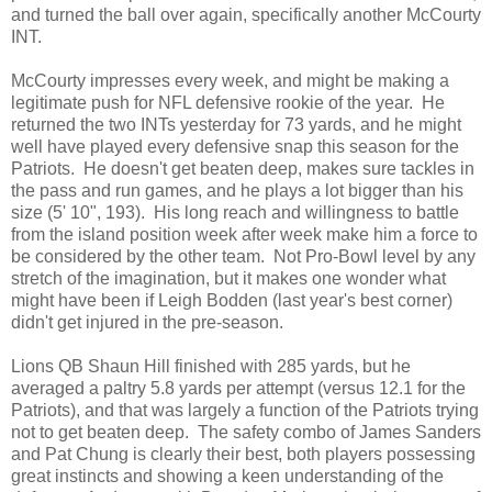
and turned the ball over again, specifically another McCourty
INT.
McCourty impresses every week, and might be making a
legitimate push for NFL defensive rookie of the year. He
returned the two INTs yesterday for 73 yards, and he might
well have played every defensive snap this season for the
Patriots. He doesn't get beaten deep, makes sure tackles in
the pass and run games, and he plays a lot bigger than his
size (5' 10", 193). His long reach and willingness to battle
from the island position week after week make him a force to
be considered by the other team. Not Pro-Bowl level by any
stretch of the imagination, but it makes one wonder what
might have been if Leigh Bodden (last year's best corner)
didn't get injured in the pre-season.
Lions QB Shaun Hill finished with 285 yards, but he
averaged a paltry 5.8 yards per attempt (versus 12.1 for the
Patriots), and that was largely a function of the Patriots trying
not to get beaten deep. The safety combo of James Sanders
and Pat Chung is clearly their best, both players possessing
great instincts and showing a keen understanding of the