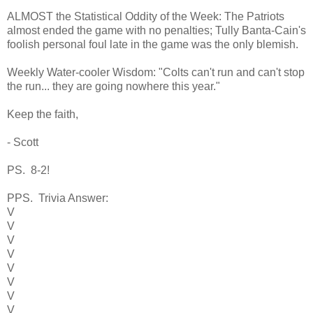
ALMOST the Statistical Oddity of the Week: The Patriots
almost ended the game with no penalties; Tully Banta-Cain's
foolish personal foul late in the game was the only blemish.
Weekly Water-cooler Wisdom: "Colts can't run and can't stop
the run... they are going nowhere this year."
Keep the faith,
- Scott
PS. 8-2!
PPS. Trivia Answer:
V
V
V
V
V
V
V
V