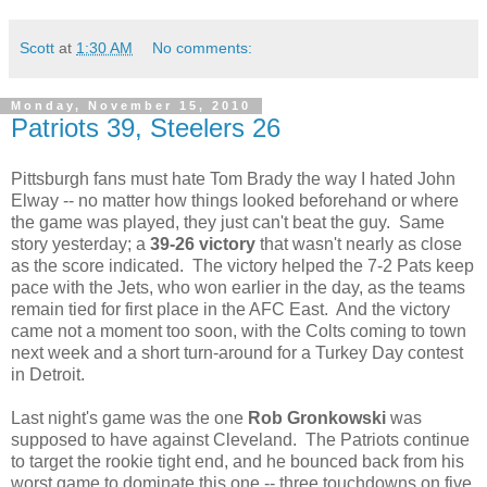
Scott
at
1:30 AM
No comments:
Monday, November 15, 2010
Patriots 39, Steelers 26
Pittsburgh fans must hate Tom Brady the way I hated John
Elway -- no matter how things looked beforehand or where
the game was played, they just can't beat the guy. Same
story yesterday; a
39-26 victory
that wasn't nearly as close
as the score indicated. The victory helped the 7-2 Pats keep
pace with the Jets, who won earlier in the day, as the teams
remain tied for first place in the AFC East. And the victory
came not a moment too soon, with the Colts coming to town
next week and a short turn-around for a Turkey Day contest
in Detroit.
Last night's game was the one
Rob Gronkowski
was
supposed to have against Cleveland. The Patriots continue
to target the rookie tight end, and he bounced back from his
worst game to dominate this one -- three touchdowns on five