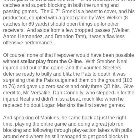
catches and superb blocking in both the running and
passing games. The 6' 7" Gronk is a beast to cover, and his
production, coupled with a great game by Wes Welker (8
catches for 89 yards) should open things up for other
receivers. And aside from a few dropped passes (Welker,
Aaron Hernandez, and Brandon Tate), it was a flawless
offensive performance.
Of course, none of that firepower would have been possible
without
stellar play from the O-line
. With Stephen Neal
injured and out of the game, and the vaunted Steelers
defense ready to bully and blitz the Pats to death, it was
surprising that the Pats outgained them on the ground (103
to 76) and gave up zero sacks and only three QB hits. Give
credit to, Mr. Versatile, Dan Connolly, who stepped in for the
injured Neal and didn't miss a beat, much like when he
replaced holdout Logan Mankins the first seven games.
And speaking of Mankins, he came back at just the right
time, playing the entire game and doing a great job run
blocking and following through play-action fakes with pulls
around end where he still managed to get good blocks in