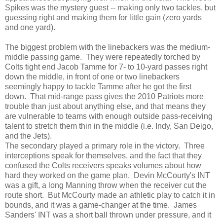
Spikes was the mystery guest -- making only two tackles, but
guessing right and making them for little gain (zero yards
and one yard).
The biggest problem with the linebackers was the medium-
middle passing game. They were repeatedly torched by
Colts tight end Jacob Tamme for 7- to 10-yard passes right
down the middle, in front of one or two linebackers
seemingly happy to tackle Tamme after he got the first
down. That mid-range pass gives the 2010 Patriots more
trouble than just about anything else, and that means they
are vulnerable to teams with enough outside pass-receiving
talent to stretch them thin in the middle (i.e. Indy, San Deigo,
and the Jets).
The secondary played a primary role in the victory. Three
interceptions speak for themselves, and the fact that they
confused the Colts receivers speaks volumes about how
hard they worked on the game plan. Devin McCourty's INT
was a gift, a long Manning throw when the receiver cut the
route short. But McCourty made an athletic play to catch it in
bounds, and it was a game-changer at the time. James
Sanders' INT was a short ball thrown under pressure, and it