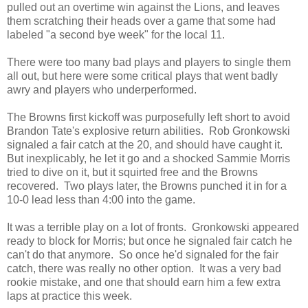
pulled out an overtime win against the Lions, and leaves
them scratching their heads over a game that some had
labeled "a second bye week" for the local 11.
There were too many bad plays and players to single them
all out, but here were some critical plays that went badly
awry and players who underperformed.
The Browns first kickoff was purposefully left short to avoid
Brandon Tate's explosive return abilities. Rob Gronkowski
signaled a fair catch at the 20, and should have caught it.
But inexplicably, he let it go and a shocked Sammie Morris
tried to dive on it, but it squirted free and the Browns
recovered. Two plays later, the Browns punched it in for a
10-0 lead less than 4:00 into the game.
It was a terrible play on a lot of fronts. Gronkowski appeared
ready to block for Morris; but once he signaled fair catch he
can't do that anymore. So once he'd signaled for the fair
catch, there was really no other option. It was a very bad
rookie mistake, and one that should earn him a few extra
laps at practice this week.