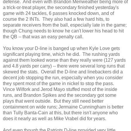
defense. And even with Brandon Meriweather being more of
a trick-or-treat player, the secondary finished yesterday's
game with 24 tackles, 6 passes knocked down, and of
course the 2 INTs. They also had a few hard hits, to
separate receivers from the ball, especially late in the game;
though Chung needs to know he can't lower his head to hit
the QB -- that was an easy penalty call.
You know your D-line is banged up when Kyle Love gets
significant playing time, which he did. The rushing yards
against them looked worse than they really were (127 yards
and 4.8 yards per carry) -- there were several long runs that
skewed the stats. Overall the D-line and linebackers did a
decent job stopping the run, especially when you consider
they spent most of the game in nickel to stop the pass.
Vince Wilfork and Jerod Mayo stuffed most of the inside
runs, and Brandon Spikes and the secondary got some
plays that went outside. But they still need better
containment on wide runs; Jermaine Cunningham is better
than Tully Banta-Cain at this, but there isn't anyone who
does it nearly as well as Mike Vrabel did for years.
And even though the Patriots D-line provided very little