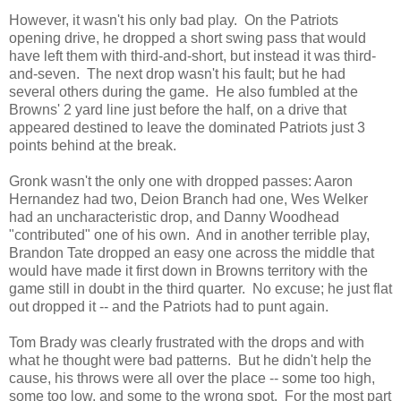
However, it wasn't his only bad play. On the Patriots
opening drive, he dropped a short swing pass that would
have left them with third-and-short, but instead it was third-
and-seven. The next drop wasn't his fault; but he had
several others during the game. He also fumbled at the
Browns' 2 yard line just before the half, on a drive that
appeared destined to leave the dominated Patriots just 3
points behind at the break.
Gronk wasn't the only one with dropped passes: Aaron
Hernandez had two, Deion Branch had one, Wes Welker
had an uncharacteristic drop, and Danny Woodhead
"contributed" one of his own. And in another terrible play,
Brandon Tate dropped an easy one across the middle that
would have made it first down in Browns territory with the
game still in doubt in the third quarter. No excuse; he just flat
out dropped it -- and the Patriots had to punt again.
Tom Brady was clearly frustrated with the drops and with
what he thought were bad patterns. But he didn't help the
cause, his throws were all over the place -- some too high,
some too low, and some to the wrong spot. For the most part