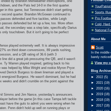
Football Lin
 ended by Brandon Meriweather interceptions, one
chdown, and the Pats led 14-0 in the first quarter.
YourPatrio
er in this game, but Tennessee didn't start getting
Sports Ill
he second quarter. Brandon McGowan continued to
Pro Footba
 passes defended and five tackles, while Leigh
passes defended but let up a few, too. More often
Cold, Hard
al, the secondary was a step late, specifically Darius
National F
 only touchdown. But it isn't going to be perfect
About Me
efense played extremely well.
It is always impressive
Scott
 27% on third down conversions, 89 yards rushing,
In the middle 
session, and a QB rating of 36.6 (with 3
barely noticed
 line did a great job pressuring the QB, and it wasn't
View my co
ime. Ty Warren played inspired, getting back to his
e was helped by Mike Wright and rookie Myron Pryor.
Blog Archive
ved Derrick Burgess to down lineman and played a
hat energized Burgess. He wasn't dominant, but he had
►
2022
(5)
six weeks and didn't crumble on the point against the
►
2021
(19)
►
2020
(16)
►
2019
(18)
Phil Simms and Jim Nance, yesterday's announcers.
layer before the game [in this case Tampa left tackle
►
2018
(19)
east have the guts to admit you were wrong when he
►
2017
(18)
aten. Penn didn't hold up well on running plays or