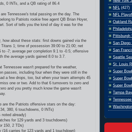
New York J
rds, 0 INTs, and a QB rating of 86.4
NFL
(427)
 are Tennessee's total passing on the day. The
NFL Playof
long to Patriots rookie free agent QB Brian Hoyer,
Oakland Ra
art. Sort of tells you the kind of day it was for the
Philadelph
Pittsburgh 
how about these stats: first downs gained via the
San Diego 
, Titans 1; time of possession 39:00 to 21:00; net
San Franci
 to -7; average per completion 9.1 to -0.5; offensive
th the average yards gained 8.0 to 3.7.
Seattle S
St. Louis 
at Tennessee wasn't prepared for the weather,
Super Bow
n passes, including four when they were still in the
ad a few drops, too, but when your team attempts 45
Super Bowl
miss one or two. Add to that 6 turnovers to zero and
Super Bowl
zero and you pretty much know the game wasn't
Tampa Bay
way.
Tennessee 
 are the Patriots offensive stars on the day:
Washingto
 34, 380, 6 touchdowns, 0 INTs)
s noted already)
tches for 129 yards and 3 touchdowns)
or 150, 2 TDs)
 (16 carries for 123 yards and 1 touchdown)