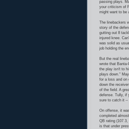
passing plays. M
your criticism of 
might want to be a
The linebackers w
story of the defe
gutting out 8 tack
injured knee. Can'
was solid as usua
job holding the en
But the real line
wrote that Banta-
the play isn't to 
plays down." May
for a loss and on
down the receiver
of the field. A gr
defense. Tully, if
sure to catch it -- 
On offense, it wa
completed almost
QB rating (107.3,
is that under pres