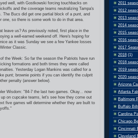
yed well, with Gostkowski forcing touchbacks on
2011 seas
 kickoffs and the coverage teams neutralizing Tampa's
2012 seas
s. The Bucs did get one partial block of a punt, and
2013 seas
r one, so there is some work to do in that area.
2014 seas
t leave us? As previously noted, first place in the
2015 seas
ying a well-earned weekend off. Here's hoping for
2016 seas
 nice as it was Sunday we see a few Yankee losses
-Winter Classic.
2017 Seas
2018
(1)
y of the Week: So far the season the Patriots have run
2018 seas
kicking formations and both times they were called
enalties. Yesterday
Logan Mankins was called for a
2019 seas
ake punt;
brownie points if you can identify the culprit
2020 seas
ther penalty (answer below).
Arizona Ca
ler Wisdom: "84-7 the last two games. Okay... now
Atlanta Fa
d up on cupcake teams, let's see how they come out
Baltimore 
xt five games will determine whether they are built to
Buffalo Bill
yoffs."
Carolina P
Chicago B
Cincinnati
Cleveland 