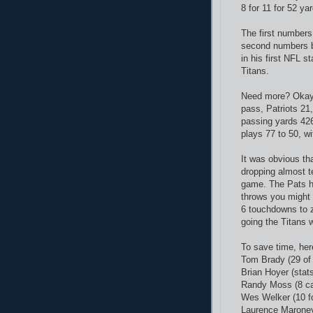
8 for 11 for 52 ya
The first numbers
second numbers be
in his first NFL st
Titans.
Need more? Okay, 
pass, Patriots 21
passing yards 426
plays 77 to 50, wi
It was obvious th
dropping almost te
game. The Pats h
throws you might 
6 touchdowns to 
going the Titans 
To save time, here
Tom Brady (29 of
Brian Hoyer (stat
Randy Moss (8 ca
Wes Welker (10 f
Laurence Maroney