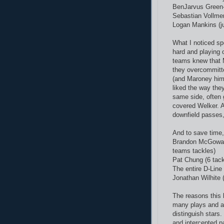
BenJarvus Green-E
Sebastian Vollmer 
Logan Mankins (ju
What I noticed sp
hard and playing o
teams knew that M
they overcommitte
(and Maroney hims
liked the way th
same side, often 
covered Welker. A
downfield passes,
And to save time,
Brandon McGowan (
teams tackles)
Pat Chung (6 tackl
The entire D-Line
Jonathan Wilhite 
The reasons this l
many plays and aft
distinguish star
and intercepted p