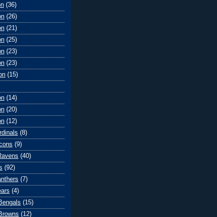
on
(36)
on
(26)
on
(21)
on
(25)
on
(23)
on
(23)
on
(15)
on
(14)
on
(20)
on
(12)
rdinals
(8)
lcons
(9)
Ravens
(40)
s
(92)
anthers
(7)
ears
(4)
 Bengals
(15)
Browns
(12)