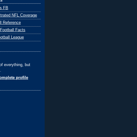
ks
ts FB
ustrated NFL Coverage
ll Reference
 Football Facts
ootball League
of everything, but
.
mplete profile