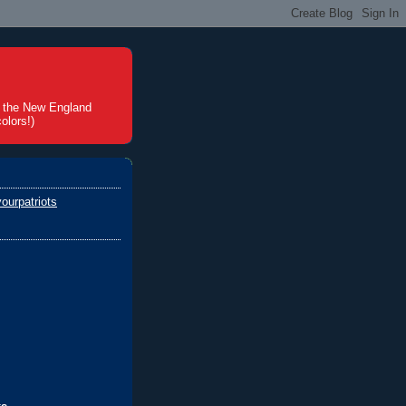
t the New England
olors!)
ourpatriots