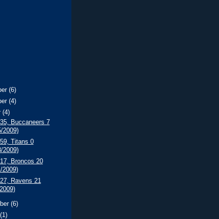
ber
(6)
ber
(4)
r
(4)
 35, Buccaneers 7
5/2009)
 59, Titans 0
8/2009)
 17, Broncos 20
1/2009)
 27, Ravens 21
/2009)
ber
(6)
t
(1)