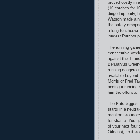
proved costly in 
(10 catches for 
dinged up early, 
Watson made a ni
the safety droppe
a long touchdown 
longest Patriots p
The running game
consecutive week
against the Titan
BenJarvus Green-E
running dangerous
available beyond
Morris or Fred Ta
adding a running
him the offense.
The Pats biggest 
starts in a neutra
mention two more 
for shame. You gu
of your next four
Orleans), so it wo