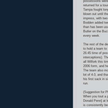
possessions were
returned for a tou
Tampa fought long
blown out until t
impress, with two
Bodden added two 
than has been usu
Butler on the Bucs
every week.
The rest of the d
to hold a team to
26:45 time of pos
interceptions).
The
all Wilfork this t
2006 form, and h
The team also mo
lot of 4-3, and t
his first sack in 
run.
(Suggestion for 
When you tout a p
Donald Penn] at l
is consistently be