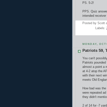
PS. 5-2!
PPS. Q
uiz answe
intended receiver 
Posted by
Scott
Labels:
MONDAY, OCTO
Patriots 59, 
You can't possibl
Patriots pounded t
almost a point a 
at 4-2 atop the AF
with their next w
meets Old England 
How bad was the 
were repeated ad
they didn't mentio
2 of 14 for -7 yar