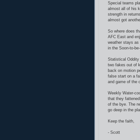
Special teams pla
almost all of his
strength in return
almost got anothe
So where does tha
AFC East and enjo
weather stays as
in the Soon-to-be
Statistical Oddit
two fakes out of 
back on motion p
false start on a f
and game of the o
Weekly Water-coo
that they fattene
of the bye. The ne
go deep in the pla
Keep the faith,
- Scott