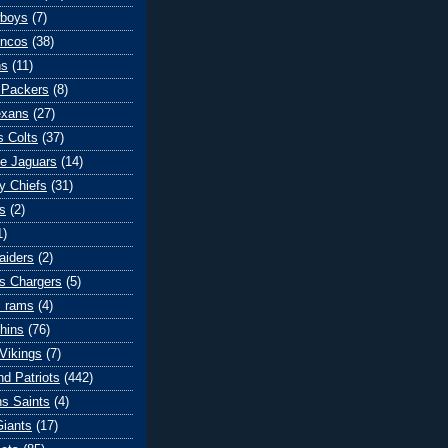
wboys
(7)
oncos
(38)
ns
(11)
 Packers
(8)
exans
(27)
s Colts
(37)
le Jaguars
(14)
y Chiefs
(31)
s
(2)
1)
aiders
(2)
s Chargers
(5)
s rams
(4)
hins
(76)
Vikings
(7)
d Patriots
(442)
s Saints
(4)
iants
(17)