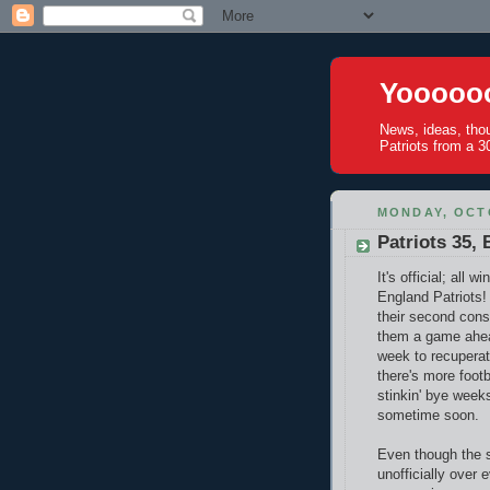
Yoooooo
News, ideas, tho
Patriots from a 30
MONDAY, OCTO
Patriots 35,
It's official; all
England Patriots
their second cons
them a game ahead
week to recuperate
there's more footb
stinkin' bye week
sometime soon.
Even though the 
unofficially over