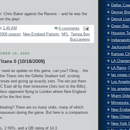
Dallas Co
Denver Br
r: Chris Baker against the Ravens -- and he was the
on the play!
Detroit Lio
Green Bay
at
1:45 AM
0 comments
Houston T
2009 season
,
New England Patriots
,
NFL
,
Tampa Bay
Buccaneers
Indianapoli
Jacksonvil
BER 19, 2009
Kansas Cit
Titans 0 (10/18/2009)
LA Charger
LA Rams
(
y need an update on this game, can you? Okay... the
las vegas r
he Titans into the Gillette Stadium turf, scoring
minute and giving up exactly zero. The win put them
Los Angele
C East all by their lonesome (Jets lost to the Bills),
los angele
inless opponent flying to London where New England
Miami Dolp
for the first time.
Minnesota 
beating? There are so many stats, many of which
New Englan
 nauseum during the game. But here is a comparison
New Orlean
n:
New York G
ds, 2 INTs, and a QB rating of 14.3