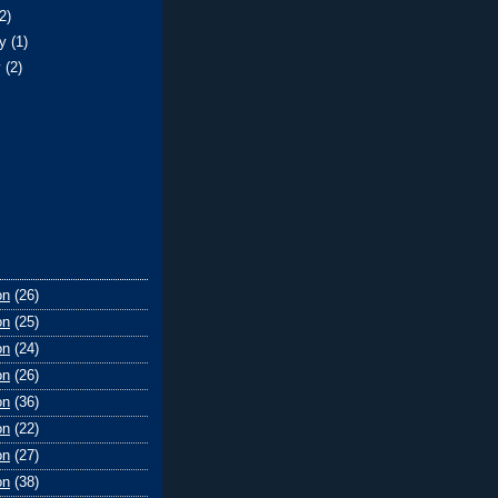
(2)
ry
(1)
y
(2)
on
(26)
on
(25)
on
(24)
on
(26)
on
(36)
on
(22)
on
(27)
on
(38)