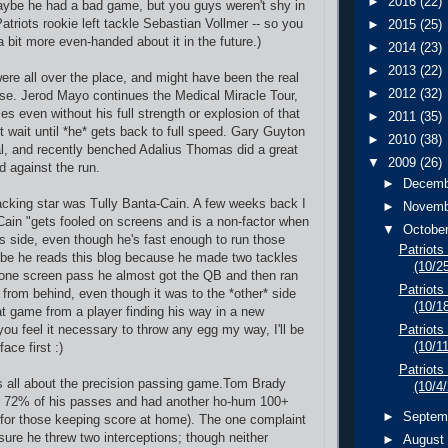
►
2016
(22)
aybe he had a bad game, but you guys weren't shy in
Patriots rookie left tackle Sebastian Vollmer -- so you
►
2015
(25)
 bit more even-handed about it in the future.)
►
2014
(23)
►
2013
(22)
ere all over the place, and might have been the real
►
2012
(32)
nse. Jerod Mayo continues the Medical Miracle Tour,
les even without his full strength or explosion of that
►
2011
(35)
t wait until *he* gets back to full speed. Gary Guyton
►
2010
(38)
l, and recently benched Adalius Thomas did a great
▼
2009
(26)
d against the run.
►
Decem
backing star was Tully Banta-Cain. A few weeks back I
►
Novem
Cain "gets fooled on screens and is a non-factor when
▼
Octobe
his side, even though he's fast enough to run those
Patriots
be he reads this blog because he made two tackles
(10/2
 one screen pass he almost got the QB and then ran
Patriots
 from behind, even though it was to the *other* side
(10/1
eat game from a player finding his way in a new
 you feel it necessary to throw any egg my way, I'll be
Patriots
(10/1
face first :)
Patriots
s all about the precision passing game.Tom Brady
(10/4
 72% of his passes and had another ho-hum 100+
►
Septem
 for those keeping score at home). The one complaint
sure he threw two interceptions; though neither
►
Augus