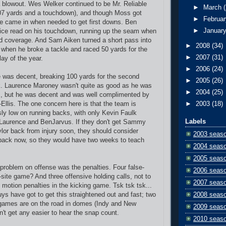
a blowout. Wes Welker continued to be Mr. Reliable
►
March
107 yards and a touchdown), and though Moss got
►
Februa
he came in when needed to get first downs. Ben
►
Januar
ce read on his touchdown, running up the seam when
d coverage. And Sam Aiken turned a short pass into
►
2008
(34)
when he broke a tackle and raced 50 yards for the
►
2007
(31)
lay of the year.
►
2006
(24)
 was decent, breaking 100 yards for the second
►
2005
(26)
. Laurence Maroney wasn't quite as good as he was
►
2004
(25)
s, but he was decent and was well complimented by
llis. The one concern here is that the team is
►
2003
(18)
ly low on running backs, with only Kevin Faulk
Labels
 Laurence and BenJarvus. If they don't get Sammy
ylor back from injury soon, they should consider
2003 seas
 back now, so they would have two weeks to teach
2004 seas
2005 seas
problem on offense was the penalties. Four false-
2006 seas
l-site game? And three offensive holding calls, not to
2007 seas
motion penalties in the kicking game. Tsk tsk tsk...
ys have got to get this straightened out and fast; two
2008 seas
 games are on the road in domes (Indy and New
2009 seas
n't get any easier to hear the snap count.
2010 seas