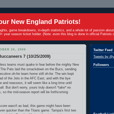
ur New England Patriots!
ughts, game breakdowns, in-depth statistics, and a whole lot of passion abou
+ year season ticket holder. (Note: even this blog is done in official Patriots c
BER 26, 2009
Twitter Feed
 Buccaneers 7 (10/25/2009)
Tweets by @y
 winless teams must quake in fear before the mighty New
Followers
! The Pats laid the smackdown on the Bucs, sending
ecutive oh-fer team home still oh-fer. The win kept
 of the Jets in the AFC East, and with the bye
 and reassess, it will seem like a long time until
all. But don't worry, yours truly doesn't *take* no
s, so the mid-season report will be forthcoming
score wasn't as bad, this game might have been
 even quicker than the Titans game. Tampa's first two