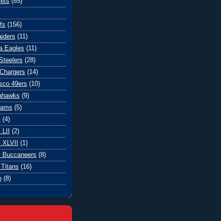
ets
(85)
fs
(156)
iders
(11)
ia Eagles
(11)
Steelers
(28)
Chargers
(14)
sco 49ers
(10)
eahawks
(9)
Rams
(5)
l
(4)
 LII
(2)
 XLVII
(1)
 Buccaneers
(8)
Titans
(16)
n
(8)