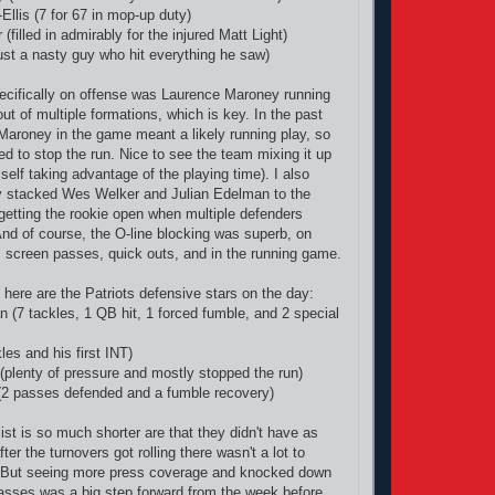
llis (7 for 67 in mop-up duty)
(filled in admirably for the injured Matt Light)
st a nasty guy who hit everything he saw)
ecifically on offense was Laurence Maroney running
ut of multiple formations, which is key. In the past
aroney in the game meant a likely running play, so
d to stop the run. Nice to see the team mixing it up
elf taking advantage of the playing time). I also
ey stacked Wes Welker and Julian Edelman to the
getting the rookie open when multiple defenders
nd of course, the O-line blocking was superb, on
 screen passes, quick outs, and in the running game.
 here are the Patriots defensive stars on the day:
7 tackles, 1 QB hit, 1 forced fumble, and 2 special
es and his first INT)
 (plenty of pressure and mostly stopped the run)
(2 passes defended and a fumble recovery)
ist is so much shorter are that they didn't have as
er the turnovers got rolling there wasn't a lot to
s. But seeing more press coverage and knocked down
asses was a big step forward from the week before