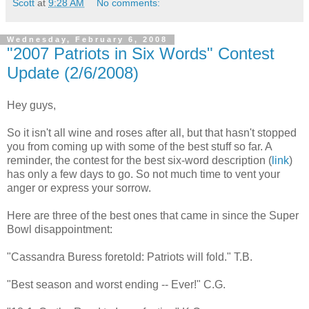
Scott
at
9:28 AM
No comments:
Wednesday, February 6, 2008
"2007 Patriots in Six Words" Contest
Update (2/6/2008)
Hey guys,
So it isn't all wine and roses after all, but that hasn't stopped
you from coming up with some of the best stuff so far. A
reminder, the contest for the best six-word description (
link
)
has only a few days to go. So not much time to vent your
anger or express your sorrow.
Here are three of the best ones that came in since the Super
Bowl disappointment:
"Cassandra Buress foretold: Patriots will fold." T.B.
"Best season and worst ending -- Ever!" C.G.