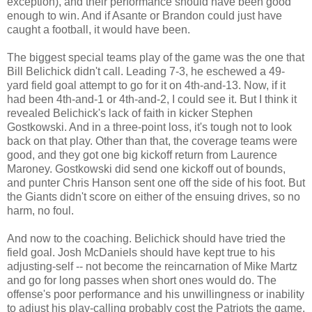
exception), and their performance should have been good
enough to win. And if Asante or Brandon could just have
caught a football, it would have been.
The biggest special teams play of the game was the one that
Bill Belichick didn't call. Leading 7-3, he eschewed a 49-
yard field goal attempt to go for it on 4th-and-13. Now, if it
had been 4th-and-1 or 4th-and-2, I could see it. But I think it
revealed Belichick's lack of faith in kicker Stephen
Gostkowski. And in a three-point loss, it's tough not to look
back on that play. Other than that, the coverage teams were
good, and they got one big kickoff return from Laurence
Maroney. Gostkowski did send one kickoff out of bounds,
and punter Chris Hanson sent one off the side of his foot. But
the Giants didn't score on either of the ensuing drives, so no
harm, no foul.
And now to the coaching. Belichick should have tried the
field goal. Josh McDaniels should have kept true to his
adjusting-self -- not become the reincarnation of Mike Martz
and go for long passes when short ones would do. The
offense's poor performance and his unwillingness or inability
to adjust his play-calling probably cost the Patriots the game.