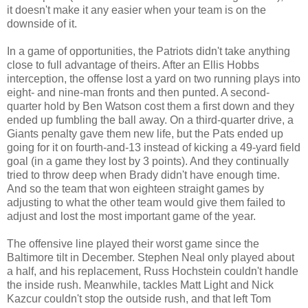
it doesn't make it any easier when your team is on the
downside of it.
In a game of opportunities, the Patriots didn't take anything
close to full advantage of theirs. After an Ellis Hobbs
interception, the offense lost a yard on two running plays into
eight- and nine-man fronts and then punted. A second-
quarter hold by Ben Watson cost them a first down and they
ended up fumbling the ball away. On a third-quarter drive, a
Giants penalty gave them new life, but the Pats ended up
going for it on fourth-and-13 instead of kicking a 49-yard field
goal (in a game they lost by 3 points). And they continually
tried to throw deep when Brady didn't have enough time.
And so the team that won eighteen straight games by
adjusting to what the other team would give them failed to
adjust and lost the most important game of the year.
The offensive line played their worst game since the
Baltimore tilt in December. Stephen Neal only played about
a half, and his replacement, Russ Hochstein couldn't handle
the inside rush. Meanwhile, tackles Matt Light and Nick
Kazcur couldn't stop the outside rush, and that left Tom