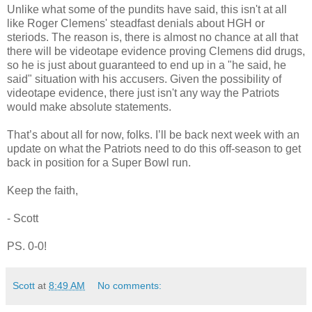
Unlike what some of the pundits have said, this isn't at all
like Roger Clemens' steadfast denials about HGH or
steriods. The reason is, there is almost no chance at all that
there will be videotape evidence proving Clemens did drugs,
so he is just about guaranteed to end up in a "he said, he
said" situation with his accusers. Given the possibility of
videotape evidence, there just isn't any way the Patriots
would make absolute statements.
That’s about all for now, folks. I’ll be back next week with an
update on what the Patriots need to do this off-season to get
back in position for a Super Bowl run.
Keep the faith,
- Scott
PS. 0-0!
Scott
at
8:49 AM
No comments: