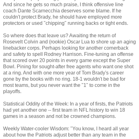
And since he gets so much praise, I think offensive line
coach Dante Scarnecchia deserves some blame. If he
couldn't protect Brady, he should have employed more
protectors or used "chipping" running backs or tight ends.
So where does that leave us? Awaiting the return of
Rosevelt Colvin and (rookie) Oscar Lua to shore up an aging
linebacker corps. Perhaps looking for another cornerback
and safety to spell Rodney Harrison. Fine-tuning an offense
that scored over 20 points in every game except the Super
Bowl. Pining for sought-after free agents who want one shot
at a ring. And with one more year of Tom Brady's career
gone by the books with no ring. 18-1 wouldn't be bad for
most teams, but you never want the "1" to come in the
playoffs.
Statistical Oddity of the Week: In a year of firsts, the Patriots
had yet another one -- first team in NFL history to win 18
games in a season and not be crowned champions.
Weekly Water-cooler Wisdom: "You know, I heard all year
about how the Patriots adjust better than any team in the