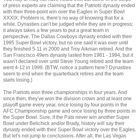
of press experts are claiming that the Patriots dynasty ended
with their three-point win over the Eagles in Super Bowl
XXXIX. Problem is, there's no way of knowing that for a
while. Dynasties can't be judged while they are in progress;
it always takes a few years to put a great team in
perspective. The Dallas Cowboys dynasty ended with their
1995 Super Bowl victory, but no one said it was over until
they finished 5-11 in 2000 and Troy Aikman retired. And the
San Francisco 49ers dynasty lasted from 1981 - 1994, but it
wasn't declared over until Steve Young retired and the team
went 4-12 in 1999. (BTW, notice a pattern here? Dynasties
seem to end when the quarterback retires and the team
starts losing.)
The Patriots won three championships in four years. And
since then, they've won the division crown and at least one
playoff game every year, once losing by four points in the
AFC Championship game and once losing by three points in
the Super Bowl. Sure, if the Pats never win another Super
Bowl under Belichick and/or Brady, history will say their
dynasty ended with their Super Bowl victory over the Eagles.
But let's not jump to conclusions. After all, the Las Vegas