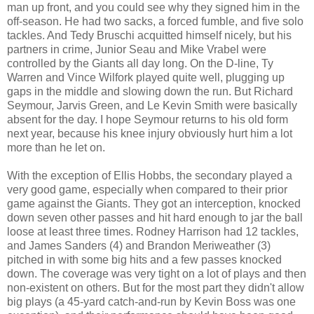
man up front, and you could see why they signed him in the
off-season. He had two sacks, a forced fumble, and five solo
tackles. And Tedy Bruschi acquitted himself nicely, but his
partners in crime, Junior Seau and Mike Vrabel were
controlled by the Giants all day long. On the D-line, Ty
Warren and Vince Wilfork played quite well, plugging up
gaps in the middle and slowing down the run. But Richard
Seymour, Jarvis Green, and Le Kevin Smith were basically
absent for the day. I hope Seymour returns to his old form
next year, because his knee injury obviously hurt him a lot
more than he let on.
With the exception of Ellis Hobbs, the secondary played a
very good game, especially when compared to their prior
game against the Giants. They got an interception, knocked
down seven other passes and hit hard enough to jar the ball
loose at least three times. Rodney Harrison had 12 tackles,
and James Sanders (4) and Brandon Meriweather (3)
pitched in with some big hits and a few passes knocked
down. The coverage was very tight on a lot of plays and then
non-existent on others. But for the most part they didn't allow
big plays (a 45-yard catch-and-run by Kevin Boss was one