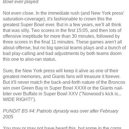
Bowl ever played
Not even close. In the immediate rush (and New York press’
saturation-coverage), it's fashionable to crown this the
greatest Super Bowl ever. But in a few years, we'll all think
that was silly. Two scores in the first 15:05, and then lots of
offensive ineptitude for more than 30 minutes, followed by
three scores in the final 11 minutes. These games aren't all
about offense, but no big special teams plays and a bunch of
bad play-calling and bad adjustments by both teams doom
this one to also-ran status.
Sure, the New York press will keep it alive as one of their
greatest memories, and Giants fans will treasure it forever.
But it'll never match the back-and-forth nature of the Broncos
win over Green Bay in Super Bowl XXXII or the Giants nail-
biter over Buffalo in Super Bowl XXV ("Norwood's kick is...
WIDE RIGHT!").
PUNDIT BS #4: Patriots dynasty was over after February
2005
You may or may not have heard this, but some in the corps