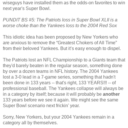
wiseguys have installed them as the odds-on favorites to win
next year's Super Bowl.
PUNDIT BS #5: The Patriots loss in Super Bowl XLII is a
worse choke than the Yankees loss to the 2004 Red Sox
This idiotic idea has been proposed by New Yorkers who
are anxious to remove the “Greatest Chokers of All Time”
from their beloved Yankees. But it’s easy enough to dispel.
The Patriots lost an NFL Championship to a Giants team that
they'd barely beaten in the regular season, something done
by over a dozen teams in NFL history. The 2004 Yankees
lost a 3-0 lead in a 7-game series, something that hadn't
been done in 133 years -- that's right, 133 YEARS!!! -- of
professional baseball. The Yankees collapse will always be
in a category by itself; because it will probably be
another
133 years before we see it again. We might see the same
Super Bowl scenario next frickin' year.
Sorry, New Yorkers, but your 2004 Yankees remain in a
category all by themselves.