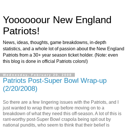
Yoooooour New England
Patriots!
News, ideas, thoughts, game breakdowns, in-depth
statistics, and a whole lot of passion about the New England
Patriots from a 30+ year season ticket holder. (Note: even
this blog is done in official Patriots colors!)
Wednesday, February 20, 2008
Patriots Post-Super Bowl Wrap-up
(2/20/2008)
So there are a few lingering issues with the Patriots, and I
just wanted to wrap them up before moving on to a
breakdown of what they need this off-season. A lot of this is
rant-worthy post-Super Bowl crapola being spit out by
national pundits, who seem to think that their belief is