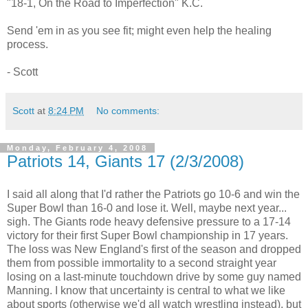
"18-1, On the Road to Imperfection" K.C.
Send 'em in as you see fit; might even help the healing
process.
- Scott
Scott
at
8:24 PM
No comments:
Monday, February 4, 2008
Patriots 14, Giants 17 (2/3/2008)
I said all along that I'd rather the Patriots go 10-6 and win the
Super Bowl than 16-0 and lose it. Well, maybe next year...
sigh. The Giants rode heavy defensive pressure to a 17-14
victory for their first Super Bowl championship in 17 years.
The loss was New England's first of the season and dropped
them from possible immortality to a second straight year
losing on a last-minute touchdown drive by some guy named
Manning. I know that uncertainty is central to what we like
about sports (otherwise we'd all watch wrestling instead), but