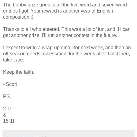
The booby prize goes to all the five-word and seven-word
entries I got. Your reward is another year of English
composition :)
Thanks to all who entered. This was a lot of fun, and if I can
get another prize, I'll run another contest in the future.
I expect to write a wrap-up email for next week, and then an
off-season needs assessment for the week after. Until then,
take care.
Keep the faith,
- Scott
PS.
2-1!
&
18-1!