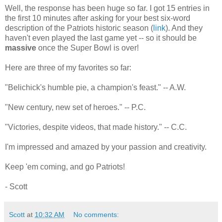
Well, the response has been huge so far. I got 15 entries in
the first 10 minutes after asking for your best six-word
description of the Patriots historic season (
link
). And they
haven't even played the last game yet -- so it should be
massive
once the Super Bowl is over!
Here are three of my favorites so far:
"Belichick's humble pie, a champion's feast." -- A.W.
"New century, new set of heroes." -- P.C.
"Victories, despite videos, that made history." -- C.C.
I'm impressed and amazed by your passion and creativity.
Keep 'em coming, and go Patriots!
- Scott
Scott
at
10:32 AM
No comments: