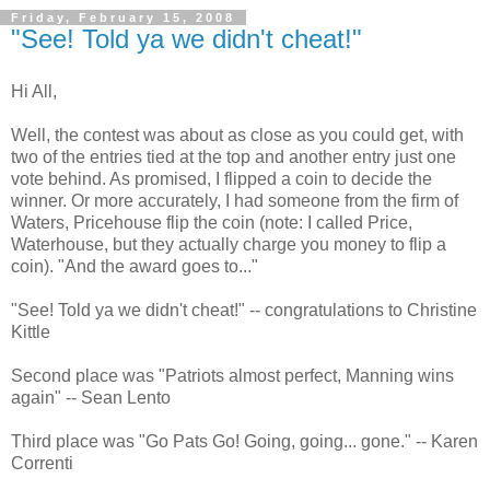
Friday, February 15, 2008
"See! Told ya we didn't cheat!"
Hi All,
Well, the contest was about as close as you could get, with
two of the entries tied at the top and another entry just one
vote behind. As promised, I flipped a coin to decide the
winner. Or more accurately, I had someone from the firm of
Waters, Pricehouse flip the coin (note: I called Price,
Waterhouse, but they actually charge you money to flip a
coin). "And the award goes to..."
"See! Told ya we didn't cheat!" -- congratulations to Christine
Kittle
Second place was "Patriots almost perfect, Manning wins
again" -- Sean Lento
Third place was "Go Pats Go! Going, going... gone." -- Karen
Correnti