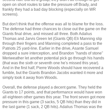
open on short routes to take the pressure off Brady, and
frankly they had a bad day blocking (especially on WR
screens).
But don't think that the offense was all to blame for the loss.
The defense had three chances to close out the game on the
Giants final drive, and missed all three. Both Adalius
Thomas and Jarvis Green let (Giants QB) Eli Manning slip
through their fingers and Manning completed a pass to the
Patriots 25 yard-line. Earlier in the drive, Asante Samuel
dropped a sure interception, and Brandon "hands of stone"
Meriweather let another potential pick go through his hands
(that was the sixth or seventh one he's missed this year).
And in the first half, Pierre Woods should have recovered a
fumble, but the Giants Brandon Jacobs wanted it more and
simply took it away from Woods.
Overall, the defense played a decent game. They held the
Giants to 17 points, and that performance would have won
all eighteen other games this year. The front seven got more
pressure in this game (3 sacks, 5 QB hits) than they did in
the last game (1 sack, 2 QB hits). Adalius Thomas was the