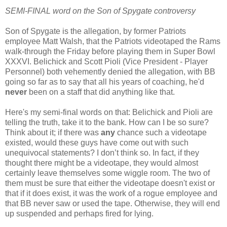
SEMI-FINAL word on the Son of Spygate controversy
Son of Spygate is the allegation, by former Patriots
employee Matt Walsh, that the Patriots videotaped the Rams
walk-through the Friday before playing them in Super Bowl
XXXVI. Belichick and Scott Pioli (Vice President - Player
Personnel) both vehemently denied the allegation, with BB
going so far as to say that all his years of coaching, he'd
never
been on a staff that did anything like that.
Here's my semi-final words on that: Belichick and Pioli are
telling the truth, take it to the bank. How can I be so sure?
Think about it; if there was
any
chance such a videotape
existed, would these guys have come out with such
unequivocal statements? I don’t think so. In fact, if they
thought there might be a videotape, they would almost
certainly leave themselves some wiggle room. The two of
them must be sure that either the videotape doesn't exist or
that if it does exist, it was the work of a rogue employee and
that BB never saw or used the tape. Otherwise, they will end
up suspended and perhaps fired for lying.