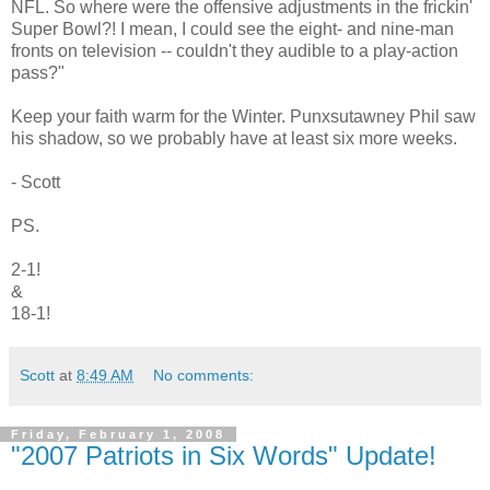
NFL. So where were the offensive adjustments in the frickin'
Super Bowl?! I mean, I could see the eight- and nine-man
fronts on television -- couldn't they audible to a play-action
pass?"
Keep your faith warm for the Winter. Punxsutawney Phil saw
his shadow, so we probably have at least six more weeks.
- Scott
PS.
2-1!
&
18-1!
Scott
at
8:49 AM
No comments:
Friday, February 1, 2008
"2007 Patriots in Six Words" Update!