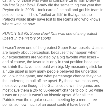
Oh, and for those who want to compare Eli to Tom Brady in
his
first Super Bowl, Brady did the same thing that year that
Peyton did in 2006 -- took care of the ball and got his team in
position to win. If he'd "pulled an Eli" in that game, the
Patriots would likely have lost to the Rams and who knows
where we'd be now.
PUNDIT BS #2: Super Bowl XLII was one of the greatest
upsets in the history of sports
It wasn't even one of the greatest Super Bowl upsets. Upsets
are largely about perception, because they happen when
our expectations are violated by a big favorite who loses --
and of course, the favorite is only in
that
position because
we
think
that favorite should win big. My measuring stick for
a huge upset is how many people believed the underdog
could win the game, and what percentage chance they give
the underdog to pull off the upset. By those two measures,
most everyone thought the Giants could win the game, and
most gave them a 20- to 30-percent chance to do it. So while
it was an upset, it wasn't an historic upset. After all, the
Patriots won the regular-season meeting by a mere three
points, so how much of an upset could it have been?