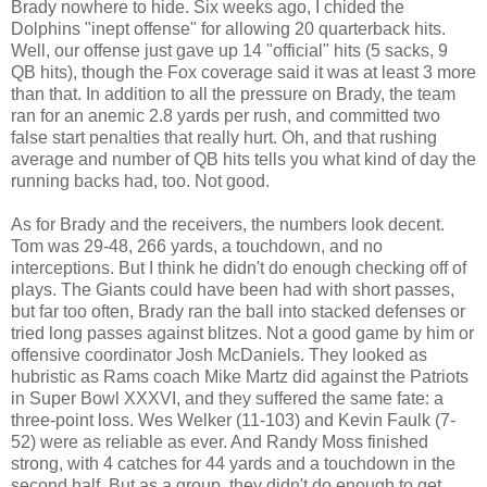
Brady nowhere to hide. Six weeks ago, I chided the
Dolphins "inept offense" for allowing 20 quarterback hits.
Well, our offense just gave up 14 "official" hits (5 sacks, 9
QB hits), though the Fox coverage said it was at least 3 more
than that. In addition to all the pressure on Brady, the team
ran for an anemic 2.8 yards per rush, and committed two
false start penalties that really hurt. Oh, and that rushing
average and number of QB hits tells you what kind of day the
running backs had, too. Not good.
As for Brady and the receivers, the numbers look decent.
Tom was 29-48, 266 yards, a touchdown, and no
interceptions. But I think he didn't do enough checking off of
plays. The Giants could have been had with short passes,
but far too often, Brady ran the ball into stacked defenses or
tried long passes against blitzes. Not a good game by him or
offensive coordinator Josh McDaniels. They looked as
hubristic as Rams coach Mike Martz did against the Patriots
in Super Bowl XXXVI, and they suffered the same fate: a
three-point loss. Wes Welker (11-103) and Kevin Faulk (7-
52) were as reliable as ever. And Randy Moss finished
strong, with 4 catches for 44 yards and a touchdown in the
second half. But as a group, they didn't do enough to get