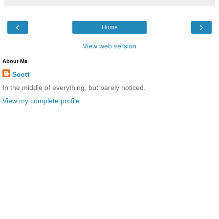
‹
›
Home
View web version
About Me
Scott
In the middle of everything, but barely noticed.
View my complete profile