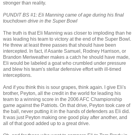
stronger than reality.
PUNDIT BS #1: Eli Manning came of age during his final
touchdown drive in the Super Bowl
The truth is that Eli Manning was closer to imploding than he
was leading his team to victory at the end of the Super Bowl.
He threw at least three passes that should have been
intercepted. In fact, if Asante Samuel, Rodney Harrison, or
Brandon Meriweather makes a catch he should have made,
Eli would be labeled a goat who crumbled under pressure
and blew his team's stellar defensive effort with ill-timed
interceptions.
And if you think this is sour grapes, think again. I give Eli's
brother, Peyton, all the credit in the world for leading his
team to a winning score in the 2006 AFC Championship
game against the Patriots. On that drive, Peyton took care of
the ball, never putting it in the hands of defenders as Eli did.
It was just Peyton making one good play after another, and
all of that good added up to a great drive.