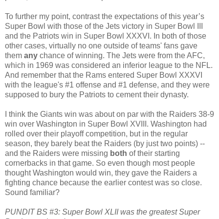
To further my point, contrast the expectations of this year’s
Super Bowl with those of the Jets victory in Super Bowl III
and the Patriots win in Super Bowl XXXVI. In both of those
other cases, virtually no one outside of teams' fans gave
them
any
chance of winning. The Jets were from the AFC,
which in 1969 was considered an inferior league to the NFL.
And remember that the Rams entered Super Bowl XXXVI
with the league's #1 offense and #1 defense, and they were
supposed to bury the Patriots to cement their dynasty.
I think the Giants win was about on par with the Raiders 38-9
win over Washington in Super Bowl XVIII. Washington had
rolled over their playoff competition, but in the regular
season, they barely beat the Raiders (by just two points) --
and the Raiders were missing
both
of their starting
cornerbacks in that game. So even though most people
thought Washington would win, they gave the Raiders a
fighting chance because the earlier contest was so close.
Sound familiar?
PUNDIT BS #3: Super Bowl XLII was the greatest Super