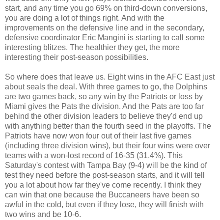
start, and any time you go 69% on third-down conversions,
you are doing a lot of things right. And with the
improvements on the defensive line and in the secondary,
defensive coordinator Eric Mangini is starting to call some
interesting blitzes. The healthier they get, the more
interesting their post-season possibilities.
So where does that leave us. Eight wins in the AFC East just
about seals the deal. With three games to go, the Dolphins
are two games back, so any win by the Patriots or loss by
Miami gives the Pats the division. And the Pats are too far
behind the other division leaders to believe they'd end up
with anything better than the fourth seed in the playoffs. The
Patriots have now won four out of their last five games
(including three division wins), but their four wins were over
teams with a won-lost record of 16-35 (31.4%). This
Saturday's contest with Tampa Bay (9-4) will be the kind of
test they need before the post-season starts, and it will tell
you a lot about how far they've come recently. I think they
can win that one because the Buccaneers have been so
awful in the cold, but even if they lose, they will finish with
two wins and be 10-6.