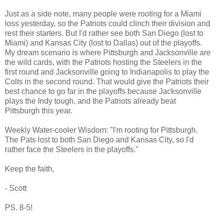
Just as a side note, many people were rooting for a Miami
loss yesterday, so the Patriots could clinch their division and
rest their starters. But I'd rather see both San Diego (lost to
Miami) and Kansas City (lost to Dallas) out of the playoffs.
My dream scenario is where Pittsburgh and Jacksonville are
the wild cards, with the Patriots hosting the Steelers in the
first round and Jacksonville going to Indianapolis to play the
Colts in the second round. That would give the Patriots their
best chance to go far in the playoffs because Jacksonville
plays the Indy tough, and the Patriots already beat
Pittsburgh this year.
Weekly Water-cooler Wisdom: "I'm rooting for Pittsburgh.
The Pats lost to both San Diego and Kansas City, so I'd
rather face the Steelers in the playoffs."
Keep the faith,
- Scott
PS. 8-5!