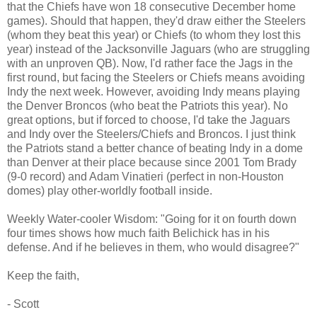
that the Chiefs have won 18 consecutive December home
games). Should that happen, they'd draw either the Steelers
(whom they beat this year) or Chiefs (to whom they lost this
year) instead of the Jacksonville Jaguars (who are struggling
with an unproven QB). Now, I'd rather face the Jags in the
first round, but facing the Steelers or Chiefs means avoiding
Indy the next week. However, avoiding Indy means playing
the Denver Broncos (who beat the Patriots this year). No
great options, but if forced to choose, I'd take the Jaguars
and Indy over the Steelers/Chiefs and Broncos. I just think
the Patriots stand a better chance of beating Indy in a dome
than Denver at their place because since 2001 Tom Brady
(9-0 record) and Adam Vinatieri (perfect in non-Houston
domes) play other-worldly football inside.
Weekly Water-cooler Wisdom: "Going for it on fourth down
four times shows how much faith Belichick has in his
defense. And if he believes in them, who would disagree?"
Keep the faith,
- Scott