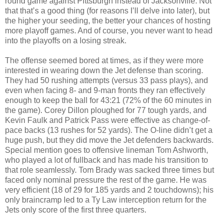
round game against Pittsburgh instead of Jacksonville. Not
that that’s a good thing (for reasons I’ll delve into later), but
the higher your seeding, the better your chances of hosting
more playoff games. And of course, you never want to head
into the playoffs on a losing streak.
The offense seemed bored at times, as if they were more
interested in wearing down the Jet defense than scoring.
They had 50 rushing attempts (versus 33 pass plays), and
even when facing 8- and 9-man fronts they ran effectively
enough to keep the ball for 43:21 (72% of the 60 minutes in
the game). Corey Dillon ploughed for 77 tough yards, and
Kevin Faulk and Patrick Pass were effective as change-of-
pace backs (13 rushes for 52 yards). The O-line didn’t get a
huge push, but they did move the Jet defenders backwards.
Special mention goes to offensive lineman Tom Ashworth,
who played a lot of fullback and has made his transition to
that role seamlessly. Tom Brady was sacked three times but
faced only nominal pressure the rest of the game. He was
very efficient (18 of 29 for 185 yards and 2 touchdowns); his
only braincramp led to a Ty Law interception return for the
Jets only score of the first three quarters.