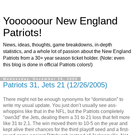
Yoooooour New England
Patriots!
News, ideas, thoughts, game breakdowns, in-depth
statistics, and a whole lot of passion about the New England
Patriots from a 30+ year season ticket holder. (Note: even
this blog is done in official Patriots colors!)
Wednesday, December 28, 2005
Patriots 31, Jets 21 (12/26/2005)
There might not be enough synonyms for “domination” to
write my usual update. You just don’t usually see ass-
whoppins like that in the NFL, but the Patriots completely
"own3d" the Jets, dealing them a 31 to 21 loss that felt more
like 31 to 2.1. The win moved them to 10-5 on the year and
kept alive their chances for the third playoff seed and a first-