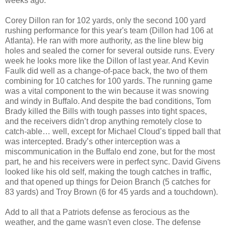
weeks ago.
Corey Dillon ran for 102 yards, only the second 100 yard
rushing performance for this year's team (Dillon had 106 at
Atlanta). He ran with more authority, as the line blew big
holes and sealed the corner for several outside runs. Every
week he looks more like the Dillon of last year. And Kevin
Faulk did well as a change-of-pace back, the two of them
combining for 10 catches for 100 yards. The running game
was a vital component to the win because it was snowing
and windy in Buffalo. And despite the bad conditions, Tom
Brady killed the Bills with tough passes into tight spaces,
and the receivers didn’t drop anything remotely close to
catch-able… well, except for Michael Cloud’s tipped ball that
was intercepted. Brady’s other interception was a
miscommunication in the Buffalo end zone, but for the most
part, he and his receivers were in perfect sync. David Givens
looked like his old self, making the tough catches in traffic,
and that opened up things for Deion Branch (5 catches for
83 yards) and Troy Brown (6 for 45 yards and a touchdown).
Add to all that a Patriots defense as ferocious as the
weather, and the game wasn't even close. The defense