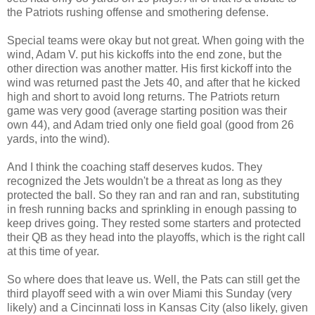
the Patriots rushing offense and smothering defense.
Special teams were okay but not great. When going with the
wind, Adam V. put his kickoffs into the end zone, but the
other direction was another matter. His first kickoff into the
wind was returned past the Jets 40, and after that he kicked
high and short to avoid long returns. The Patriots return
game was very good (average starting position was their
own 44), and Adam tried only one field goal (good from 26
yards, into the wind).
And I think the coaching staff deserves kudos. They
recognized the Jets wouldn't be a threat as long as they
protected the ball. So they ran and ran and ran, substituting
in fresh running backs and sprinkling in enough passing to
keep drives going. They rested some starters and protected
their QB as they head into the playoffs, which is the right call
at this time of year.
So where does that leave us. Well, the Pats can still get the
third playoff seed with a win over Miami this Sunday (very
likely) and a Cincinnati loss in Kansas City (also likely, given