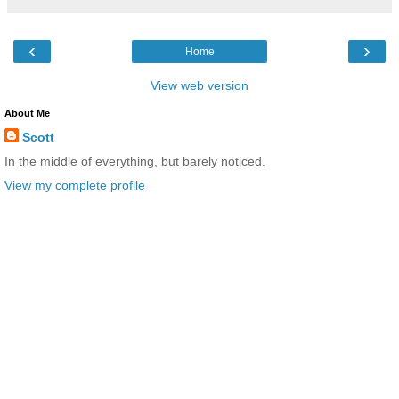
‹
›
Home
View web version
About Me
Scott
In the middle of everything, but barely noticed.
View my complete profile