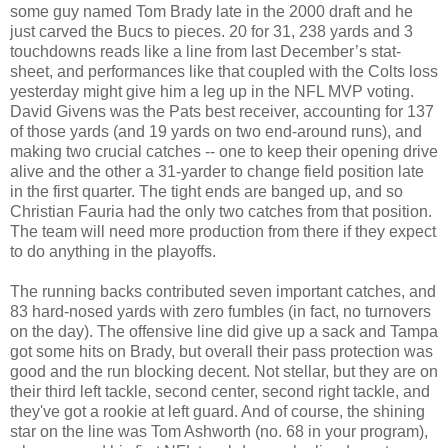
some guy named Tom Brady late in the 2000 draft and he
just carved the Bucs to pieces. 20 for 31, 238 yards and 3
touchdowns reads like a line from last December’s stat-
sheet, and performances like that coupled with the Colts loss
yesterday might give him a leg up in the NFL MVP voting.
David Givens was the Pats best receiver, accounting for 137
of those yards (and 19 yards on two end-around runs), and
making two crucial catches -- one to keep their opening drive
alive and the other a 31-yarder to change field position late
in the first quarter. The tight ends are banged up, and so
Christian Fauria had the only two catches from that position.
The team will need more production from there if they expect
to do anything in the playoffs.
The running backs contributed seven important catches, and
83 hard-nosed yards with zero fumbles (in fact, no turnovers
on the day). The offensive line did give up a sack and Tampa
got some hits on Brady, but overall their pass protection was
good and the run blocking decent. Not stellar, but they are on
their third left tackle, second center, second right tackle, and
they've got a rookie at left guard. And of course, the shining
star on the line was Tom Ashworth (no. 68 in your program),