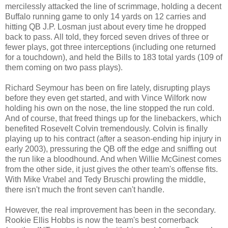
mercilessly attacked the line of scrimmage, holding a decent
Buffalo running game to only 14 yards on 12 carries and
hitting QB J.P. Losman just about every time he dropped
back to pass. All told, they forced seven drives of three or
fewer plays, got three interceptions (including one returned
for a touchdown), and held the Bills to 183 total yards (109 of
them coming on two pass plays).
Richard Seymour has been on fire lately, disrupting plays
before they even get started, and with Vince Wilfork now
holding his own on the nose, the line stopped the run cold.
And of course, that freed things up for the linebackers, which
benefited Rosevelt Colvin tremendously. Colvin is finally
playing up to his contract (after a season-ending hip injury in
early 2003), pressuring the QB off the edge and sniffing out
the run like a bloodhound. And when Willie McGinest comes
from the other side, it just gives the other team's offense fits.
With Mike Vrabel and Tedy Bruschi prowling the middle,
there isn't much the front seven can't handle.
However, the real improvement has been in the secondary.
Rookie Ellis Hobbs is now the team's best cornerback