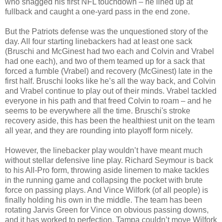
who snagged his first NFL touchdown – he lined up at
fullback and caught a one-yard pass in the end zone.
But the Patriots defense was the unquestioned story of the
day. All four starting linebackers had at least one sack
(Bruschi and McGinest had two each and Colvin and Vrabel
had one each), and two of them teamed up for a sack that
forced a fumble (Vrabel) and recovery (McGinest) late in the
first half. Bruschi looks like he’s all the way back, and Colvin
and Vrabel continue to play out of their minds. Vrabel tackled
everyone in his path and that freed Colvin to roam – and he
seems to be everywhere all the time. Bruschi's stroke
recovery aside, this has been the healthiest unit on the team
all year, and they are rounding into playoff form nicely.
However, the linebacker play wouldn’t have meant much
without stellar defensive line play. Richard Seymour is back
to his All-Pro form, throwing aside linemen to make tackles
in the running game and collapsing the pocket with brute
force on passing plays. And Vince Wilfork (of all people) is
finally holding his own in the middle. The team has been
rotating Jarvis Green for Vince on obvious passing downs,
and it has worked to perfection. Tampa couldn’t move Wilfork