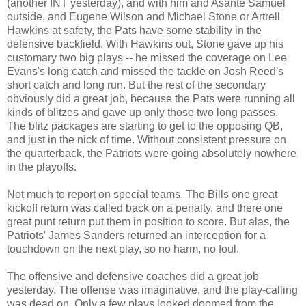
(another INT yesterday), and with him and Asante Samuel
outside, and Eugene Wilson and Michael Stone or Artrell
Hawkins at safety, the Pats have some stability in the
defensive backfield. With Hawkins out, Stone gave up his
customary two big plays -- he missed the coverage on Lee
Evans's long catch and missed the tackle on Josh Reed's
short catch and long run. But the rest of the secondary
obviously did a great job, because the Pats were running all
kinds of blitzes and gave up only those two long passes.
The blitz packages are starting to get to the opposing QB,
and just in the nick of time. Without consistent pressure on
the quarterback, the Patriots were going absolutely nowhere
in the playoffs.
Not much to report on special teams. The Bills one great
kickoff return was called back on a penalty, and there one
great punt return put them in position to score. But alas, the
Patriots' James Sanders returned an interception for a
touchdown on the next play, so no harm, no foul.
The offensive and defensive coaches did a great job
yesterday. The offense was imaginative, and the play-calling
was dead on. Only a few plays looked doomed from the