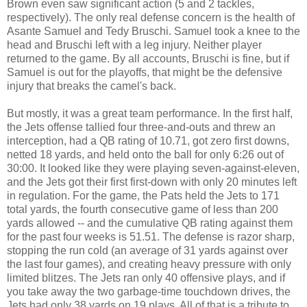
Brown even saw significant action (5 and 2 tackles,
respectively). The only real defense concern is the health of
Asante Samuel and Tedy Bruschi. Samuel took a knee to the
head and Bruschi left with a leg injury. Neither player
returned to the game. By all accounts, Bruschi is fine, but if
Samuel is out for the playoffs, that might be the defensive
injury that breaks the camel's back.
But mostly, it was a great team performance. In the first half,
the Jets offense tallied four three-and-outs and threw an
interception, had a QB rating of 10.71, got zero first downs,
netted 18 yards, and held onto the ball for only 6:26 out of
30:00. It looked like they were playing seven-against-eleven,
and the Jets got their first first-down with only 20 minutes left
in regulation. For the game, the Pats held the Jets to 171
total yards, the fourth consecutive game of less than 200
yards allowed -- and the cumulative QB rating against them
for the past four weeks is 51.51. The defense is razor sharp,
stopping the run cold (an average of 31 yards against over
the last four games), and creating heavy pressure with only
limited blitzes. The Jets ran only 40 offensive plays, and if
you take away the two garbage-time touchdown drives, the
Jets had only 38 yards on 19 plays. All of that is a tribute to