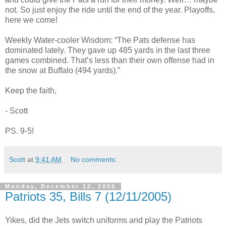
not. So just enjoy the ride until the end of the year. Playoffs,
here we come!
Weekly Water-cooler Wisdom: “The Pats defense has
dominated lately. They gave up 485 yards in the last three
games combined. That’s less than their own offense had in
the snow at Buffalo (494 yards).”
Keep the faith,
- Scott
PS. 9-5!
Scott
at
9:41 AM
No comments:
Monday, December 12, 2005
Patriots 35, Bills 7 (12/11/2005)
Yikes, did the Jets switch uniforms and play the Patriots