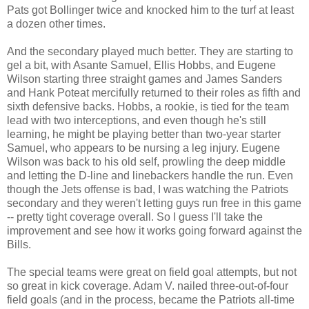
Pats got Bollinger twice and knocked him to the turf at least
a dozen other times.
And the secondary played much better. They are starting to
gel a bit, with Asante Samuel, Ellis Hobbs, and Eugene
Wilson starting three straight games and James Sanders
and Hank Poteat mercifully returned to their roles as fifth and
sixth defensive backs. Hobbs, a rookie, is tied for the team
lead with two interceptions, and even though he's still
learning, he might be playing better than two-year starter
Samuel, who appears to be nursing a leg injury. Eugene
Wilson was back to his old self, prowling the deep middle
and letting the D-line and linebackers handle the run. Even
though the Jets offense is bad, I was watching the Patriots
secondary and they weren't letting guys run free in this game
-- pretty tight coverage overall. So I guess I'll take the
improvement and see how it works going forward against the
Bills.
The special teams were great on field goal attempts, but not
so great in kick coverage. Adam V. nailed three-out-of-four
field goals (and in the process, became the Patriots all-time