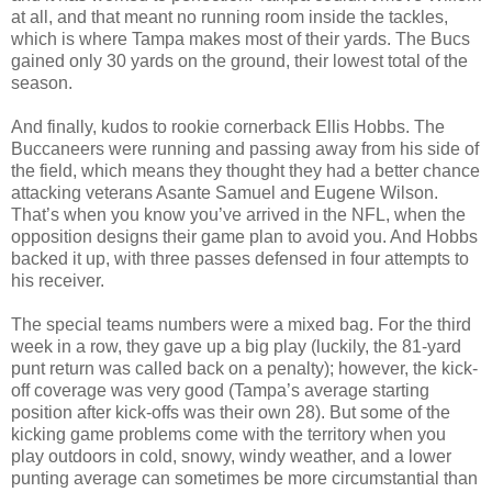
at all, and that meant no running room inside the tackles,
which is where Tampa makes most of their yards. The Bucs
gained only 30 yards on the ground, their lowest total of the
season.
And finally, kudos to rookie cornerback Ellis Hobbs. The
Buccaneers were running and passing away from his side of
the field, which means they thought they had a better chance
attacking veterans Asante Samuel and Eugene Wilson.
That’s when you know you’ve arrived in the NFL, when the
opposition designs their game plan to avoid you. And Hobbs
backed it up, with three passes defensed in four attempts to
his receiver.
The special teams numbers were a mixed bag. For the third
week in a row, they gave up a big play (luckily, the 81-yard
punt return was called back on a penalty); however, the kick-
off coverage was very good (Tampa’s average starting
position after kick-offs was their own 28). But some of the
kicking game problems come with the territory when you
play outdoors in cold, snowy, windy weather, and a lower
punting average can sometimes be more circumstantial than