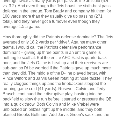
average twice as many yards per pass as the Jets did (6.4
vs. 3.2). And even though the Jets boast the sixth-best pass
defense in the league, Tom Brady and company hit them for
100 yards more than they usually give up passing (271
total), and they never got a turnover even though they
average 1.5 a game.
How thoroughly did the Patriots defense dominate? The Jets
averaged only 18.2 yards per *drive*. Against many other
teams, I would call the Patriots defensive performance
dominant -- giving up three points in an entire game is
nothing to scoff at. But the entire AFC East is quarterback-
poor, and the Jets O-line is beat up and their receivers are
sub-par; so I'd be worried if the Patriots gave up much more
than they did. The middle of the D-line played better, with
Vince Wilfork and Jarvis Green rotating at nose tackle. They
really clogged things up and the linebackers stopped the
running game cold (41 yards). Rosevelt Colvin and Tedy
Bruschi continued their disruptive play, busting into the
backfield to slow the run before it started or pressure the QB
into a quick throw. Both Colvin and Mike Vrabel were
unblocked on blitzes right up the middle, and they both
blasted Brooks Bollinger. Add Jarvis Green's sack, and the