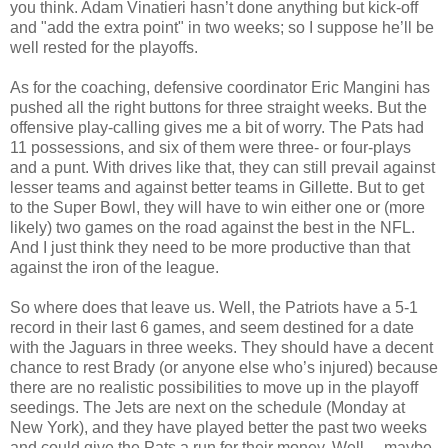
you think. Adam Vinatieri hasn’t done anything but kick-off
and "add the extra point" in two weeks; so I suppose he’ll be
well rested for the playoffs.
As for the coaching, defensive coordinator Eric Mangini has
pushed all the right buttons for three straight weeks. But the
offensive play-calling gives me a bit of worry. The Pats had
11 possessions, and six of them were three- or four-plays
and a punt. With drives like that, they can still prevail against
lesser teams and against better teams in Gillette. But to get
to the Super Bowl, they will have to win either one or (more
likely) two games on the road against the best in the NFL.
And I just think they need to be more productive than that
against the iron of the league.
So where does that leave us. Well, the Patriots have a 5-1
record in their last 6 games, and seem destined for a date
with the Jaguars in three weeks. They should have a decent
chance to rest Brady (or anyone else who’s injured) because
there are no realistic possibilities to move up in the playoff
seedings. The Jets are next on the schedule (Monday at
New York), and they have played better the past two weeks
and could give the Pats a run for their money. Well… maybe