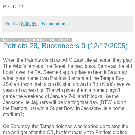
PS. 10-5!
Scott
at
3:33 PM
No comments:
Monday, December 19, 2005
Patriots 28, Buccaneers 0 (12/17/2005)
When the Patriots clinch an AFC East title at home, they play
The Who’s famous line “Meet the new boss. Same as the old
boss” over the PA. Seemed appropriate to hear it Saturday,
when your hometown Patriots dismantled the Tampa Bay
28-0 and won their sixth division crown in Bob Kraft’s twelve
years of ownership. The win gives them a home playoff
game the weekend of January 7-8, and it looks like the
Jacksonville Jaguars will be visiting that day. (BTW, didn’t
the Patriots just win a Super Bowl in Jacksonville’s home
stadium?)
On Saturday, the Tampa defense was loaded up to stop the
run and get after the QB, but fortunately the Patriots drafted