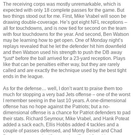
The receiving corps was mostly unremarkable, which is
expected with only 18 complete passes for the game. But
two things stood out for me. First, Mike Vrabel will soon be
drawing double-coverage. He’s got eight NFL receptions –
all for touchdowns, and is now tied for second on the team
with four touchdowns for the year. And second, Ben Watson
may be learning how to get open. One of Monday night’s
replays revealed that he let the defender hit him downfield
and then Watson used his strength to push the DB away
*just* before the ball arrived for a 23-yard reception. Plays
like that can be penalties either way, but they are rarely
called and are exactly the technique used by the best tight
ends in the league.
As for the defense… well, I don’t want to praise them too
much for stopping a very bad Jets offense – one of the worst
I remember seeing in the last 10 years. A one-dimensional
offense has no hope against the Patriots; but a no-
dimensional offense is a chance for Patriot defenders to pad
their stats. Richard Seymour, Mike Vrabel, and Hank Poteat
added a sack each, Ellis Hobbs added 4 tackles and a
couple of passes defensed, and Monty Beisel and Chad