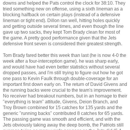
downs and helped the Pats control the clock for 38:10. They
tried something new on offense, using a sixth lineman as a
blocking halfback on certain plays (instead of a defensive
lineman or tight end). Dillon ran well, hitting holes quickly
and getting outside several times, and even though the line
gave up two sacks, they kept Tom Brady clean for most of
the game. A pretty good performance given that the Jets
defensive front seven is considered their greatest strength.
Tom Brady fared better this week than last (he is now 4-0 the
week after a four-interception game). he was sharp early,
and would have had even better statistics without several
dropped passes, and I'm still trying to figure out how he got
one pass to Kevin Faulk through double-coverage for an
important first down early on. The return of David Givens and
the running backs were crucial to the team's improvement.
No receiver had breakout numbers, but in an homage to their
"everything is team" attitude, Givens, Deion Branch, and
Troy Brown combined for 15 catches for 135 yards and the
generic "running backs" contributed 8 catches for 65 yards.
The passing game was smooth and efficient, and with the
Jets obviously taking away the deep bomb, the Patriots still