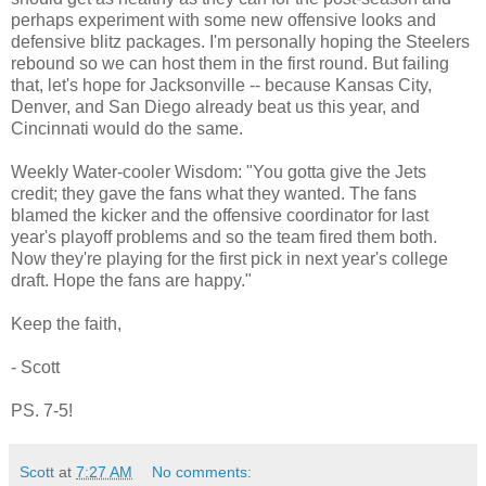
perhaps experiment with some new offensive looks and
defensive blitz packages. I'm personally hoping the Steelers
rebound so we can host them in the first round. But failing
that, let's hope for Jacksonville -- because Kansas City,
Denver, and San Diego already beat us this year, and
Cincinnati would do the same.
Weekly Water-cooler Wisdom: "You gotta give the Jets
credit; they gave the fans what they wanted. The fans
blamed the kicker and the offensive coordinator for last
year's playoff problems and so the team fired them both.
Now they're playing for the first pick in next year's college
draft. Hope the fans are happy."
Keep the faith,
- Scott
PS. 7-5!
Scott
at
7:27 AM
No comments: