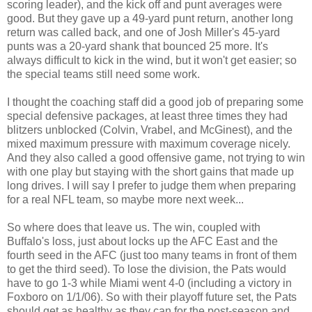
scoring leader), and the kick off and punt averages were
good. But they gave up a 49-yard punt return, another long
return was called back, and one of Josh Miller's 45-yard
punts was a 20-yard shank that bounced 25 more. It's
always difficult to kick in the wind, but it won't get easier; so
the special teams still need some work.
I thought the coaching staff did a good job of preparing some
special defensive packages, at least three times they had
blitzers unblocked (Colvin, Vrabel, and McGinest), and the
mixed maximum pressure with maximum coverage nicely.
And they also called a good offensive game, not trying to win
with one play but staying with the short gains that made up
long drives. I will say I prefer to judge them when preparing
for a real NFL team, so maybe more next week...
So where does that leave us. The win, coupled with
Buffalo's loss, just about locks up the AFC East and the
fourth seed in the AFC (just too many teams in front of them
to get the third seed). To lose the division, the Pats would
have to go 1-3 while Miami went 4-0 (including a victory in
Foxboro on 1/1/06). So with their playoff future set, the Pats
should get as healthy as they can for the post-season and