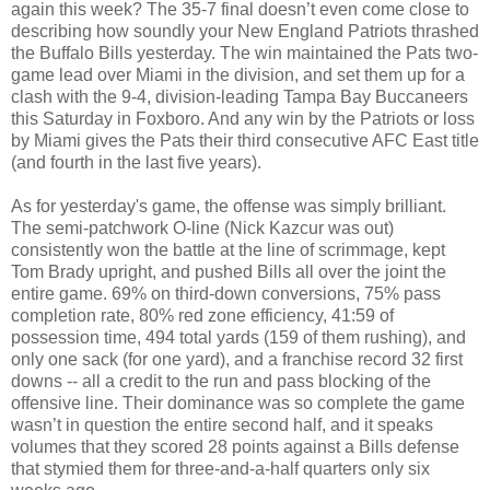
again this week? The 35-7 final doesn’t even come close to
describing how soundly your New England Patriots thrashed
the Buffalo Bills yesterday. The win maintained the Pats two-
game lead over Miami in the division, and set them up for a
clash with the 9-4, division-leading Tampa Bay Buccaneers
this Saturday in Foxboro. And any win by the Patriots or loss
by Miami gives the Pats their third consecutive AFC East title
(and fourth in the last five years).
As for yesterday's game, the offense was simply brilliant.
The semi-patchwork O-line (Nick Kazcur was out)
consistently won the battle at the line of scrimmage, kept
Tom Brady upright, and pushed Bills all over the joint the
entire game. 69% on third-down conversions, 75% pass
completion rate, 80% red zone efficiency, 41:59 of
possession time, 494 total yards (159 of them rushing), and
only one sack (for one yard), and a franchise record 32 first
downs -- all a credit to the run and pass blocking of the
offensive line. Their dominance was so complete the game
wasn’t in question the entire second half, and it speaks
volumes that they scored 28 points against a Bills defense
that stymied them for three-and-a-half quarters only six