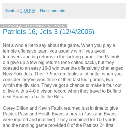
Scott
at
1:38 PM
No comments:
Tuesday, December 6, 2005
Patriots 16, Jets 3 (12/4/2005)
Not a whole lot to say about the game. When you play a
terrible offensive team, you usually win if you avoid
turnovers and big returns in the kicking game. The Patriots
did give up a few big returns (one called back), but they
coasted to an easy 16-3 win over the offensively challenged
New York Jets. Their 7-5 record looks a lot better when you
consider they've won three of their last four games, two
within the division. They've got a chance to make it four out
of five with a 4-0 division record when they travel to Buffalo
next Sunday to battle the Bills.
Corey Dillon and Kevin Faulk returned just in time to give
Patrick Pass and Heath Evans a break (Pass and Evans
were injured and inactive). They combined for 100 yards,
and the running game provided 8 of the Patriots 24 first