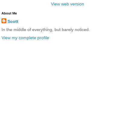
View web version
About Me
Scott
In the middle of everything, but barely noticed.
View my complete profile