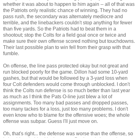
whether it was about to happen to him again -- all of that was
the Patriots only realistic chance of winning. They had no
pass rush, the secondary was alternately mediocre and
terrible, and the linebackers couldn't stop anything for fewer
than five yards. So the Patriots had to beat them in a
shootout; stop the Colts for a field goal once or twice and
make sure their own offense scored nothing but touchdowns.
Their last possible plan to win fell from their grasp with that
fumble.
On offense, the line pass protected okay but not great and
run blocked poorly for the game. Dillon had some 10-yard
gashes, but that would be followed by a 3-yard loss when
four Colt defenders would come through unblocked. I don't
think the Colts run defense is so much better than last year
as much as I think the Pats O-line just blew a lot of
assignments. Too many bad passes and dropped passes,
too many tackes for a loss, just too many problems. I don't
even know who to blame for the offensive woes; the whole
offense was subpar. Guess I'll just move on.
Oh, that's right... the defense was worse than the offense, so