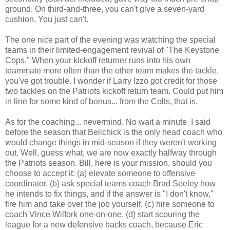
ground. On third-and-three, you can't give a seven-yard
cushion. You just can't.
The one nice part of the evening was watching the special
teams in their limited-engagement revival of "The Keystone
Cops." When your kickoff returner runs into his own
teammate more often than the other team makes the tackle,
you've got trouble. I wonder if Larry Izzo got credit for those
two tackles on the Patriots kickoff return team. Could put him
in line for some kind of bonus... from the Colts, that is.
As for the coaching... nevermind. No wait a minute. I said
before the season that Belichick is the only head coach who
would change things in mid-season if they weren't working
out. Well, guess what, we are now exactly halfway through
the Patriots season. Bill, here is your mission, should you
choose to accept it: (a) elevate someone to offensive
coordinator, (b) ask special teams coach Brad Seeley how
he intends to fix things, and if the answer is "I don't know,"
fire him and take over the job yourself, (c) hire someone to
coach Vince Wilfork one-on-one, (d) start scouring the
league for a new defensive backs coach, because Eric