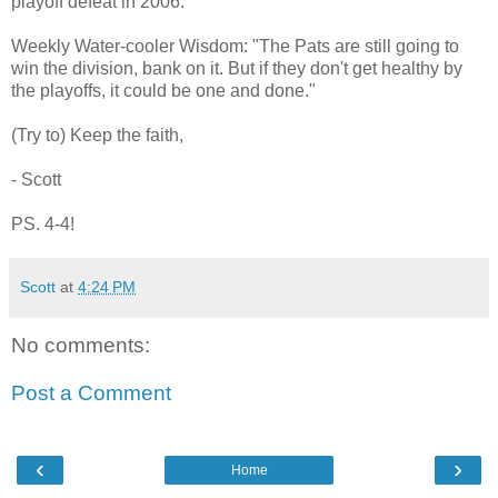
playoff defeat in 2006.
Weekly Water-cooler Wisdom: "The Pats are still going to
win the division, bank on it. But if they don't get healthy by
the playoffs, it could be one and done."
(Try to) Keep the faith,
- Scott
PS. 4-4!
Scott
at
4:24 PM
No comments:
Post a Comment
‹
›
Home