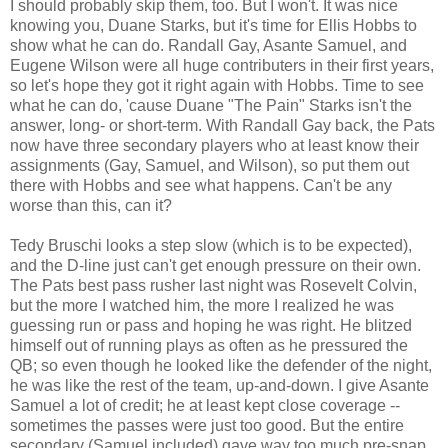
I should probably skip them, too. But I won't. It was nice
knowing you, Duane Starks, but it's time for Ellis Hobbs to
show what he can do. Randall Gay, Asante Samuel, and
Eugene Wilson were all huge contributers in their first years,
so let's hope they got it right again with Hobbs. Time to see
what he can do, 'cause Duane "The Pain" Starks isn't the
answer, long- or short-term. With Randall Gay back, the Pats
now have three secondary players who at least know their
assignments (Gay, Samuel, and Wilson), so put them out
there with Hobbs and see what happens. Can't be any
worse than this, can it?
Tedy Bruschi looks a step slow (which is to be expected),
and the D-line just can't get enough pressure on their own.
The Pats best pass rusher last night was Rosevelt Colvin,
but the more I watched him, the more I realized he was
guessing run or pass and hoping he was right. He blitzed
himself out of running plays as often as he pressured the
QB; so even though he looked like the defender of the night,
he was like the rest of the team, up-and-down. I give Asante
Samuel a lot of credit; he at least kept close coverage --
sometimes the passes were just too good. But the entire
secondary (Samuel included) gave way too much pre-snap