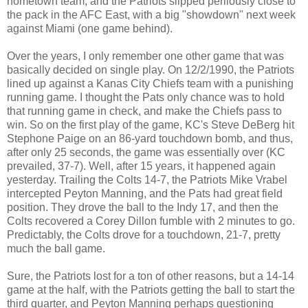
hometown team, and the Patriots slipped perilously close to
the pack in the AFC East, with a big "showdown" next week
against Miami (one game behind).
Over the years, I only remember one other game that was
basically decided on single play. On 12/2/1990, the Patriots
lined up against a Kanas City Chiefs team with a punishing
running game. I thought the Pats only chance was to hold
that running game in check, and make the Chiefs pass to
win. So on the first play of the game, KC's Steve DeBerg hit
Stephone Paige on an 86-yard touchdown bomb, and thus,
after only 25 seconds, the game was essentially over (KC
prevailed, 37-7). Well, after 15 years, it happened again
yesterday. Trailing the Colts 14-7, the Patriots Mike Vrabel
intercepted Peyton Manning, and the Pats had great field
position. They drove the ball to the Indy 17, and then the
Colts recovered a Corey Dillon fumble with 2 minutes to go.
Predictably, the Colts drove for a touchdown, 21-7, pretty
much the ball game.
Sure, the Patriots lost for a ton of other reasons, but a 14-14
game at the half, with the Patriots getting the ball to start the
third quarter, and Peyton Manning perhaps questioning