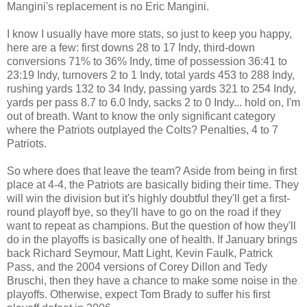
Mangini's replacement is no Eric Mangini.
I know I usually have more stats, so just to keep you happy,
here are a few: first downs 28 to 17 Indy, third-down
conversions 71% to 36% Indy, time of possession 36:41 to
23:19 Indy, turnovers 2 to 1 Indy, total yards 453 to 288 Indy,
rushing yards 132 to 34 Indy, passing yards 321 to 254 Indy,
yards per pass 8.7 to 6.0 Indy, sacks 2 to 0 Indy... hold on, I'm
out of breath. Want to know the only significant category
where the Patriots outplayed the Colts? Penalties, 4 to 7
Patriots.
So where does that leave the team? Aside from being in first
place at 4-4, the Patriots are basically biding their time. They
will win the division but it's highly doubtful they'll get a first-
round playoff bye, so they'll have to go on the road if they
want to repeat as champions. But the question of how they'll
do in the playoffs is basically one of health. If January brings
back Richard Seymour, Matt Light, Kevin Faulk, Patrick
Pass, and the 2004 versions of Corey Dillon and Tedy
Bruschi, then they have a chance to make some noise in the
playoffs. Otherwise, expect Tom Brady to suffer his first