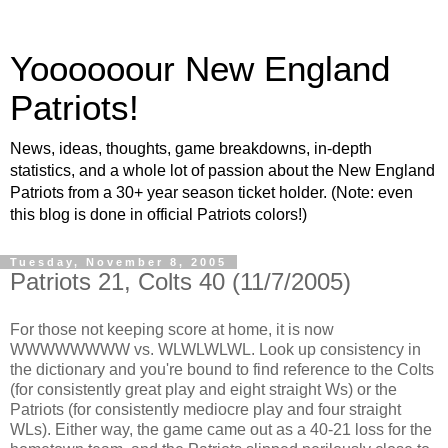
Yoooooour New England
Patriots!
News, ideas, thoughts, game breakdowns, in-depth
statistics, and a whole lot of passion about the New England
Patriots from a 30+ year season ticket holder. (Note: even
this blog is done in official Patriots colors!)
Tuesday, November 8, 2005
Patriots 21, Colts 40 (11/7/2005)
For those not keeping score at home, it is now
WWWWWWWW vs. WLWLWLWL. Look up consistency in
the dictionary and you're bound to find reference to the Colts
(for consistently great play and eight straight Ws) or the
Patriots (for consistently mediocre play and four straight
WLs). Either way, the game came out as a 40-21 loss for the