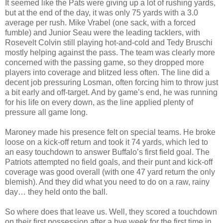
It seemed like the Pats were giving up a lot of rushing yards,
but at the end of the day, it was only 75 yards with a 3.0
average per rush. Mike Vrabel (one sack, with a forced
fumble) and Junior Seau were the leading tacklers, with
Rosevelt Colvin still playing hot-and-cold and Tedy Bruschi
mostly helping against the pass. The team was clearly more
concerned with the passing game, so they dropped more
players into coverage and blitzed less often. The line did a
decent job pressuring Losman, often forcing him to throw just
a bit early and off-target. And by game’s end, he was running
for his life on every down, as the line applied plenty of
pressure all game long.
Maroney made his presence felt on special teams. He broke
loose on a kick-off return and took it 74 yards, which led to
an easy touchdown to answer Buffalo’s first field goal. The
Patriots attempted no field goals, and their punt and kick-off
coverage was good overall (with one 47 yard return the only
blemish). And they did what you need to do on a raw, rainy
day… they held onto the ball.
So where does that leave us. Well, they scored a touchdown
on their first possession after a bye week for the first time in