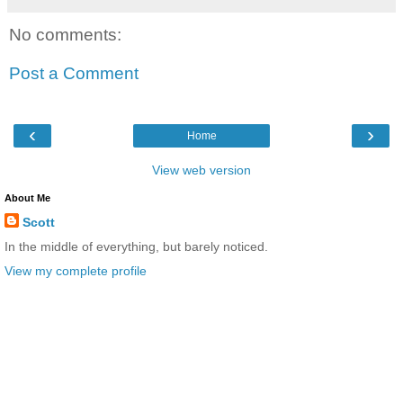
No comments:
Post a Comment
‹
›
Home
View web version
About Me
Scott
In the middle of everything, but barely noticed.
View my complete profile