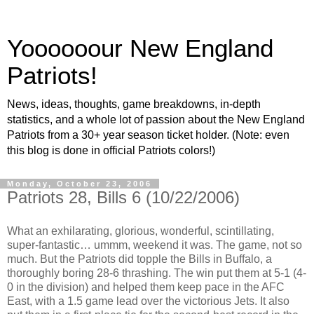
Yoooooour New England
Patriots!
News, ideas, thoughts, game breakdowns, in-depth
statistics, and a whole lot of passion about the New England
Patriots from a 30+ year season ticket holder. (Note: even
this blog is done in official Patriots colors!)
Monday, October 23, 2006
Patriots 28, Bills 6 (10/22/2006)
What an exhilarating, glorious, wonderful, scintillating,
super-fantastic… ummm, weekend it was. The game, not so
much. But the Patriots did topple the Bills in Buffalo, a
thoroughly boring 28-6 thrashing. The win put them at 5-1 (4-
0 in the division) and helped them keep pace in the AFC
East, with a 1.5 game lead over the victorious Jets. It also