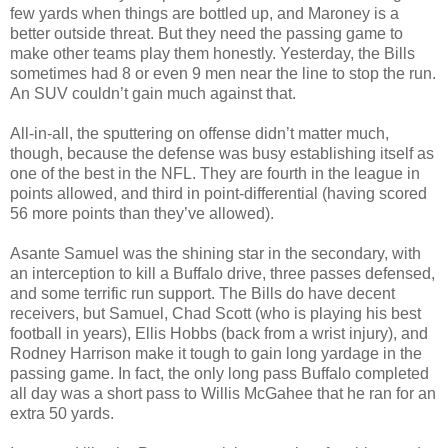
few yards when things are bottled up, and Maroney is a
better outside threat. But they need the passing game to
make other teams play them honestly. Yesterday, the Bills
sometimes had 8 or even 9 men near the line to stop the run.
An SUV couldn’t gain much against that.
All-in-all, the sputtering on offense didn’t matter much,
though, because the defense was busy establishing itself as
one of the best in the NFL. They are fourth in the league in
points allowed, and third in point-differential (having scored
56 more points than they’ve allowed).
Asante Samuel was the shining star in the secondary, with
an interception to kill a Buffalo drive, three passes defensed,
and some terrific run support. The Bills do have decent
receivers, but Samuel, Chad Scott (who is playing his best
football in years), Ellis Hobbs (back from a wrist injury), and
Rodney Harrison make it tough to gain long yardage in the
passing game. In fact, the only long pass Buffalo completed
all day was a short pass to Willis McGahee that he ran for an
extra 50 yards.