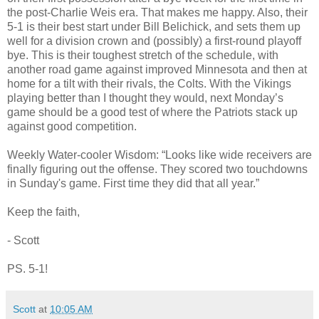
the post-Charlie Weis era. That makes me happy. Also, their
5-1 is their best start under Bill Belichick, and sets them up
well for a division crown and (possibly) a first-round playoff
bye. This is their toughest stretch of the schedule, with
another road game against improved Minnesota and then at
home for a tilt with their rivals, the Colts. With the Vikings
playing better than I thought they would, next Monday’s
game should be a good test of where the Patriots stack up
against good competition.
Weekly Water-cooler Wisdom: “Looks like wide receivers are
finally figuring out the offense. They scored two touchdowns
in Sunday's game. First time they did that all year.”
Keep the faith,
- Scott
PS. 5-1!
Scott
at
10:05 AM