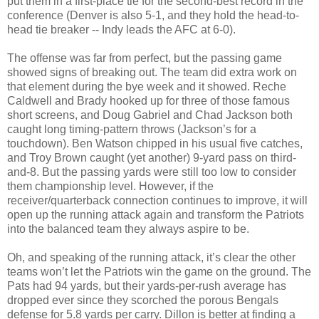
put them in a first-place tie for the second-best record in the
conference (Denver is also 5-1, and they hold the head-to-
head tie breaker -- Indy leads the AFC at 6-0).
The offense was far from perfect, but the passing game
showed signs of breaking out. The team did extra work on
that element during the bye week and it showed. Reche
Caldwell and Brady hooked up for three of those famous
short screens, and Doug Gabriel and Chad Jackson both
caught long timing-pattern throws (Jackson’s for a
touchdown). Ben Watson chipped in his usual five catches,
and Troy Brown caught (yet another) 9-yard pass on third-
and-8. But the passing yards were still too low to consider
them championship level. However, if the
receiver/quarterback connection continues to improve, it will
open up the running attack again and transform the Patriots
into the balanced team they always aspire to be.
Oh, and speaking of the running attack, it’s clear the other
teams won’t let the Patriots win the game on the ground. The
Pats had 94 yards, but their yards-per-rush average has
dropped ever since they scorched the porous Bengals
defense for 5.8 yards per carry. Dillon is better at finding a