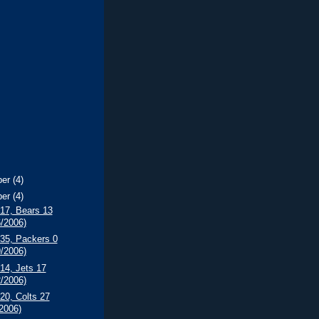
ber
(4)
ber
(4)
 17, Bears 13
6/2006)
 35, Packers 0
9/2006)
 14, Jets 17
2/2006)
 20, Colts 27
/2006)