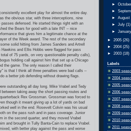
►
Octobe
►
Septem
onsistently excellent play for almost the entire day.
►
Augus
 the obvious star, with three interceptions, nine
e passes defensed. He started things right with an
►
July
(1)
shed the Bears for good with a late INT -- nice
►
Januar
formance that gives him a legitimate chance at the
ayer of the Week award. The rest of the secondary
►
2005
(26)
 some solid hitting from James Sanders and Artrell
►
2004
(25)
 Hawkins and Ellis Hobbs were flagged for pass
►
2003
(18)
a total of 75 yards, on very questionable penalty calls),
ogus holding call against him that set up a Chicago
Labels
ed the game. The only reason I called their
 is that I think all three penalties were bad calls --
2003 seas
 do a better job defending without drawing flags.
2004 seas
2005 seas
ere outstanding all day long. Mike Vrabel and Tedy
d between taking away the short passing routes and
2006 seas
 quarterback Rex Grossman. Grossman was forced to
2007 seas
ven though it meant giving up a lot of yards on bad
2008 seas
worked well in the end. Rosevelt Colvin was his usual
 both on the pass rush and in pass coverage. Junior
2009 seas
m in the second quarter, and they moved Vrabel
2010 seas
him and brought in Tully Banta-Cain to replace Vrabel.
2011 seas
mixed, with better play against the pass and worse