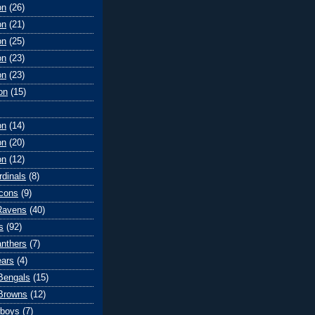
on
(26)
on
(21)
on
(25)
on
(23)
on
(23)
on
(15)
on
(14)
on
(20)
on
(12)
rdinals
(8)
lcons
(9)
Ravens
(40)
s
(92)
anthers
(7)
ears
(4)
 Bengals
(15)
Browns
(12)
wboys
(7)