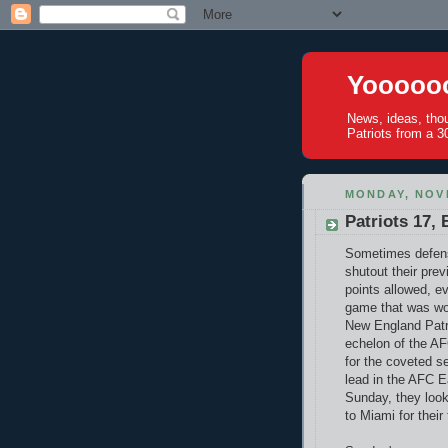
Yoooooo
News, ideas, tho
Patriots from a 30
MONDAY, NOV
Patriots 17, 
Sometimes defensi
shutout their pre
points allowed, e
game that was won
New England Patr
echelon of the AF
for the coveted s
lead in the AFC E
Sunday, they look
to Miami for their