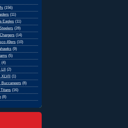
fs
(156)
iders
(11)
ia Eagles
(11)
Steelers
(28)
Chargers
(14)
sco 49ers
(10)
eahawks
(9)
Rams
(5)
l
(4)
 LII
(2)
 XLVII
(1)
 Buccaneers
(8)
Titans
(16)
n
(8)