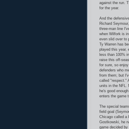
against the run. T
for the year.
And the defensive
Richard Seymour, 
three-man line I'
when Wilfork is i
even slid over to
Ty Warren has bee
played this year,
less than 100% in 
raise this off-se
for sure, so enjo
defenders who mer
from them; but I'v
called "respect."
units in the NFL. 
he's good enough 
enters the game to
The special teams
field goal (Seymou
Chicago called a 
Gostkowski, he nai
game decided by f