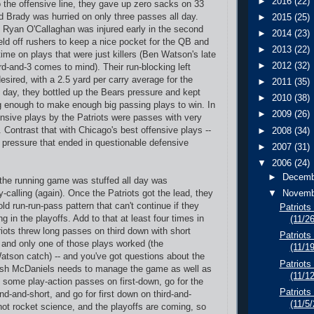
►
2016
(22)
o the offensive line, they gave up zero sacks on 33
 Brady was hurried on only three passes all day.
►
2015
(25)
Ryan O'Callaghan was injured early in the second
►
2014
(23)
held off rushers to keep a nice pocket for the QB and
►
2013
(22)
 time on plays that were just killers (Ben Watson's late
►
2012
(32)
rd-and-3 comes to mind). Their run-blocking left
esired, with a 2.5 yard per carry average for the
►
2011
(35)
 day, they bottled up the Bears pressure and kept
►
2010
(38)
g enough to make enough big passing plays to win. In
►
2009
(26)
fensive plays by the Patriots were passes with very
. Contrast that with Chicago's best offensive plays --
►
2008
(34)
 pressure that ended in questionable defensive
►
2007
(31)
▼
2006
(24)
►
Decem
the running game was stuffed all day was
-calling (again). Once the Patriots got the lead, they
▼
Novem
 old run-run-pass pattern that can't continue if they
Patriots
g in the playoffs. Add to that at least four times in
(11/2
iots threw long passes on third down with short
Patriots
- and only one of those plays worked (the
(11/1
tson catch) -- and you've got questions about the
Patriots
Josh McDaniels needs to manage the game as well as
(11/1
y some play-action passes on first-down, go for the
Patriots
d-and-short, and go for first down on third-and-
(11/5
not rocket science, and the playoffs are coming, so