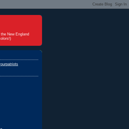
t the New England
olors!)
ourpatriots