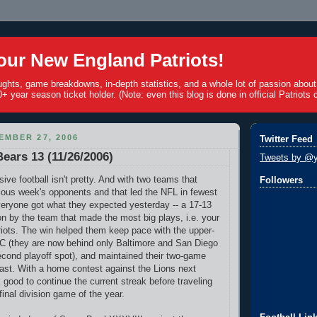
ur New England Patriots!
ughts, game breakdowns, in-depth statistics, and a whole lot of passion abou
+ year season ticket holder. (Note: even this blog is done in official Patriots c
EMBER 27, 2006
Twitter Feed
Bears 13 (11/26/2006)
Tweets by @y
ve football isn't pretty. And with two teams that
Followers
vious week's opponents and that led the NFL in fewest
veryone got what they expected yesterday -- a 17-13
 by the team that made the most big plays, i.e. your
iots. The win helped them keep pace with the upper-
C (they are now behind only Baltimore and San Diego
econd playoff spot), and maintained their two-game
ast. With a home contest against the Lions next
 good to continue the current streak before traveling
 final division game of the year.