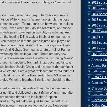
hat situation will bear close scrutiny, as Seau is out
2012 seas
2013 seas
2014 seas
 line... well, what can I say. The wrecking crew of
Vince Wilfork, and Ty Warren are simply the best
2015 seas
ve seen in years. Teams can't run between the tackles
2016 seas
n there, even when they double-team him, and Vince
2017 Seas
 provide pass coverage on two plays yesterday. And
n the leading D-line tackler in six of ten games he
2018
(1)
 even though he left one game injured and played at
2018 seas
two others. He is likely in line for a significant pay
2019 seas
ason. And Richard Seymour is a future Hall of Famer
y watching him while you can. There are very few
2020 seas
it a double-team when the offense is running *away*
Arizona Ca
e seen it happen to Richard. That, boys and girls, is
Atlanta Fa
 Add backup Jarvis Green and it's one of the dominant
Mike Wright is not a great replacement for Wilfork; but
Baltimore 
to hold his own if the Pats switch to a 4-3 when he
Buffalo Bill
 give Wilfork a breather. I think they should try that.
Carolina P
 had a really strange day. They blocked and early
Chicago B
r got it) and deflected a punt (Mike Wright), and after
Cincinnati
last-second timeout to ice kicker Stephen
Cleveland 
led a 52-yard field goal just before the half. In a
our points, those plays loomed large. New punter
Dallas Co