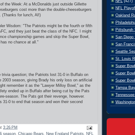
NFL
(427)
y of the Week: At a McDonalds just outside Gillette
NFL Playof
eseburgers cost more than the double-cheeseburgers
. (Thanks for lunch, Al!)
Oakland Ra
Philadelph
er Wisdom: "The Patriots might be the fourth or fifth
Pittsburgh 
AFC, and they just beat the class of the NFC. I might
ence championship games and skip the Super Bowl,
San Diego 
has no chance at all."
San Franci
Seattle S
St. Louis 
Super Bow
Super Bowl
trivia question; the Patriots lost 31-0 in Buffalo on
 2003 season, giving Brady his only loss on artificial
Super Bowl
might remember it as the "Lawyer Milloy Bowl," as the
Tampa Bay
fety ended up in Buffalo after being cut by the Pats
Tennessee 
 pre-season. The Pats got their revenge, however.
ls 31-0 to end that season and won their second
Washingto
at
3:26 PM
6 season
,
Chicago Bears
,
New England Patriots
,
NFL