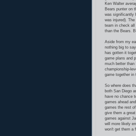
Ken Walter averag
Bears punter on t
was significantly 
was injured). The
team in check all
than the Bears. Bu
Aside from my ear
nothing big to sa
has gotten it tog
game plans and p
much better than l
championship-level
game together in 
So where does tha
both San Diego an
have no chance to
games ahead and t
games the rest of
give them a great 
games against Jac
will more likely en
won't get them a f