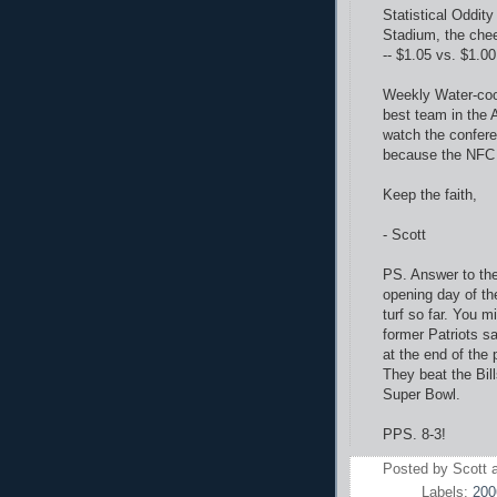
Statistical Oddit
Stadium, the che
-- $1.05 vs. $1.00
Weekly Water-cool
best team in the 
watch the confer
because the NFC 
Keep the faith,
- Scott
PS. Answer to the 
opening day of the
turf so far. You 
former Patriots sa
at the end of the
They beat the Bil
Super Bowl.
PPS. 8-3!
Posted by
Scott
Labels:
200