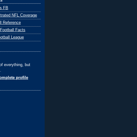
ks
ts FB
ustrated NFL Coverage
ll Reference
 Football Facts
ootball League
of everything, but
.
mplete profile