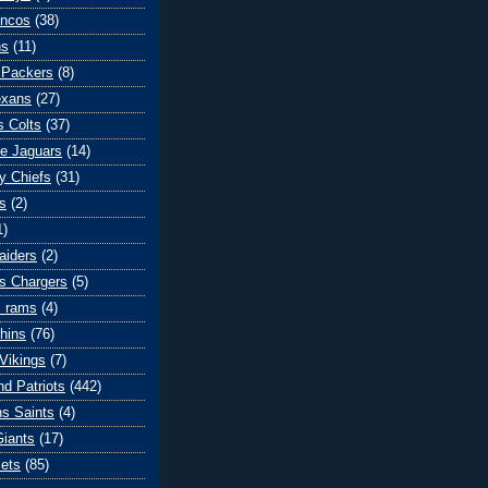
oncos
(38)
ns
(11)
 Packers
(8)
exans
(27)
s Colts
(37)
le Jaguars
(14)
y Chiefs
(31)
s
(2)
1)
aiders
(2)
s Chargers
(5)
s rams
(4)
hins
(76)
Vikings
(7)
d Patriots
(442)
s Saints
(4)
iants
(17)
ets
(85)