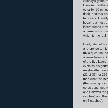
Sunday's game re
Carolina Panthers
other for 60 minu
final), and this o
turnovers. Usually
became almost a 
Bears turned it ov
a game with so ma
which is the real 
Brady started his
a reference to his
trivia question: d
answer below.) But
of the five layers 
explains his gaud
maybe effective w
(22 of 33) for 26
than what the Bea
(the winning point
corps continued to
and Caldwell the 
catches) and Kevi
on 6 catches).