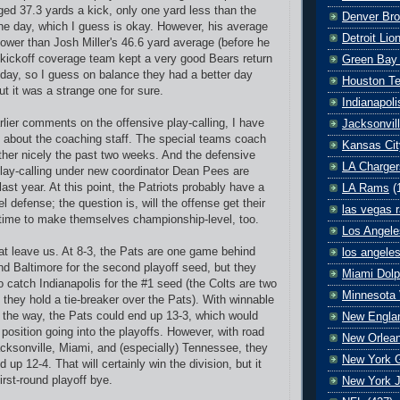
ed 37.3 yards a kick, only one yard less than the
Denver Br
he day, which I guess is okay. However, his average
Detroit Lio
lower than Josh Miller's 46.6 yard average (before he
 kickoff coverage team kept a very good Bears return
Green Bay
 day, so I guess on balance they had a better day
Houston T
t it was a strange one for sure.
Indianapoli
lier comments on the offensive play-calling, I have
Jacksonvil
y about the coaching staff. The special teams coach
Kansas Cit
ether nicely the past two weeks. And the defensive
LA Charger
lay-calling under new coordinator Dean Pees are
ast year. At this point, the Patriots probably have a
LA Rams
(
 defense; the question is, will the offense get their
las vegas r
time to make themselves championship-level, too.
Los Angele
t leave us. At 8-3, the Pats are one game behind
los angele
d Baltimore for the second playoff seed, but they
Miami Dolp
 catch Indianapolis for the #1 seed (the Colts are two
Minnesota 
hey hold a tie-breaker over the Pats). With winnable
 the way, the Pats could end up 13-3, which would
New Englan
position going into the playoffs. However, with road
New Orlean
ksonville, Miami, and (especially) Tennessee, they
New York G
d up 12-4. That will certainly win the division, but it
irst-round playoff bye.
New York J