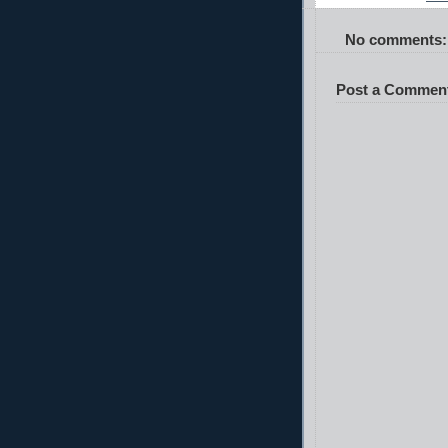
No comments:
Post a Commen