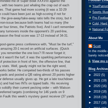
Football Lin
minded me of Super Bowl XXXVIII against the
, with two teams just whaling the crap out of each
YourPatrio
tes. That game had more scoring (it was a 32-29
Sports Ill
ne could have been just as high-scoring if not for
Pro Footba
 the give-away/take-away ratio tells the story, but it
non-issue because both teams had so many (the
Cold, Hard
er four times, the Patriots five). And I can't remember
National F
ny turnovers inside the opponent's 20 yard-line,
reason the final score was 17-13 instead of 34-31.
About Me
 post-game press conference with, "Must be the turf,"
Scott
 amazing 20-1 record on artificial surfaces. (Quick
In the middle 
o you remember the one loss? I'll never forget it;
barely noticed
 it wasn't the turf; it was the sparkling performance
View my co
of protection in front of him, the offensive line, that
y stats. Well, gaudy might not be the right word,
Blog Archive
orks better. He competed two-thirds of his passes
9 yards and posted a QB rating almost 20 points higher
►
2022
(5)
r defense usually gives up. He got a late touchdown
►
2021
(19)
s) and had two INTs on tipped balls. His receiving
►
2020
(16)
 solidify their current pecking order -- with Watson
►
2019
(18)
preferred targets (combining for 146 yards on 9
n Faulk this week's mystery guest receiver (37 yards
►
2018
(19)
►
2017
(18)