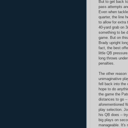
But to get back t
pass attempts and
Even when tackle 
quarter, the line 
to allow for extra
40-yard grab on 3
something to be d
game. But on this
Brady upright lon
fact, the best of
little QB pressure
long throws under
penalties.
The other reason 
unimaginative play
fell back into the
hope to do anythin
the game the Patr
distances to go -
aforementioned Wa
play selection. 
his QB does -- tr
big plays on secon
manageable. It's 