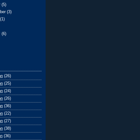
r
(5)
ber
(3)
t
(1)
y
(6)
on
(26)
on
(25)
on
(24)
on
(26)
on
(36)
on
(22)
on
(27)
on
(38)
on
(36)