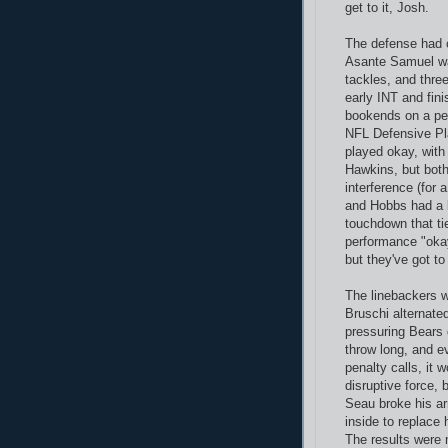
get to it, Josh.
The defense had c
Asante Samuel was
tackles, and thre
early INT and fini
bookends on a per
NFL Defensive Pl
played okay, with
Hawkins, but both
interference (for 
and Hobbs had a b
touchdown that ti
performance "okay"
but they've got to
The linebackers w
Bruschi alternate
pressuring Bears
throw long, and e
penalty calls, it 
disruptive force,
Seau broke his ar
inside to replace 
The results were 