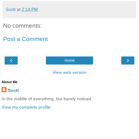
Scott
at
2:14 PM
No comments:
Post a Comment
‹
›
Home
View web version
About Me
Scott
In the middle of everything, but barely noticed.
View my complete profile