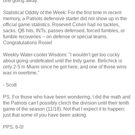
one going away.
Statistical Oddity of the Week: For the first time in recent
memory, a Patriots defensive starter did not show up in the
official game statistics. Rosevelt Colvin had no tackles,
sacks, QB hits, INTs, passes defensed, forced fumbles, or
fumble recoveries -- on defense or special teams.
Congratulations Rosie!
Weekly Water-cooler Wisdom: "I wouldn't get too cocky
about going undefeated until the Indy game. Belichick is
only 2-5 in Miami since he got here, and one of those wins
was in overtime."
- Scott
PS. For those who have been wondering, I did the math and
the Patriots can't possibly clinch the division until their tenth
game of the season (11/18). Not that I expect it to happen;
just that some of you have been asking.
PPS. 6-0!