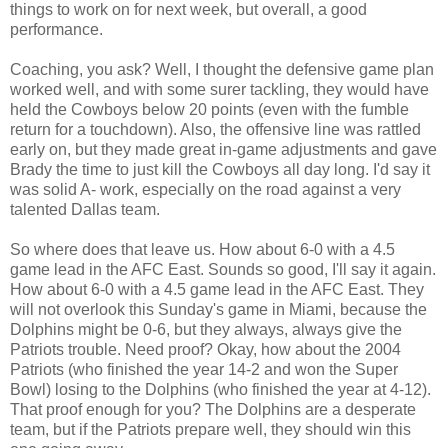
things to work on for next week, but overall, a good
performance.
Coaching, you ask? Well, I thought the defensive game plan
worked well, and with some surer tackling, they would have
held the Cowboys below 20 points (even with the fumble
return for a touchdown). Also, the offensive line was rattled
early on, but they made great in-game adjustments and gave
Brady the time to just kill the Cowboys all day long. I'd say it
was solid A- work, especially on the road against a very
talented Dallas team.
So where does that leave us. How about 6-0 with a 4.5
game lead in the AFC East. Sounds so good, I'll say it again.
How about 6-0 with a 4.5 game lead in the AFC East. They
will not overlook this Sunday's game in Miami, because the
Dolphins might be 0-6, but they always, always give the
Patriots trouble. Need proof? Okay, how about the 2004
Patriots (who finished the year 14-2 and won the Super
Bowl) losing to the Dolphins (who finished the year at 4-12).
That proof enough for you? The Dolphins are a desperate
team, but if the Patriots prepare well, they should win this