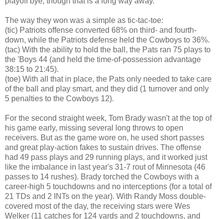
playoff bye, though that is a long way away.
The way they won was a simple as tic-tac-toe:
(tic) Patriots offense converted 68% on third- and fourth-
down, while the Patriots defense held the Cowboys to 36%.
(tac) With the ability to hold the ball, the Pats ran 75 plays to
the 'Boys 44 (and held the time-of-possession advantage
38:15 to 21:45).
(toe) With all that in place, the Pats only needed to take care
of the ball and play smart, and they did (1 turnover and only
5 penalties to the Cowboys 12).
For the second straight week, Tom Brady wasn't at the top of
his game early, missing several long throws to open
receivers. But as the game wore on, he used short passes
and great play-action fakes to sustain drives. The offense
had 49 pass plays and 29 running plays, and it worked just
like the imbalance in last year's 31-7 rout of Minnesota (46
passes to 14 rushes). Brady torched the Cowboys with a
career-high 5 touchdowns and no interceptions (for a total of
21 TDs and 2 INTs on the year). With Randy Moss double-
covered most of the day, the receiving stars were Wes
Welker (11 catches for 124 yards and 2 touchdowns, and