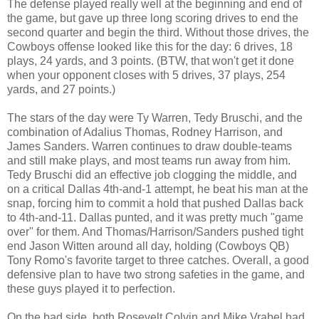
The defense played really well at the beginning and end of
the game, but gave up three long scoring drives to end the
second quarter and begin the third. Without those drives, the
Cowboys offense looked like this for the day: 6 drives, 18
plays, 24 yards, and 3 points. (BTW, that won't get it done
when your opponent closes with 5 drives, 37 plays, 254
yards, and 27 points.)
The stars of the day were Ty Warren, Tedy Bruschi, and the
combination of Adalius Thomas, Rodney Harrison, and
James Sanders. Warren continues to draw double-teams
and still make plays, and most teams run away from him.
Tedy Bruschi did an effective job clogging the middle, and
on a critical Dallas 4th-and-1 attempt, he beat his man at the
snap, forcing him to commit a hold that pushed Dallas back
to 4th-and-11. Dallas punted, and it was pretty much "game
over" for them. And Thomas/Harrison/Sanders pushed tight
end Jason Witten around all day, holding (Cowboys QB)
Tony Romo's favorite target to three catches. Overall, a good
defensive plan to have two strong safeties in the game, and
these guys played it to perfection.
On the bad side, both Rosevelt Colvin and Mike Vrabel had