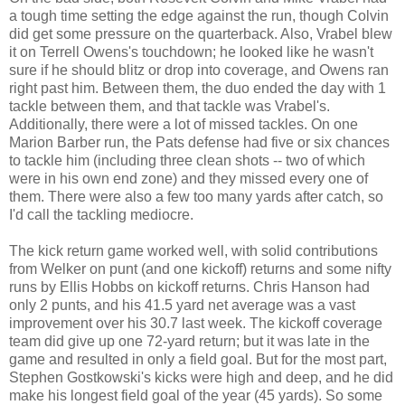
a tough time setting the edge against the run, though Colvin
did get some pressure on the quarterback. Also, Vrabel blew
it on Terrell Owens's touchdown; he looked like he wasn't
sure if he should blitz or drop into coverage, and Owens ran
right past him. Between them, the duo ended the day with 1
tackle between them, and that tackle was Vrabel's.
Additionally, there were a lot of missed tackles. On one
Marion Barber run, the Pats defense had five or six chances
to tackle him (including three clean shots -- two of which
were in his own end zone) and they missed every one of
them. There were also a few too many yards after catch, so
I'd call the tackling mediocre.
The kick return game worked well, with solid contributions
from Welker on punt (and one kickoff) returns and some nifty
runs by Ellis Hobbs on kickoff returns. Chris Hanson had
only 2 punts, and his 41.5 yard net average was a vast
improvement over his 30.7 last week. The kickoff coverage
team did give up one 72-yard return; but it was late in the
game and resulted in only a field goal. But for the most part,
Stephen Gostkowski's kicks were high and deep, and he did
make his longest field goal of the year (45 yards). So some