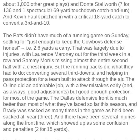
about 1,000 other great plays) and Donte Stallworth (7 for
136 and 1 spectacular 69-yard touchdown catch-and-run).
And Kevin Faulk pitched in with a critical 18-yard catch to
convert a 3rd-and-10.
The Pats didn't have much of a running game on Sunday,
settling for "just enough to keep the Cowboys defense
honest" -- i.e. 2.6 yards a carry. That was largely due to
injuries, with Laurence Maroney out for the third week in a
row and Sammy Morris missing almost the entire second
half with a chest injury. But the running backs did what they
had to do; converting several third-downs, and helping in
pass protection for a team built to attack through the air. The
O-line did an admirable job, with a few mistakes early (and,
as always, good adjustments) but good enough protection
for most of the game. The Dallas defensive front is much
better than most of what they've faced so far this season, and
Brady was sacked as many times in the game as he'd been
sacked all year (three). And there have been several injuries
along the front line, which showed up as some confusion
and penalties (2 for 15 yards).