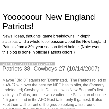
Yoooooour New England
Patriots!
News, ideas, thoughts, game breakdowns, in-depth
statistics, and a whole lot of passion about the New England
Patriots from a 30+ year season ticket holder. (Note: even
this blog is done in official Patriots colors!)
Monday, October 15, 2007
Patriots 38, Cowboys 27 (10/14/2007)
Maybe "Big D" stands for "Dominated." The Patriots rolled to
a 48-27 win over the best the NFC has to offer, the (formerly
undefeated) Cowboys in Dallas. It was New England's first
victory in Dallas, and the win vaulted the Pats to an obscene
4.5 game lead in the AFC East (after only 6 games). It also
kept them at the front of the group seeking a first-round