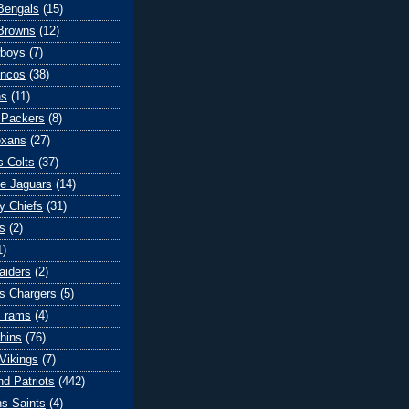
 Bengals
(15)
Browns
(12)
wboys
(7)
oncos
(38)
ns
(11)
 Packers
(8)
exans
(27)
s Colts
(37)
le Jaguars
(14)
y Chiefs
(31)
s
(2)
1)
aiders
(2)
s Chargers
(5)
s rams
(4)
hins
(76)
Vikings
(7)
d Patriots
(442)
s Saints
(4)