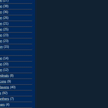
on
(27)
on
(38)
on
(36)
on
(26)
on
(21)
on
(25)
on
(23)
on
(23)
on
(15)
on
(14)
on
(20)
on
(12)
rdinals
(8)
lcons
(9)
Ravens
(40)
s
(92)
anthers
(7)
ears
(4)