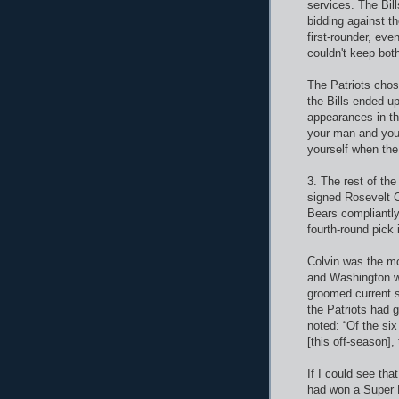
services. The Bil
bidding against t
first-rounder, ev
couldn't keep bo
The Patriots chos
the Bills ended u
appearances in thr
your man and you 
yourself when the
3. The rest of th
signed Rosevelt C
Bears compliantly
fourth-round pick 
Colvin was the mo
and Washington wa
groomed current s
the Patriots had g
noted: “Of the six
[this off-season],
If I could see tha
had won a
Super 