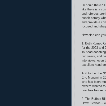
Or could there? T
like there is a co
and referees aren
pundit-ocracy who 
and provide a con
focused and shar
How else can you 
1. Both Romeo Cre
for the 2003 and
15 head coaching
two years, and ne
interviews, even
excellent head c
Add to this the N
Eric Mangini in 2
who has been much
owners wanted to 
coaches before h
2. The Buffalo Bil
Drew Bledsoe – wh