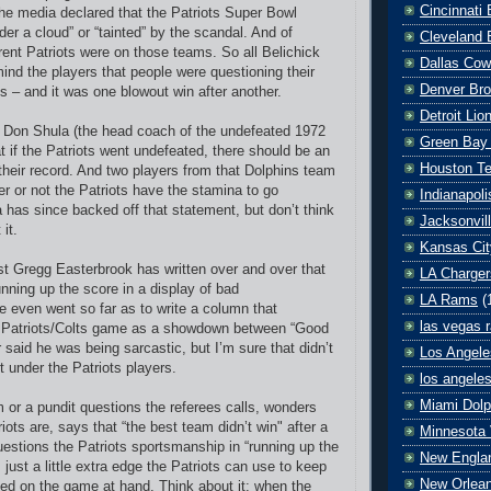
Cincinnati
the media declared that the Patriots Super Bowl
der a cloud” or “tainted” by the scandal. And of
Cleveland 
ent Patriots were on those teams. So all Belichick
Dallas Co
ind the players that people were questioning their
Denver Br
 – and it was one blowout win after another.
Detroit Lio
, Don Shula (the head coach of the undefeated 1972
Green Bay
t if the Patriots went undefeated, there should be an
Houston T
 their record. And two players from that Dolphins team
r or not the Patriots have the stamina to go
Indianapoli
 has since backed off that statement, but don’t think
Jacksonvil
 it.
Kansas Cit
t Gregg Easterbrook has written over and over that
LA Charger
unning up the score in a display of bad
LA Rams
(
 even went so far as to write a column that
las vegas r
e Patriots/Colts game as a showdown between “Good
r said he was being sarcastic, but I’m sure that didn’t
Los Angele
lit under the Patriots players.
los angele
Miami Dolp
 or a pundit questions the referees calls, wonders
ots are, says that “the best team didn’t win" after a
Minnesota 
uestions the Patriots sportsmanship in “running up the
New Englan
s just a little extra edge the Patriots can use to keep
New Orlean
d on the game at hand. Think about it: when the