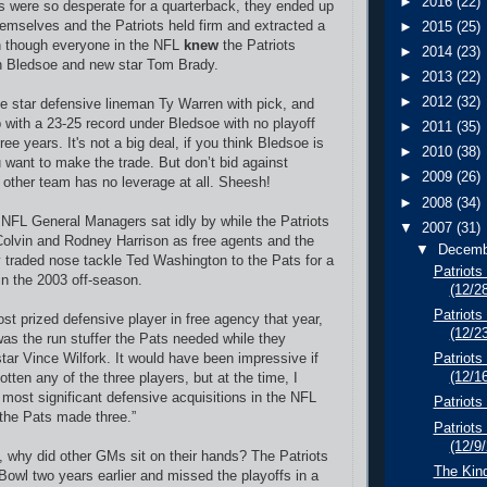
►
2016
(22)
ls were so desperate for a quarterback, they ended up
hemselves and the Patriots held firm and extracted a
►
2015
(25)
en though everyone in the NFL
knew
the Patriots
►
2014
(23)
th Bledsoe and new star Tom Brady.
►
2013
(22)
►
2012
(32)
e star defensive lineman Ty Warren with pick, and
p with a 23-25 record under Bledsoe with no playoff
►
2011
(35)
ee years. It's not a big deal, if you think Bledsoe is
►
2010
(38)
want to make the trade. But don’t bid against
►
2009
(26)
 other team has no leverage at all. Sheesh!
►
2008
(34)
e NFL General Managers sat idly by while the Patriots
▼
2007
(31)
olvin and Rodney Harrison as free agents and the
▼
Decem
 traded nose tackle Ted Washington to the Pats for a
Patriots
in the 2003 off-season.
(12/2
Patriots
st prized defensive player in free agency that year,
(12/2
s the run stuffer the Pats needed while they
tar Vince Wilfork. It would have been impressive if
Patriots
(12/1
otten any of the three players, but at the time, I
 most significant defensive acquisitions in the NFL
Patriot
 the Pats made three.”
Patriots
(12/9
t, why did other GMs sit on their hands? The Patriots
The Kin
Bowl two years earlier and missed the playoffs in a