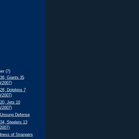
ber
(7)
 38, Giants 35
8/2007)
 28, Dolphins 7
3/2007)
 20, Jets 10
6/2007)
s Unsung Defense
 34, Steelers 13
/2007)
dness of Strangers