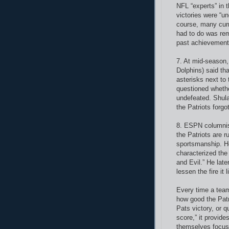
NFL “experts” in 
victories were “un
course, many curr
had to do was rem
past achievements
7. At mid-season
Dolphins) said tha
asterisks next to
questioned whethe
undefeated. Shula
the Patriots forgot
8. ESPN columnis
the Patriots are r
sportsmanship. He
characterized th
and Evil.” He late
lessen the fire it 
Every time a team
how good the Patri
Pats victory, or q
score,” it provide
themselves focuse