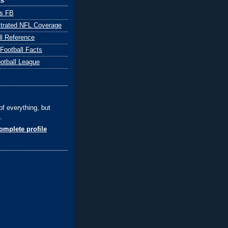
ks
ts FB
ustrated NFL Coverage
ll Reference
 Football Facts
ootball League
of everything, but
.
mplete profile