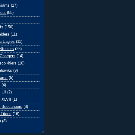
iants
(17)
ets
(85)
fs
(156)
iders
(11)
ia Eagles
(11)
Steelers
(28)
Chargers
(14)
sco 49ers
(10)
eahawks
(9)
Rams
(5)
l
(4)
 LII
(2)
 XLVII
(1)
 Buccaneers
(8)
Titans
(16)
n
(8)