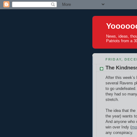
Yoooooo
News, ideas, tho
Patriots from a 30
FRIDAY, DECE
The Kindness
After this week’s
several Ravens pl
to go undefeated.
they had so many 
stretch.
The idea that the 
the year) wants to
And anyone who ob
win over Indy (
mor
any conspiracy.