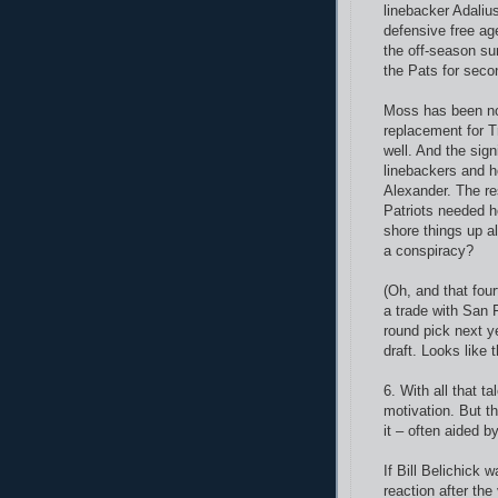
linebacker Adaliu
defensive free ag
the off-season su
the Pats for seco
Moss has been noth
replacement for T
well. And the sig
linebackers and h
Alexander. The re
Patriots needed h
shore things up a
a conspiracy?
(Oh, and that four
a trade with San F
round pick next ye
draft. Looks like t
6. With all that ta
motivation. But t
it – often aided b
If Bill Belichick
reaction after th