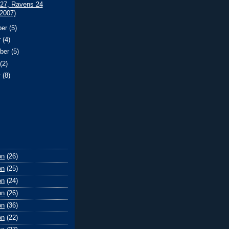
 27, Ravens 24
/2007)
ber
(5)
r
(4)
ber
(5)
t
(2)
y
(8)
on
(26)
on
(25)
on
(24)
on
(26)
on
(36)
on
(22)