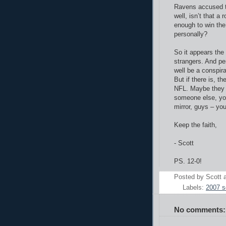
Ravens accused th
well, isn’t that a
enough to win the
personally?
So it appears the
strangers. And pe
well be a conspir
But if there is, t
NFL. Maybe they f
someone else, you
mirror, guys – yo
Keep the faith,
- Scott
PS. 12-0!
Posted by
Scott
Labels:
2007 
No comments: