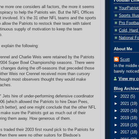
Football Lin
he more one considers all factors, the more it seems
YourPatrio
nspiracy to help the Patriots win. But the NFL Offices
Sports Ill
't involved. It’s the 31 other NFL teams and the sports
Pro Footba
allow the Patriots to restock their team with talent
tinuous supply of motivation to keep the team
Cold, Hard
p.
National F
explain the following:
About Me
nnel and Charlie Weis were retained by the Patriots
Scott
 2004 Super Bowl Championship seasons. There were
In the middle 
 changes during the off-seasons that preceded those
barely noticed
ither Weis nor Crennel received more than cursory
View my co
 though most observers thought they would make
oaches.
Blog Archive
Y Jets hire of under-performing defensive coordinator
►
2022
(5)
006 (which allowed the Patriots to hire Dean Pees,
►
2021
(19)
 better), and one might conclude that the other NFL
►
2020
(16)
make sure the Patriots got as much out of their
►
2019
(18)
iring them away. How generous of them.
►
2018
(19)
ls traded their 2003 first round pick to the Patriots for
►
2017
(18)
en there were no other suitors for Bledsoe’s