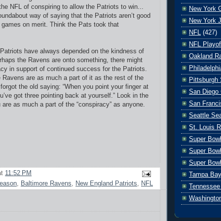
e NFL of conspiring to allow the Patriots to win...
New York G
 roundabout way of saying that the Patriots aren’t good
New York J
 games on merit. Think the Pats took that
NFL
(427)
NFL Playof
 Patriots have always depended on the kindness of
Oakland Ra
rhaps the Ravens are onto something, there might
Philadelph
acy in support of continued success for the Patriots.
he Ravens are as much a part of it as the rest of the
Pittsburgh 
orgot the old saying: “When you point your finger at
San Diego 
’ve got three pointing back at yourself.” Look in the
San Franci
u are as much a part of the “conspiracy” as anyone.
Seattle S
St. Louis 
Super Bow
Super Bowl
Super Bowl
at
11:52 PM
Tampa Bay
season
,
Baltimore Ravens
,
New England Patriots
,
NFL
Tennessee 
Washingto