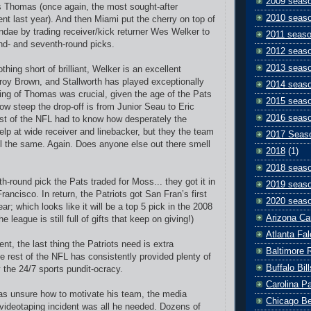
2009 seas
s Thomas (once again, the most sought-after
2010 seas
ent last year). And then Miami put the cherry on top of
ndae by trading receiver/kick returner Wes Welker to
2011 seas
nd- and seventh-round picks.
2012 seas
2013 seas
ing short of brilliant, Welker is an excellent
roy Brown, and Stallworth has played exceptionally
2014 seas
ning of Thomas was crucial, given the age of the Pats
2015 seas
ow steep the drop-off is from Junior Seau to Eric
2016 seas
st of the NFL had to know how desperately the
elp at wide receiver and linebacker, but they the team
2017 Seas
ll the same. Again. Does anyone else out there smell
2018
(1)
2018 seas
th-round pick the Pats traded for Moss... they got it in
2019 seas
rancisco. In return, the Patriots got San Fran’s first
2020 seas
ar; which looks like it will be a top 5 pick in the 2008
Arizona Ca
he league is still full of gifts that keep on giving!)
Atlanta Fa
lent, the last thing the Patriots need is extra
Baltimore 
he rest of the NFL has consistently provided plenty of
Buffalo Bill
y the 24/7 sports pundit-ocracy.
Carolina P
 was unsure how to motivate his team, the media
Chicago B
e videotaping incident was all he needed. Dozens of