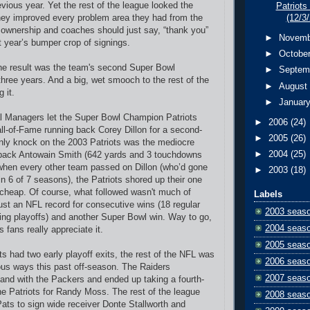
evious year. Yet the rest of the league looked the
Patriots
hey improved every problem area they had from the
(12/3
 ownership and coaches should just say, “thank you”
►
Novem
t year’s bumper crop of signings.
►
Octobe
he result was the team's second Super Bowl
►
Septem
hree years. And a big, wet smooch to the rest of the
►
Augus
 it.
►
Januar
l Managers let the Super Bowl Champion Patriots
►
2006
(24)
all-of-Fame running back Corey Dillon for a second-
►
2005
(26)
nly knock on the 2003 Patriots was the mediocre
►
2004
(25)
d back Antowain Smith (642 yards and 3 touchdowns
 when every other team passed on Dillon (who’d gone
►
2003
(18)
in 6 of 7 seasons), the Patriots shored up their one
cheap. Of course, what followed wasn't much of
Labels
 just an NFL record for consecutive wins (18 regular
2003 seas
ing playoffs) and another Super Bowl win. Way to go,
2004 seas
 fans really appreciate it.
2005 seas
ots had two early playoff exits, the rest of the NFL was
2006 seas
ous ways this past off-season. The Raiders
2007 seas
hand with the Packers and ended up taking a fourth-
he Patriots for Randy Moss. The rest of the league
2008 seas
Pats to sign wide receiver Donte Stallworth and