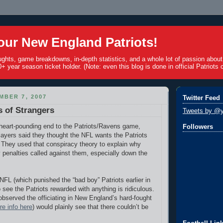
ur New England Patriots!
ughts, game breakdowns, in-depth statistics, and a whole lot of passion abou
+ year season ticket holder. (Note: even this blog is done in official Patriots c
MBER 7, 2007
Twitter Feed
 of Strangers
Tweets by @y
 heart-pounding end to the Patriots/Ravens game,
Followers
ayers said they thought the NFL wants the Patriots
 They used that conspiracy theory to explain why
penalties called against them, especially down the
NFL (which punished the “bad boy” Patriots earlier in
 see the Patriots rewarded with anything is ridiculous.
served the officiating in New England’s hard-fought
e info here
)
would plainly see that there couldn’t be