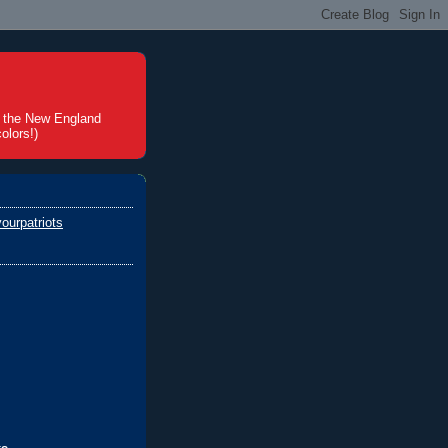
t the New England
olors!)
ourpatriots