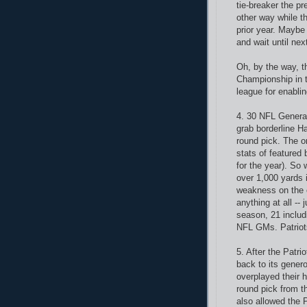
tie-breaker the pr
other way while t
prior year. Maybe
and wait until nex
Oh, by the way, t
Championship in t
league for enabling
4. 30 NFL Genera
grab borderline H
round pick. The o
stats of feature
for the year). So
over 1,000 yards 
weakness on the 
anything at all --
season, 21 includ
NFL GMs. Patriots
5. After the Patri
back to its gener
overplayed their 
round pick from t
also allowed the 