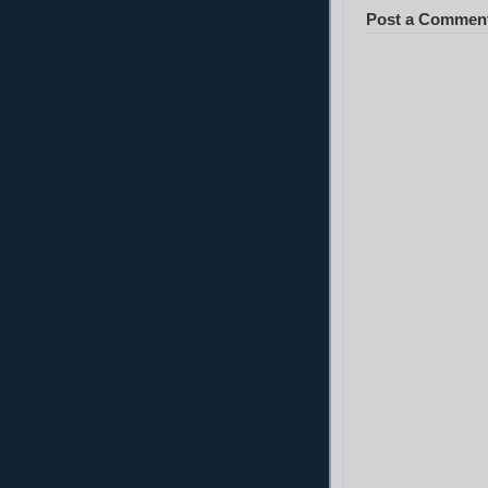
Post a Commen