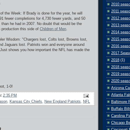
.
2010 seas
2011 seas
 of the Week: If Brady is done for the year, he will
2012 seas
391 fewer completions for 4,730 fewer yards, and 50
than he had in 2007. No doubt that would be the
2013 seas
n production this side of
Children of Men
.
2014 seas
2015 seas
er Wisdom: "Chargers lost, Colts lost, Browns lost,
nd Jaguars lost. Patriots won and everyone around
2016 seas
. Just shows you how important the NFL has made the
2017 Seas
2018
(1)
2018 seas
2019 seas
2020 seas
not, 1-0!
Arizona Ca
Atlanta Fa
at
2:35 PM
ason
,
Kansas City Chiefs
,
New England Patriots
,
NFL
Baltimore 
Buffalo Bill
Carolina P
Chicago B
t
Cincinnati