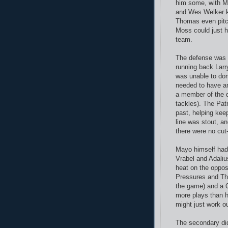
him some, with M
and Wes Welker ke
Thomas even pitch
Moss could just ho
team.
The defense was a
running back Larr
was unable to dom
needed to have a
a member of the d
tackles). The Patr
past, helping kee
line was stout, a
there were no cut
Mayo himself had 
Vrabel and Adali
heat on the oppo
Pressures and Tho
the game) and a 
more plays than 
might just work ou
The secondary did