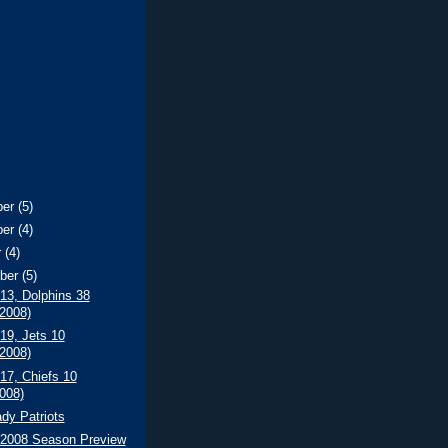
ber
(5)
ber
(4)
r
(4)
ber
(5)
 13, Dolphins 38
/2008)
 19, Jets 10
/2008)
 17, Chiefs 10
2008)
dy Patriots
s 2008 Season Preview