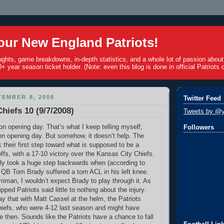
ur New England Patriots!
ughts, game breakdowns, in-depth statistics, and a whole lot of passion abou
+ year season ticket holder. (Note: even this blog is done in official Patriots c
EMBER 8, 2008
Twitter Feed
Chiefs 10 (9/7/2008)
Tweets by @y
on opening day. That’s what I keep telling myself,
Followers
 on opening day. But somehow, it doesn’t help. The
 their first step toward what is supposed to be a
offs, with a 17-10 victory over the Kansas City Chiefs.
ly took a huge step backwards when (according to
e QB Tom Brady suffered a torn ACL in his left knee.
iman, I wouldn’t expect Brady to play through it. As
ipped Patriots said little to nothing about the injury.
say that with Matt Cassel at the helm, the Patriots
hiefs, who were 4-12 last season and might have
e then. Sounds like the Patriots have a chance to fall