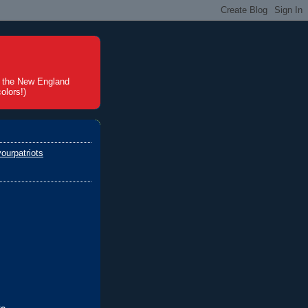
t the New England
olors!)
ourpatriots