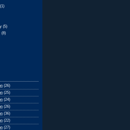
t
(1)
)
ry
(5)
y
(8)
on
(26)
on
(25)
on
(24)
on
(26)
on
(36)
on
(22)
on
(27)