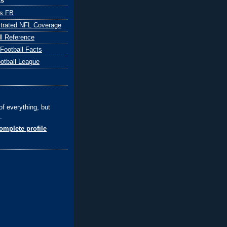
ks
ts FB
ustrated NFL Coverage
ll Reference
 Football Facts
ootball League
of everything, but
.
mplete profile