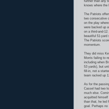
further than any 
knows where the 
The Patriots offe
two consecutive 
on the play where 
were backed up at
on a third-and-12.
beautiful 51-yard
The Patriots scor
momentum.
They did miss Ke
Morris failing to 
including when Bra
53 yards), but unt
fill-in, not a sta
team racked up 1
As for the passin
Cassel had two lo
much else. Coming
acquitted himself
than that, he led 
goal. Perhaps no 