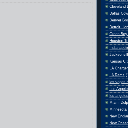
Cleveland 
Dallas Co
Denver Br
Detroit Lio
Green Bay
Houston T
Indianapoli
Jacksonvil
Kansas Cit
LA Charger
LA Rams
(
las vegas r
Los Angele
los angele
Miami Dolp
Minnesota 
New Englan
New Orlean