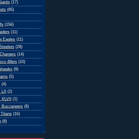
iants
(17)
ets
(85)
fs
(156)
iders
(11)
ia Eagles
(11)
Steelers
(28)
Chargers
(14)
sco 49ers
(10)
eahawks
(9)
Rams
(5)
l
(4)
 LII
(2)
 XLVII
(1)
 Buccaneers
(8)
Titans
(16)
n
(8)