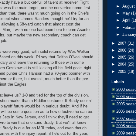
xactly have a bucket-full of talent at receiver. Tight
►
Augus
z was the main target, and he converted some first
than that, there wasn't much going on in the Chiefs
►
May
(1)
except when James Sanders thought he'd try for an
►
April
(1
allowing a 68-yard catch that almost cost the
►
Februa
. Man, I wish no one had been here to learn Asante
►
Januar
its, but maybe the new secondary coach can get
 job.
►
2007
(31)
►
2006
(24)
 were very good, with solid returns by Wes Welker
Based on this week, I'd say that Deltha O'Neal should
►
2005
(26)
ndary and leave the returning to those with some
►
2004
(25)
en Gostkowski is still kicking all his field goals right
►
2003
(18)
and punter Chris Hanson had a 70-yard boomer with
h here or there, but overall, much better than the pre-
Labels
nst the Eagles.
2003 seas
 leave us? 1-0 and tied for the top of the division,
2004 seas
stion marks than a Riddler costume. If Brady doesn't
2005 seas
 playoff future would be in serious doubt. And if he
2006 seas
e will be some question as to how effective he can be.
e Jets in New Jersey, and I think they'll need to get
2007 seas
vre to win that one sans Brady. But we'll all know
2008 seas
. Brady is due for an MRI today, and even though
2009 seas
ames with the injury report, if he's out for the year,