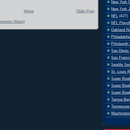
New York G
New York J
Home
Older Post
NFL
(427)
mments (Atom)
NFL Playof
Oakland Ra
Philadelph
Pittsburgh 
San Diego 
San Franci
Seattle S
St. Louis 
Super Bow
Super Bowl
Super Bowl
Tampa Bay
Tennessee 
Washingto