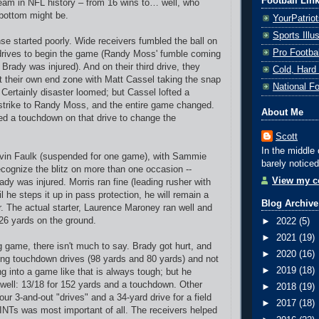
Football Lin
team in NFL history – from 16 wins to… well, who
bottom might be.
YourPatrio
Sports Ill
nse started poorly. Wide receivers fumbled the ball on
Pro Footba
drives to begin the game (Randy Moss' fumble coming
Brady was injured). And on their third drive, they
Cold, Hard
 their own end zone with Matt Cassel taking the snap
National F
 Certainly disaster loomed; but Cassel lofted a
 strike to Randy Moss, and the entire game changed.
About Me
ed a touchdown on that drive to change the
Scott
In the middle 
vin Faulk (suspended for one game), with Sammie
barely noticed
recognize the blitz on more than one occasion --
View my co
dy was injured. Morris ran fine (leading rusher with
il he steps it up in pass protection, he will remain a
Blog Archive
rter. The actual starter, Laurence Maroney ran well and
26 yards on the ground.
►
2022
(5)
►
2021
(19)
g game, there isn't much to say. Brady got hurt, and
►
2020
(16)
ng touchdown drives (98 yards and 80 yards) and not
►
2019
(18)
 into a game like that is always tough; but he
 well: 13/18 for 152 yards and a touchdown. Other
►
2018
(19)
four 3-and-out "drives" and a 34-yard drive for a field
►
2017
(18)
INTs was most important of all. The receivers helped