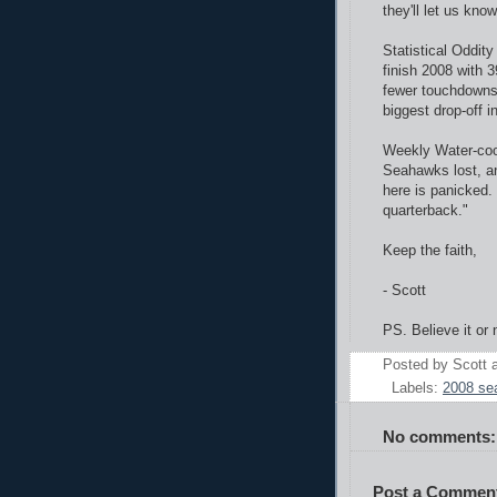
they'll let us know
Statistical Oddity
finish 2008 with 
fewer touchdowns 
biggest drop-off i
Weekly Water-cool
Seahawks lost, a
here is panicked
quarterback."
Keep the faith,
- Scott
PS. Believe it or 
Posted by
Scott
Labels:
2008 se
No comments:
Post a Commen