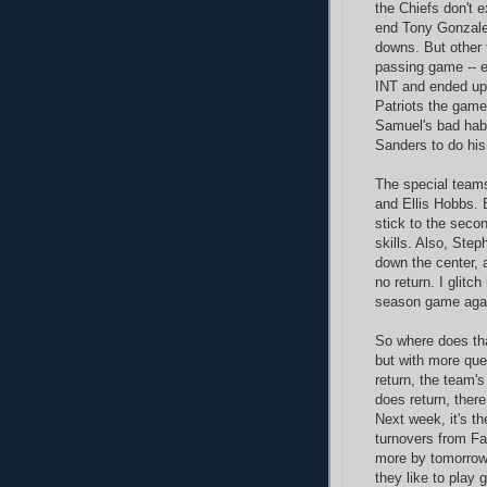
the Chiefs don't e
end Tony Gonzale
downs. But other 
passing game -- 
INT and ended up 
Patriots the game
Samuel's bad hab
Sanders to do his
The special teams
and Ellis Hobbs. 
stick to the seco
skills. Also, Steph
down the center, 
no return. I glitc
season game agai
So where does that
but with more que
return, the team's
does return, ther
Next week, it's th
turnovers from Fa
more by tomorrow
they like to play g