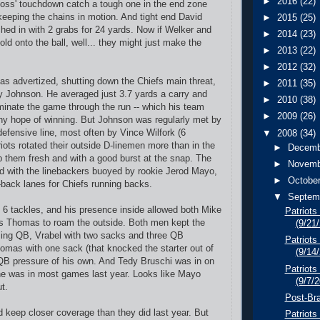
►
2016
(22)
oss' touchdown catch a tough one in the end zone
eping the chains in motion. And tight end David
►
2015
(25)
ed in with 2 grabs for 24 yards. Now if Welker and
►
2014
(23)
ld onto the ball, well... they might just make the
►
2013
(22)
►
2012
(32)
s advertized, shutting down the Chiefs main threat,
►
2011
(35)
y Johnson. He averaged just 3.7 yards a carry and
►
2010
(38)
inate the game through the run -- which his team
►
2009
(26)
ny hope of winning. But Johnson was regularly met by
efensive line, most often by Vince Wilfork (6
▼
2008
(34)
iots rotated their outside D-linemen more than in the
►
Decem
p them fresh and with a good burst at the snap. The
►
Novem
nd with the linebackers buoyed by rookie Jerod Mayo,
►
Octobe
-back lanes for Chiefs running backs.
▼
Septem
6 tackles, and his presence inside allowed both Mike
Patriots
us Thomas to roam the outside. Both men kept the
(9/21
sing QB, Vrabel with two sacks and three QB
Patriots
mas with one sack (that knocked the starter out of
(9/14
QB pressure of his own. And Tedy Bruschi was in on
Patriots
he was in most games last year. Looks like Mayo
(9/7/
t.
Post-Bra
 keep closer coverage than they did last year. But
Patriot