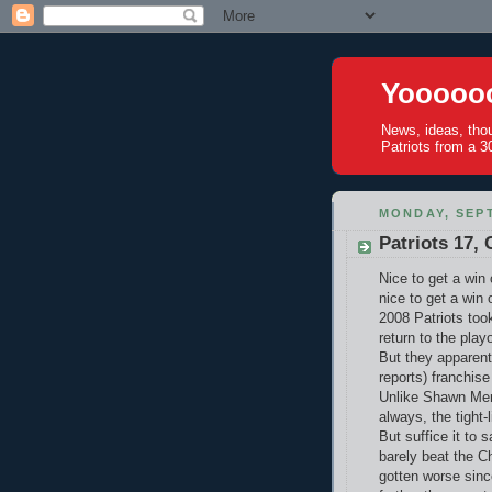
Yoooooo
News, ideas, tho
Patriots from a 30
MONDAY, SEPT
Patriots 17, 
Nice to get a win 
nice to get a win
2008 Patriots took
return to the play
But they apparent
reports) franchis
Unlike Shawn Merr
always, the tight-l
But suffice it to 
barely beat the C
gotten worse sinc