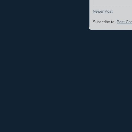
Newer Post
Subscribe to:
Post Co