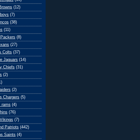
Browns
(12)
wboys
(7)
oncos
(38)
ns
(11)
 Packers
(8)
exans
(27)
s Colts
(37)
le Jaguars
(14)
y Chiefs
(31)
s
(2)
1)
aiders
(2)
s Chargers
(5)
s rams
(4)
hins
(76)
Vikings
(7)
d Patriots
(442)
s Saints
(4)