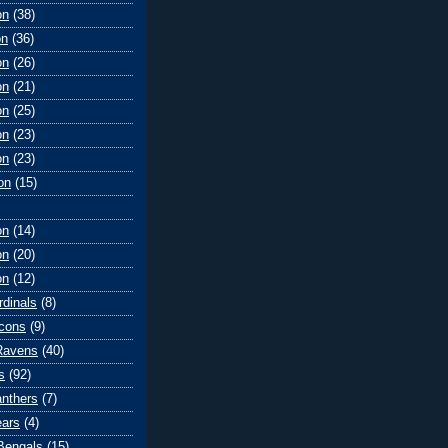
on
(38)
on
(36)
on
(26)
on
(21)
on
(25)
on
(23)
on
(23)
on
(15)
on
(14)
on
(20)
on
(12)
rdinals
(8)
lcons
(9)
Ravens
(40)
s
(92)
anthers
(7)
ears
(4)
 Bengals
(15)