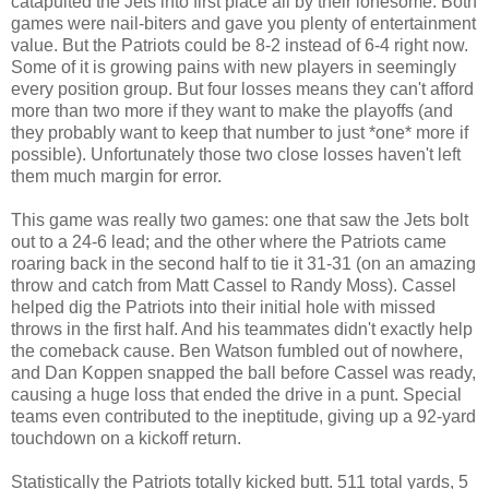
catapulted the Jets into first place all by their lonesome. Both
games were nail-biters and gave you plenty of entertainment
value. But the Patriots could be 8-2 instead of 6-4 right now.
Some of it is growing pains with new players in seemingly
every position group. But four losses means they can't afford
more than two more if they want to make the playoffs (and
they probably want to keep that number to just *one* more if
possible). Unfortunately those two close losses haven't left
them much margin for error.
This game was really two games: one that saw the Jets bolt
out to a 24-6 lead; and the other where the Patriots came
roaring back in the second half to tie it 31-31 (on an amazing
throw and catch from Matt Cassel to Randy Moss). Cassel
helped dig the Patriots into their initial hole with missed
throws in the first half. And his teammates didn't exactly help
the comeback cause. Ben Watson fumbled out of nowhere,
and Dan Koppen snapped the ball before Cassel was ready,
causing a huge loss that ended the drive in a punt. Special
teams even contributed to the ineptitude, giving up a 92-yard
touchdown on a kickoff return.
Statistically the Patriots totally kicked butt. 511 total yards, 5