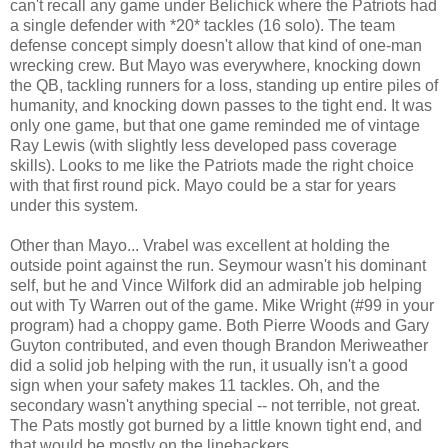
can't recall any game under Belichick where the Patriots had
a single defender with *20* tackles (16 solo). The team
defense concept simply doesn't allow that kind of one-man
wrecking crew. But Mayo was everywhere, knocking down
the QB, tackling runners for a loss, standing up entire piles of
humanity, and knocking down passes to the tight end. It was
only one game, but that one game reminded me of vintage
Ray Lewis (with slightly less developed pass coverage
skills). Looks to me like the Patriots made the right choice
with that first round pick. Mayo could be a star for years
under this system.
Other than Mayo... Vrabel was excellent at holding the
outside point against the run. Seymour wasn't his dominant
self, but he and Vince Wilfork did an admirable job helping
out with Ty Warren out of the game. Mike Wright (#99 in your
program) had a choppy game. Both Pierre Woods and Gary
Guyton contributed, and even though Brandon Meriweather
did a solid job helping with the run, it usually isn't a good
sign when your safety makes 11 tackles. Oh, and the
secondary wasn't anything special -- not terrible, not great.
The Pats mostly got burned by a little known tight end, and
that would be mostly on the linebackers.