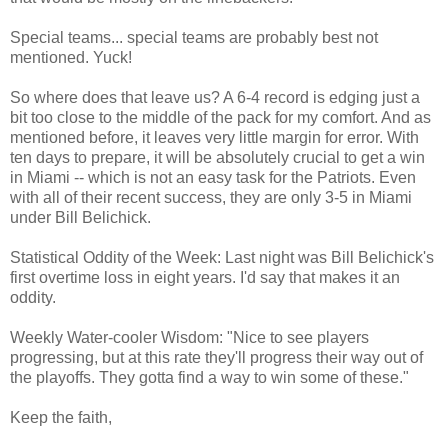
Special teams... special teams are probably best not
mentioned. Yuck!
So where does that leave us? A 6-4 record is edging just a
bit too close to the middle of the pack for my comfort. And as
mentioned before, it leaves very little margin for error. With
ten days to prepare, it will be absolutely crucial to get a win
in Miami -- which is not an easy task for the Patriots. Even
with all of their recent success, they are only 3-5 in Miami
under Bill Belichick.
Statistical Oddity of the Week: Last night was Bill Belichick's
first overtime loss in eight years. I'd say that makes it an
oddity.
Weekly Water-cooler Wisdom: "Nice to see players
progressing, but at this rate they'll progress their way out of
the playoffs. They gotta find a way to win some of these."
Keep the faith,