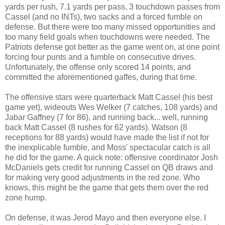
yards per rush, 7.1 yards per pass, 3 touchdown passes from
Cassel (and no INTs), two sacks and a forced fumble on
defense. But there were too many missed opportunities and
too many field goals when touchdowns were needed. The
Patriots defense got better as the game went on, at one point
forcing four punts and a fumble on consecutive drives.
Unfortunately, the offense only scored 14 points, and
committed the aforementioned gaffes, during that time.
The offensive stars were quarterback Matt Cassel (his best
game yet), wideouts Wes Welker (7 catches, 108 yards) and
Jabar Gaffney (7 for 86), and running back... well, running
back Matt Cassel (8 rushes for 62 yards). Watson (8
receptions for 88 yards) would have made the list if not for
the inexplicable fumble, and Moss' spectacular catch is all
he did for the game. A quick note: offensive coordinator Josh
McDaniels gets credit for running Cassel on QB draws and
for making very good adjustments in the red zone. Who
knows, this might be the game that gets them over the red
zone hump.
On defense, it was Jerod Mayo and then everyone else. I