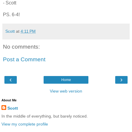
- Scott
PS. 6-4!
Scott
at
4:11 PM
No comments:
Post a Comment
‹
›
Home
View web version
About Me
Scott
In the middle of everything, but barely noticed.
View my complete profile