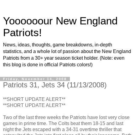
Yoooooour New England
Patriots!
News, ideas, thoughts, game breakdowns, in-depth
statistics, and a whole lot of passion about the New England
Patriots from a 30+ year season ticket holder. (Note: even
this blog is done in official Patriots colors!)
Friday, November 14, 2008
Patriots 31, Jets 34 (11/13/2008)
**SHORT UPDATE ALERT**
**SHORT UPDATE ALERT**
Two of the last three weeks the Patriots have lost very close
games in prime time. The Colts beat them 18-15 and last
night the Jets escaped with a 34-31 overtime thriller that