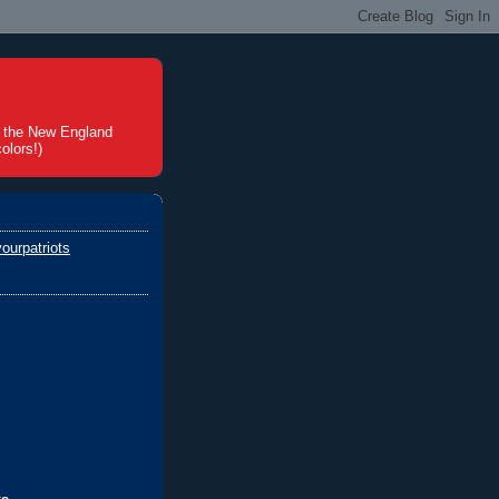
t the New England
olors!)
ourpatriots