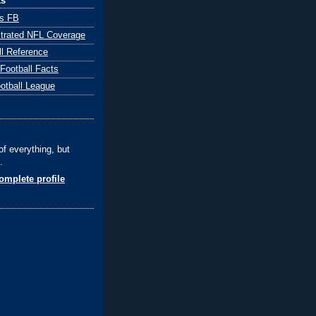
ks
ts FB
ustrated NFL Coverage
ll Reference
 Football Facts
ootball League
of everything, but
.
mplete profile