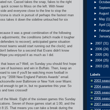
pated run. Cassel takes the snap, fakes to the right
►
Octobe
 quick screen to Moss on the left. With fewer
►
Septem
 side and everyone close to the line to stop the
►
Augus
rizona is stuck in pursuit of perhaps the fastest man
►
May
(1)
Moss takes it down the sideline untouched for six
►
April
(1
►
Februa
because it was a great combination of the following
►
Januar
e adjustments; the conditions (which made it tougher
n defenders to recover); anticipated game situation
►
2007
(31)
, most teams would start running out the clock); and
►
2006
(24)
 don't believe for a second that Evans didn't know
►
2005
(26)
. Hope you enjoyed it as much as I did.
►
2004
(25)
 that leave us? Well, on Sunday you should first hope
►
2003
(18)
 care of business and win in Buffalo. Then, keep an
ard to see if you'll be watching more football in
Labels
ng my "2008 New England Patriots Awards" email.
2003 seas
cksonville over Baltimore or New York over Miami.
od enough to get in, but no guarantee this year. So
2004 seas
s and toes crossed!
2005 seas
2006 seas
y of the Week: Eight of the sixteen games this Sunday
ications. Seven of those games start at 1:00, and the
2007 seas
at 8:15. That means you can take a break during the