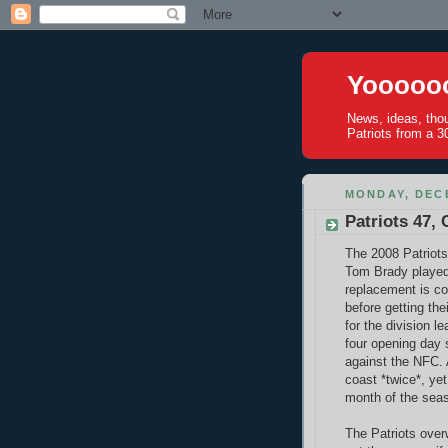
Yoooooo
News, ideas, tho
Patriots from a 30
MONDAY, DECE
Patriots 47, 
The 2008 Patriots
Tom Brady played
replacement is co
before getting the
for the division 
four opening day s
against the NFC.
coast *twice*, ye
month of the sea
The Patriots over