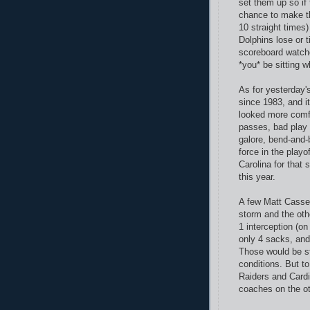
set them up so if
chance to make th
10 straight times)
Dolphins lose or t
scoreboard watche
*you* be sitting w
As for yesterday'
since 1983, and i
looked more comfo
passes, bad play 
galore, bend-and-b
force in the playo
Carolina for that
this year.
A few Matt Cassel
storm and the oth
1 interception (o
only 4 sacks, and
Those would be st
conditions. But t
Raiders and Cardin
coaches on the ot