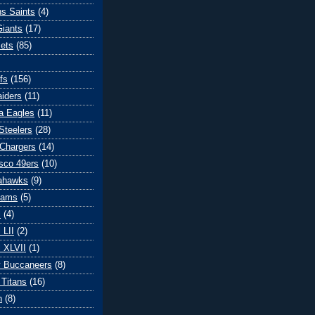
s Saints
(4)
iants
(17)
ets
(85)
fs
(156)
iders
(11)
ia Eagles
(11)
Steelers
(28)
Chargers
(14)
sco 49ers
(10)
eahawks
(9)
Rams
(5)
l
(4)
 LII
(2)
 XLVII
(1)
 Buccaneers
(8)
Titans
(16)
n
(8)