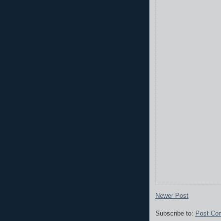
Newer Post
Subscribe to:
Post Co