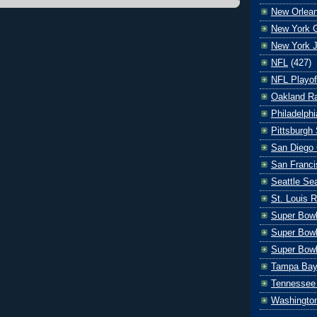
New Orlean
New York G
New York J
NFL
(427)
NFL Playof
Oakland Ra
Philadelph
Pittsburgh 
San Diego 
San Franci
Seattle S
St. Louis 
Super Bow
Super Bowl
Super Bowl
Tampa Bay
Tennessee 
Washingto