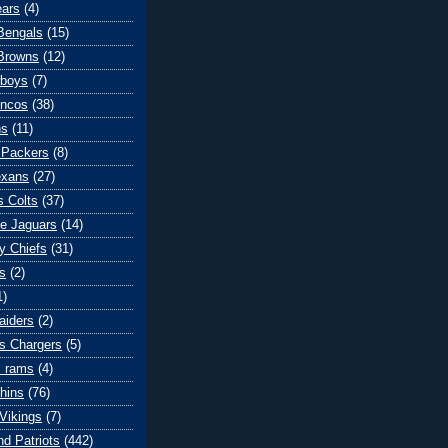
ears
(4)
 Bengals
(15)
Browns
(12)
wboys
(7)
oncos
(38)
ns
(11)
 Packers
(8)
exans
(27)
s Colts
(37)
le Jaguars
(14)
y Chiefs
(31)
s
(2)
1)
aiders
(2)
s Chargers
(5)
s rams
(4)
hins
(76)
Vikings
(7)
d Patriots
(442)