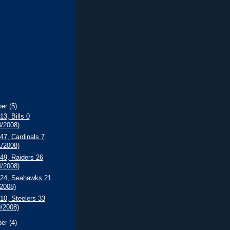
ber
(5)
13, Bills 0
8/2008)
 47, Cardinals 7
1/2008)
 49, Raiders 26
4/2008)
s 24, Seahawks 21
/2008)
 10, Steelers 33
0/2008)
ber
(4)