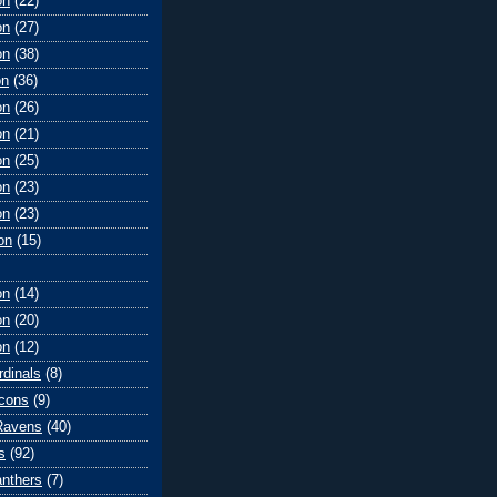
on
(22)
on
(27)
on
(38)
on
(36)
on
(26)
on
(21)
on
(25)
on
(23)
on
(23)
on
(15)
on
(14)
on
(20)
on
(12)
rdinals
(8)
lcons
(9)
Ravens
(40)
s
(92)
anthers
(7)