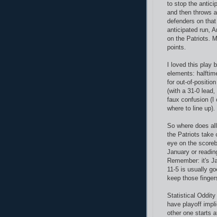
to stop the antici
and then throws a
defenders on that
anticipated run, A
on the Patriots. 
points.
I loved this play 
elements: halftim
for out-of-positio
(with a 31-0 lead
faux confusion (I
where to line up)
So where does all
the Patriots take
eye on the scorebo
January or readi
Remember: it's Ja
11-5 is usually go
keep those finger
Statistical Oddit
have playoff impl
other one starts 