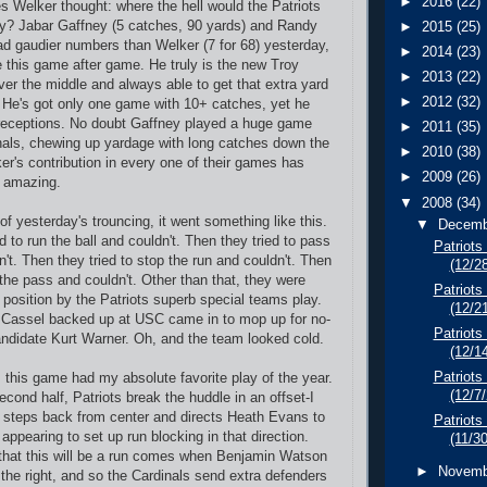
►
2016
(22)
Welker thought: where the hell would the Patriots
uy? Jabar Gaffney (5 catches, 90 yards) and Randy
►
2015
(25)
ad gaudier numbers than Welker (7 for 68) yesterday,
►
2014
(23)
this game after game. He truly is the new Troy
►
2013
(22)
ver the middle and always able to get that extra yard
►
2012
(32)
n. He's got only one game with 10+ catches, yet he
 receptions. No doubt Gaffney played a huge game
►
2011
(35)
nals, chewing up yardage with long catches down the
►
2010
(38)
er's contribution in every one of their games has
►
2009
(26)
y amazing.
▼
2008
(34)
 of yesterday's trouncing, it went something like this.
▼
Decem
d to run the ball and couldn't. Then they tried to pass
Patriots 
n't. Then they tried to stop the run and couldn't. Then
(12/2
 the pass and couldn't. Other than that, they were
Patriots
 position by the Patriots superb special teams play.
(12/2
 Cassel backed up at USC came in to mop up for no-
Patriots
ndidate Kurt Warner. Oh, and the team looked cold.
(12/1
Patriot
: this game had my absolute favorite play of the year.
(12/7
second half, Patriots break the huddle in an offset-I
 steps back from center and directs Heath Evans to
Patriots
 appearing to set up run blocking in that direction.
(11/3
that this will be a run comes when Benjamin Watson
►
Novem
 the right, and so the Cardinals send extra defenders