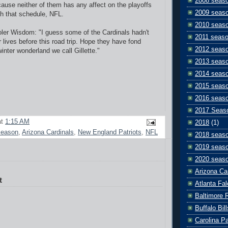
2008 seas
ause neither of them has any affect on the playoffs
2009 seas
ith that schedule, NFL.
2010 seas
ler Wisdom: "I guess some of the Cardinals hadn't
2011 seas
 lives before this road trip. Hope they have fond
2012 seas
inter wonderland we call Gillette."
2013 seas
2014 seas
2015 seas
2016 seas
2017 Seas
at
1:15 AM
2018
(1)
season
,
Arizona Cardinals
,
New England Patriots
,
NFL
2018 seas
2019 seas
2020 seas
Arizona Ca
t
Atlanta Fa
Baltimore 
Buffalo Bill
Carolina P