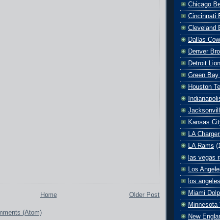
Chicago B
Cincinnati
Cleveland 
Dallas Co
Denver Br
Detroit Lio
Green Bay
Houston T
Indianapoli
Jacksonvil
Kansas Cit
LA Charger
LA Rams
(
las vegas r
Los Angele
los angele
Miami Dolp
Home
Older Post
Minnesota 
mments (Atom)
New Englan