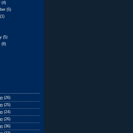
r
(4)
ber
(5)
t
(1)
)
ry
(5)
y
(8)
on
(26)
on
(25)
on
(24)
on
(26)
on
(36)