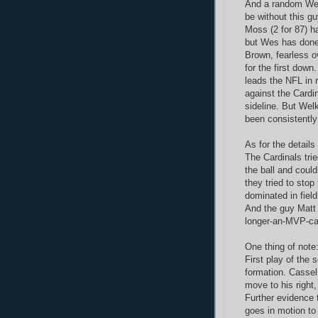
And a random Wes 
be without this g
Moss (2 for 87) h
but Wes has done 
Brown, fearless o
for the first dow
leads the NFL in
against the Cardi
sideline. But Welk
been consistentl
As for the details
The Cardinals trie
the ball and could
they tried to stop
dominated in field
And the guy Matt
longer-an-MVP-ca
One thing of note
First play of the 
formation. Cassel
move to his right,
Further evidence 
goes in motion to