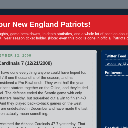
ur New England Patriots!
ughts, game breakdowns, in-depth statistics, and a whole lot of passion abou
+ year season ticket holder. (Note: even this blog is done in official Patriots c
MBER 22, 2008
Twitter Feed
Cardinals 7 (12/21/2008)
Tweets by @y
 have done everything anyone could have hoped for.
Followers
 7.8 one-thousandths of the season, and his
nsidered a Pro Bowl snub. They went half the year
ir best starters together on the O-line, and they're tied
lead. The defense ended the Seattle game with only
tarters healthy, but squeaked out a win to finish 4-0
 And they played back-to-back games on the west
t are undefeated in December and have made the last
son actually mean something.
whelmed the Arizona Cardinals 47-7 yesterday. That