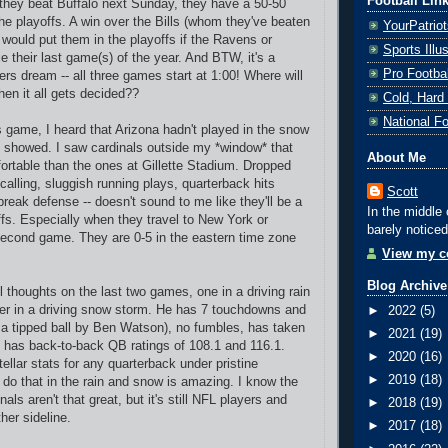
Football Lin
 they beat Buffalo next Sunday, they have a 50-50
e playoffs. A win over the Bills (whom they've beaten
YourPatrio
 would put them in the playoffs if the Ravens or
Sports Ill
ie their last game(s) of the year. And BTW, it's a
Pro Footba
rs dream -- all three games start at 1:00! Where will
hen it all gets decided??
Cold, Hard
National F
s game, I heard that Arizona hadn't played in the snow
t showed. I saw cardinals outside my *window* that
About Me
rtable than the ones at Gillette Stadium. Dropped
calling, sluggish running plays, quarterback hits
Scott
reak defense -- doesn't sound to me like they'll be a
In the middle 
ffs. Especially when they travel to New York or
barely noticed
 second game. They are 0-5 in the eastern time zone
View my co
Blog Archive
 thoughts on the last two games, one in a driving rain
er in a driving snow storm. He has 7 touchdowns and
►
2022
(5)
n a tipped ball by Ben Watson), no fumbles, has taken
►
2021
(19)
 has back-to-back QB ratings of 108.1 and 116.1.
►
2020
(16)
ellar stats for any quarterback under pristine
►
2019
(18)
o do that in the rain and snow is amazing. I know the
als aren't that great, but it's still NFL players and
►
2018
(19)
her sideline.
►
2017
(18)