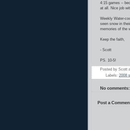
4:15 games -- bec
at all. Nice job w
Weekly Water-coo
seen snow in their
memories of the w
Keep the faith,
- Scott
PS. 10-5!
Posted by
Scott
Labels:
2008 
No comments:
Post a Commen