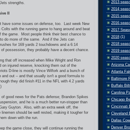
2013 seas
 Jets strengths.
2014 seas
ive II
2015 seas
2016 seas
ht have some issues on defense, too. Last week New
 Colts with the running game to hang around and beat
2017 Seas
f the game. Most people think their best chance to
2018
(1)
to do more of the same. And if the Jets can
2018 seas
8 rushes for 169 yards 2 touchdowns and a 6:14
 of possession, they probably have a decent chance.
2019 seas
2020 seas
ling that off increased when Mike Wright and Ron
Arizona Ca
 on injured reserve, knocking them out of the
riots D-line is mostly Vince Wilfork and a bunch of
Atlanta Fa
 and out -- and that usually isn't a good formula to
Baltimore 
hough they did finish #11 in the NFL with 4.2 yards
Buffalo Bill
)
Carolina P
s of good news for the Pats defense; Brandon Spikes
Chicago B
suspension, and he is a much better run-stopper than
Cincinnati
Gary Guyton. Also, with an extra week off, the
e linemen should be well rested, making it tougher for
Cleveland 
them down with the run.
Dallas Co
Denver Br
 keep the game close, they will continue running the