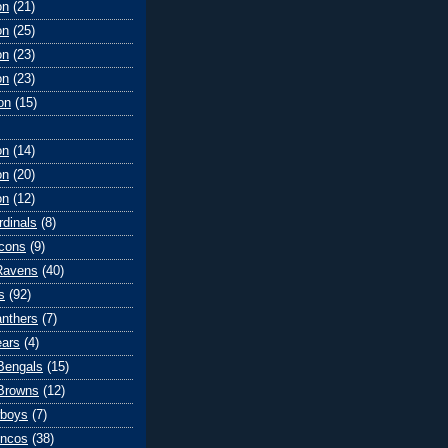
on
(21)
on
(25)
on
(23)
on
(23)
on
(15)
on
(14)
on
(20)
on
(12)
rdinals
(8)
lcons
(9)
Ravens
(40)
s
(92)
anthers
(7)
ears
(4)
 Bengals
(15)
Browns
(12)
wboys
(7)
oncos
(38)