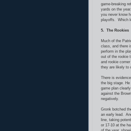
game-breaking re
yards on the year
you never know ho
playoffs. Which le
5. The Rookies
Much of the Patri
class, and there i
perform in the pla
out of the rookie
and rookie corne
they are likely to 
There is evidence
the big stage. He
game plan clearl
against the Brown
negatively.
Gronk botched the
an early lead. And
line, taking poten
or 17-10 at the ha
of the year, showi