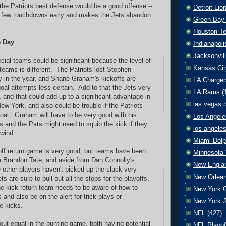
the Patriots best defense would be a good offense --
Detroit Lio
a few touchdowns early and makes the Jets abandon
Green Bay
Houston T
e Day
Indianapoli
Jacksonvil
cial teams could be significant because the level of
Kansas Cit
teams is different. The Patriots lost Stephen
 in the year, and Shane Graham's kickoffs are
LA Charger
goal attempts less certain. Add to that the Jets very
LA Rams
(
 and that could add up to a significant advantage in
las vegas r
 New York, and also could be trouble if the Patriots
 goal. Graham will have to be very good with his
Los Angele
fs and the Pats might need to squib the kick if they
los angele
 wind.
Miami Dolp
off return game is very good, but teams have been
Minnesota 
m Brandon Tate, and aside from Dan Connolly's
New Englan
e other players haven't picked up the slack very
New Orlean
 are sure to pull out all the stops for the playoffs,
e kick return team needs to be aware of how to
New York G
 and also be on the alert for trick plays or
New York J
e kicks.
NFL
(427)
ut equal in the punting game, both having potential
NFL Playof