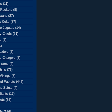
ns
(11)
 Packers
(8)
exans
(27)
s Colts
(37)
le Jaguars
(14)
y Chiefs
(31)
s
(2)
1)
aiders
(2)
s Chargers
(5)
s rams
(4)
hins
(76)
Vikings
(7)
d Patriots
(442)
s Saints
(4)
iants
(17)
ets
(85)
fs
(156)