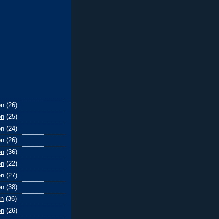
on
(26)
on
(25)
on
(24)
on
(26)
on
(36)
on
(22)
on
(27)
on
(38)
on
(36)
on
(26)