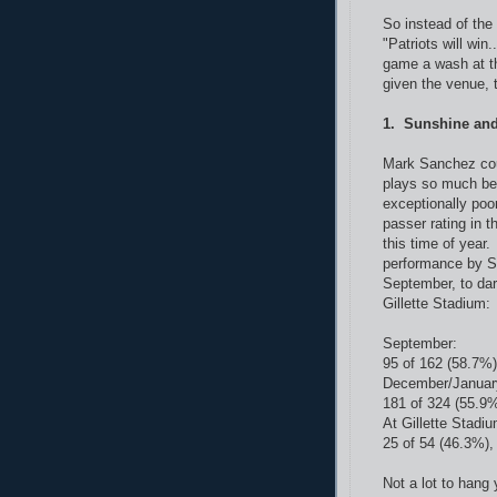
So instead of the 
"Patriots will win.
game a wash at th
given the venue, t
1. Sunshine an
Mark Sanchez cou
plays so much bet
exceptionally poo
passer rating in t
this time of year
performance by S
September, to da
Gillette Stadium:
September:
95 of 162 (58.7%)
December/Januar
181 of 324 (55.9%
At Gillette Stadiu
25 of 54 (46.3%),
Not a lot to hang 