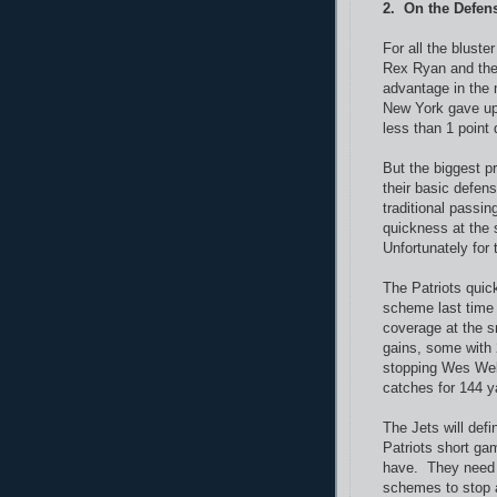
2. On the Defen
For all the bluste
Rex Ryan and their
advantage in the 
New York gave up 
less than 1 point
But the biggest p
their basic defen
traditional passin
quickness at the 
Unfortunately for 
The Patriots quic
scheme last time 
coverage at the s
gains, some with 
stopping Wes Welk
catches for 144 
The Jets will def
Patriots short gam
have. They need 
schemes to stop a