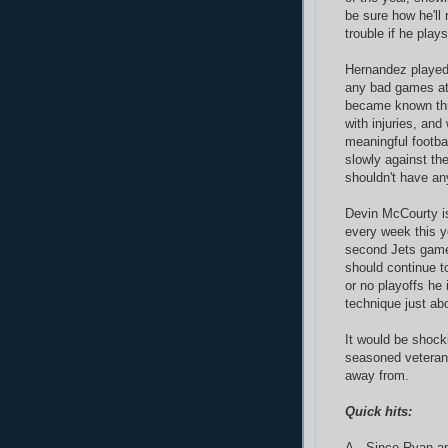
be sure how he'll 
trouble if he play
Hernandez played 
any bad games at 
became known thr
with injuries, and
meaningful footba
slowly against th
shouldn't have any
Devin McCourty is
every week this y
second Jets game.
should continue t
or no playoffs he
technique just ab
It would be shocki
seasoned veteran 
away from.
Quick hits:
A. Since Ryan an