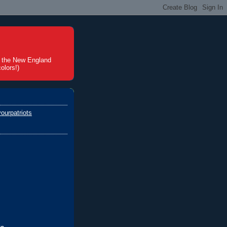
t the New England
olors!)
ourpatriots