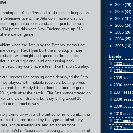
sive
►
2009
(26)
►
2008
(34)
r coming out of the Jets and all the praise heaped on
 defensive talent, the Jets don't have a distinct
►
2007
(31)
most important defensive statistic, points allowed.
►
2006
(24)
304 points this year, New England gave up 313 --
►
2005
(26)
 difference per game.
►
2004
(25)
roblem when the Jets play the Patriots stems from
►
2003
(18)
sive design. Rex Ryan built them to stop a more
g attack, with height and speed on the outside,
Labels
slot, size at tight end, and one running back.
2003 seas
the Jets, they don't face a team like that on Sunday.
2004 seas
k-cut, possession passing game destroyed the Jets
2005 seas
they played, with multiple receivers beating press
2006 seas
nap and Tom Brady hitting them in stride for good
2007 seas
20+ yards after the catch. The Jets concentrated on
er and Deion Branch, but they still grabbed 10
2008 seas
yards and 2 touchdowns.
2009 seas
2010 seas
initely come up with a different scheme to combat the
e, but they are limited by the type of talent they
2011 seas
fast, active linebackers and advanced zone
2012 seas
n inside/short/possession passing attack, neither of