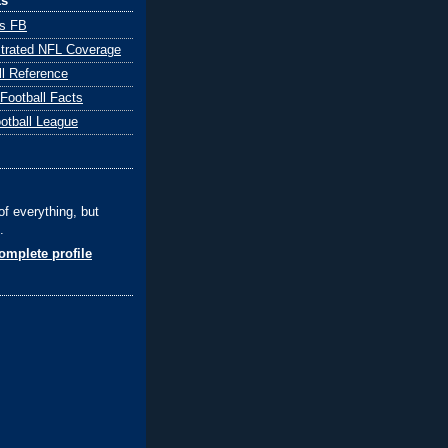
ks
ts FB
ustrated NFL Coverage
ll Reference
 Football Facts
ootball League
of everything, but
.
mplete profile