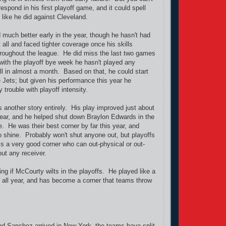
respond in his first playoff game, and it could spell
s like he did against Cleveland.
much better early in the year, though he hasn't had
all and faced tighter coverage once his skills
oughout the league. He did miss the last two games
 with the playoff bye week he hasn't played any
ll in almost a month. Based on that, he could start
e Jets; but given his performance this year he
 trouble with playoff intensity.
 another story entirely. His play improved just about
ear, and he helped shut down Braylon Edwards in the
 He was their best corner by far this year, and
o shine. Probably won't shut anyone out, but playoffs
 is a very good corner who can out-physical or out-
out any receiver.
ng if McCourty wilts in the playoffs. He played like a
all year, and has become a corner that teams throw
d Sanchez arrived in New York, the teams have split