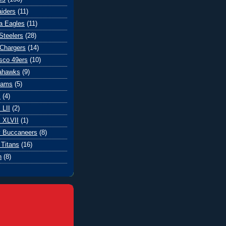
iders
(11)
ia Eagles
(11)
Steelers
(28)
Chargers
(14)
sco 49ers
(10)
eahawks
(9)
Rams
(5)
l
(4)
 LII
(2)
 XLVII
(1)
 Buccaneers
(8)
Titans
(16)
n
(8)