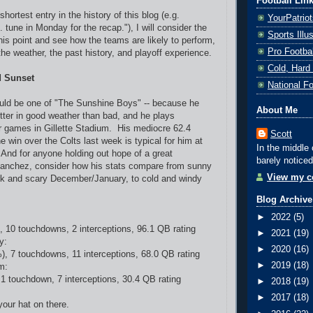
Football Lin
shortest entry in the history of this blog (e.g.
YourPatrio
.. tune in Monday for the recap."), I will consider the
Sports Ill
is point and see how the teams are likely to perform,
Pro Footba
he weather, the past history, and playoff experience.
Cold, Hard
d Sunset
National F
ld be one of "The Sunshine Boys" -- because he
About Me
ter in good weather than bad, and he plays
r games in Gillette Stadium. His mediocre 62.4
Scott
he win over the Colts last week is typical for him at
In the middle 
. And for anyone holding out hope of a great
barely noticed
anchez, consider how his stats compare from sunny
View my co
rk and scary December/January, to cold and windy
Blog Archive
►
2022
(5)
, 10 touchdowns, 2 interceptions, 96.1 QB rating
►
2021
(19)
y:
►
2020
(16)
), 7 touchdowns, 11 interceptions, 68.0 QB rating
►
2019
(18)
m:
 1 touchdown, 7 interceptions, 30.4 QB rating
►
2018
(19)
►
2017
(18)
your hat on there.