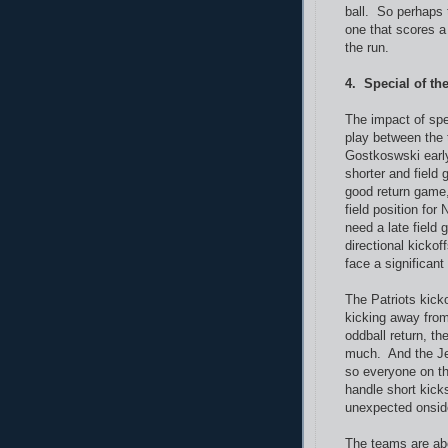
ball. So perhaps 
one that scores 
the run.
4. Special of th
The impact of spe
play between the 
Gostkoswski early
shorter and field 
good return game,
field position for
need a late field
directional kickof
face a significant
The Patriots kick
kicking away fro
oddball return, th
much. And the Jets
so everyone on th
handle short kicks
unexpected onsid
The teams are abo