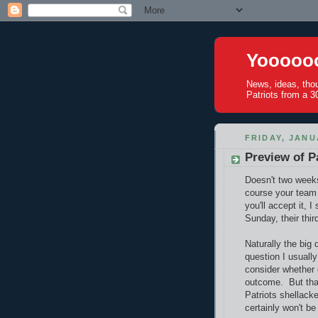
Yoooooo
News, ideas, tho
Patriots from a 30
FRIDAY, JANU
Preview of Pa
Doesn't two week
course your team 
you'll accept it, 
Sunday, their thir
Naturally the big 
question I usuall
consider whether 
outcome. But that
Patriots shellacke
certainly won't be