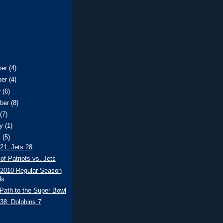
ber
(4)
ber
(4)
r
(6)
ber
(8)
t
(7)
ry
(1)
y
(5)
 21, Jets 28
of Patriots vs. Jets
 2010 Regular Season
ds
Path to the Super Bowl
 38, Dolphins 7