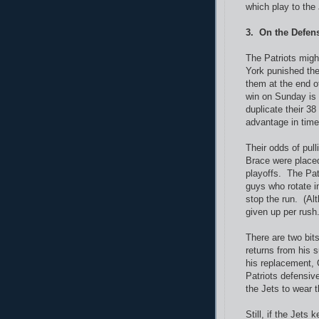
which play to the
3. On the Defens
The Patriots mig
York punished the
them at the end o
win on Sunday is 
duplicate their 3
advantage in time
Their odds of pul
Brace were placed
playoffs. The Pat
guys who rotate in
stop the run. (Alt
given up per rush.
There are two bit
returns from his 
his replacement, 
Patriots defensiv
the Jets to wear 
Still, if the Jets