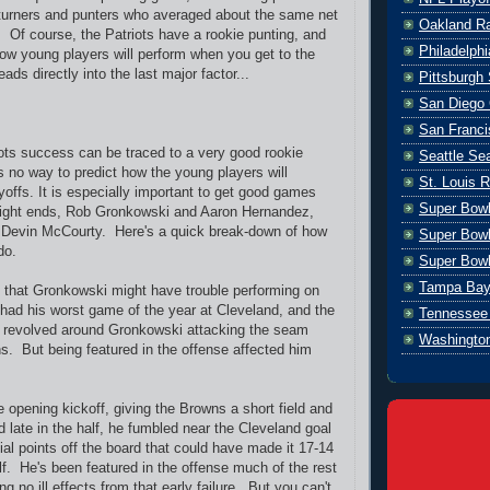
turners and punters who averaged about the same net
Oakland Ra
. Of course, the Patriots have a rookie punting, and
Philadelph
w young players will perform when you get to the
ads directly into the last major factor...
Pittsburgh 
San Diego 
San Franci
ots success can be traced to a very good rookie
Seattle S
s no way to predict how the young players will
St. Louis 
yoffs. It is especially important to get good games
Super Bow
 tight ends, Rob Gronkowski and Aaron Hernandez,
r Devin McCourty. Here's a quick break-down of how
Super Bowl
do.
Super Bowl
Tampa Bay
 that Gronkowski might have trouble performing on
 had his worst game of the year at Cleveland, and the
Tennessee 
y revolved around Gronkowski attacking the seam
Washingto
s. But being featured in the offense affected him
 opening kickoff, giving the Browns a short field and
 late in the half, he fumbled near the Cleveland goal
tial points off the board that could have made it 17-14
lf. He's been featured in the offense much of the rest
ng no ill effects from that early failure. But you can't