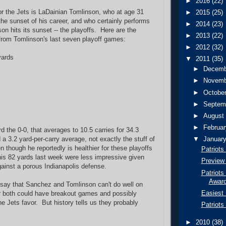
►
2016
(22)
or the Jets is LaDainian Tomlinson, who at age 31
►
2015
(25)
the sunset of his career, and who certainly performs
►
2014
(23)
on hits its sunset -- the playoffs. Here are the
►
2013
(22)
from Tomlinson's last seven playoff games:
►
2012
(32)
yards
▼
2011
(35)
►
Decem
►
Novem
►
Octobe
►
Septem
►
Augus
►
Februa
d the 0-0, that averages to 10.5 carries for 34.3
a 3.2 yard-per-carry average, not exactly the stuff of
▼
Januar
 though he reportedly is healthier for these playoffs
Patriots
his 82 yards last week were less impressive given
Preview 
ainst a porous Indianapolis defense.
Patriots
Awar
o say that Sanchez and Tomlinson can't do well on
Easiest 
r both could have breakout games and possibly
he Jets favor. But history tells us they probably
Patriots
►
2010
(38)