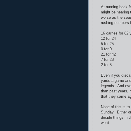
At running back f
might be nearing 
worse as the seas
rushing numbers 
16 carries for 82 
12 for 24
5 for 25
0 for 0
21 for 42
7 for 28
2 for 5
Even if you discar
yards a game and 
legends. And even
than past years, 
that they came ag
None of this is t
Sunday. Either o
decide things in t
won't.