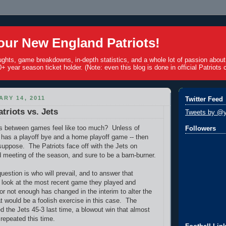
ur New England Patriots!
ughts, game breakdowns, in-depth statistics, and a whole lot of passion abou
+ year season ticket holder. (Note: even this blog is done in official Patriots c
ARY 14, 2011
Twitter Feed
triots vs. Jets
Tweets by @y
s between games feel like too much? Unless of
Followers
has a playoff bye and a home playoff game -- then
I suppose. The Patriots face off with the Jets on
d meeting of the season, and sure to be a barn-burner.
question is who will prevail, and to answer that
y look at the most recent game they played and
or not enough has changed in the interim to alter the
 would be a foolish exercise in this case. The
d the Jets 45-3 last time, a blowout win that almost
 repeated this time.