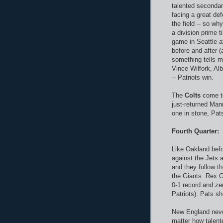
talented secondar
facing a great de
the field -- so why
a division prime 
game in Seattle a
before and after 
something tells m
Vince Wilfork, Al
-- Patriots win.
The
Colts
come to
just-returned Man
one in stone, Pats
Fourth Quarter:
Like Oakland bef
against the Jets a
and they follow th
the Giants. Rex 
0-1 record and ze
Patriots). Pats sh
New England nev
matter how talen