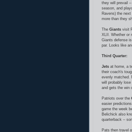
they will prevail
season, and playo
Ravens) the next w
more than they sh
The
Giants
visit 
XLII. Whether or 
Giants defense is 
par. Looks like an
Third Quarter:
Jets
at home, a te
their coach's toug
evenly matched. N
will probably lose
and gets the win o
Patriots over the
easier prediction
game the week bef
Belichick also kn
quarterback -- s
Pats then travel 