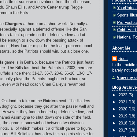
Football Lin
he battle of surprise innovations from the off-season,
h, Shaun Ellis, and Andre Carter trump Reggie
YourPatrio
ame to the Pats.
Sports Ill
Pro Footba
the
Chargers
at home on a short week. Normally a
especially against a talented offense like the San
Cold, Hard
riots talent upgrade on the defensive line and at
National F
 be enough to slow down the passing attack of
esides, Norv Turner might be the least prepared coach
About Me
tarts, so the Patriots should win, but a close one.
Scott
ls
game is in Buffalo, because the Patriots just feast
In the middle 
re. The Bills last beat the Patriots in 2003, here are
barely noticed
ffalo since then: 31-17, 35-7, 28-6, 56-10, 13-0, 17-
View my co
actually plays the Patriots tougher in Foxboro, so
e, even with head coach Chan Gailey's revamped
Blog Archive
►
2022
(5)
o Oakland to take on the
Raiders
next. The Raiders
►
2021
(19)
o a dogfight, because they get after the passer well and
►
2020
(16)
ll. However, they face a beefed up defensive line, and
►
2019
(18)
namdi Asomugha to shut down one side of the field.
d, the game is sandwiched between two division
►
2018
(19)
iots, all of which makes it a difficult game to figure.
►
2017
(18)
s me Bill Belichick has a few tricks up his sleeve for