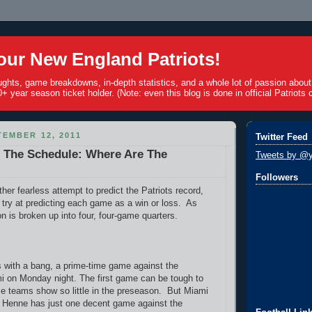
ur New England Patriots!
ughts, game breakdowns, in-depth statistics, and a whole lot of passion abou
+ year season ticket holder. (Note: even this blog is done in official Patriots c
EMBER 12, 2011
Twitter Feed
1 The Schedule: Where Are The
Tweets by @y
Followers
her fearless attempt to predict the Patriots record,
 try at predicting each game as a win or loss. As
n is broken up into four, four-game quarters.
 with a bang, a prime-time game against the
i on Monday night. The first game can be tough to
se teams show so little in the preseason. But Miami
 Henne has just one decent game against the