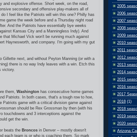
y and explosive offense. Short week, on the road,
2005 seas
fensive secondary and offensive play-makers all of
2006 seas
 do I feel like the Patriots will win this one? Philly has
time game the week before and a Thursday night road
2007 seas
fter. And the Patriots have essentially bye weeks
2008 seas
(against Kansas City and a Manningless Indy). And
2009 seas
e that Michael Vick won't be running much against
bert Haynesworth, and company. I'm going with my gut
2010 seas
2011 seas
2012 seas
 Gillette next, and without Peyton Manning (or with a
ning) there is no way Indy leaves with a win. Etch this
2013 seas
 victory.
2014 seas
2015 seas
2016 seas
ore them,
Washington
has consecutive home games
2017 Seas
nd Patriots. In both cases, that's a tough row to hoe,
2018
(1)
e Patriots game with a critical division game against
Grossman should be Rex Grossman by then (with his
2018 seas
ro touchdowns and 3 interceptions against the
2019 seas
ould get the win.
2020 seas
er beats the
Broncos
in Denver -- mostly doesn't
Arizona Ca
ted each team is or who is coaching them. So mark