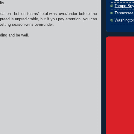
lts.
Tampa Bay
Tennessee 
tion: bet on teams' total-wins over/under before the
read is unpredictable, but if you pay attention, you can
Washingto
 betting season-wins over/under.
ding and be well.