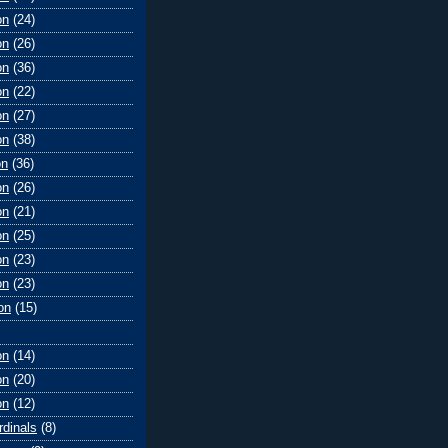
on
(24)
on
(26)
on
(36)
on
(22)
on
(27)
on
(38)
on
(36)
on
(26)
on
(21)
on
(25)
on
(23)
on
(23)
on
(15)
on
(14)
on
(20)
on
(12)
rdinals
(8)