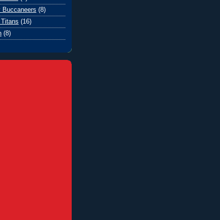
 Buccaneers
(8)
Titans
(16)
n
(8)