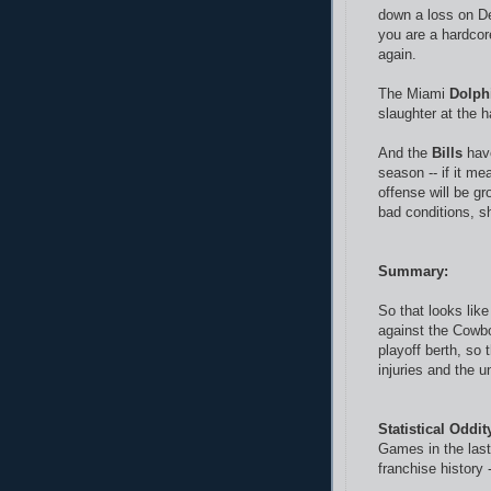
down a loss on D
you are a hardcore
again.
The Miami
Dolph
slaughter at the h
And the
Bills
have
season -- if it me
offense will be g
bad conditions, sh
Summary:
So that looks like
against the Cowbo
playoff berth, so 
injuries and the 
Statistical Oddi
Games in the last
franchise history 