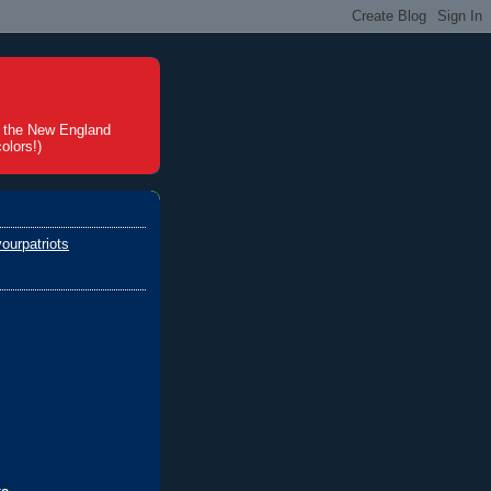
t the New England
olors!)
ourpatriots