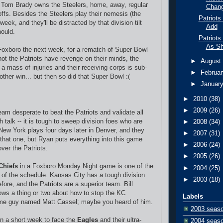
 -- Tom Brady owns the Steelers, home, away, regular
Chan
ffs. Besides the Steelers play their nemesis (the
Patriots
eek, and they'll be distracted by that division tilt
Add
ould.
Patriots
As S
Foxboro the next week, for a rematch of Super Bowl
not the Patriots have revenge on their minds, the
►
Augus
a mass of injuries and their receiving corps is sub-
►
Februa
other win... but then so did that Super Bowl :(
►
Januar
►
2010
(38)
►
2009
(26)
am desperate to beat the Patriots and validate all
h talk -- it is tough to sweep division foes who are
►
2008
(34)
ew York plays four days later in Denver, and they
►
2007
(31)
 that one, but Ryan puts everything into this game
►
2006
(24)
ver the Patriots.
►
2005
(26)
Chiefs
in a Foxboro Monday Night game is one of the
►
2004
(25)
s of the schedule. Kansas City has a tough division
►
2003
(18)
ore, and the Patriots are a superior team. Bill
ows a thing or two about how to stop the KC
Labels
ome guy named Matt Cassel; maybe you heard of him.
2003 seas
on a short week to face the
Eagles
and their ultra-
2004 seas