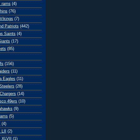
s rams
(4)
hins
(76)
Vikings
(7)
d Patriots
(442)
s Saints
(4)
iants
(17)
ets
(85)
fs
(156)
iders
(11)
ia Eagles
(11)
Steelers
(28)
Chargers
(14)
sco 49ers
(10)
eahawks
(9)
Rams
(5)
l
(4)
 LII
(2)
 XLVII
(1)