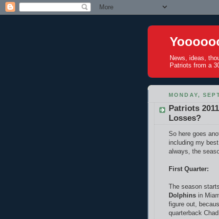
Yoooooo
News, ideas, tho
Patriots from a 30
MONDAY, SEPT
Patriots 201
Losses?
So here goes anot
including my best
always, the seaso
First Quarter:
The season starts
Dolphins
in Miam
figure out, becau
quarterback Chad