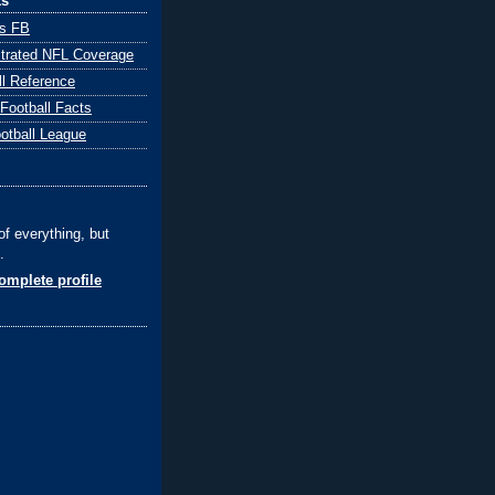
ks
ts FB
ustrated NFL Coverage
ll Reference
 Football Facts
ootball League
of everything, but
.
mplete profile