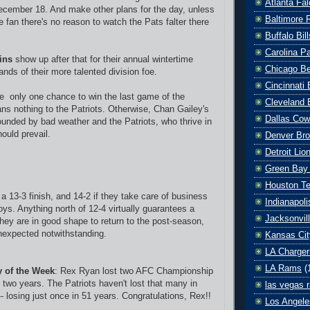
Atlanta Fa
ecember 18. And make other plans for the day, unless
Baltimore 
 fan there's no reason to watch the Pats falter there
Buffalo Bill
Carolina P
ins
show up after that for their annual wintertime
Chicago B
ands of their more talented division foe.
Cincinnati
 only one chance to win the last game of the
Cleveland 
ans nothing to the Patriots. Otherwise, Chan Gailey's
Dallas Co
rounded by bad weather and the Patriots, who thrive in
ould prevail.
Denver Br
Detroit Lio
Green Bay
Houston T
 a 13-3 finish, and 14-2 if they take care of business
Indianapoli
ys. Anything north of 12-4 virtually guarantees a
Jacksonvil
they are in good shape to return to the post-season,
unexpected notwithstanding.
Kansas Cit
LA Charger
LA Rams
(
ty of the Week
: Rex Ryan lost two AFC Championship
 two years. The Patriots haven't lost that many in
las vegas r
-- losing just once in 51 years. Congratulations, Rex!!
Los Angele