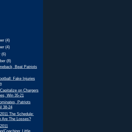
ber
(4)
ber
(4)
r
(6)
ber
(8)
meback, Beat Patriots
ootball: Fake Injuries
n
 Capitalize on Chargers
es, Win 35-21
minates, Patriots
il 38-24
 2011 The Schedule:
 Are The Losses?
 2011
g/Coaching: Little