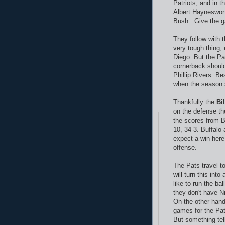
Patriots, and in t
Albert Hayneswort
Bush. Give the g
They follow with 
very tough thing, 
Diego. But the Pat
cornerback should
Phillip Rivers. B
when the season s
Thankfully the
Bil
on the defense the
the scores from Bu
10, 34-3. Buffalo 
expect a win her
offense.
The Pats travel t
will turn this int
like to run the ba
they don't have N
On the other han
games for the Patr
But something tell