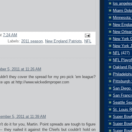
los angele
Miami Dolp
Minnesota 
New Englan
New Orlean
at
7:24 AM
New York G
Labels:
2011 season
,
New England Patriots
,
NFL
New York J
NFL
(427)
NFL Playof
Oakland Ra
ber 5, 2011 at 11:26 AM
Philadelph
ldn't they cover the spread for my pro pick 'em league?
Pittsburgh 
ite ups at http://www.wickedimproper.com
San Diego 
San Franci
Seattle S
St. Louis 
Super Bow
ember 5, 2011 at 11:39 AM
Super Bowl
't do it for you, Martin. Point spreads are tough to figure
- they nailed it against the Chiefs but couldn't hold on
Super Bowl