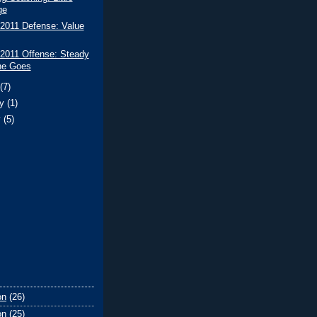
ge
 2011 Defense: Value
 2011 Offense: Steady
he Goes
t
(7)
ry
(1)
y
(5)
on
(26)
on
(25)