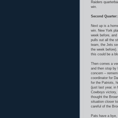
Raiders quarterba
win.
Second Quarter:
Next up is a hom
win. New York pl
week before, and 
pulls out all the 
team, the Jets se
the week before).
this could be a bl
Then comes a ve
and then stop by 
concern -- rememb
coordinator for D
for the Patriots,
(just last year, in
Cowboys victory, 
thought the Brown
situation closer t
careful of the Bro
Pats have a bye,