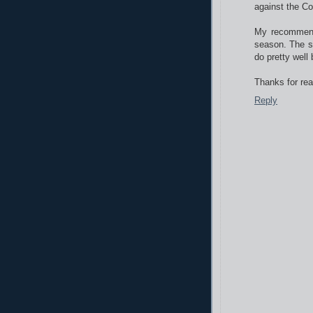
against the Co
My recommenda
season. The sp
do pretty well
Thanks for rea
Reply