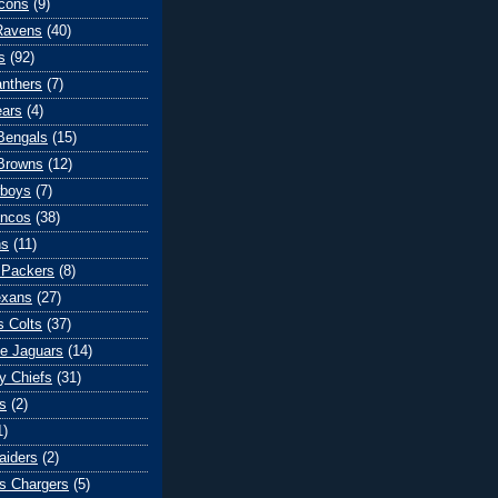
lcons
(9)
Ravens
(40)
s
(92)
anthers
(7)
ears
(4)
 Bengals
(15)
Browns
(12)
wboys
(7)
oncos
(38)
ns
(11)
 Packers
(8)
exans
(27)
s Colts
(37)
le Jaguars
(14)
y Chiefs
(31)
s
(2)
1)
aiders
(2)
s Chargers
(5)