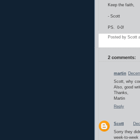
Keep the faith,
- Scott
PS. 0-0!
Posted by
Scott
2 comments:
martin
Decem
Scott, why cou
Also, good wr
Thanks,
Martin
Reply
Scott
Dec
Sorry they didn
week-to-week -