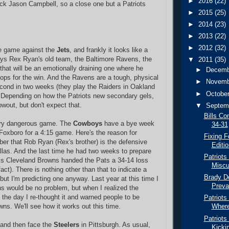
►
2016
(22)
ck Jason Campbell, so a close one but a Patriots
►
2015
(25)
►
2014
(23)
►
2013
(22)
►
2012
(32)
e game against the
Jets
, and frankly it looks like a
ays Rex Ryan's old team, the Baltimore Ravens, the
▼
2011
(35)
that will be an emotionally draining one where he
►
Decem
stops for the win. And the Ravens are a tough, physical
►
Novem
cond in two weeks (they play the Raiders in Oakland
►
Octobe
 Depending on how the Patriots new secondary gels,
owout, but don't expect that.
▼
Septem
Bills Co
ry dangerous game. The
Cowboys
have a bye week
34-31
Foxboro for a 4:15 game. Here's the reason for
Fixing F
er that Rob Ryan (Rex's brother) is the defensive
Editio
allas. And the last time he had two weeks to prepare
Patriots
 his Cleveland Browns handed the Pats a 34-14 loss
Miscu
 fact). There is nothing other than that to indicate a
Brady Do
but I'm predicting one anyway. Last year at this time I
Preva
s would be no problem, but when I realized the
o the day I re-thought it and warned people to be
Patriots
wns. We'll see how it works out this time.
Where
Patriots
 and then face the
Steelers
in Pittsburgh. As usual,
Kickin