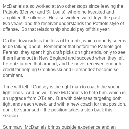
McDaniels also worked at two other stops since leaving the
Patriots (Denver and St. Louis), where he tweaked and
amplified the offense. He also worked with Lloyd the past
two years, and the receiver understands the Patriots style of
offense. So that relationship should pay off this year.
On the downside is the loss of Ferentz, which nobody seems
to be talking about. Remember that before the Patriots got
Ferentz, they spent high draft picks on tight ends, only to see
them flame out in New England and succeed when they left.
Ferentz turned that around, and he never received enough
credit for helping Gronkowski and Hernandez become so
dominant.
Time will tell if Godsey is the right man to coach the young
tight ends. And he will have McDaniels to help him, which is
an upgrade from O'Brien. But with defenses targeting both
tight ends each week, and with a new coach for that position,
don't be surprised if the position takes a step back this
season.
Summary:
McDaniels brings outside experience and an