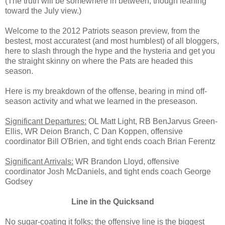
(The truth will be somewhere in between, though leaning
toward the July view.)
Welcome to the 2012 Patriots season preview, from the
bestest, most accuratest (and most humblest) of all bloggers,
here to slash through the hype and the hysteria and get you
the straight skinny on where the Pats are headed this
season.
Here is my breakdown of the offense, bearing in mind off-
season activity and what we learned in the preseason.
Significant Departures:
OL Matt Light, RB BenJarvus Green-
Ellis, WR Deion Branch, C Dan Koppen, offensive
coordinator Bill O'Brien, and tight ends coach Brian Ferentz
Significant Arrivals:
WR Brandon Lloyd, offensive
coordinator Josh McDaniels, and tight ends coach George
Godsey
Line in the Quicksand
No sugar-coating it folks; the offensive line is the biggest