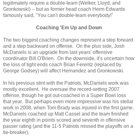
legitimately require a double-team (Welker, Lloyd, and
Gronkowski) -- but as former head coach Herm Edwards
famously said, "You can't double-team everybody!"
Coaching 'Em Up and Down
The two biggest coaching changes represent a step forward
and a step backward on offense. On the plus side, Josh
McDaniels is an upgrade from last years' offensive
coordinator Bill O'Brien. On the downside, it's uncertain how
the loss of tight ends coach Brian Ferentz (replaced by
George Godsey) will affect Hernandez and Gronkowski.
In his previous stint with the Patriots, McDaniels work was
mostly excellent. He oversaw the record-setting 2007
offense, though he got out-coached in a Super Bowl loss
that year. But perhaps even more impressive was his stellar
work in 2008, when Tom Brady was injured in the first game.
McDaniels coached up Matt Cassel and the team finished
the year eighth in points scored and seventh in offensive
passer rating (and the 11-5 Patriots missed the playoffs on a
tie-breaker).