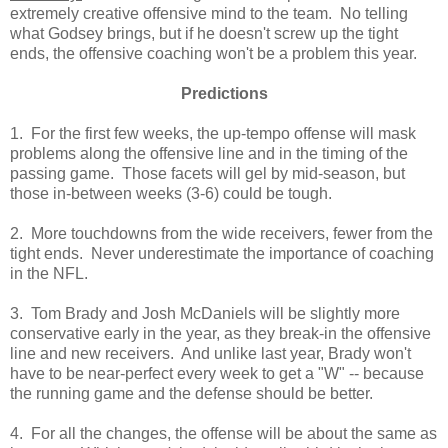
extremely creative offensive mind to the team. No telling
what Godsey brings, but if he doesn't screw up the tight
ends, the offensive coaching won't be a problem this year.
Predictions
1. For the first few weeks, the up-tempo offense will mask
problems along the offensive line and in the timing of the
passing game. Those facets will gel by mid-season, but
those in-between weeks (3-6) could be tough.
2. More touchdowns from the wide receivers, fewer from the
tight ends. Never underestimate the importance of coaching
in the NFL.
3. Tom Brady and Josh McDaniels will be slightly more
conservative early in the year, as they break-in the offensive
line and new receivers. And unlike last year, Brady won't
have to be near-perfect every week to get a "W" -- because
the running game and the defense should be better.
4. For all the changes, the offense will be about the same as