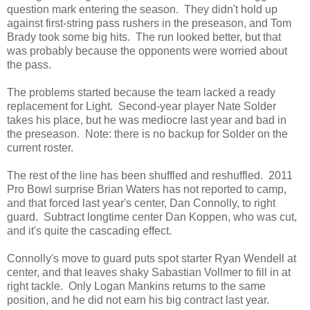
question mark entering the season. They didn't hold up
against first-string pass rushers in the preseason, and Tom
Brady took some big hits. The run looked better, but that
was probably because the opponents were worried about
the pass.
The problems started because the team lacked a ready
replacement for Light. Second-year player Nate Solder
takes his place, but he was mediocre last year and bad in
the preseason. Note: there is no backup for Solder on the
current roster.
The rest of the line has been shuffled and reshuffled. 2011
Pro Bowl surprise Brian Waters has not reported to camp,
and that forced last year's center, Dan Connolly, to right
guard. Subtract longtime center Dan Koppen, who was cut,
and it's quite the cascading effect.
Connolly's move to guard puts spot starter Ryan Wendell at
center, and that leaves shaky Sabastian Vollmer to fill in at
right tackle. Only Logan Mankins returns to the same
position, and he did not earn his big contract last year.