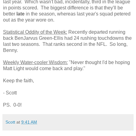
last year. Which wasn't bad, incidentally, third in the league
in points scored. The biggest difference is that they'll be
better
late
in the season, whereas last year's squad petered
out as the year wore on.
Statistical Oddity of the Week:
Recently departed running
back BenJarvus Green-Ellis had 24 rushing touchdowns the
last two seasons. That ranks second in the NFL. So long,
Benny.
Weekly Water-cooler Wisdom:
"Never thought I'd be hoping
Matt Light would come back and play."
Keep the faith,
- Scott
PS. 0-0!
Scott
at
9:41 AM