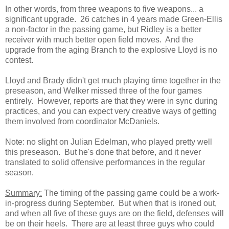
In other words, from three weapons to five weapons... a
significant upgrade. 26 catches in 4 years made Green-Ellis
a non-factor in the passing game, but Ridley is a better
receiver with much better open field moves. And the
upgrade from the aging Branch to the explosive Lloyd is no
contest.
Lloyd and Brady didn't get much playing time together in the
preseason, and Welker missed three of the four games
entirely. However, reports are that they were in sync during
practices, and you can expect very creative ways of getting
them involved from coordinator McDaniels.
Note: no slight on Julian Edelman, who played pretty well
this preseason. But he's done that before, and it never
translated to solid offensive performances in the regular
season.
Summary:
The timing of the passing game could be a work-
in-progress during September. But when that is ironed out,
and when all five of these guys are on the field, defenses will
be on their heels. There are at least three guys who could