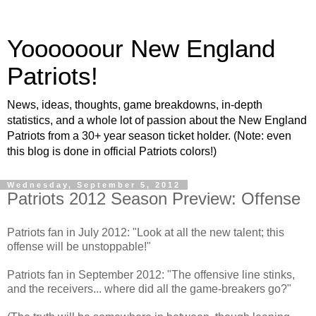
Yoooooour New England
Patriots!
News, ideas, thoughts, game breakdowns, in-depth
statistics, and a whole lot of passion about the New England
Patriots from a 30+ year season ticket holder. (Note: even
this blog is done in official Patriots colors!)
Wednesday, September 5, 2012
Patriots 2012 Season Preview: Offense
Patriots fan in July 2012: "Look at all the new talent; this
offense will be unstoppable!"
Patriots fan in September 2012: "The offensive line stinks,
and the receivers... where did all the game-breakers go?"