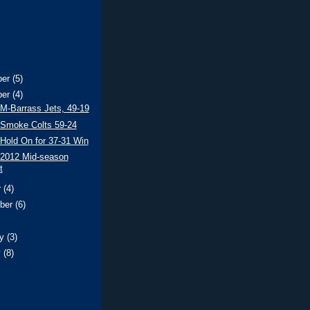
ber
(5)
ber
(4)
 M-Barrass Jets, 49-19
 Smoke Colts 59-24
 Hold On for 37-31 Win
 2012 Mid-season
t
r
(4)
ber
(6)
ry
(3)
y
(8)