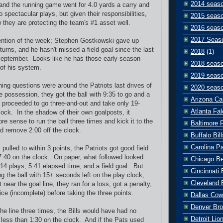
2014 seas
and the running game went for 4.0 yards a carry and
spectacular plays, but given their responsibilities,
2015 seas
 they are protecting the team's #1 asset well.
2016 seas
2017 Seas
ntion of the week; Stephen Gostkowski gave up
turns, and he hasn't missed a field goal since the last
2018
(1)
September. Looks like he has those early-season
2018 seas
 of his system.
2019 seas
ing questions were around the Patriots last drives of
2020 seas
possession, they got the ball with 9:35 to go and a
Arizona Ca
d proceeded to go three-and-out and take only 19-
Atlanta Fa
lock. In the shadow of their own goalposts, it
e sense to run the ball three times and kick it to the
Baltimore 
u'd remove 2:00 off the clock.
Buffalo Bill
Carolina P
 pulled to within 3 points, the Patriots got good field
7:40 on the clock. On paper, what followed looked
Chicago B
 14 plays, 5:41 elapsed time, and a field goal. But
Cincinnati
g the ball with 15+ seconds left on the play clock,
Cleveland 
near the goal line, they ran for a loss, got a penalty,
ce (incomplete) before taking the three points.
Dallas Co
Denver Br
o the line three times, the Bills would have had no
Detroit Lio
d less than 1:30 on the clock. And if the Pats used