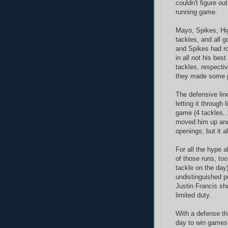
couldn't figure o
running game.
Mayo, Spikes, Hig
tackles, and all g
and Spikes had ro
in all not his be
tackles, respecti
they made some p
The defensive line
letting it through
game (4 tackles, 
moved him up and 
openings; but it a
For all the hype 
of those runs, too
tackle on the day)
undistinguished pe
Justin Francis sh
limited duty.
With a defense thi
day to win games.