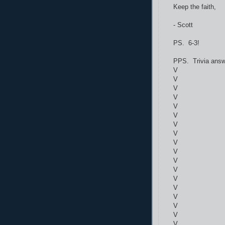
Keep the faith,
- Scott
PS. 6-3!
PPS. Trivia answ
V
V
V
V
V
V
V
V
V
V
V
V
V
V
V
V
V
V