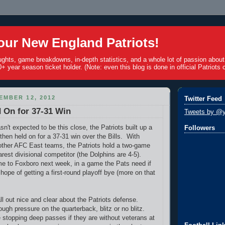
ur New England Patriots!
ughts, game breakdowns, in-depth statistics, and a whole lot of passion abou
+ year season ticket holder. (Note: even this blog is done in official Patriots c
EMBER 12, 2012
Twitter Feed
d On for 37-31 Win
Tweets by @y
n't expected to be this close, the Patriots built up a
Followers
then held on for a 37-31 win over the Bills. With
 other AFC East teams, the Patriots hold a two-game
arest divisional competitor (the Dolphins are 4-5).
e to Foxboro next week, in a game the Pats need if
hope of getting a first-round playoff bye (more on that
all out nice and clear about the Patriots defense.
ough pressure on the quarterback, blitz or no blitz.
 stopping deep passes if they are without veterans at