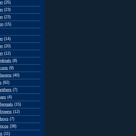
on
(25)
on
(23)
on
(23)
on
(15)
on
(14)
on
(20)
on
(12)
rdinals
(8)
lcons
(9)
Ravens
(40)
s
(92)
anthers
(7)
ears
(4)
 Bengals
(15)
Browns
(12)
wboys
(7)
oncos
(38)
ns
(11)