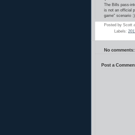
The Bills pass-int
is not an official 
game" scenario :)
Posted by
Scott
Labels:
201
No comments:
Post a Commen