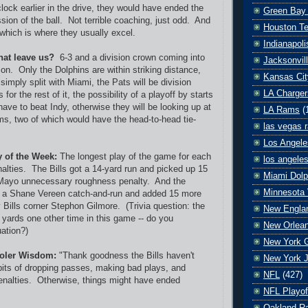
lock earlier in the drive, they would have ended the
Green Bay
ion of the ball. Not terrible coaching, just odd. And
Houston T
 which is where they usually excel.
Indianapoli
hat leave us?
6-3 and a division crown coming into
Jacksonvil
zon. Only the Dolphins are within striking distance,
Kansas Cit
s simply split with Miami, the Pats will be division
LA Charger
or the rest of it, the possibility of a playoff by starts
ave to beat Indy, otherwise they will be looking up at
LA Rams
(
ams, two of which would have the head-to-head tie-
las vegas r
Los Angele
y of the Week:
The longest play of the game for each
los angele
alties. The Bills got a 14-yard run and picked up 15
Miami Dolp
Mayo unnecessary roughness penalty. And the
Minnesota 
on a Shane Vereen catch-and-run and added 15 more
Bills corner Stephon Gilmore. (Trivia question: the
New Englan
yards one other time in this game -- do you
New Orlean
ation?)
New York G
oler Wisdom:
"Thank goodness the Bills haven't
New York J
bits of dropping passes, making bad plays, and
NFL
(427)
enalties. Otherwise, things might have ended
NFL Playof
Oakland Ra