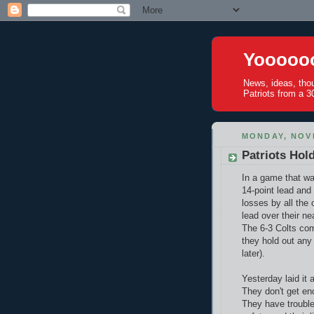
Yoooooo
News, ideas, tho
Patriots from a 30
MONDAY, NOV
Patriots Hol
In a game that was
14-point lead and 
losses by all the
lead over their ne
The 6-3 Colts com
they hold out any 
later).
Yesterday laid it 
They don't get en
They have trouble