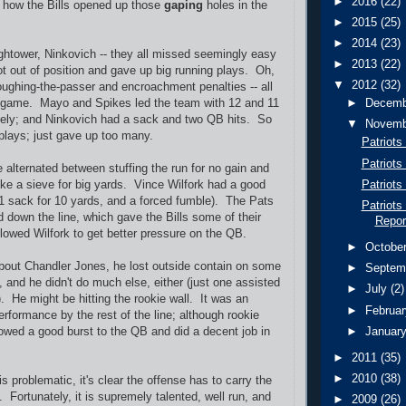
►
2016
(22)
ut how the Bills opened up those
gaping
holes in the
►
2015
(25)
►
2014
(23)
htower, Ninkovich -- they all missed seemingly easy
►
2013
(22)
ot out of position and gave up big running plays. Oh,
▼
2012
(32)
ughing-the-passer and encroachment penalties -- all
st game. Mayo and Spikes led the team with 12 and 11
►
Decem
vely; and Ninkovich had a sack and two QB hits. So
▼
Novem
lays; just gave up too many.
Patriots
Patriots
 alternated between stuffing the run for no gain and
Patriots
 like a sieve for big yards. Vince Wilfork had a good
1 sack for 10 yards, and a forced fumble). The Pats
Patriots
down the line, which gave the Bills some of their
Repor
llowed Wilfork to get better pressure on the QB.
►
Octobe
about Chandler Jones, he lost outside contain on some
►
Septem
, and he didn't do much else, either (just one assisted
►
July
(2)
. He might be hitting the rookie wall. It was an
►
Februa
rformance by the rest of the line; although rookie
►
Januar
owed a good burst to the QB and did a decent job in
►
2011
(35)
►
2010
(38)
s problematic, it's clear the offense has to carry the
 Fortunately, it is supremely talented, well run, and
►
2009
(26)