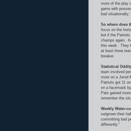
more of the play c
game with possess
bad situationally;
So where does t
focus on the hori
but if the Patriot
champs again. As f
this week. They h
at least three te
breaker.
Statistical Oddit
team involved pen
more on a Jerod 
Patriots got 11 
on a facemask by 
Pats gained more 
remember the situ
Weekly Water-co
outgrown their ha
committing bad p
differently."