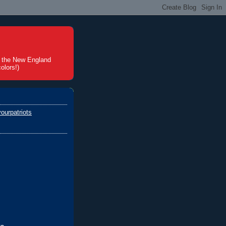
t the New England
olors!)
ourpatriots