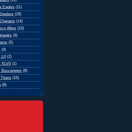
ia Eagles
(11)
Steelers
(28)
Chargers
(14)
sco 49ers
(10)
eahawks
(9)
Rams
(5)
l
(4)
 LII
(2)
 XLVII
(1)
 Buccaneers
(8)
Titans
(16)
n
(8)