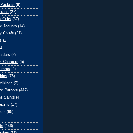
 Packers
(8)
exans
(27)
s Colts
(37)
le Jaguars
(14)
y Chiefs
(31)
s
(2)
1)
aiders
(2)
s Chargers
(5)
s rams
(4)
hins
(76)
Vikings
(7)
d Patriots
(442)
s Saints
(4)
iants
(17)
ets
(85)
fs
(156)
iders
(11)