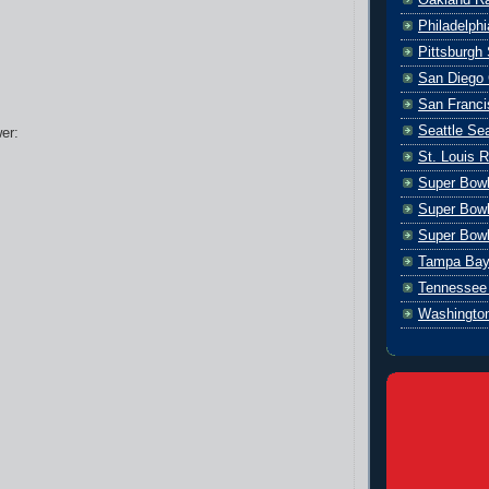
Philadelph
Pittsburgh 
San Diego 
San Franci
Seattle S
er:
St. Louis 
Super Bow
Super Bowl
Super Bowl
Tampa Bay
Tennessee 
Washingto