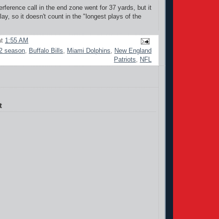
erference call in the end zone went for 37 yards, but it
play, so it doesn't count in the "longest plays of the
at
1:55 AM
2 season
,
Buffalo Bills
,
Miami Dolphins
,
New England
Patriots
,
NFL
t