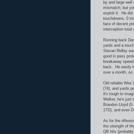
by and large well
mismatch; but you
exploit it. He did
touchdowns, 0 int
face of decent pr
interception total 
Running back Dan
yards and a touc
Stevan Ridley was
good in pass prot
breakaway speed, 
back. He easily l
over a month, so
Old reliable Wes W
(74), and yards p
it's tough to imag
Welker, he's just 
Brandon Lloyd (5 
1TD), and even De
As for the offensi
the strength of th
QB hits (probably