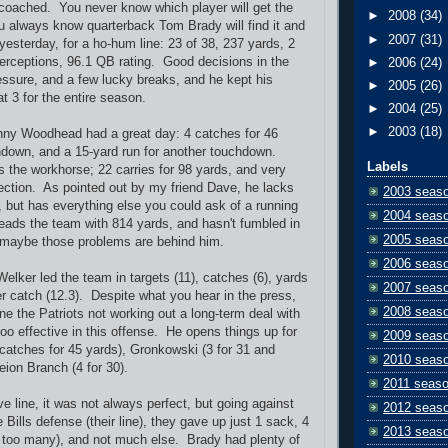
 coached. You never know which player will get the
►
2008
(34)
 always know quarterback Tom Brady will find it and
►
2007
(31)
 yesterday, for a ho-hum line: 23 of 38, 237 yards, 2
erceptions, 96.1 QB rating. Good decisions in the
►
2006
(24)
essure, and a few lucky breaks, and he kept his
►
2005
(26)
at 3 for the entire season.
►
2004
(25)
►
2003
(18)
ny Woodhead had a great day: 4 catches for 46
hdown, and a 15-yard run for another touchdown.
Labels
 the workhorse; 22 carries for 98 yards, and very
ection. As pointed out by my friend Dave, he lacks
2003 seas
but has everything else you could ask of a running
2004 seas
eads the team with 814 yards, and hasn't fumbled in
2005 seas
 maybe those problems are behind him.
2006 seas
elker led the team in targets (11), catches (6), yards
2007 seas
er catch (12.3). Despite what you hear in the press,
2008 seas
ine the Patriots not working out a long-term deal with
too effective in this offense. He opens things up for
2009 seas
catches for 45 yards), Gronkowski (3 for 31 and
2010 seas
ion Branch (4 for 30).
2011 seas
ve line, it was not always perfect, but going against
2012 seas
e Bills defense (their line), they gave up just 1 sack, 4
2013 seas
 too many), and not much else. Brady had plenty of