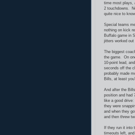
time most plays, 
2 touchdowns. No 
quite nice to know
Special teams me
nothing on kick re
Buffalo game in 
jitters worked out
The biggest coach
the game. On one 
10-point lead, an
seconds off the c
probably made mor
Bills, at least yo
And after the Bills
position and had 
like a good drive:
they were snappin
and when they got 
and then threw twi
If they run it int
timeouts left, an