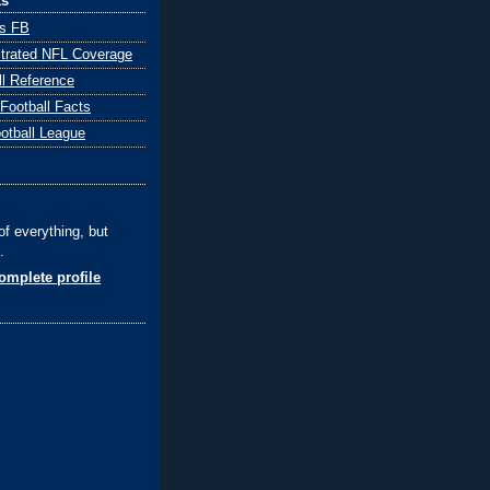
ks
ts FB
ustrated NFL Coverage
ll Reference
 Football Facts
ootball League
of everything, but
.
mplete profile