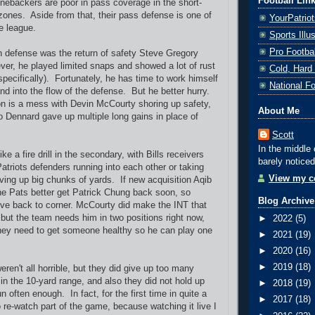
Football Lin
linebackers are poor in pass coverage in the short-
zones. Aside from that, their pass defense is one of
YourPatrio
he league.
Sports Ill
Pro Footba
 defense was the return of safety Steve Gregory
ver, he played limited snaps and showed a lot of rust
Cold, Hard
specifically). Fortunately, he has time to work himself
National F
nd into the flow of the defense. But he better hurry.
on is a mess with Devin McCourty shoring up safety,
About Me
o Dennard gave up multiple long gains in place of
Scott
In the middle 
ike a fire drill in the secondary, with Bills receivers
barely noticed
atriots defenders running into each other or taking
View my co
ving up big chunks of yards. If new acquisition Aqib
 the Pats better get Patrick Chung back soon, so
Blog Archive
e back to corner. McCourty did make the INT that
but the team needs him in two positions right now,
►
2022
(5)
hey need to get someone healthy so he can play one
►
2021
(19)
►
2020
(16)
►
2019
(18)
ren't all horrible, but they did give up too many
in the 10-yard range, and also they did not hold up
►
2018
(19)
un often enough. In fact, for the first time in quite a
►
2017
(18)
o re-watch part of the game, because watching it live I