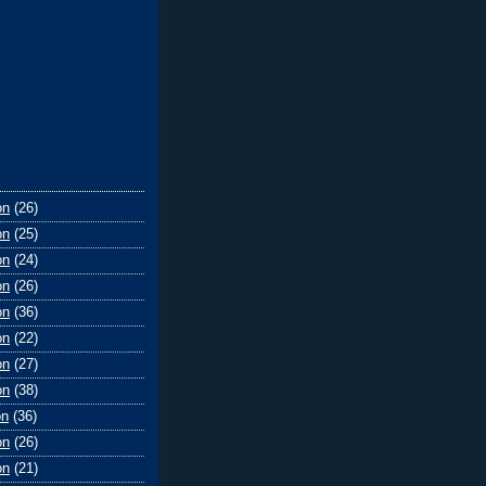
on
(26)
on
(25)
on
(24)
on
(26)
on
(36)
on
(22)
on
(27)
on
(38)
on
(36)
on
(26)
on
(21)