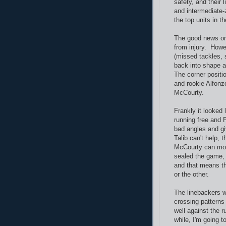
safety, and their 
and intermediate-
the top units in t
The good news on
from injury. Howe
(missed tackles, 
back into shape a
The corner positi
and rookie Alfonz
McCourty.
Frankly it looked l
running free and P
bad angles and gi
Talib can't help,
McCourty can mov
sealed the game, 
and that means t
or the other.
The linebackers we
crossing patterns 
well against the r
while, I'm going t