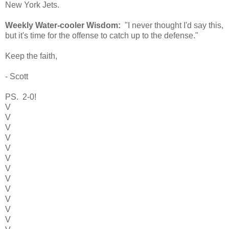
New York Jets.
Weekly Water-cooler Wisdom:
"I never thought I'd say this,
but it's time for the offense to catch up to the defense."
Keep the faith,
- Scott
PS. 2-0!
V
V
V
V
V
V
V
V
V
V
V
V