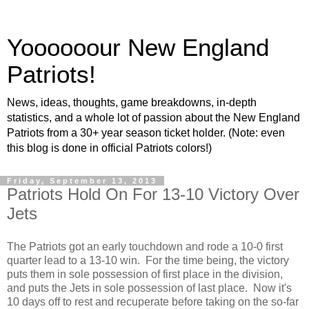
Yoooooour New England
Patriots!
News, ideas, thoughts, game breakdowns, in-depth
statistics, and a whole lot of passion about the New England
Patriots from a 30+ year season ticket holder. (Note: even
this blog is done in official Patriots colors!)
Friday, September 13, 2013
Patriots Hold On For 13-10 Victory Over
Jets
The Patriots got an early touchdown and rode a 10-0 first
quarter lead to a 13-10 win. For the time being, the victory
puts them in sole possession of first place in the division,
and puts the Jets in sole possession of last place. Now it's
10 days off to rest and recuperate before taking on the so-far