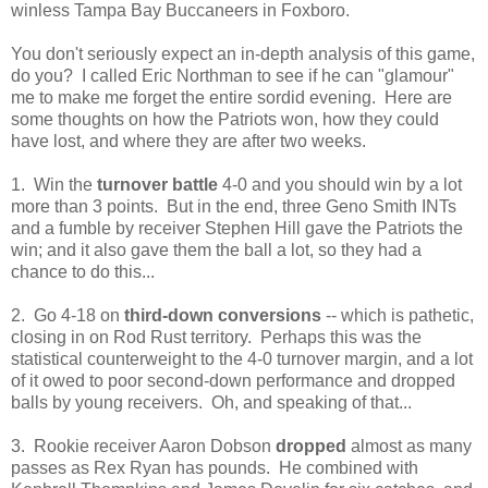
winless Tampa Bay Buccaneers in Foxboro.
You don't seriously expect an in-depth analysis of this game,
do you? I called Eric Northman to see if he can "glamour"
me to make me forget the entire sordid evening. Here are
some thoughts on how the Patriots won, how they could
have lost, and where they are after two weeks.
1. Win the
turnover battle
4-0 and you should win by a lot
more than 3 points. But in the end, three Geno Smith INTs
and a fumble by receiver Stephen Hill gave the Patriots the
win; and it also gave them the ball a lot, so they had a
chance to do this...
2. Go 4-18 on
third-down conversions
-- which is pathetic,
closing in on Rod Rust territory. Perhaps this was the
statistical counterweight to the 4-0 turnover margin, and a lot
of it owed to poor second-down performance and dropped
balls by young receivers. Oh, and speaking of that...
3. Rookie receiver Aaron Dobson
dropped
almost as many
passes as Rex Ryan has pounds. He combined with