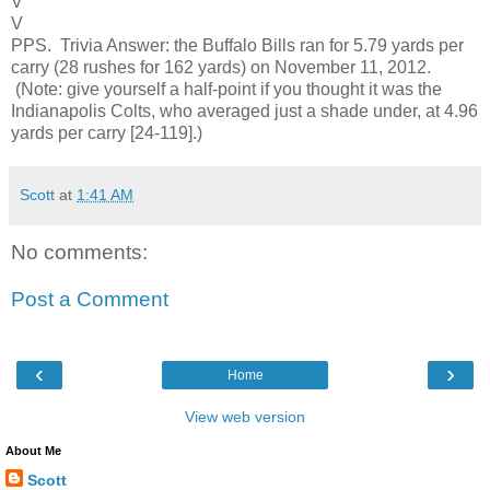
V
V
PPS. Trivia Answer: the Buffalo Bills ran for 5.79 yards per
carry (28 rushes for 162 yards) on November 11, 2012.
(Note: give yourself a half-point if you thought it was the
Indianapolis Colts, who averaged just a shade under, at 4.96
yards per carry [24-119].)
Scott
at
1:41 AM
No comments:
Post a Comment
‹
›
Home
View web version
About Me
Scott