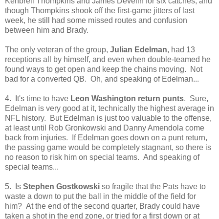
Kenbrell Thompkins and James Develin for six catches, and
though Thompkins shook off the first-game jitters of last
week, he still had some missed routes and confusion
between him and Brady.
The only veteran of the group,
Julian Edelman
, had 13
receptions all by himself, and even when double-teamed he
found ways to get open and keep the chains moving. Not
bad for a converted QB. Oh, and speaking of Edelman...
4. It's time to have
Leon Washington return punts
. Sure,
Edelman is very good at it, technically the highest average in
NFL history. But Edelman is just too valuable to the offense,
at least until Rob Gronkowski and Danny Amendola come
back from injuries. If Edelman goes down on a punt return,
the passing game would be completely stagnant, so there is
no reason to risk him on special teams. And speaking of
special teams...
5. Is
Stephen Gostkowski
so fragile that the Pats have to
waste a down to put the ball in the middle of the field for
him? At the end of the second quarter, Brady could have
taken a shot in the end zone, or tried for a first down or at