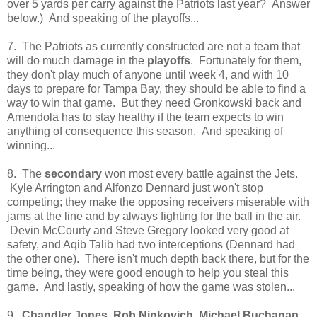
over 5 yards per carry against the Patriots last year? Answer
below.) And speaking of the playoffs...
7. The Patriots as currently constructed are not a team that
will do much damage in the
playoffs
. Fortunately for them,
they don't play much of anyone until week 4, and with 10
days to prepare for Tampa Bay, they should be able to find a
way to win that game. But they need Gronkowski back and
Amendola has to stay healthy if the team expects to win
anything of consequence this season. And speaking of
winning...
8. The
secondary
won most every battle against the Jets.
Kyle Arrington and Alfonzo Dennard just won't stop
competing; they make the opposing receivers miserable with
jams at the line and by always fighting for the ball in the air.
Devin McCourty and Steve Gregory looked very good at
safety, and Aqib Talib had two interceptions (Dennard had
the other one). There isn't much depth back there, but for the
time being, they were good enough to help you steal this
game. And lastly, speaking of how the game was stolen...
9.
Chandler Jones, Rob Ninkovich, Michael Buchanan,