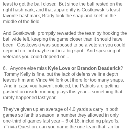
least to get the ball closer. But since the ball rested on the
right hashmark, and that apparently is Gostkowski's least
favorite hashmark, Brady took the snap and knelt in the
middle of the field.
And Gostkowski promptly rewarded the team by hooking the
ball wide left, keeping the game closer than it should have
been. Gostkowski was supposed to be a veteran you could
depend on, but maybe not in a big spot. And speaking of
veterans you could depend on...
6. Anyone else miss
Kyle Love or Brandon Deaderick
?
Tommy Kelly is fine, but the lack of defensive line depth
leaves him and Vince Wilfork out there for too many snaps.
And in case you haven't noticed, the Patriots are getting
gashed on inside running plays this year -- something that
rarely happened last year.
They've given up an average of 4.0 yards a carry in both
games so far this season, a number they allowed in only
one-third of games last year -- 6 of 18, including playoffs.
(Trivia Question: can you name the one team that ran for