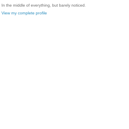
In the middle of everything, but barely noticed.
View my complete profile