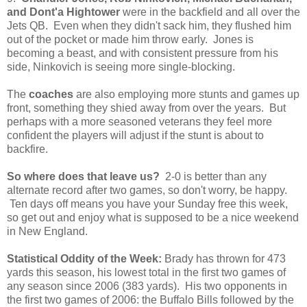
and Dont'a Hightower
were in the backfield and all over the
Jets QB. Even when they didn't sack him, they flushed him
out of the pocket or made him throw early. Jones is
becoming a beast, and with consistent pressure from his
side, Ninkovich is seeing more single-blocking.
The
coaches
are also employing more stunts and games up
front, something they shied away from over the years. But
perhaps with a more seasoned veterans they feel more
confident the players will adjust if the stunt is about to
backfire.
So where does that leave us?
2-0 is better than any
alternate record after two games, so don't worry, be happy.
Ten days off means you have your Sunday free this week,
so get out and enjoy what is supposed to be a nice weekend
in New England.
Statistical Oddity of the Week:
Brady has thrown for 473
yards this season, his lowest total in the first two games of
any season since 2006 (383 yards). His two opponents in
the first two games of 2006: the Buffalo Bills followed by the