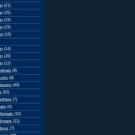
on
(21)
on
(25)
on
(23)
on
(23)
on
(15)
on
(14)
on
(20)
on
(12)
rdinals
(8)
lcons
(9)
Ravens
(40)
s
(92)
anthers
(7)
ears
(4)
 Bengals
(15)
Browns
(12)
wboys
(7)