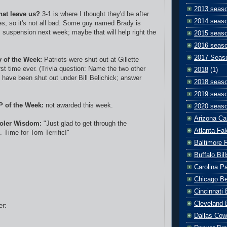
2013 seas
hat leave us?
3-1 is where I thought they'd be after
2014 seas
mes, so it's not all bad. Some guy named Brady is
suspension next week; maybe that will help right the
2015 seas
2016 seas
2017 Seas
y of the Week:
Patriots were shut out at Gillette
rst time ever. (Trivia question: Name the two other
2018
(1)
s have been shut out under Bill Belichick; answer
2018 seas
2019 seas
P of the Week:
not awarded this week.
2020 seas
Arizona Ca
oler Wisdom:
"Just glad to get through the
Atlanta Fa
 Time for Tom Terrific!"
Baltimore 
Buffalo Bill
Carolina P
Chicago B
Cincinnati
Cleveland 
er:
Dallas Co