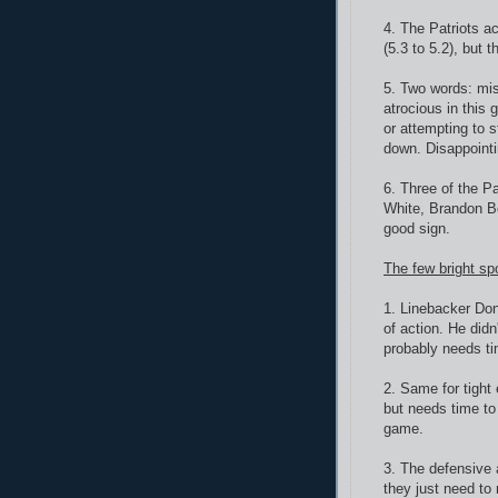
4. The Patriots a
(5.3 to 5.2), but 
5. Two words: mis
atrocious in this
or attempting to s
down. Disappointi
6. Three of the P
White, Brandon Bo
good sign.
The few bright sp
1. Linebacker Do
of action. He didn
probably needs ti
2. Same for tight
but needs time to
game.
3. The defensive 
they just need to