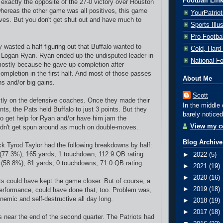
Football Lin
exactly the opposite of the 27-0 victory over Houston
 whereas the other game was all positives, this game
YourPatrio
ives. But you don't get shut out and have much to
Sports Ill
Pro Footba
 wasted a half figuring out that Buffalo wanted to
Cold, Hard
 Logan Ryan. Ryan ended up the undisputed leader in
National F
mostly because he gave up completion after
completion in the first half. And most of those passes
About Me
ns and/or big gains.
Scott
stly on the defensive coaches. Once they made their
In the middle 
ts, the Pats held Buffalo to just 3 points. But they
barely noticed
to get help for Ryan and/or have him jam the
View my co
idn't get spun around as much on double-moves.
Blog Archive
ck Tyrod Taylor had the following breakdowns by half:
2 (77.3%), 165 yards, 1 touchdown, 112.9 QB rating
►
2022
(5)
7 (58.8%), 81 yards, 0 touchdowns, 71.0 QB rating
►
2021
(19)
►
2020
(16)
ts could have kept the game closer. But of course, a
►
2019
(18)
performance, could have done that, too.
Problem was,
nemic and self-destructive all day long.
►
2018
(19)
►
2017
(18)
 near the end of the second quarter. The Patriots had