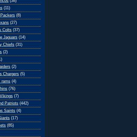
oncos
(38)
ns
(11)
 Packers
(8)
exans
(27)
s Colts
(37)
le Jaguars
(14)
y Chiefs
(31)
s
(2)
1)
aiders
(2)
s Chargers
(5)
s rams
(4)
hins
(76)
Vikings
(7)
d Patriots
(442)
s Saints
(4)
iants
(17)
ets
(85)