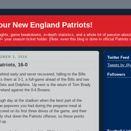
ur New England Patriots!
ughts, game breakdowns, in-depth statistics, and a whole lot of passion abou
+ year season ticket holder. (Note: even this blog is done in official Patriots c
BER 3, 2016
Twitter Feed
atriots, 16-0
Tweets by @y
behind early and never recovered, falling to the Bills
Followers
ts them at 3-1, a full-game ahead of the Bills and two
ets and Dolphins. Up next is the return of Tom Brady
veland against the 0-4 Browns.
ough day at the stadium when the best part of the
he popovers you had during the pregame meal at
cored on its first three drives of the game, and their
y shut down the Patriots offense, so those points
 up.