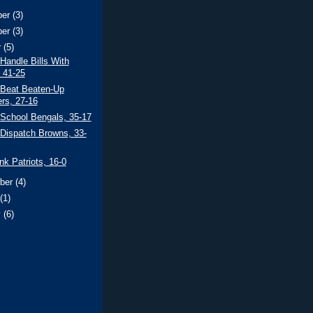
ber
(3)
ber
(3)
r
(5)
 Handle Bills With
 41-25
 Beat Beaten-Up
ers, 27-16
 School Bengals, 35-17
 Dispatch Browns, 33-
ank Patriots, 16-0
ber
(4)
t
(1)
y
(6)