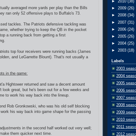
►
2010
(38)
ctually averaged more yards per play than the Bills
►
2009
(26)
they ran only 52 offensive plays to Buffalo's 73.
►
2008
(34)
►
2007
(31)
sed tackles. The Patriots defensive tackling was
►
2006
(24)
 game, whether trying to keep the QB in the pocket
top a running back from getting a first
►
2005
(26)
ng.
►
2004
(25)
►
2003
(18)
atriots top four receivers were running backs (James
lden, and LeGarrette Blount). That's not usually a
Labels
2003 seas
ots in the game:
2004 seas
2005 seas
nt'a Hightower returned and saw a decent amount
't look great, but he's been out for a few weeks and
2006 seas
me to work his way back into the lineup.
2007 seas
2008 seas
 end Rob Gronkowski, who was his old self blocking
 work his way back into game shape for the passing
2009 seas
2010 seas
2011 seas
adjustments in the second half worked out very well;
 make them quicker next time.
2012 seas