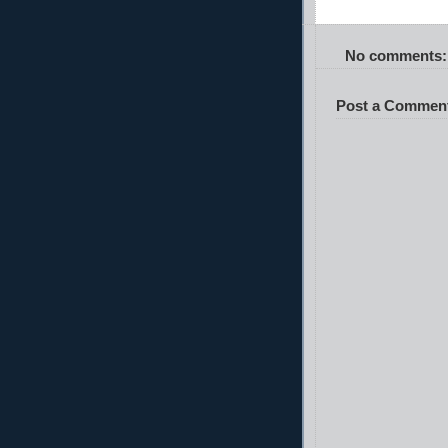
No comments:
Post a Commen