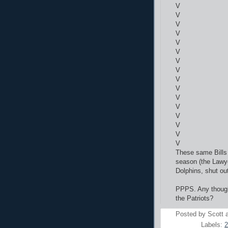
V
V
V
V
V
V
V
V
V
V
V
V
V
V
V
V
These same Bills 
season (the Lawye
Dolphins, shut ou
PPPS. Any thought
the Patriots?
Posted by
Scott
Labels:
2