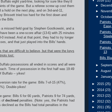
▼
2016
(22)
 Buffalo eight yard-line, looking for sure like they'd
►
Decem
points of the game. But a referee screw up cost them
d a hold on the next play, and on 3rd-and-11,
►
Novem
 Brissett tried too hard for the first down and
▼
Octobe
 the Bills
Patriots
Ease,
 a missed field goal by Stephen Gostkowski, and a
Patriots
have been a one-score affair (13-6) with 25 minutes
Steel
3-0 instead. And at that point, they had to try longer
es, and that just played into the Bills' hands.
Patriots
Patriots
s that are difficult to believe, but that were the keys
13
riots lost:
Bills Bl
 Buffalo possessions all ended in scores and all were
►
Septem
 each.
Time of possession in the first half was 19:49
►
Augus
f Buffalo -- yikes!
►
Januar
version rate for the game: Bills 7-of-15 (47%),
►
2015
(25)
(8%). Double-yikes!
►
2014
(23)
►
2013
(22)
he game: Bills 6 for 66 yards, Patriots 9 for 74 yards,
s of
declined
penalties. (Note: yes, the Patriots had
►
2012
(32)
declined as the Bills had total penalties in the
►
2011
(35)