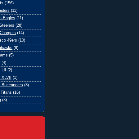
fs
(156)
iders
(11)
ia Eagles
(11)
Steelers
(28)
Chargers
(14)
sco 49ers
(10)
eahawks
(9)
Rams
(5)
l
(4)
 LII
(2)
 XLVII
(1)
 Buccaneers
(8)
Titans
(16)
n
(8)