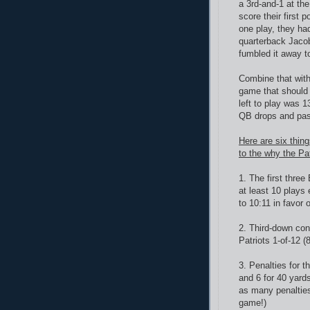
a 3rd-and-1 at the
score their first 
one play, they ha
quarterback Jacoby
fumbled it away to
Combine that with
game that should 
left to play was 1
QB drops and pass
Here are six thing
to the why the Pat
1. The first three
at least 10 plays
to 10:11 in favor o
2. Third-down con
Patriots 1-of-12 
3. Penalties for t
and 6 for 40 yard
as many penalties 
game!)