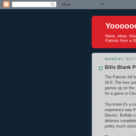
Yoooooo
News, ideas, tho
Patriots from a 30
MONDAY, OCTO
Bills Blank P
The Patriots fell 
16-0. The loss pu
games up on the J
for a game in Cle
You know it's a r
experience was t
Davio's. Buffalo s
defense completel
pretty much stood