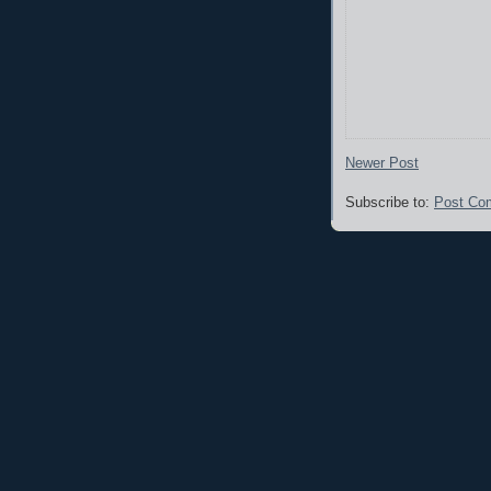
Newer Post
Subscribe to:
Post Co