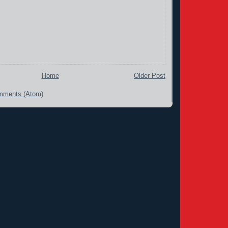
Home
Older Post
mments (Atom)