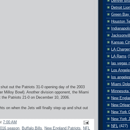
Denver Br
Detroit Lio
Green Bay
Houston T
Indianapoli
Jacksonvil
Kansas Cit
LA Charger
LA Rams
(
las vegas r
Los Angele
los angele
Miami Dolp
shut out the Patriots 31-0 opening day of the 2003
Minnesota 
r Milloy Bowl). Another division opponent, the Miami
t the Patriots 21-0 on December 10, 2006.
New Englan
New Orlean
s on when the Jets will finally step up and shut out
New York G
New York J
at
7:00 AM
NFL
(427)
016 season
,
Buffalo Bills
,
New England Patriots
,
NFL