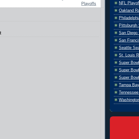
NFL Playof
Playoffs
Oakland Ra
Philadelph
Pittsburgh 
t
San Diego 
San Franci
Seattle S
St. Louis 
Super Bow
Super Bowl
Super Bowl
Tampa Bay
Tennessee 
Washingto