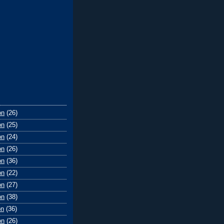
on
(26)
on
(25)
on
(24)
on
(26)
on
(36)
on
(22)
on
(27)
on
(38)
on
(36)
on
(26)