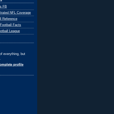
ks
ts FB
ustrated NFL Coverage
ll Reference
 Football Facts
ootball League
of everything, but
.
mplete profile