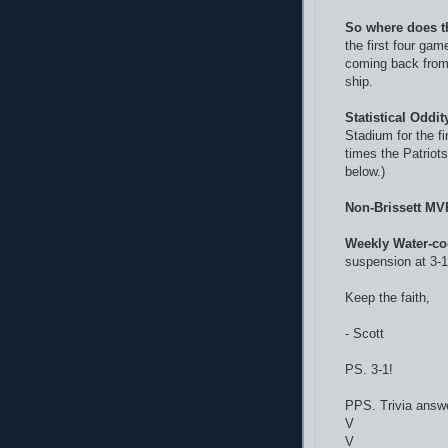
So where does t
the first four ga
coming back from 
ship.
Statistical Oddit
Stadium for the fi
times the Patriot
below.)
Non-Brissett MV
Weekly Water-co
suspension at 3-1.
Keep the faith,
- Scott
PS. 3-1!
PPS. Trivia answ
V
V