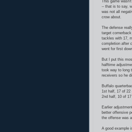
This game wasn't 
-- that is to say,
was not all negat
crow about.
The defense really
target cornerback
tackles with 17, 
completion after 
went for first dow
But I put this mo
halftime adjustmen
took way to long 
receivers so he d
Buffalo quarterba
1st half, 17 of 2
2nd half, 10 of 1
Earlier adjustmen
better offensive 
the offense was a
A good example is