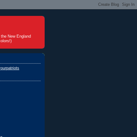
t the New England
olors!)
ourpatriots