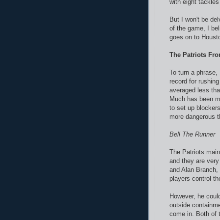
with eight tackles
But I won't be del
of the game, I bel
goes on to Houst
The Patriots Fro
To turn a phrase, 
record for rushin
averaged less th
Much has been mad
to set up blocker
more dangerous t
Bell The Runner
The Patriots maint
and they are very
and Alan Branch, 
players control t
However, he could
outside containme
come in. Both of 