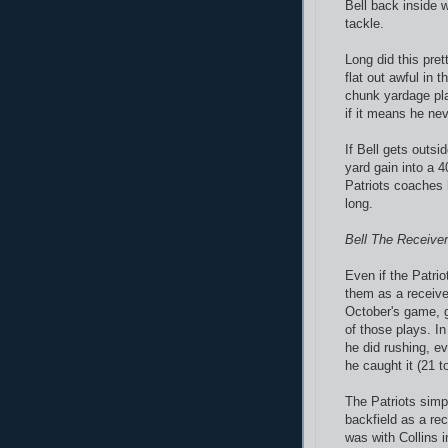
Bell back inside 
tackle.
Long did this pre
flat out awful in 
chunk yardage pla
if it means he ne
If Bell gets outsi
yard gain into a 4
Patriots coaches 
long.
Bell The Receiver
Even if the Patrio
them as a receive
October's game, g
of those plays. I
he did rushing, e
he caught it (21 t
The Patriots simp
backfield as a rec
was with Collins i