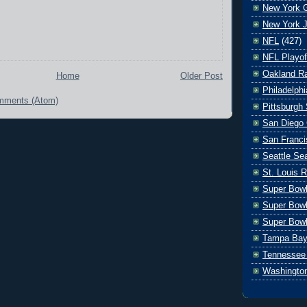
New York G
New York J
NFL
(427)
NFL Playof
Oakland Ra
Home
Older Post
Philadelph
mments (Atom)
Pittsburgh 
San Diego 
San Franci
Seattle S
St. Louis 
Super Bow
Super Bowl
Super Bowl
Tampa Bay
Tennessee 
Washingto