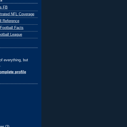
ks
ts FB
ustrated NFL Coverage
ll Reference
 Football Facts
ootball League
of everything, but
.
mplete profile
ber
(3)