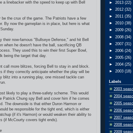
e a linebacker with the speed to keep up with Bell
►
2013
(22)
►
2012
(32)
►
2011
(35)
ly be the crux of the game. The Patriots have a few
►
2010
(38)
er. By now the gameplan is in place, but here is what
 Sunday.
►
2009
(26)
►
2008
(34)
 their now-famous "Bullseye Defense," and hit Bell
►
2007
(31)
en when he doesn't have the ball, sacrificing QB
ocess. They used this to win their first Super Bowl,
►
2006
(24)
k being the target that day.
►
2005
(26)
►
2004
(25)
call more blitzes, forcing Bell to stay in and block.
►
2003
(18)
s if they correctly anticipate whether the play will be
ey blitz into a running play, one missed tackle can
Labels
run.
2003 seas
most likely to play a three-safety scheme. This would
2004 seas
e Patrick Chung spy Bell and cover him if he comes
2005 seas
eld. The downside is that either Duron Harmon or
uld be responsible for the tight end, which is either
2006 seas
tchup (if it's Harmon) or would weaken their ability to
2007 seas
s (if McCourty covers tight ends).
2008 seas
e
2009 seas