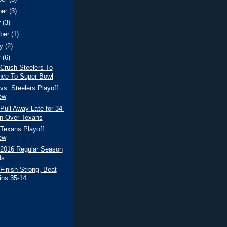
ber
(3)
r
(3)
ber
(1)
ry
(2)
y
(6)
 Crush Steelers To
ce To Super Bowl
 vs. Steelers Playoff
ew
 Pull Away Late for 34-
n Over Texans
/Texans Playoff
ew
 2016 Regular Season
ds
 Finish Strong, Beat
ins 35-14