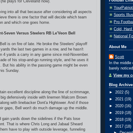
Football Lin
 (he plays for Cleveland now).
YourPatrio
ving into all that because after considering all aspects
Sports Ill
ieve there is one factor that will decide which team
Pro Footba
on and which one goes home.
Cold, Hard
nt-Seven Versus Steelers RB Le'Veon Bell
National F
Bell is on fire of late. He broke the Steelers' playoff
About Me
g yards the last two games in a row, and he hasn't
an 4 yards a carry in any game since mid-November.
Scott
e of his stop-and-go running style, and he uses it
In the middle 
s. But his ability in the passing game might be even
barely noticed
his Sunday.
View my co
Blog Archive
ain excellent discipline along the line of scrimmage,
►
2022
(5)
 big defensively inside with linemen Malcom Brown
►
2021
(19)
along with linebacker Dont'a Hightower. And if those
►
2020
(16)
heir gaps, Bell won't do much damage up the middle.
►
2019
(18)
 gain yards down the sidelines if the Pats lose
►
2018
(19)
nt. That is where Chris Long and Jabaal Sheard
▼
2017
(18)
them have to play with outside leverage, funneling
►
Decem