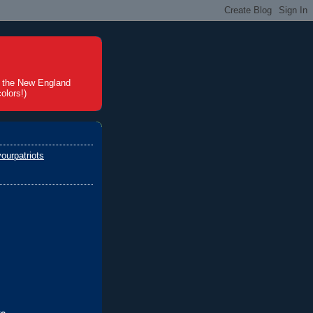
t the New England
olors!)
ourpatriots