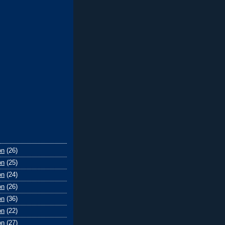
on
(26)
on
(25)
on
(24)
on
(26)
on
(36)
on
(22)
on
(27)