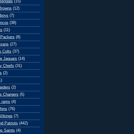
 Bengals
(15)
Browns
(12)
wboys
(7)
oncos
(38)
ns
(11)
 Packers
(8)
exans
(27)
s Colts
(37)
le Jaguars
(14)
y Chiefs
(31)
s
(2)
1)
aiders
(2)
s Chargers
(5)
s rams
(4)
hins
(76)
Vikings
(7)
d Patriots
(442)
s Saints
(4)