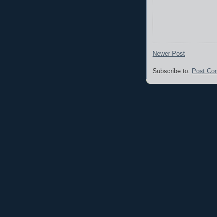
Newer Post
Subscribe to:
Post Co