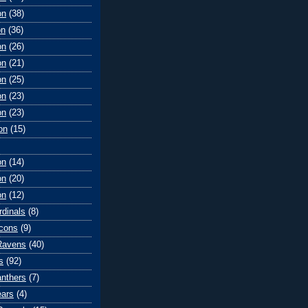
on
(38)
on
(36)
on
(26)
on
(21)
on
(25)
on
(23)
on
(23)
on
(15)
on
(14)
on
(20)
on
(12)
rdinals
(8)
lcons
(9)
Ravens
(40)
s
(92)
anthers
(7)
ears
(4)