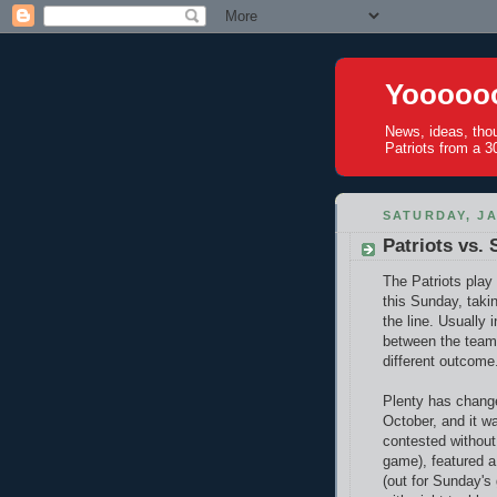
Yoooooo
News, ideas, tho
Patriots from a 30
SATURDAY, JA
Patriots vs. 
The Patriots pla
this Sunday, taki
the line. Usually 
between the team
different outcome.
Plenty has change
October, and it w
contested without
game), featured 
(out for Sunday's