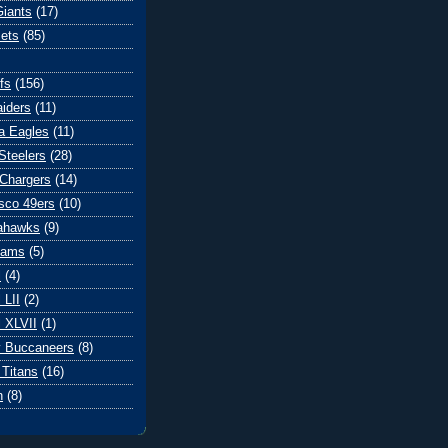
iants
(17)
ets
(85)
fs
(156)
iders
(11)
ia Eagles
(11)
Steelers
(28)
Chargers
(14)
sco 49ers
(10)
eahawks
(9)
Rams
(5)
l
(4)
 LII
(2)
 XLVII
(1)
 Buccaneers
(8)
Titans
(16)
n
(8)