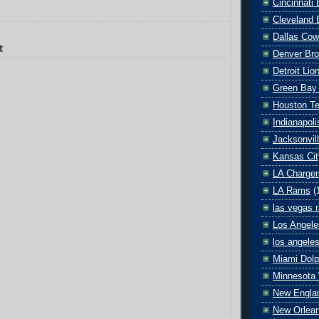
Cincinnati
Cleveland 
Dallas Co
t
Denver Br
Detroit Lio
Green Bay
Houston T
Indianapoli
Jacksonvil
Kansas Cit
LA Charger
LA Rams
(
las vegas r
Los Angele
los angele
Miami Dolp
Minnesota 
New Englan
New Orlean