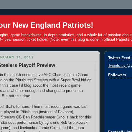
ur New England Patriots!
ughts, game breakdowns, in-depth statistics, and a whole lot of passion abou
+ year season ticket holder. (Note: even this blog is done in official Patriots c
NUARY 21, 2017
Twitter Feed
Steelers Playoff Preview
Tweets by @y
y in their sixth consecutive AFC Championship Game
Followers
ng on the Pittsburgh Steelers with a Super Bowl bid on
in this case I'd blog about the most recent game
s and whether enough had changed to produce a
 But not this time.
d, that's for sure. Their most recent game was last
as played in Pittsburgh (instead of Foxboro),
 Steelers QB Ben Roethlisberger (who is back for this
a standout performance by tight end Rob Gronkowski
 game), and linebacker Jamie Collins led the team