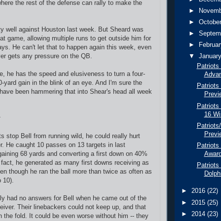
where the rest of the defense can rally to make the
►
Novem
►
Octobe
tty well against Houston last week. But Sheard was
►
Septem
that game, allowing multiple runs to get outside him for
►
Februa
ys. He can't let that to happen again this week, even
ver gets any pressure on the QB.
▼
Januar
Patriots
de, he has the speed and elusiveness to turn a four-
Advan
0-yard gain in the blink of an eye. And I'm sure the
Patriots
have been hammering that into Shear's head all week
Previ
Patriots
16 Wi
Patriots
Previ
ts stop Bell from running wild, he could really hurt
r. He caught 10 passes on 13 targets in last
Patriots
aining 68 yards and converting a first down on 40%
Awar
n fact, he generated as many first downs receiving as
Patriots
ven though he ran the ball more than twice as often as
Dolph
o 10).
►
2016
(22)
ly had no answers for Bell when he came out of the
►
2015
(25)
eiver. Their linebackers could not keep up, and that
►
2014
(23)
n the fold. It could be even worse without him -- they