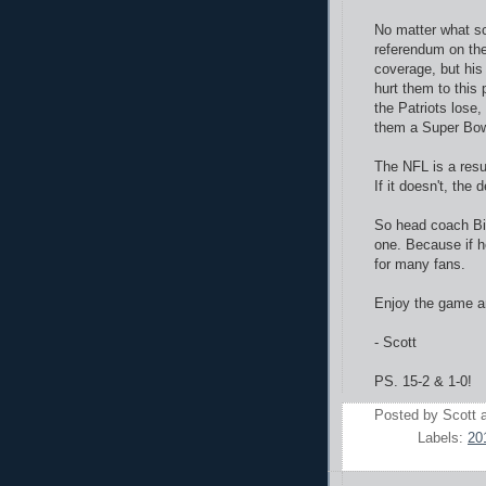
No matter what sc
referendum on the
coverage, but his 
hurt them to this
the Patriots lose,
them a Super Bow
The NFL is a resul
If it doesn't, the
So head coach Bill
one. Because if he
for many fans.
Enjoy the game an
- Scott
PS. 15-2 & 1-0!
Posted by
Scott
Labels:
20