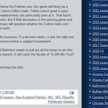
2010 seas
heme the Patriots use, this game will likely be a
2011 seas
 Jamie Collins trade. Collins wasn't great in pass
replacements are particularly poor at it.
That hasn't
2012 seas
 point. But if Bell dominates in the passing game and
2013 seas
 many will question whether the Collins trade cost
2014 seas
l berth.
2015 seas
ts business. If a decision works, it was the right one.
2016 seas
 decision-maker is judged incompetent.
2017 Seas
 Belichick needs to pull out all the stops to win this
2018
(1)
 doesn't, it will crack the facade of "In Bill We Trust"
2018 seas
2019 seas
d keep the faith,
2020 seas
Arizona Ca
Atlanta Fa
Baltimore 
Buffalo Bill
at
7:00 AM
Carolina P
16 season
,
New England Patriots
,
NFL
,
NFL Playoffs
,
Pittsburgh Steelers
Chicago B