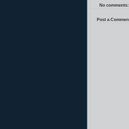
No comments:
Post a Commen