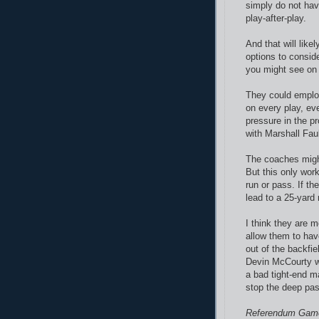
simply do not hav
play-after-play.
And that will like
options to consid
you might see on
They could employ
on every play, ev
pressure in the pr
with Marshall Faul
The coaches might 
But this only work
run or pass. If th
lead to a 25-yard 
I think they are 
allow them to hav
out of the backfi
Devin McCourty wo
a bad tight-end ma
stop the deep pas
Referendum Gam