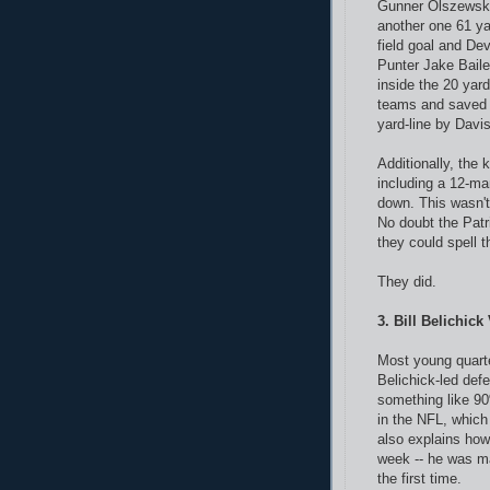
Gunner Olszewski
another one 61 ya
field goal and De
Punter Jake Baile
inside the 20 yard
teams and saved 
yard-line by Davis
Additionally, the 
including a 12-man
down. This wasn't
No doubt the Patr
they could spell t
They did.
3. Bill Belichic
Most young quarte
Belichick-led defe
something like 90
in the NFL, which 
also explains how
week -- he was ma
the first time.