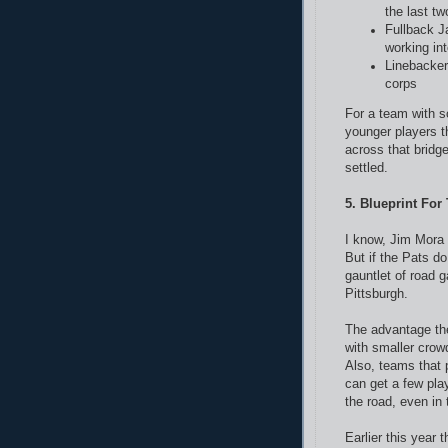
the last t
Fullback J
working in
Linebacker 
corps
For a team with s
younger players th
across that bridge
settled.
5. Blueprint For
I know, Jim Mora 
But if the Pats d
gauntlet of road 
Pittsburgh.
The advantage the
with smaller cro
Also, teams that
can get a few pla
the road, even in 
Earlier this year 