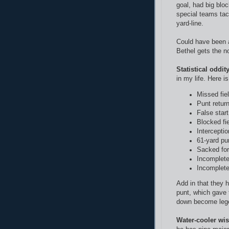
goal, had big blo
special teams tac
yard-line.
Could have been a
Bethel gets the n
Statistical oddity
in my life. Here i
Missed fie
Punt retur
False star
Blocked fi
Interceptio
61-yard pu
Sacked for
Incomplet
Incomplet
Add in that they 
punt, which gave t
down become lege
Water-cooler wi