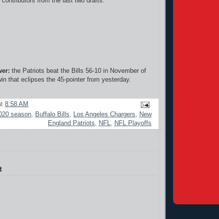
contributors from the last two drafts."
wer:
the Patriots beat the Bills 56-10 in November of
in that eclipses the 45-pointer from yesterday.
at
8:58 AM
020 season
,
Buffalo Bills
,
Los Angeles Chargers
,
New
England Patriots
,
NFL
,
NFL Playoffs
t