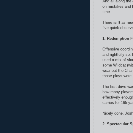
And all along the
on mistakes and le
time.
There isn't as muc
five quick observ
1. Redemption F
Offensive coordin
and rightfully so
used a mix of sla
some Wildcat (wi
wear out the Cha
those plays were 
The first drive w
how many players 
effectively enoug
carries for 165 y
Nicely done, Josh
2. Spectacular 