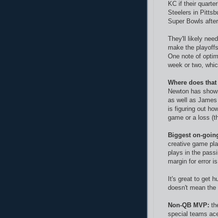
KC if their quart
Steelers in Pitts
Super Bowls after 
They'll likely ne
make the playoffs
One note of opti
week or two, whic
Where does that
Newton has shown
as well as James 
is figuring out ho
game or a loss (th
Biggest on-goin
creative game pl
plays in the pass
margin for error i
It's great to get 
doesn't mean the 
Non-QB MVP:
th
special teams ace