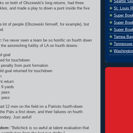
Seattle S
cks on both of Olszewski's long returns, had three
St. Louis 
kles, and made a play to down a punt inside the five
Super Bow
Super Bowl
 lot of people (Olszewski himself, for example), but
Super Bowl
od.
Tampa Bay
:
I've never seen a team be so horrific on fourth down
Tennessee 
s the astonishing futility of LA on fourth downs:
Washingto
ld goal
ned for touchdown
t penalty from punt formation
eld goal returned for touchdown
n
nt return
 9 yards
e pass
e pass
had 12 men on the field on a Patriots fourth-down
he Pats a first down, and their failures on fourth
ndary. Just awful!
sdom:
"Belichick is so awful at talent evaluation that