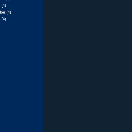
r
(4)
ber
(4)
y
(4)