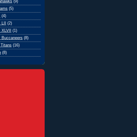
eahawks
(9)
Rams
(5)
l
(4)
 LII
(2)
 XLVII
(1)
 Buccaneers
(8)
Titans
(16)
n
(8)