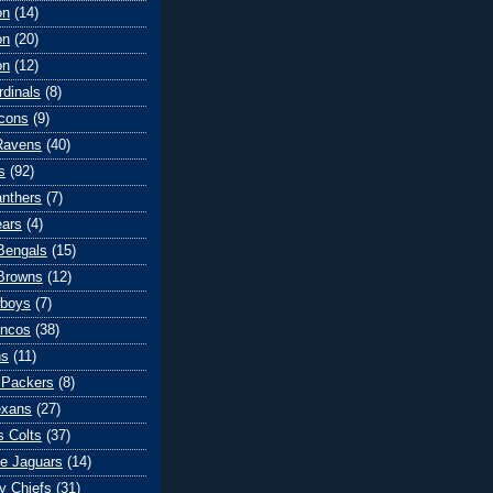
on
(14)
on
(20)
on
(12)
rdinals
(8)
lcons
(9)
Ravens
(40)
s
(92)
anthers
(7)
ears
(4)
 Bengals
(15)
Browns
(12)
wboys
(7)
oncos
(38)
ns
(11)
 Packers
(8)
exans
(27)
s Colts
(37)
le Jaguars
(14)
y Chiefs
(31)