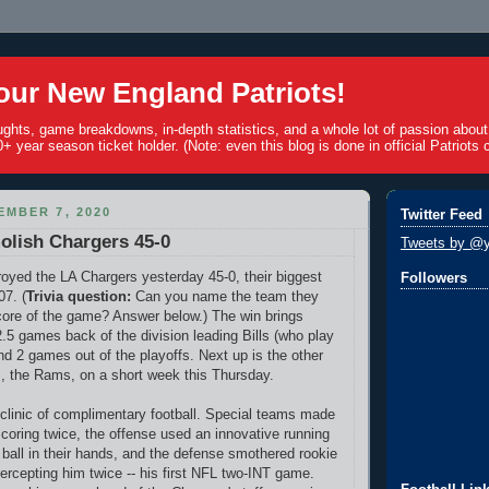
ur New England Patriots!
ughts, game breakdowns, in-depth statistics, and a whole lot of passion abou
+ year season ticket holder. (Note: even this blog is done in official Patriots c
MBER 7, 2020
Twitter Feed
olish Chargers 45-0
Tweets by @y
royed the LA Chargers yesterday 45-0, their biggest
Followers
07. (
Trivia question:
Can you name the team they
core of the game? Answer below.) The win brings
 2.5 games back of the division leading Bills (who play
nd 2 games out of the playoffs. Next up is the other
, the Rams, on a short week this Thursday.
linic of complimentary football. Special teams made
scoring twice, the offense used an innovative running
ball in their hands, and the defense smothered rookie
tercepting him twice -- his first NFL two-INT game.