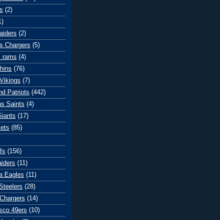
s
(2)
1)
aiders
(2)
s Chargers
(5)
s rams
(4)
hins
(76)
Vikings
(7)
d Patriots
(442)
s Saints
(4)
iants
(17)
ets
(85)
fs
(156)
iders
(11)
ia Eagles
(11)
Steelers
(28)
Chargers
(14)
sco 49ers
(10)