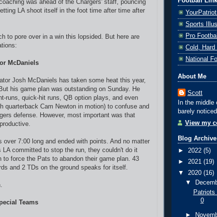
Football Lin
 coaching was ahead of the Chargers' staff, pouncing
tting LA shoot itself in the foot time after time after
YourPatrio
Sports Ill
Pro Footba
h to pore over in a win this lopsided. But here are
ations:
Cold, Hard
National F
or McDaniels
About Me
ator Josh McDaniels has taken some heat this year,
. But his game plan was outstanding on Sunday. He
Scott
nt-runs, quick-hit runs, QB option plays, and even
In the middle 
th quarterback Cam Newton in motion) to confuse and
barely noticed
rgers defense. However, most important was that
View my co
productive.
Blog Archive
as over 7:00 long and ended with points. And no matter
LA committed to stop the run, they couldn't do it
►
2022
(5)
h to force the Pats to abandon their game plan. 43
►
2021
(19)
ards and 2 TDs on the ground speaks for itself.
▼
2020
(16)
▼
Decem
.
Patriots
0
Special Teams
►
Novem