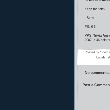
he has nine major 
Keep the faith,
- Scott
PS. 6-6!
PPS.
Trivia Ans
2007, a 46-point w
Posted by
Scott
Labels:
2
No comments:
Post a Commen