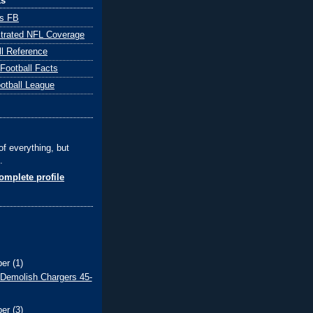
ks
ts FB
ustrated NFL Coverage
ll Reference
 Football Facts
ootball League
of everything, but
.
mplete profile
ber
(1)
 Demolish Chargers 45-
ber
(3)