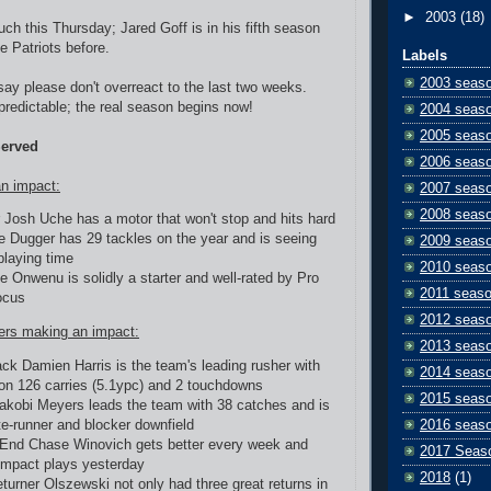
►
2003
(18)
uch this Thursday; Jared Goff is in his fifth season
e Patriots before.
Labels
2003 seas
 say please don't overreact to the last two weeks.
redictable; the real season begins now!
2004 seas
2005 seas
Served
2006 seas
n impact:
2007 seas
2008 seas
 Josh Uche has a motor that won't stop and hits hard
e Dugger has 29 tackles on the year and is seeing
2009 seas
playing time
2010 seas
e Onwenu is solidly a starter and well-rated by Pro
2011 seas
ocus
2012 seas
ers making an impact:
2013 seas
ck Damien Harris is the team's leading rusher with
2014 seas
on 126 carries (5.1ypc) and 2 touchdowns
2015 seas
akobi Meyers leads the team with 38 catches and is
te-runner and blocker downfield
2016 seas
End Chase Winovich gets better every week and
2017 Seas
mpact plays yesterday
2018
(1)
eturner Olszewski not only had three great returns in