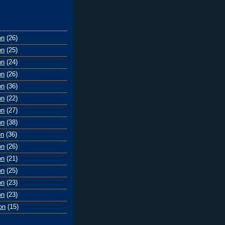
on
(26)
on
(25)
on
(24)
on
(26)
on
(36)
on
(22)
on
(27)
on
(38)
on
(36)
on
(26)
on
(21)
on
(25)
on
(23)
on
(23)
on
(15)