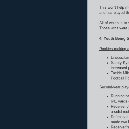
This won't help m
and has played th
All of which is to
Those wins were p
4. Youth Being 
Rookies making a
Linebacker
Safety Kyl
increased 
Tackle Mik
Football F
Second-year play
Running ba
641 yards 
Receiver J
a solid rou
Defensive 
made two i
Receiver/r