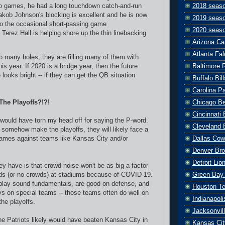
wo games, he had a long touchdown catch-and-run
2018 seas
akob Johnson's blocking is excellent and he is now
2019 seas
to the occasional short-passing game
2020 seas
Terez Hall is helping shore up the thin linebacking
Arizona Ca
Atlanta Fa
o many holes, they are filling many of them with
Baltimore 
is year. If 2020 is a bridge year, then the future
 looks bright -- if they can get the QB situation
Buffalo Bill
Carolina P
Chicago B
 The Playoffs?!?!
Cincinnati
would have torn my head off for saying the P-word.
Cleveland 
o somehow make the playoffs, they will likely face a
Dallas Co
games against teams like Kansas City and/or
Denver Br
Detroit Lio
y have is that crowd noise won't be as big a factor
Green Bay
wds (or no crowds) at stadiums because of COVID-19.
 play sound fundamentals, are good on defense, and
Houston T
ys on special teams -- those teams often do well on
Indianapoli
the playoffs.
Jacksonvil
the Patriots likely would have beaten Kansas City in
Kansas Cit