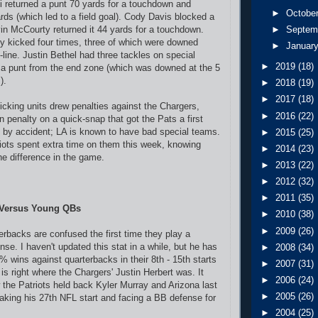
 returned a punt 70 yards for a touchdown and
►
Octobe
rds (which led to a field goal). Cody Davis blocked a
vin McCourty returned it 44 yards for a touchdown.
►
Septem
y kicked four times, three of which were downed
►
Januar
-line. Justin Bethel had three tackles on special
►
2019
(18)
a punt from the end zone (which was downed at the 5
).
►
2018
(19)
►
2017
(18)
kicking units drew penalties against the Chargers,
►
2016
(22)
 penalty on a quick-snap that got the Pats a first
 by accident; LA is known to have bad special teams.
►
2015
(25)
iots spent extra time on them this week, knowing
►
2014
(23)
he difference in the game.
►
2013
(22)
►
2012
(32)
►
2011
(35)
k Versus Young QBs
►
2010
(38)
►
2009
(26)
rbacks are confused the first time they play a
nse. I haven't updated this stat in a while, but he has
►
2008
(34)
% wins against quarterbacks in their 8th - 15th starts
►
2007
(31)
is right where the Chargers' Justin Herbert was. It
►
2006
(24)
 the Patriots held back Kyler Murray and Arizona last
►
2005
(26)
king his 27th NFL start and facing a BB defense for
►
2004
(25)