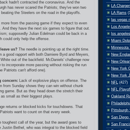
erback hadn't contracted the coronavirus. And the
LA Charger
burgh has never scared the Patriots; they've won two
LA Rams
(
beating the Steelers on the road in the playoffs.
las vegas r
ed more from the passing game if they expect to even
Los Angele
. And they have the next six games to figure that out.
los angele
mism; supposedly Julian Edelman could be back in a
h could only help the offense.
Miami Dolp
Minnesota 
 leave us?
The needle is pointing up at the right time.
New Englan
 a good rapport with both Damiere Byrd and Meyers,
White out of the backfield. McDaniels' challenge now
New Orlean
w to incorporate more passing without risking the run
New York G
e Patriots can't afford one).
New York J
g concern:
Lack of explosive plays on offense. The
NFL
(427)
an from Sunday shows they can win without chunk
NFL Playof
ing game. But as they head down the stretch their
Oakland Ra
s as small as their biggest plays.
Philadelph
huge returns or blocked kicks for touchdowns. That
Pittsburgh 
Patriots want to count on that every week.
San Diego 
e toughest call of the year, but the award goes to
San Franci
 Justin Bethel, who was integral to the blocked field