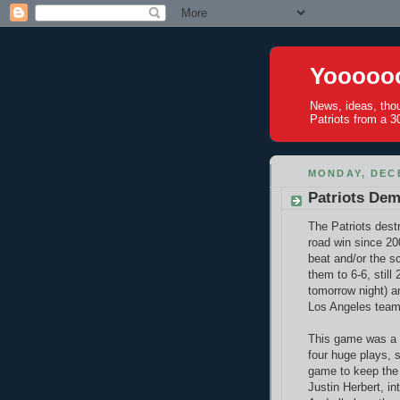
Yoooooo
News, ideas, tho
Patriots from a 30
MONDAY, DECE
Patriots Dem
The Patriots dest
road win since 20
beat and/or the s
them to 6-6, still
tomorrow night) a
Los Angeles team
This game was a c
four huge plays, 
game to keep the 
Justin Herbert, in