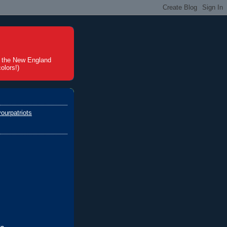
t the New England
olors!)
ourpatriots