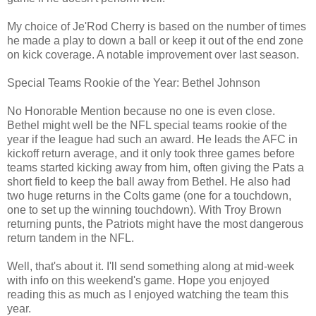
My choice of Je'Rod Cherry is based on the number of times
he made a play to down a ball or keep it out of the end zone
on kick coverage. A notable improvement over last season.
Special Teams Rookie of the Year: Bethel Johnson
No Honorable Mention because no one is even close.
Bethel might well be the NFL special teams rookie of the
year if the league had such an award. He leads the AFC in
kickoff return average, and it only took three games before
teams started kicking away from him, often giving the Pats a
short field to keep the ball away from Bethel. He also had
two huge returns in the Colts game (one for a touchdown,
one to set up the winning touchdown). With Troy Brown
returning punts, the Patriots might have the most dangerous
return tandem in the NFL.
Well, that's about it. I'll send something along at mid-week
with info on this weekend's game. Hope you enjoyed
reading this as much as I enjoyed watching the team this
year.