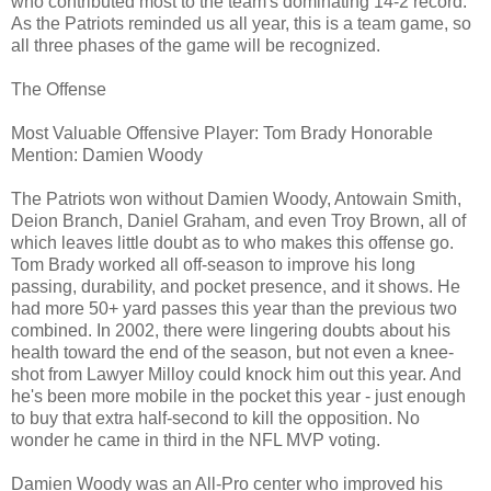
who contributed most to the team's dominating 14-2 record.
As the Patriots reminded us all year, this is a team game, so
all three phases of the game will be recognized.
The Offense
Most Valuable Offensive Player: Tom Brady Honorable
Mention: Damien Woody
The Patriots won without Damien Woody, Antowain Smith,
Deion Branch, Daniel Graham, and even Troy Brown, all of
which leaves little doubt as to who makes this offense go.
Tom Brady worked all off-season to improve his long
passing, durability, and pocket presence, and it shows. He
had more 50+ yard passes this year than the previous two
combined. In 2002, there were lingering doubts about his
health toward the end of the season, but not even a knee-
shot from Lawyer Milloy could knock him out this year. And
he's been more mobile in the pocket this year - just enough
to buy that extra half-second to kill the opposition. No
wonder he came in third in the NFL MVP voting.
Damien Woody was an All-Pro center who improved his