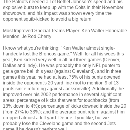
The Patriots needed all of Bethel Johnson's speed and his
explosive burst to keep up with the Colts in their November
showdown, and his impact was shown every time the
opponent squib-kicked to avoid a big return.
Most Improved Special Teams Player: Ken Walter Honorable
Mention: Je'Rod Cherry
I know what you're thinking: "Ken Walter almost single-
handedly lost the Broncos game." Well, for all his woes this
year, Ken kicked very well in all but three games (Denver,
Dallas and Indy). He was probably the only NFL punter to
get a game ball this year (against Cleveland), and in three
games this year, he had at least 75% of his punts downed
inside the opponent's 20 yard line (not to mention 9 of 13
punts since returning against Jacksonville). Additionally, he
improved over his 2002 performance in several significant
areas: percentage of kicks that went for touchbacks (from
13% down to 4%); percentage of kicks downed inside the 20
(from 27% to 33%); and the average punt return against him
dropped almost a full yard. Deride if you like, but we
probably lose the Cleveland game and the second Jets
game if he doesn't perform well.