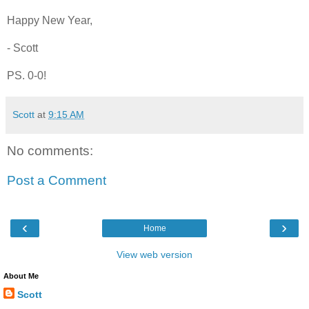
Happy New Year,
- Scott
PS. 0-0!
Scott
at
9:15 AM
No comments:
Post a Comment
‹
›
Home
View web version
About Me
Scott