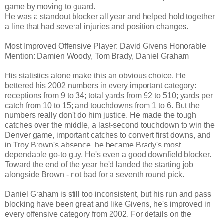
game by moving to guard.
He was a standout blocker all year and helped hold together
a line that had several injuries and position changes.
Most Improved Offensive Player: David Givens Honorable
Mention: Damien Woody, Tom Brady, Daniel Graham
His statistics alone make this an obvious choice. He
bettered his 2002 numbers in every important category:
receptions from 9 to 34; total yards from 92 to 510; yards per
catch from 10 to 15; and touchdowns from 1 to 6. But the
numbers really don't do him justice. He made the tough
catches over the middle, a last-second touchdown to win the
Denver game, important catches to convert first downs, and
in Troy Brown's absence, he became Brady's most
dependable go-to guy. He's even a good downfield blocker.
Toward the end of the year he'd landed the starting job
alongside Brown - not bad for a seventh round pick.
Daniel Graham is still too inconsistent, but his run and pass
blocking have been great and like Givens, he's improved in
every offensive category from 2002. For details on the