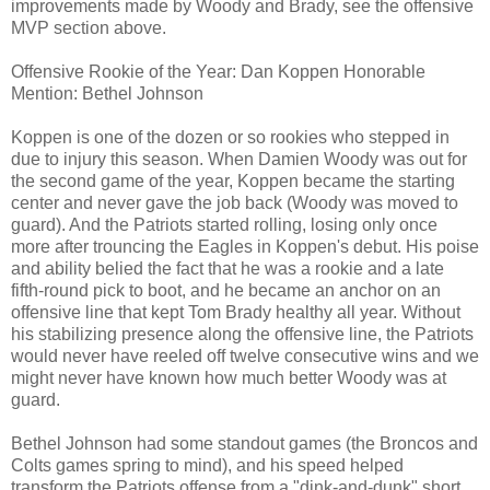
improvements made by Woody and Brady, see the offensive
MVP section above.
Offensive Rookie of the Year: Dan Koppen Honorable
Mention: Bethel Johnson
Koppen is one of the dozen or so rookies who stepped in
due to injury this season. When Damien Woody was out for
the second game of the year, Koppen became the starting
center and never gave the job back (Woody was moved to
guard). And the Patriots started rolling, losing only once
more after trouncing the Eagles in Koppen's debut. His poise
and ability belied the fact that he was a rookie and a late
fifth-round pick to boot, and he became an anchor on an
offensive line that kept Tom Brady healthy all year. Without
his stabilizing presence along the offensive line, the Patriots
would never have reeled off twelve consecutive wins and we
might never have known how much better Woody was at
guard.
Bethel Johnson had some standout games (the Broncos and
Colts games spring to mind), and his speed helped
transform the Patriots offense from a "dink-and-dunk" short