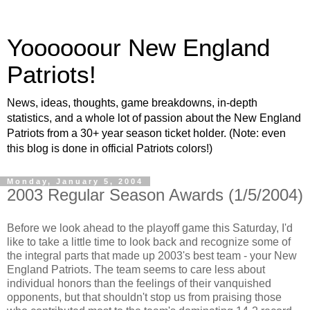
Yoooooour New England
Patriots!
News, ideas, thoughts, game breakdowns, in-depth
statistics, and a whole lot of passion about the New England
Patriots from a 30+ year season ticket holder. (Note: even
this blog is done in official Patriots colors!)
Monday, January 5, 2004
2003 Regular Season Awards (1/5/2004)
Before we look ahead to the playoff game this Saturday, I'd
like to take a little time to look back and recognize some of
the integral parts that made up 2003's best team - your New
England Patriots. The team seems to care less about
individual honors than the feelings of their vanquished
opponents, but that shouldn't stop us from praising those