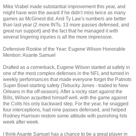
Mike Vrabel made substantial improvement this year, and
might have won the award if he didn't miss twice as many
games as McGinest did. And Ty Law's numbers are better
than last year (2 more INTs, 13 more passes defensed, and
great run support) and the fact that he managed it with
several lingering injuries is all the more impressive.
Defensive Rookie of the Year: Eugene Wilson Honorable
Mention: Asante Samuel
Drafted as a cornerback, Eugene Wilson started at safety in
one of the most complex defenses in the NFL and turned in
weekly performances that made everyone forget the Patriots
Super Bowl-starting safety (Tebucky Jones - traded to New
Orleans in the off-season). After a rocky start against the
Bills, Wilson acquitted himself well, with the game against
the Colts his only backward step. For the year, he snagged
four interceptions, had nine passes defensed, and helped
Rodney Harrison restore some attitude with punishing hits
week after week.
I think Asante Samuel has a chance to be a great player in