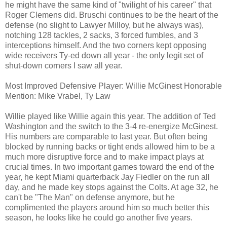
he might have the same kind of "twilight of his career" that
Roger Clemens did. Bruschi continues to be the heart of the
defense (no slight to Lawyer Milloy, but he always was),
notching 128 tackles, 2 sacks, 3 forced fumbles, and 3
interceptions himself. And the two corners kept opposing
wide receivers Ty-ed down all year - the only legit set of
shut-down corners I saw all year.
Most Improved Defensive Player: Willie McGinest Honorable
Mention: Mike Vrabel, Ty Law
Willie played like Willie again this year. The addition of Ted
Washington and the switch to the 3-4 re-energize McGinest.
His numbers are comparable to last year. But often being
blocked by running backs or tight ends allowed him to be a
much more disruptive force and to make impact plays at
crucial times. In two important games toward the end of the
year, he kept Miami quarterback Jay Fiedler on the run all
day, and he made key stops against the Colts. At age 32, he
can't be "The Man" on defense anymore, but he
complimented the players around him so much better this
season, he looks like he could go another five years.