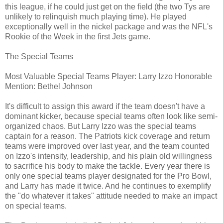
this league, if he could just get on the field (the two Tys are
unlikely to relinquish much playing time). He played
exceptionally well in the nickel package and was the NFL's
Rookie of the Week in the first Jets game.
The Special Teams
Most Valuable Special Teams Player: Larry Izzo Honorable
Mention: Bethel Johnson
It's difficult to assign this award if the team doesn't have a
dominant kicker, because special teams often look like semi-
organized chaos. But Larry Izzo was the special teams
captain for a reason. The Patriots kick coverage and return
teams were improved over last year, and the team counted
on Izzo's intensity, leadership, and his plain old willingness
to sacrifice his body to make the tackle. Every year there is
only one special teams player designated for the Pro Bowl,
and Larry has made it twice. And he continues to exemplify
the "do whatever it takes" attitude needed to make an impact
on special teams.