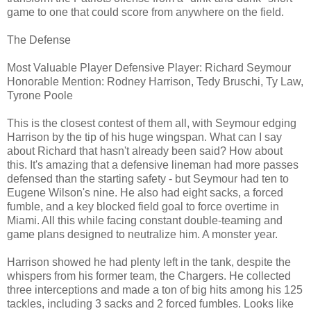
game to one that could score from anywhere on the field.
The Defense
Most Valuable Player Defensive Player: Richard Seymour
Honorable Mention: Rodney Harrison, Tedy Bruschi, Ty Law,
Tyrone Poole
This is the closest contest of them all, with Seymour edging
Harrison by the tip of his huge wingspan. What can I say
about Richard that hasn't already been said? How about
this. It's amazing that a defensive lineman had more passes
defensed than the starting safety - but Seymour had ten to
Eugene Wilson's nine. He also had eight sacks, a forced
fumble, and a key blocked field goal to force overtime in
Miami. All this while facing constant double-teaming and
game plans designed to neutralize him. A monster year.
Harrison showed he had plenty left in the tank, despite the
whispers from his former team, the Chargers. He collected
three interceptions and made a ton of big hits among his 125
tackles, including 3 sacks and 2 forced fumbles. Looks like