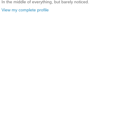
In the middle of everything, but barely noticed.
View my complete profile