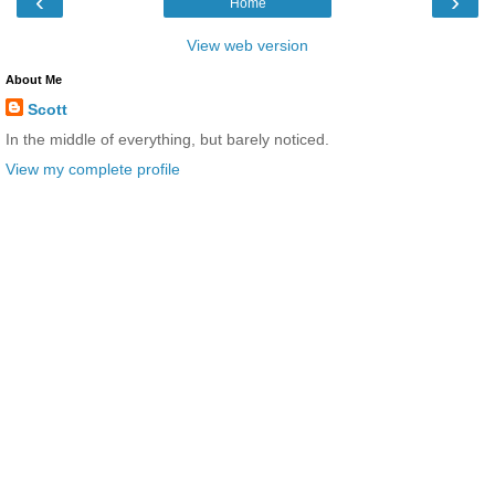
‹
›
Home
View web version
About Me
Scott
In the middle of everything, but barely noticed.
View my complete profile