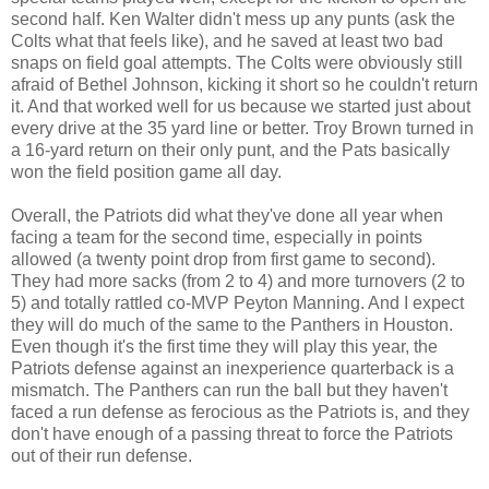
second half. Ken Walter didn't mess up any punts (ask the
Colts what that feels like), and he saved at least two bad
snaps on field goal attempts. The Colts were obviously still
afraid of Bethel Johnson, kicking it short so he couldn't return
it. And that worked well for us because we started just about
every drive at the 35 yard line or better. Troy Brown turned in
a 16-yard return on their only punt, and the Pats basically
won the field position game all day.
Overall, the Patriots did what they've done all year when
facing a team for the second time, especially in points
allowed (a twenty point drop from first game to second).
They had more sacks (from 2 to 4) and more turnovers
(2 to
5) and totally rattled co-MVP Peyton Manning. And I expect
they will do much of the same to the Panthers in Houston.
Even though it's the first time they will play this year, the
Patriots defense against an inexperience quarterback is a
mismatch. The Panthers can run the ball but they haven't
faced a run defense as ferocious as the Patriots is, and they
don't have enough of a passing threat to force the Patriots
out of their run defense.