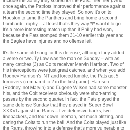
include the Safety they scored for the Pats... heh heh). And
once again, the Patriots improved their performance against
a team the second time they played. So now it's on to
Houston to tame the Panthers and bring home a second
Lombardi Trophy
-- at least that's they way *I* want it to go.
It's a more interesting match up than if Philly had won,
because the Pats stomped them 31-10 earlier this year and
the Eagles have injuries and no offense left.
It's the same old song for this defense, although they added
a verse or two.
Ty Law was the man on Sunday -- with as
many catches (3) as Colts receiver Marvin Harrison. Two of
his interceptions were just great catches, and when you add
Rodney Harrison's INT and forced fumble, the Pats got 5
turnovers (compared to 2 in the first game). Harrison
(Rodney, not Marvin) and Eugene Wilson had some monster
hits, and the Colt receivers obviously were short-arming
passes by the second quarter. In fact, the Pats played the
same defense Sunday that they played in Super Bowl
XXXVI against the Rams -- five defensive backs, two
linebackers, and four down lineman, not much blitzing, and
daring the Colts to run the ball. And the Colts played just like
the Rams, throwing into a defense that's more vulnerable to