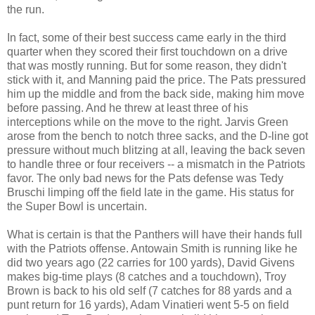
the run.
In fact, some of their best success came early in the third
quarter when they scored their first touchdown on a drive
that was mostly running. But for some reason, they didn't
stick with it, and Manning paid the price. The Pats pressured
him up the middle and from the back side, making him move
before passing. And he threw at least three of his
interceptions while on the move to the right. Jarvis Green
arose from the bench to notch three sacks, and the D-line got
pressure without much blitzing at all, leaving the back seven
to handle three or four receivers -- a mismatch in the Patriots
favor. The only bad news for the Pats defense was Tedy
Bruschi limping off the field late in the game. His status for
the Super Bowl is uncertain.
What is certain is that the Panthers will have their hands full
with the Patriots offense. Antowain Smith is running like he
did two years ago (22 carries for 100 yards), David Givens
makes big-time plays (8 catches and a touchdown), Troy
Brown is back to his old self (7 catches for 88 yards and a
punt return for 16 yards), Adam Vinatieri went 5-5 on field