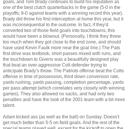
goals, and Tom Brady continues to build his reputation as
one of the best clutch quarterbacks in the game (5-0 in the
playoffs; 9-0 against teams with a winning record this year).
Brady did throw his first interception at home this year, but it
was inconsequential to the outcome. In fact, if they'd
converted two of those field goals into touchdowns, this
would have been a blowout. (Personally, I think they threw
too much when they got close to the end zone, and should
have used Kevin Faulk more near the goal line.) The Pats
first drive was textbook, short passes mixed with runs, and
the touchdown to Givens was a beautifully designed play
that beat an over-aggressive Colt defender trying to
anticipate Brady's throw. The Patriots offense beat the Colts
offense in time of possession, third down conversion rate,
yards rushing, yards passing, completion percentage, yards
per pass attempt (which correlates very closely with winning
games). They also allowed no sacks, and had only two
penalties and have the look of the
2001 team with a bit more
talent.
Adam kicked ass (as well as the ball) on Sunday. Doesn't
get much better than 5-5 on field goals. And the rest of the
special teams played well, except for the kickoff to open the