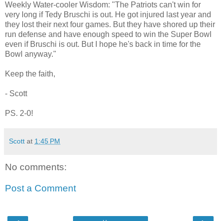
Weekly Water-cooler Wisdom: "The Patriots can't win for
very long if Tedy Bruschi is out. He got injured last year and
they lost their next four games. But they have shored up their
run defense and have enough speed to win the Super Bowl
even if Bruschi is out. But I hope he's back in time for the
Bowl anyway."
Keep the faith,
- Scott
PS. 2-0!
Scott
at
1:45 PM
No comments:
Post a Comment