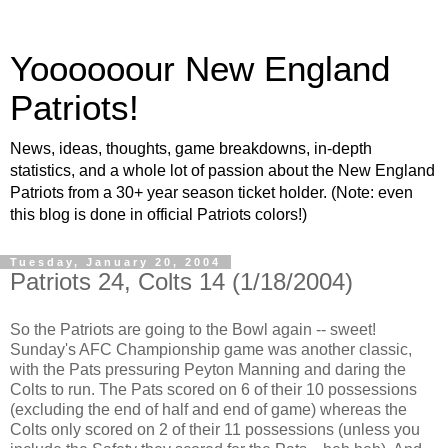
Yoooooour New England
Patriots!
News, ideas, thoughts, game breakdowns, in-depth
statistics, and a whole lot of passion about the New England
Patriots from a 30+ year season ticket holder. (Note: even
this blog is done in official Patriots colors!)
Tuesday, January 20, 2004
Patriots 24, Colts 14 (1/18/2004)
So the Patriots are going to the Bowl again -- sweet!
Sunday's AFC Championship game was another classic,
with the Pats pressuring Peyton Manning and daring the
Colts to run. The Pats scored on 6 of their 10 possessions
(excluding the end of half and end of game) whereas the
Colts only scored on 2 of their 11 possessions (unless you