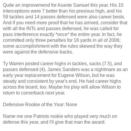
Quite an improvemend for Asante Samuel this year. His 10
interceptions were 7 better than his previous high, and his
59 tackles and 14 passes defensed were also career bests.
And if you need more proof that he has arrived, consider that
with all the INTs and passes defensed, he was called for
pass interference exactly *once* the entire year. In fact, he
committed only three penalties for 18 yards in all of 2006;
some accomplishment with the rules skewed the way they
were against the defensive backs.
Ty Warren posted career highs in tackles, sacks (7.5), and
passes defensed (4). James Sanders was a nightmare as an
early year replacement for Eugene Wilson, but he was
steady and consistent by year's end. He had career highs
across the board, too. Maybe his play will allow Wilson to
return to cornerback next year.
Defensive Rookie of the Year: None
Name me one Patriots rookie who played very much on
defense this year, and I'll give that man the award.