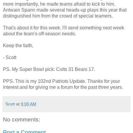
more importantly, he made teams afraid to kick to him.
Antwain Spann made several heads-up plays this year that
distinguished him from the crowd of special teamers.
That's about it for this week. I'll send something next week
about the team's off-season needs.
Keep the faith,
- Scott
PS. My Super Bowl pick: Colts 31 Bears 17.
PPS. This is my 102nd Patriots Update. Thanks for your
interest and for giving me a forum for the past three years.
Scott
at
9:00 AM
No comments:
Post a Comment