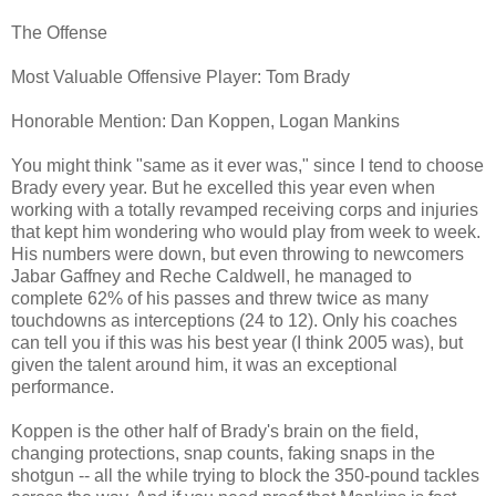
The Offense
Most Valuable Offensive Player: Tom Brady
Honorable Mention: Dan Koppen, Logan Mankins
You might think "same as it ever was," since I tend to choose
Brady every year. But he excelled this year even when
working with a totally revamped receiving corps and injuries
that kept him wondering who would play from week to week.
His numbers were down, but even throwing to newcomers
Jabar Gaffney and Reche Caldwell, he managed to
complete 62% of his passes and threw twice as many
touchdowns as interceptions (24 to 12). Only his coaches
can tell you if this was his best year (I think 2005 was), but
given the talent around him, it was an exceptional
performance.
Koppen is the other half of Brady's brain on the field,
changing protections, snap counts, faking snaps in the
shotgun -- all the while trying to block the 350-pound tackles