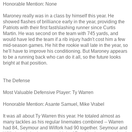
Honorable Mention: None
Maroney really was in a class by himself this year. He
showed flashes of brilliance early in the year, providing the
Patriots with their first fast/slashing runner since Curtis
Martin. He was second on the team with 745 yards, and
would have led the team if a rib injury hadn't cost him a few
mid-season games. He hit the rookie wall late in the year, so
he'll have to improve his conditioning. But Maroney appears
to be a running back who can do it all, so the future looks
bright at that position.
The Defense
Most Valuable Defensive Player: Ty Warren
Honorable Mention: Asante Samuel, Mike Vrabel
It was all about Ty Warren this year. He totaled almost as
many tackles as his regular linemates combined -- Warren
had 84, Seymour and Wilfork had 90 together. Seymour and