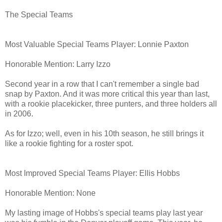
The Special Teams
Most Valuable Special Teams Player: Lonnie Paxton
Honorable Mention: Larry Izzo
Second year in a row that I can't remember a single bad
snap by Paxton. And it was more critical this year than last,
with a rookie placekicker, three punters, and three holders all
in 2006.
As for Izzo; well, even in his 10th season, he still brings it
like a rookie fighting for a roster spot.
Most Improved Special Teams Player: Ellis Hobbs
Honorable Mention: None
My lasting image of Hobbs's special teams play last year