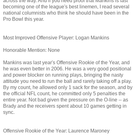
across the way. And if you need proof that Mankins is fast
becoming one of the league's best linemen, I read several
national columnists who think he should have been in the
Pro Bowl this year.
Most Improved Offensive Player: Logan Mankins
Honorable Mention: None
Mankins was last year's Offensive Rookie of the Year, and
he was even better in 2006. He was a very good positional
and power blocker on running plays, bringing the nasty
attitude you need to run the ball and rarely taking off a play.
By my count, he allowed only 1 sack for the season, and by
the official NFL count, he committed only 5 penalties the
entire year. Not bad given the pressure on the O-line -- as
Brady and the receivers spent about 10 games getting in
sync.
Offensive Rookie of the Year: Laurence Maroney