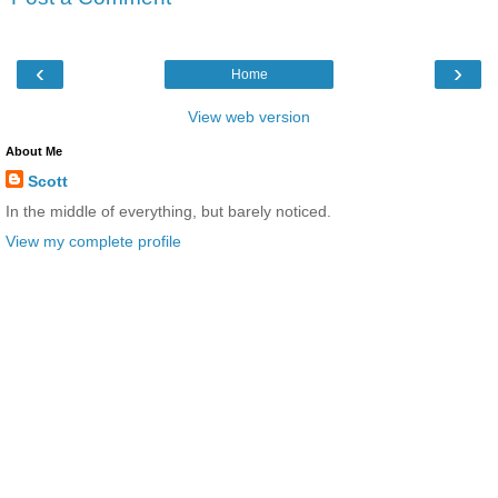
‹
›
Home
View web version
About Me
Scott
In the middle of everything, but barely noticed.
View my complete profile