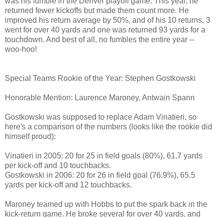
was his fumble in the Denver playoff game. This year, he
returned fewer kickoffs but made them count more. He
improved his return average by 50%, and of his 10 returns, 3
went for over 40 yards and one was returned 93 yards for a
touchdown. And best of all, no fumbles the entire year --
woo-hoo!
Special Teams Rookie of the Year: Stephen Gostkowski
Honorable Mention: Laurence Maroney, Antwain Spann
Gostkowski was supposed to replace Adam Vinatieri, so
here's a comparison of the numbers (looks like the rookie did
himself proud):
Vinatieri in 2005: 20 for 25 in field goals (80%), 61.7 yards
per kick-off and 10 touchbacks.
Gostkowski in 2006: 20 for 26 in field goal (76.9%), 65.5
yards per kick-off and 12 touchbacks.
Maroney teamed up with Hobbs to put the spark back in the
kick-return game. He broke several for over 40 yards, and