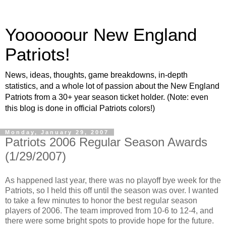
Yoooooour New England
Patriots!
News, ideas, thoughts, game breakdowns, in-depth
statistics, and a whole lot of passion about the New England
Patriots from a 30+ year season ticket holder. (Note: even
this blog is done in official Patriots colors!)
Monday, January 29, 2007
Patriots 2006 Regular Season Awards
(1/29/2007)
As happened last year, there was no playoff bye week for the
Patriots, so I held this off until the season was over. I wanted
to take a few minutes to honor the best regular season
players of 2006. The team improved from 10-6 to 12-4, and
there were some bright spots to provide hope for the future.