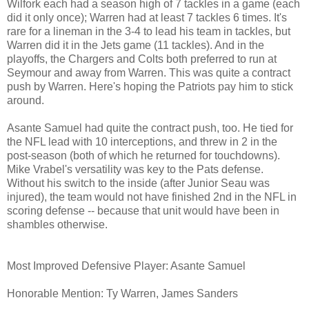
Wilfork each had a season high of 7 tackles in a game (each
did it only once); Warren had at least 7 tackles 6 times. It's
rare for a lineman in the 3-4 to lead his team in tackles, but
Warren did it in the Jets game (11 tackles). And in the
playoffs, the Chargers and Colts both preferred to run at
Seymour and away from Warren. This was quite a contract
push by Warren. Here's hoping the Patriots pay him to stick
around.
Asante Samuel had quite the contract push, too. He tied for
the NFL lead with 10 interceptions, and threw in 2 in the
post-season (both of which he returned for touchdowns).
Mike Vrabel's versatility was key to the Pats defense.
Without his switch to the inside (after Junior Seau was
injured), the team would not have finished 2nd in the NFL in
scoring defense -- because that unit would have been in
shambles otherwise.
Most Improved Defensive Player: Asante Samuel
Honorable Mention: Ty Warren, James Sanders