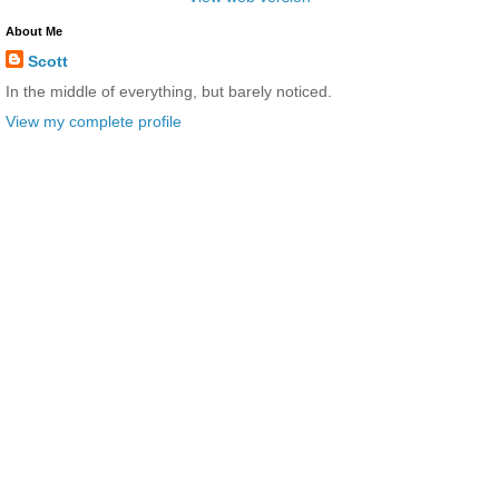
About Me
Scott
In the middle of everything, but barely noticed.
View my complete profile