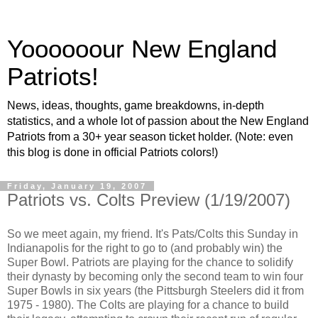
Yoooooour New England
Patriots!
News, ideas, thoughts, game breakdowns, in-depth
statistics, and a whole lot of passion about the New England
Patriots from a 30+ year season ticket holder. (Note: even
this blog is done in official Patriots colors!)
Friday, January 19, 2007
Patriots vs. Colts Preview (1/19/2007)
So we meet again, my friend. It's Pats/Colts this Sunday in
Indianapolis for the right to go to (and probably win) the
Super Bowl. Patriots are playing for the chance to solidify
their dynasty by becoming only the second team to win four
Super Bowls in six years (the Pittsburgh Steelers did it from
1975 - 1980). The Colts are playing for a chance to build