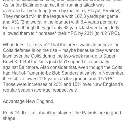
As for the Baltimore game, their running attack was
overrated all year long (even by me, in my Playoff Preview).
They ranked #24 in the league with 102.3 yards per game
and #31 (2nd worst in the league) with 3.4 yards per carry.
But even though they got only 83 yards last weekend, Indy
allowed them to *increase* their YPC by 23% (to 4.2 YPC).
What does it all mean? That the press wants to believe the
Colts defense is on the rise -- maybe because they want to
fawn over the Colts during the two-week run-up to Super
Bowl XLI. But the facts just don't support it, especially
against Baltimore. Also consider that, even though the Colts
had Hall-of-Famer-to-be Bob Sanders at safety in November,
the Colts allowed 148 yards on the ground and 4.5 YPC.
Those were increases of 20% and 15% over New England's
regular season average, respectively.
Advantage New England.
Point #4. If it's all about the players, the Patriots are in good
shape.