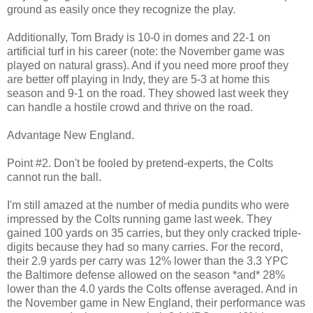
ground as easily once they recognize the play.
Additionally, Tom Brady is 10-0 in domes and 22-1 on
artificial turf in his career (note: the November game was
played on natural grass). And if you need more proof they
are better off playing in Indy, they are 5-3 at home this
season and 9-1 on the road. They showed last week they
can handle a hostile crowd and thrive on the road.
Advantage New England.
Point #2. Don't be fooled by pretend-experts, the Colts
cannot run the ball.
I'm still amazed at the number of media pundits who were
impressed by the Colts running game last week. They
gained 100 yards on 35 carries, but they only cracked triple-
digits because they had so many carries. For the record,
their 2.9 yards per carry was 12% lower than the 3.3 YPC
the Baltimore defense allowed on the season *and* 28%
lower than the 4.0 yards the Colts offense averaged. And in
the November game in New England, their performance was