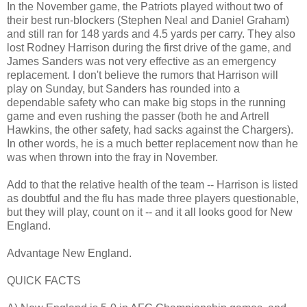
In the November game, the Patriots played without two of
their best run-blockers (Stephen Neal and Daniel Graham)
and still ran for 148 yards and 4.5 yards per carry. They also
lost Rodney Harrison during the first drive of the game, and
James Sanders was not very effective as an emergency
replacement. I don't believe the rumors that Harrison will
play on Sunday, but Sanders has rounded into a
dependable safety who can make big stops in the running
game and even rushing the passer (both he and Artrell
Hawkins, the other safety, had sacks against the Chargers).
In other words, he is a much better replacement now than he
was when thrown into the fray in November.
Add to that the relative health of the team -- Harrison is listed
as doubtful and the flu has made three players questionable,
but they will play, count on it -- and it all looks good for New
England.
Advantage New England.
QUICK FACTS