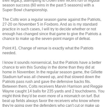
their legacy, attempting to crown their recent run of regular
season success (60 wins in the past 5 seasons) with a
Super Bowl championship.
The Colts won a regular season game against the Patriots,
27-20 on November 5 in Foxboro. And as is my standard
practice in such cases, I will try to decide whether or not
enough has changed since that game to give the Patriots a
chance to make up the seven-point margin of defeat.
Point #1. Change of venue is exactly what the Patriots
needed.
I know it sounds nonsensical, but the Patriots have a better
chance to win this Sunday in the dome than they did at
home in November. In the regular season game, the Gillette
Stadium turf was all chewed up, and that slowed down the
Patriots pass rush and gave the defensive backs fits.
Between them, Colts receivers Marvin Harrison and Reggie
Wayne caught 14 balls for 235 yards and 2 touchdowns. You
might think they'd be even more of a mismatch on turf. But
beat up fields always favor the receivers who know where
they're going over the defenders who can't cut or make up