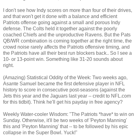
I don't see how Indy scores on more than four of their drives,
and that won't get it done with a balance and efficient
Patriots offense going against a small and porous Indy
defense. The Colts held it together against the poorly
coached Chiefs and the unproductive Ravens. But the Pats
QB/WR combination is coming together at the right time, the
crowd noise rarely affects the Patriots offensive timing, and
the Patriots have all their best run blockers back.. So I see a
10- or 13-point win. Something like 31-20 sounds about
right.
(Amazing) Statistical Oddity of the Week: Two weeks ago,
Asante Samuel became the first defensive player in NFL
history to score in consecutive post-seasons (against the
Jets this year and the Jaguars last year -- credit to NFL.com
for this tidbit). Think he'll get his payday in free agency?
Weekly Water-cooler Wisdom: "The Patriots *have* to win on
Sunday. Otherwise, it'll be two weeks of 'Peyton Manning'
this and 'Peyton Manning' that -- to be followed by his epic
collapse in the Super Bowl. Yuck!"