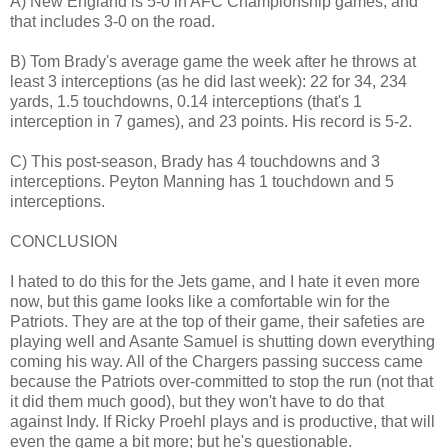
A) New England is 5-0 in AFC Championship games, and
that includes 3-0 on the road.
B) Tom Brady's average game the week after he throws at
least 3 interceptions (as he did last week): 22 for 34, 234
yards, 1.5 touchdowns, 0.14 interceptions (that's 1
interception in 7 games), and 23 points. His record is 5-2.
C) This post-season, Brady has 4 touchdowns and 3
interceptions. Peyton Manning has 1 touchdown and 5
interceptions.
CONCLUSION
I hated to do this for the Jets game, and I hate it even more
now, but this game looks like a comfortable win for the
Patriots. They are at the top of their game, their safeties are
playing well and Asante Samuel is shutting down everything
coming his way. All of the Chargers passing success came
because the Patriots over-committed to stop the run (not that
it did them much good), but they won't have to do that
against Indy. If Ricky Proehl plays and is productive, that will
even the game a bit more; but he's questionable.