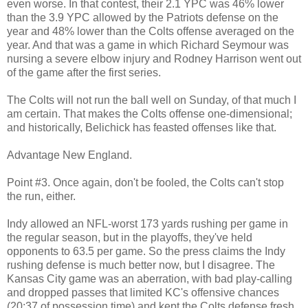
even worse. In that contest, their 2.1 YPC was 46% lower
than the 3.9 YPC allowed by the Patriots defense on the
year and 48% lower than the Colts offense averaged on the
year. And that was a game in which Richard Seymour was
nursing a severe elbow injury and Rodney Harrison went out
of the game after the first series.
The Colts will not run the ball well on Sunday, of that much I
am certain. That makes the Colts offense one-dimensional;
and historically, Belichick has feasted offenses like that.
Advantage New England.
Point #3. Once again, don't be fooled, the Colts can't stop
the run, either.
Indy allowed an NFL-worst 173 yards rushing per game in
the regular season, but in the playoffs, they've held
opponents to 63.5 per game. So the press claims the Indy
rushing defense is much better now, but I disagree. The
Kansas City game was an aberration, with bad play-calling
and dropped passes that limited KC's offensive chances
(20:37 of possession time) and kept the Colts defense fresh.