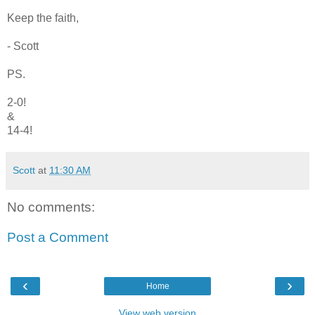
Keep the faith,
- Scott
PS.
2-0!
&
14-4!
Scott
at
11:30 AM
No comments:
Post a Comment
‹
›
Home
View web version