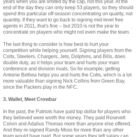
years when you are limited by the cap, not this year. At the
end of the day they can only keep 53 players, so they should
spend this particular off-season concentrating on quality, not
quantity. If they want to go back to signing mid-level free
agents in 2011, that's fine -- but 2010 is not the year to
concentrate on players who might not even make the team.
The last thing to consider is how best to hurt your
competition while helping yourself. Signing players from the
Colts, Steelers, Chargers, Jets, Dolphins, and Bills, does
double duty, as it helps your team and hurts your main
conference and division rivals. So for example, getting
Antoine Bethea helps you and hurts the Colts, which is a lot
more valuable than signing Nick Collins from Green Bay,
since the Packers play in the NFC.
3. Wallet, Meet Crowbar
In the past, the Patriots have paid top dollar for players who
they believed were worth the money. They paid Rosevelt
Colvin and Adalius Thomas more than anyone else offered.
And they re-signed Randy Moss for more than any other
team would have paid. But some years they left salary cap