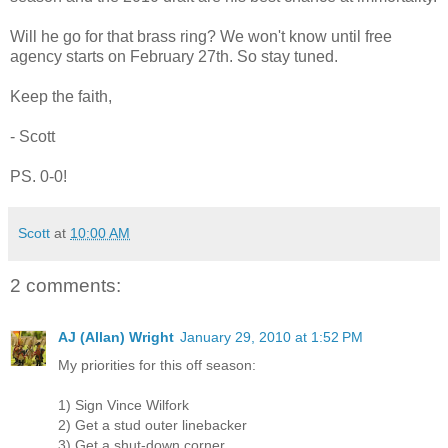
Will he go for that brass ring? We won't know until free
agency starts on February 27th. So stay tuned.
Keep the faith,
- Scott
PS. 0-0!
Scott
at
10:00 AM
2 comments:
AJ (Allan) Wright
January 29, 2010 at 1:52 PM
My priorities for this off season:
1) Sign Vince Wilfork
2) Get a stud outer linebacker
3) Get a shut-down corner