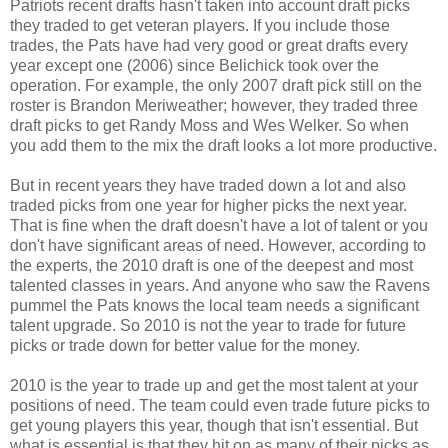
Patriots recent drafts hasn't taken into account draft picks
they traded to get veteran players. If you include those
trades, the Pats have had very good or great drafts every
year except one (2006) since Belichick took over the
operation. For example, the only 2007 draft pick still on the
roster is Brandon Meriweather; however, they traded three
draft picks to get Randy Moss and Wes Welker. So when
you add them to the mix the draft looks a lot more productive.
But in recent years they have traded down a lot and also
traded picks from one year for higher picks the next year.
That is fine when the draft doesn't have a lot of talent or you
don't have significant areas of need. However, according to
the experts, the 2010 draft is one of the deepest and most
talented classes in years. And anyone who saw the Ravens
pummel the Pats knows the local team needs a significant
talent upgrade. So 2010 is not the year to trade for future
picks or trade down for better value for the money.
2010 is the year to trade up and get the most talent at your
positions of need. The team could even trade future picks to
get young players this year, though that isn't essential. But
what is essential is that they hit on as many of their picks as