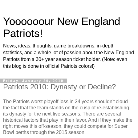
Yoooooour New England
Patriots!
News, ideas, thoughts, game breakdowns, in-depth
statistics, and a whole lot of passion about the New England
Patriots from a 30+ year season ticket holder. (Note: even
this blog is done in official Patriots colors!)
Friday, January 29, 2010
Patriots 2010: Dynasty or Decline?
The Patriots worst playoff loss in 24 years shouldn't cloud
the fact that the team stands on the cusp of re-establishing
its dynasty for the next five seasons. There are several
historical factors that play in their favor. And if they make the
right moves this off-season, they could compete for Super
Bowl berths through the 2015 season.