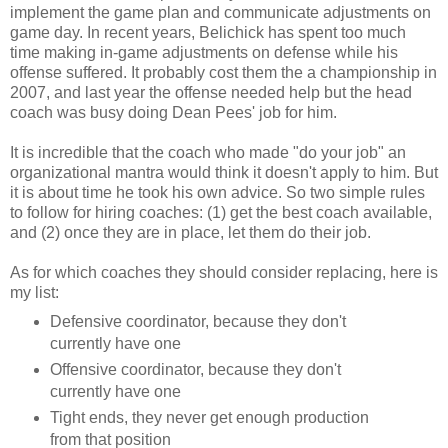
implement the game plan and communicate adjustments on
game day. In recent years, Belichick has spent too much
time making in-game adjustments on defense while his
offense suffered. It probably cost them the a championship in
2007, and last year the offense needed help but the head
coach was busy doing Dean Pees' job for him.
It is incredible that the coach who made "do your job" an
organizational mantra would think it doesn't apply to him. But
it is about time he took his own advice. So two simple rules
to follow for hiring coaches: (1) get the best coach available,
and (2) once they are in place, let them do their job.
As for which coaches they should consider replacing, here is
my list:
Defensive coordinator, because they don't
currently have one
Offensive coordinator, because they don't
currently have one
Tight ends, they never get enough production
from that position