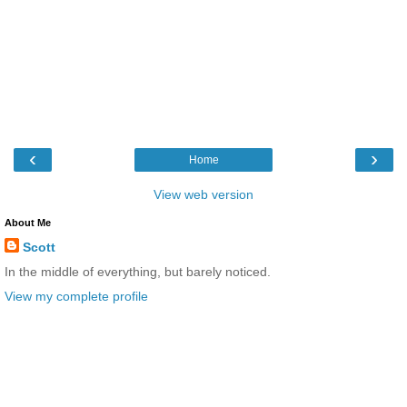
‹
›
Home
View web version
About Me
Scott
In the middle of everything, but barely noticed.
View my complete profile