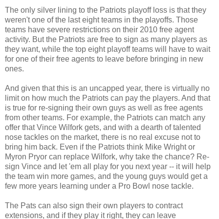
The only silver lining to the Patriots playoff loss is that they
weren't one of the last eight teams in the playoffs. Those
teams have severe restrictions on their 2010 free agent
activity. But the Patriots are free to sign as many players as
they want, while the top eight playoff teams will have to wait
for one of their free agents to leave before bringing in new
ones.
And given that this is an uncapped year, there is virtually no
limit on how much the Patriots can pay the players. And that
is true for re-signing their own guys as well as free agents
from other teams. For example, the Patriots can match any
offer that Vince Wilfork gets, and with a dearth of talented
nose tackles on the market, there is no real excuse not to
bring him back. Even if the Patriots think Mike Wright or
Myron Pryor can replace Wilfork, why take the chance? Re-
sign Vince and let 'em all play for you next year -- it will help
the team win more games, and the young guys would get a
few more years learning under a Pro Bowl nose tackle.
The Pats can also sign their own players to contract
extensions, and if they play it right, they can leave