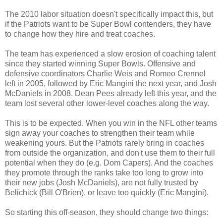
The 2010 labor situation doesn't specifically impact this, but
if the Patriots want to be Super Bowl contenders, they have
to change how they hire and treat coaches.
The team has experienced a slow erosion of coaching talent
since they started winning Super Bowls. Offensive and
defensive coordinators Charlie Weis and Romeo Crennel
left in 2005, followed by Eric Mangini the next year, and Josh
McDaniels in 2008. Dean Pees already left this year, and the
team lost several other lower-level coaches along the way.
This is to be expected. When you win in the NFL other teams
sign away your coaches to strengthen their team while
weakening yours. But the Patriots rarely bring in coaches
from outside the organization, and don't use them to their full
potential when they do (e.g. Dom Capers). And the coaches
they promote through the ranks take too long to grow into
their new jobs (Josh McDaniels), are not fully trusted by
Belichick (Bill O'Brien), or leave too quickly (Eric Mangini).
So starting this off-season, they should change two things: