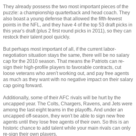
They already possess the two most important pieces of the
puzzle: a championship quarterback and head coach. They
also boast a young defense that allowed the fifth-fewest
points in the NFL, and they have 4 of the top 53 draft picks in
this year's draft (plus 2 first round picks in 2011), so they can
restock their talent pool quickly.
But perhaps most important of all, if the current labor-
negotiation situation stays the same, there will be no salary
cap for the 2010 season. That means the Patriots can re-
sign their high-profile players to favorable contracts, cut
loose veterans who aren't working out, and pay free agents
as much as they want with no negative impact on their salary
cap going forward.
Additionally, some of their AFC rivals will be hurt by the
uncapped year. The Colts, Chargers, Ravens, and Jets were
among the last eight teams in the playoffs. And under an
uncapped off-season, they won't be able to sign new free
agents until they lose free agents of their own. So this is an
historic chance to add talent while your main rivals can only
re-sign their own players.