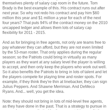
themselves plenty of salary cap room in the future. Tom
Brady is the best example of this. His contract runs out after
next year. So why not redo his contract and pay him $60
million this year and $1 million a year for each of the next
four years? That puts 94% of the contract money on the 2010
uncapped ledger and allows them lots of salary cap
flexibility for 2011 - 2015.
And as for bringing in free agents, not only are teams free to
pay whatever they can afford, but they are not even limited
by the 53-man roster. That only applies during the regular
season; so the Patriots could bring in virtually as many
players as they want at any salary level the player is willing
to accept, and then only keep the players who work out well.
So it also benefits the Patriots to bring in lots of talent and let
the players compete for playing time and roster spots. For
example, if they think they're thin at linebacker, they can sign
Julius Peppers. And Shawne Merriman. And DeMeco
Ryans. And... well, you get the idea.
Note: they should not bring in lots of mid-level free agents,
as they have done in the past. That is a strategy to pursue in