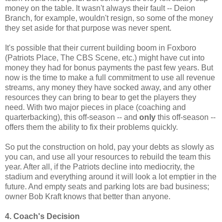
money on the table. It wasn't always their fault -- Deion
Branch, for example, wouldn't resign, so some of the money
they set aside for that purpose was never spent.
It's possible that their current building boom in Foxboro
(Patriots Place, The CBS Scene, etc.) might have cut into
money they had for bonus payments the past few years. But
now is the time to make a full commitment to use all revenue
streams, any money they have socked away, and any other
resources they can bring to bear to get the players they
need. With two major pieces in place (coaching and
quarterbacking), this off-season -- and
only
this off-season --
offers them the ability to fix their problems quickly.
So put the construction on hold, pay your debts as slowly as
you can, and use all your resources to rebuild the team this
year. After all, if the Patriots decline into mediocrity, the
stadium and everything around it will look a lot emptier in the
future. And empty seats and parking lots are bad business;
owner Bob Kraft knows that better than anyone.
4. Coach's Decision