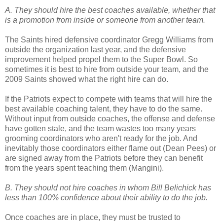
A. They should hire the best coaches available, whether that
is a promotion from inside or someone from another team.
The Saints hired defensive coordinator Gregg Williams from
outside the organization last year, and the defensive
improvement helped propel them to the Super Bowl. So
sometimes it is best to hire from outside your team, and the
2009 Saints showed what the right hire can do.
If the Patriots expect to compete with teams that will hire the
best available coaching talent, they have to do the same.
Without input from outside coaches, the offense and defense
have gotten stale, and the team wastes too many years
grooming coordinators who aren't ready for the job. And
inevitably those coordinators either flame out (Dean Pees) or
are signed away from the Patriots before they can benefit
from the years spent teaching them (Mangini).
B. They should not hire coaches in whom Bill Belichick has
less than 100% confidence about their ability to do the job.
Once coaches are in place, they must be trusted to