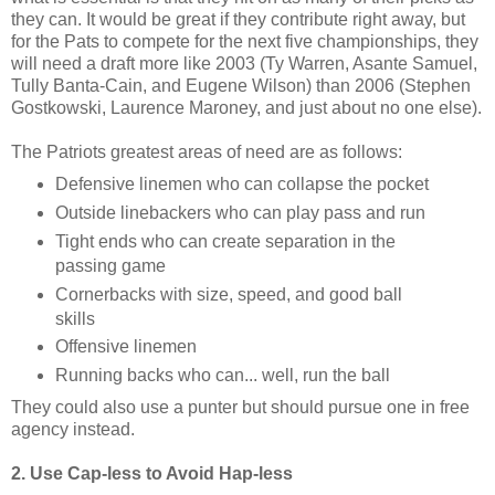
they can. It would be great if they contribute right away, but
for the Pats to compete for the next five championships, they
will need a draft more like 2003 (Ty Warren, Asante Samuel,
Tully Banta-Cain, and Eugene Wilson) than 2006 (Stephen
Gostkowski, Laurence Maroney, and just about no one else).
The Patriots greatest areas of need are as follows:
Defensive linemen who can collapse the pocket
Outside linebackers who can play pass and run
Tight ends who can create separation in the
passing game
Cornerbacks with size, speed, and good ball
skills
Offensive linemen
Running backs who can... well, run the ball
They could also use a punter but should pursue one in free
agency instead.
2. Use Cap-less to Avoid Hap-less