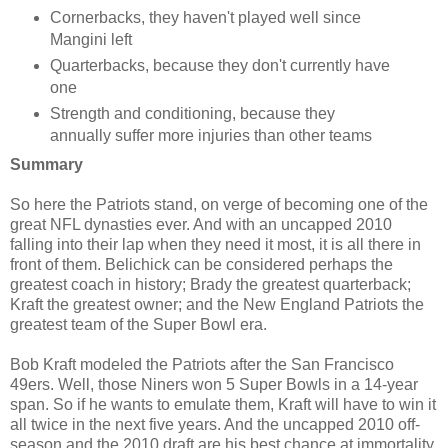
Cornerbacks, they haven't played well since
Mangini left
Quarterbacks, because they don't currently have
one
Strength and conditioning, because they
annually suffer more injuries than other teams
Summary
So here the Patriots stand, on verge of becoming one of the
great NFL dynasties ever. And with an uncapped 2010
falling into their lap when they need it most, it is all there in
front of them. Belichick can be considered perhaps the
greatest coach in history; Brady the greatest quarterback;
Kraft the greatest owner; and the New England Patriots the
greatest team of the Super Bowl era.
Bob Kraft modeled the Patriots after the San Francisco
49ers. Well, those Niners won 5 Super Bowls in a 14-year
span. So if he wants to emulate them, Kraft will have to win it
all twice in the next five years. And the uncapped 2010 off-
season and the 2010 draft are his best chance at immortality.