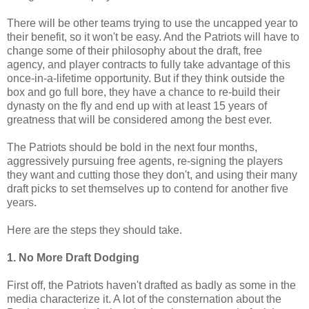
There will be other teams trying to use the uncapped year to
their benefit, so it won't be easy. And the Patriots will have to
change some of their philosophy about the draft, free
agency, and player contracts to fully take advantage of this
once-in-a-lifetime opportunity. But if they think outside the
box and go full bore, they have a chance to re-build their
dynasty on the fly and end up with at least 15 years of
greatness that will be considered among the best ever.
The Patriots should be bold in the next four months,
aggressively pursuing free agents, re-signing the players
they want and cutting those they don't, and using their many
draft picks to set themselves up to contend for another five
years.
Here are the steps they should take.
1. No More Draft Dodging
First off, the Patriots haven't drafted as badly as some in the
media characterize it. A lot of the consternation about the