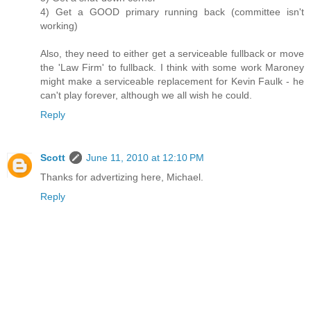
4) Get a GOOD primary running back (committee isn't
working)
Also, they need to either get a serviceable fullback or move
the 'Law Firm' to fullback. I think with some work Maroney
might make a serviceable replacement for Kevin Faulk - he
can't play forever, although we all wish he could.
Reply
Scott
June 11, 2010 at 12:10 PM
Thanks for advertizing here, Michael.
Reply