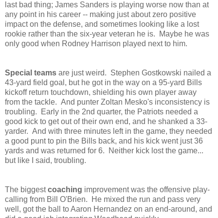
last bad thing; James Sanders is playing worse now than at
any point in his career -- making just about zero positive
impact on the defense, and sometimes looking like a lost
rookie rather than the six-year veteran he is. Maybe he was
only good when Rodney Harrison played next to him.
Special teams
are just weird. Stephen Gostkowski nailed a
43-yard field goal, but he got in the way on a 95-yard Bills
kickoff return touchdown, shielding his own player away
from the tackle. And punter Zoltan Mesko's inconsistency is
troubling. Early in the 2nd quarter, the Patriots needed a
good kick to get out of their own end, and he shanked a 33-
yarder. And with three minutes left in the game, they needed
a good punt to pin the Bills back, and his kick went just 36
yards and was returned for 6. Neither kick lost the game...
but like I said, troubling.
The biggest
coaching
improvement was the offensive play-
calling from Bill O'Brien. He mixed the run and pass very
well, got the ball to Aaron Hernandez on an end-around, and