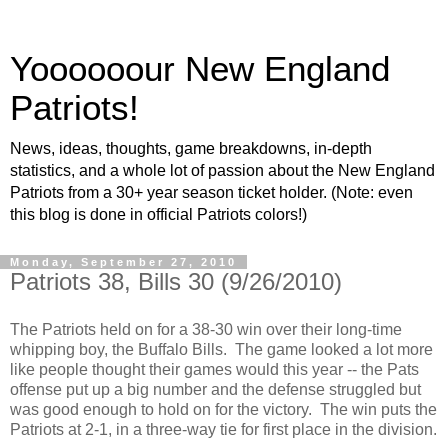
Yoooooour New England
Patriots!
News, ideas, thoughts, game breakdowns, in-depth
statistics, and a whole lot of passion about the New England
Patriots from a 30+ year season ticket holder. (Note: even
this blog is done in official Patriots colors!)
Monday, September 27, 2010
Patriots 38, Bills 30 (9/26/2010)
The Patriots held on for a 38-30 win over their long-time
whipping boy, the Buffalo Bills. The game looked a lot more
like people thought their games would this year -- the Pats
offense put up a big number and the defense struggled but
was good enough to hold on for the victory. The win puts the
Patriots at 2-1, in a three-way tie for first place in the division.