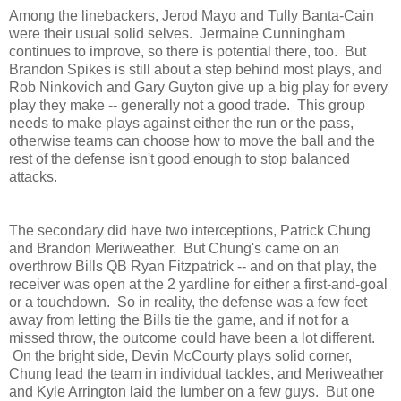
Among the linebackers, Jerod Mayo and Tully Banta-Cain
were their usual solid selves. Jermaine Cunningham
continues to improve, so there is potential there, too. But
Brandon Spikes is still about a step behind most plays, and
Rob Ninkovich and Gary Guyton give up a big play for every
play they make -- generally not a good trade. This group
needs to make plays against either the run or the pass,
otherwise teams can choose how to move the ball and the
rest of the defense isn't good enough to stop balanced
attacks.
The secondary did have two interceptions, Patrick Chung
and Brandon Meriweather. But Chung's came on an
overthrow Bills QB Ryan Fitzpatrick -- and on that play, the
receiver was open at the 2 yardline for either a first-and-goal
or a touchdown. So in reality, the defense was a few feet
away from letting the Bills tie the game, and if not for a
missed throw, the outcome could have been a lot different.
On the bright side, Devin McCourty plays solid corner,
Chung lead the team in individual tackles, and Meriweather
and Kyle Arrington laid the lumber on a few guys. But one