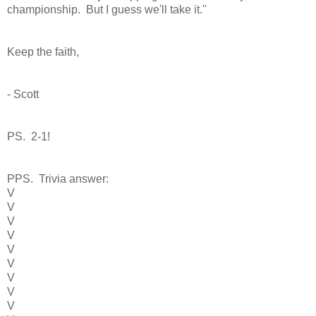
championship. But I guess we'll take it."
Keep the faith,
- Scott
PS. 2-1!
PPS. Trivia answer:
V
V
V
V
V
V
V
V
V