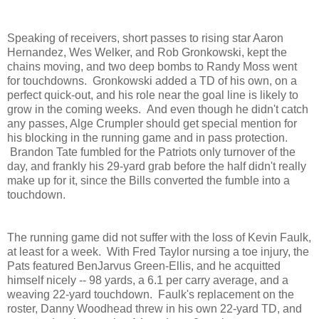
Speaking of receivers, short passes to rising star Aaron
Hernandez, Wes Welker, and Rob Gronkowski, kept the
chains moving, and two deep bombs to Randy Moss went
for touchdowns. Gronkowski added a TD of his own, on a
perfect quick-out, and his role near the goal line is likely to
grow in the coming weeks. And even though he didn't catch
any passes, Alge Crumpler should get special mention for
his blocking in the running game and in pass protection.
Brandon Tate fumbled for the Patriots only turnover of the
day, and frankly his 29-yard grab before the half didn't really
make up for it, since the Bills converted the fumble into a
touchdown.
The running game did not suffer with the loss of Kevin Faulk,
at least for a week. With Fred Taylor nursing a toe injury, the
Pats featured BenJarvus Green-Ellis, and he acquitted
himself nicely -- 98 yards, a 6.1 per carry average, and a
weaving 22-yard touchdown. Faulk's replacement on the
roster, Danny Woodhead threw in his own 22-yard TD, and