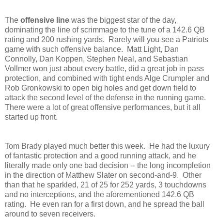
The
offensive line
was the biggest star of the day,
dominating the line of scrimmage to the tune of a 142.6 QB
rating and 200 rushing yards. Rarely will you see a Patriots
game with such offensive balance. Matt Light, Dan
Connolly, Dan Koppen, Stephen Neal, and Sebastian
Vollmer won just about every battle, did a great job in pass
protection, and combined with tight ends Alge Crumpler and
Rob Gronkowski to open big holes and get down field to
attack the second level of the defense in the running game.
There were a lot of great offensive performances, but it all
started up front.
Tom Brady played much better this week. He had the luxury
of fantastic protection and a good running attack, and he
literally made only one bad decision -- the long incompletion
in the direction of Matthew Slater on second-and-9. Other
than that he sparkled, 21 of 25 for 252 yards, 3 touchdowns
and no interceptions, and the aforementioned 142.6 QB
rating. He even ran for a first down, and he spread the ball
around to seven receivers.