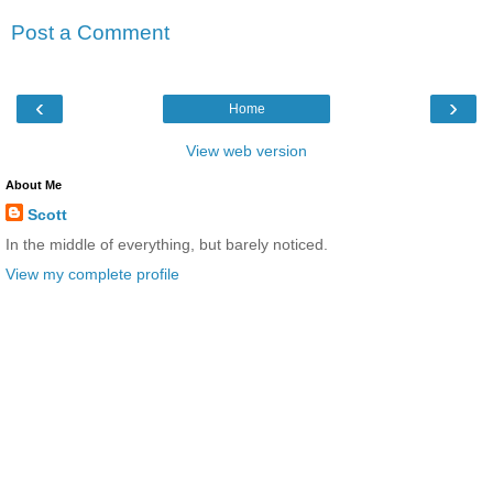
Post a Comment
‹
›
Home
View web version
About Me
Scott
In the middle of everything, but barely noticed.
View my complete profile