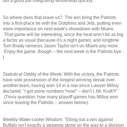
did a good job integrating Woodhead quickly.
So where does that leave us? The win bring the Patriots
into a first-place tie with the Dolphins and Jets, putting even
more importance on next week's showdown with Miami.
That game will be interesting, since the heat won't be as big
a factor as usual (because it's a night game), and longtime
Tom Brady nemesis Jason Taylor isn't on Miami any more.
Enjoy the game, though -- the next week is the Patriots bye :
(
Statistical Oddity of the Week: With the victory, the Patriots
have sole possession of the longest winning streak over
another team, having won 14 in a row since Lawyer Milloy
declared: "I got some numbers *now* -- don't I, Mr. Kraft?!"
(Trivia question: how many playoff games has Milloy won
since leaving the Patriots -- answer below).
Weekly Water-cooler Wisdom: "Eking out a win against
Buffalo isn't exactly a stepping stone on the way to a division