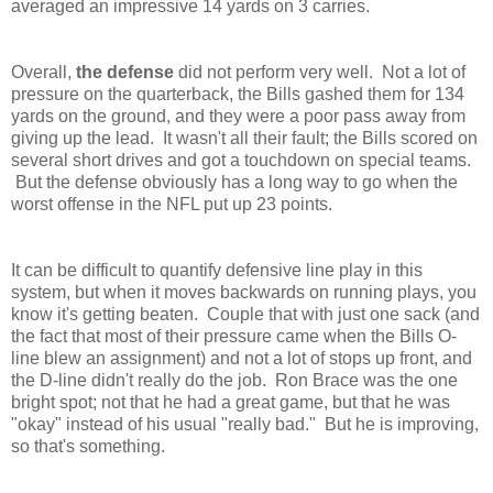
averaged an impressive 14 yards on 3 carries.
Overall,
the defense
did not perform very well. Not a lot of
pressure on the quarterback, the Bills gashed them for 134
yards on the ground, and they were a poor pass away from
giving up the lead. It wasn't all their fault; the Bills scored on
several short drives and got a touchdown on special teams.
But the defense obviously has a long way to go when the
worst offense in the NFL put up 23 points.
It can be difficult to quantify defensive line play in this
system, but when it moves backwards on running plays, you
know it's getting beaten. Couple that with just one sack (and
the fact that most of their pressure came when the Bills O-
line blew an assignment) and not a lot of stops up front, and
the D-line didn't really do the job. Ron Brace was the one
bright spot; not that he had a great game, but that he was
"okay" instead of his usual "really bad." But he is improving,
so that's something.