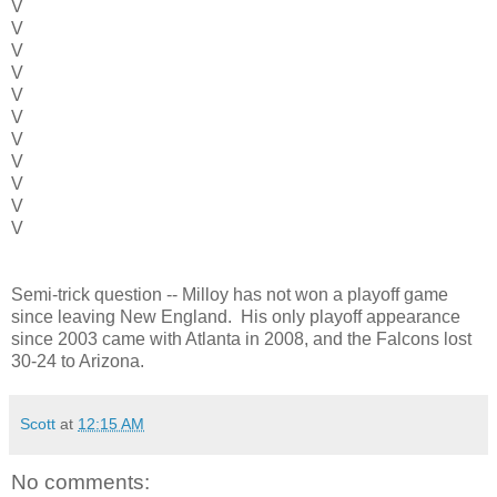
V
V
V
V
V
V
V
V
V
V
V
Semi-trick question -- Milloy has not won a playoff game
since leaving New England. His only playoff appearance
since 2003 came with Atlanta in 2008, and the Falcons lost
30-24 to Arizona.
Scott
at
12:15 AM
No comments: