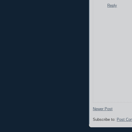
Reply
Newer Post
Subscribe to:
Post Co