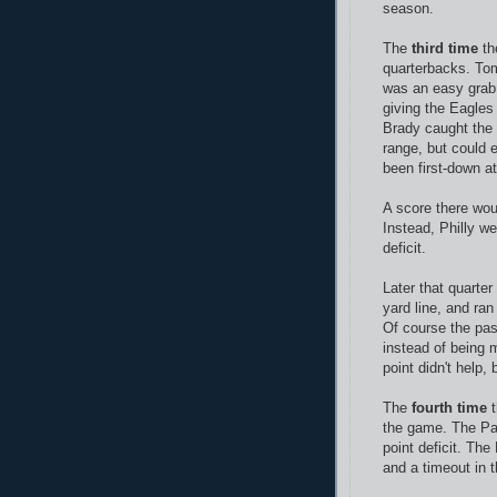
season.
The
third time
th
quarterbacks. Tom
was an easy grab.
giving the Eagles
Brady caught the 
range, but could 
been first-down at
A score there wou
Instead, Philly w
deficit.
Later that quarter
yard line, and ran
Of course the pa
instead of being 
point didn't help
The
fourth time
t
the game. The Pat
point deficit. The 
and a timeout in t