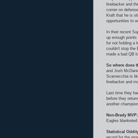
linebacker and th
corner on defense
Kraft that he is st
opportunities to 
In their recent Su
up enough points 
for not holding a 
couldn't stop the
made a bad QB lo
So where does t
and Josh McDaniel
Scarnecchia is lik
linebacker and mo
Last time they ha
before they retur
another champions
Non-Brady MVP:
Eagles blanketed
Statistical Oddit
record for the mo