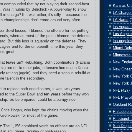
en compounded that by not playing their second-best
Kansas Cit
. Was it hubris by Belichick? A power-play to show
LA Charger
ill in charge? If it was either, it's silly -- because the
LA Rams
(
win championships don't come around very often.
las vegas r
per Bowl losses, I blamed the offense for not putting
Los Angele
early, whereas most of the press blamed the defense
los angele
lead. But this loss is squarely on the defense. They
 Eagles and for the umpteenth time this year, they
Miami Dolp
ok great.
Minnesota 
New Englan
hat leave us?
Rebuilding. Both coordinators (Patricia
s) are off to other jobs, offensive line coach Dante
New Orlean
ely retiring (again), and they need a serious rebuild at
New York G
re talent in the secondary.
New York J
d to replace both coordinators, it was two years
NFL
(427)
ned to the Super Bowl and
ten years
before they won
NFL Playof
hip. So be prepared, could be a bumpy ride.
Oakland Ra
Chris Hogan, who kept the chains moving when the
Philadelph
 Gronkowski for most of the game.
Pittsburgh 
San Diego 
y:
The 1,156 combined yards on offense are an NFL
st in any game, regular- or post-season.