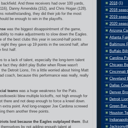
2018
(1)
e backfield. And three receivers had over 100 yards,
116), Danny Amendola (152), and Chris Hogan (128).
2018 seas
ms notwithstanding, they did their job for the most
2019 seas
should be enough to win in the playoffs.
2020 seas
nse
was the biggest disappointment of the game,
Arizona Ca
inability to make adjustments to slow down the Eagles.
Atlanta Fa
 of the best clubs this year in second-half points
Baltimore 
 night they gave up 19 points in the second half, after
 first half.
Buffalo Bill
Carolina P
 to a lack of talent, especially the long-term talent
Chicago B
he fact they didn't play Butler when Rowe wasn't
 the Detroit Lions, I'm a little worried about hiring Matt
Cincinnati
ad coach, because this performance was really, really
Cleveland 
Dallas Co
cial teams
was a huge weakness for the Pats.
Denver Br
stkowski blew multiple kickoffs, not high enough for
Detroit Lio
et there and not deep enough to force a kneel down.
Green Bay
n extra point. And long-snapper Joe Cardona screwed
ing them another three points.
Houston T
Indianapoli
triots lost because the Eagles outplayed them
. But
Jacksonvil
 themselves by not adding enough talent at