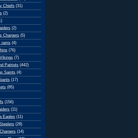
y Chiefs
(31)
s
(2)
1)
aiders
(2)
s Chargers
(5)
s rams
(4)
hins
(76)
Vikings
(7)
d Patriots
(442)
s Saints
(4)
iants
(17)
ets
(85)
fs
(156)
iders
(11)
ia Eagles
(11)
Steelers
(28)
Chargers
(14)