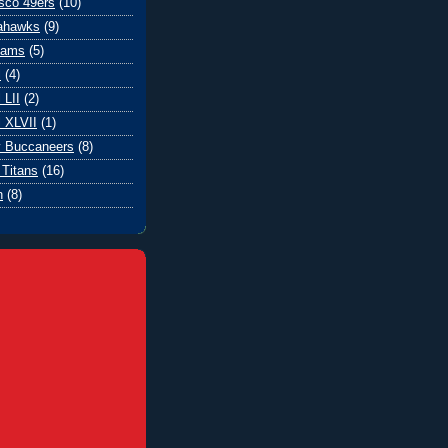
sco 49ers
(10)
eahawks
(9)
Rams
(5)
l
(4)
 LII
(2)
 XLVII
(1)
 Buccaneers
(8)
Titans
(16)
n
(8)