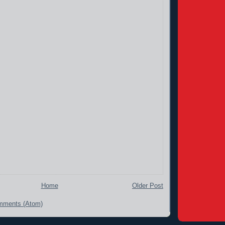
Home
Older Post
mments (Atom)