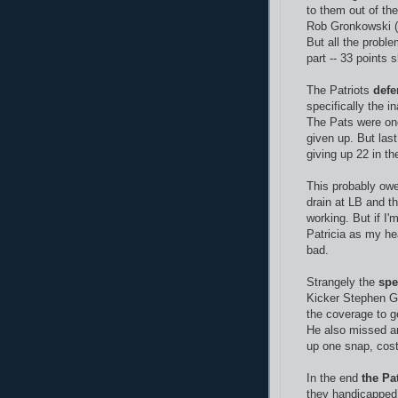
to them out of th
Rob Gronkowski (
But all the proble
part -- 33 points 
The Patriots
defe
specifically the 
The Pats were one
given up. But last
giving up 22 in the
This probably owes
drain at LB and t
working. But if I'm
Patricia as my he
bad.
Strangely the
spe
Kicker Stephen Go
the coverage to g
He also missed a
up one snap, cost
In the end
the Pa
they handicapped