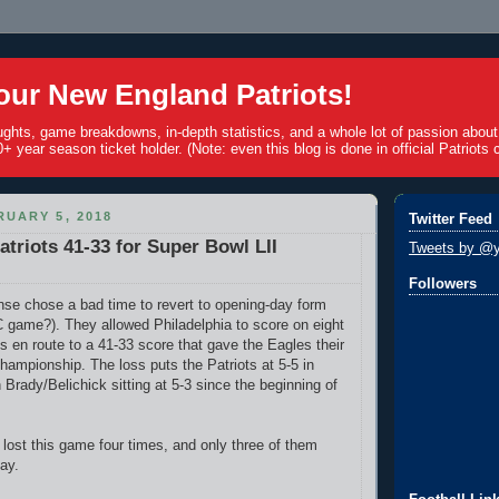
ur New England Patriots!
ughts, game breakdowns, in-depth statistics, and a whole lot of passion abou
+ year season ticket holder. (Note: even this blog is done in official Patriots c
UARY 5, 2018
Twitter Feed
atriots 41-33 for Super Bowl LII
Tweets by @y
Followers
nse chose a bad time to revert to opening-day form
game?). They allowed Philadelphia to score on eight
s en route to a 41-33 score that gave the Eagles their
championship. The loss puts the Patriots at 5-5 in
Brady/Belichick sitting at 5-3 since the beginning of
 lost this game four times, and only three of them
ay.