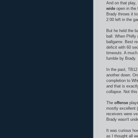
And on that play,
wide
open in the f
Brady throws it to
2:00 left in the g
But he held the b
ball. When Philly 
ballgame. Best rea
deficit with 60 se
timeouts. A much 
fumble by Brady.
In the past, TB12
another down. Onl
completion to Wh
and that is exactl
collapse. Not this
The
offense
playe
mostly excellent (
receivers were ve
Brady wasn't und
It was curious how
as I thought all 