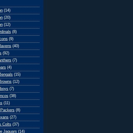
on
(14)
on
(20)
on
(12)
rdinals
(8)
lcons
(9)
Ravens
(40)
s
(92)
anthers
(7)
ears
(4)
 Bengals
(15)
Browns
(12)
wboys
(7)
oncos
(38)
ns
(11)
 Packers
(8)
exans
(27)
s Colts
(37)
le Jaguars
(14)