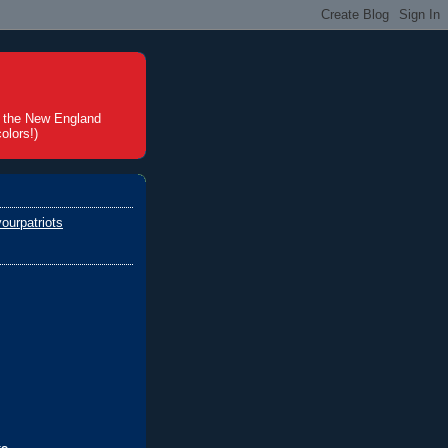
t the New England
olors!)
ourpatriots