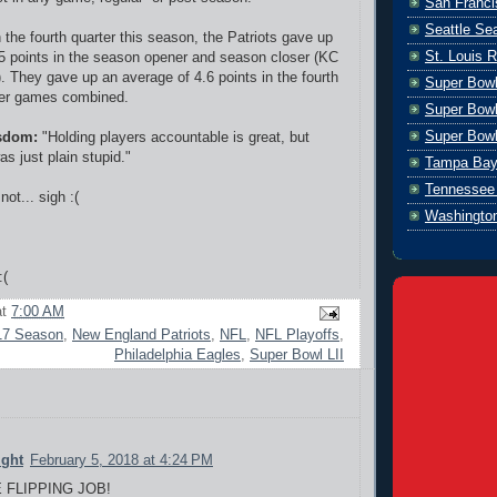
San Franci
Seattle S
n the fourth quarter this season, the Patriots gave up
St. Louis 
5 points in the season opener and season closer (KC
. They gave up an average of 4.6 points in the fourth
Super Bow
ther games combined.
Super Bowl
Super Bowl
sdom:
"Holding players accountable is great, but
s just plain stupid."
Tampa Bay
Tennessee 
not... sigh :(
Washingto
:(
at
7:00 AM
17 Season
,
New England Patriots
,
NFL
,
NFL Playoffs
,
Philadelphia Eagles
,
Super Bowl LII
ight
February 5, 2018 at 4:24 PM
E FLIPPING JOB!