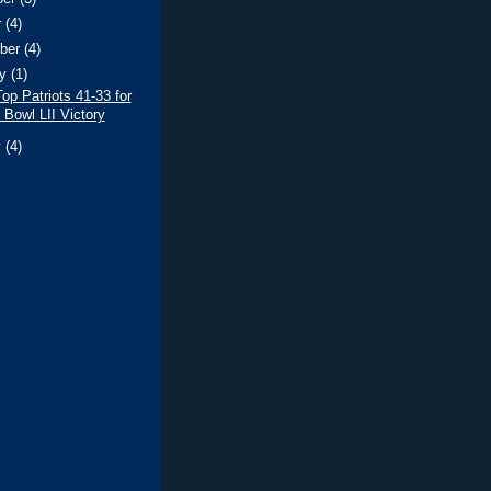
r
(4)
ber
(4)
ry
(1)
op Patriots 41-33 for
 Bowl LII Victory
y
(4)