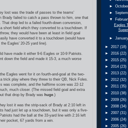
►
Octobe
ey lost was the trade of passes to the teams'
►
Septem
 Brady failed to catch a pass thrown to him, one that
▼
Februa
 That drop led to a failed fourth-down conversion,
Eagles T
 a short field which they converted to a touchdown. If
Super
throw, they would have been at least in field goal
easily have converted it to a touchdown (would have
►
Januar
 the Eagles' 20-25 yard line).
►
2017
(18)
►
2016
(22)
ld have made it either 9-6 Eagles or 10-9 Patriots.
ent down the field and made it 15-3, a much worse
►
2015
(25)
►
2014
(23)
►
2013
(22)
 the Eagles went for it on fourth-and-goal at the two-
 a trick play where they threw to their QB, Nick Foles.
►
2012
(32)
ss was complete, and the halftime score was 22-12
►
2011
(35)
much, much closer. (The missed field goal and extra
►
2010
(38)
, but that drop by Brady was
huge
.)
►
2009
(26)
hey lost it was the strip-sack of Brady at 2:10 left in
►
2008
(34)
s had just let up a touchdown, but it was only a five-
►
2007
(31)
Patriots had the ball at the 33-yard line with 2:16 left
►
2006
(24)
heir pocket, 67 yards from a win.
►
2005
(26)