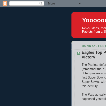
Yoooooo
News, ideas, tho
Patriots from a 30
MONDAY, FEBR
Eagles Top P
Victory
The Patriots defe
(remember the KC 
of ten possession
first Super Bowl 
Super Bowls, with 
this century.
The Pats actually
happened yesterd