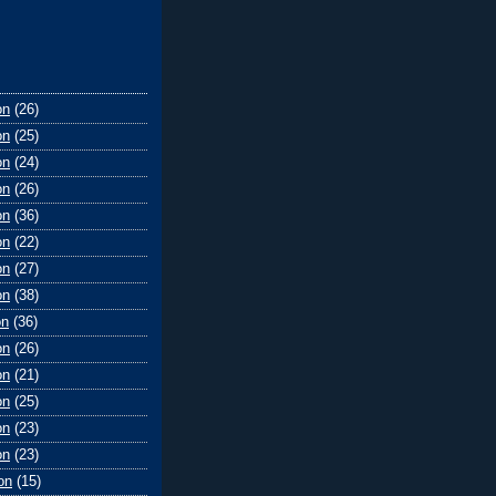
on
(26)
on
(25)
on
(24)
on
(26)
on
(36)
on
(22)
on
(27)
on
(38)
on
(36)
on
(26)
on
(21)
on
(25)
on
(23)
on
(23)
on
(15)