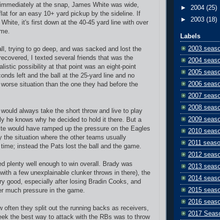
 immediately at the snap, James White was wide,
►
2004
(25)
lat for an easy 10+ yard pickup by the sideline. If
►
2003
(18)
 White, it's first down at the 40-45 yard line with over
ame.
Labels
2003 seas
all, trying to go deep, and was sacked and lost the
recovered, I texted several friends that was the
2004 seas
listic possibility at that point was an eight-point
2005 seas
conds left and the ball at the 25-yard line and no
2006 seas
worse situation than the one they had before the
2007 seas
2008 seas
 would always take the short throw and live to play
2009 seas
y he knows why he decided to hold it there. But a
ite would have ramped up the pressure on the Eagles
2010 seas
y the situation where the other teams usually
2011 seas
 time; instead the Pats lost the ball and the game.
2012 seas
d plenty well enough to win overall. Brady was
2013 seas
with a few unexplainable clunker throws in there), the
2014 seas
ry good, especially after losing Bradin Cooks, and
2015 seas
er much pressure in the game.
2016 seas
 often they split out the running backs as receivers,
2017 Seas
week the best way to attack with the RBs was to throw