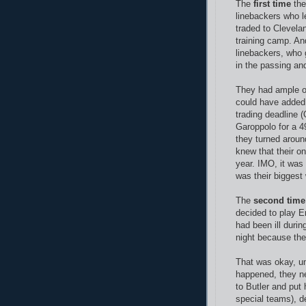
The
first time
the
linebackers who l
traded to Clevela
training camp. And
linebackers, who
in the passing an
They had ample op
could have added 
trading deadline 
Garoppolo for a 49
they turned aroun
knew that their on
year. IMO, it was
was their bigges
The
second time
decided to play E
had been ill durin
night because th
That was okay, un
happened, they n
to Butler and put 
special teams), d