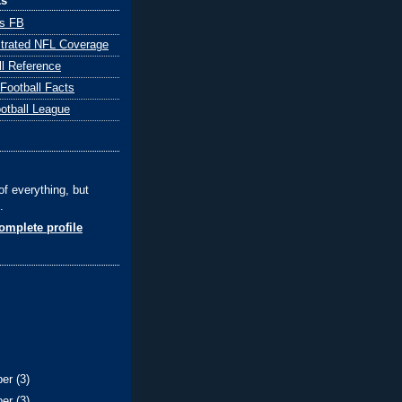
ks
ts FB
ustrated NFL Coverage
ll Reference
 Football Facts
ootball League
of everything, but
.
mplete profile
ber
(3)
ber
(3)