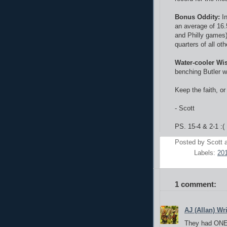
Bonus Oddity:
I
an average of 16.
and Philly games)
quarters of all o
Water-cooler Wi
benching Butler wa
Keep the faith, or 
- Scott
PS. 15-4 & 2-1 :( 
Posted by
Scott
Labels:
20
1 comment:
AJ (Allan) Wr
They had ON