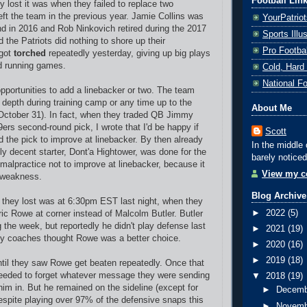
Football Lin
y lost it was when they failed to replace two
eft the team in the previous year. Jamie Collins was
YourPatrio
nd in 2016 and Rob Ninkovich retired during the 2017
Sports Ill
 the Patriots did nothing to shore up their
Pro Footba
 got
torched
repeatedly yesterday, giving up big plays
d running games.
Cold, Hard
National F
portunities to add a linebacker or two. The team
depth during training camp or any time up to the
About Me
(October 31). In fact, when they traded QB Jimmy
ers second-round pick, I wrote that I'd be happy if
Scott
d the pick to improve at linebacker. By then already
In the middle 
ly decent starter, Dont'a Hightower, was done for the
barely noticed
 malpractice not to improve at linebacker, because it
View my co
t weakness.
Blog Archive
they lost was at 6:30pm EST last night, when they
►
2022
(5)
ric Rowe at corner instead of Malcolm Butler. Butler
g the week, but reportedly he didn't play defense last
►
2021
(19)
ey coaches thought Rowe was a better choice.
►
2020
(16)
►
2019
(18)
til they saw Rowe get beaten repeatedly. Once that
eeded to forget whatever message they were sending
▼
2018
(19)
him in. But he remained on the sideline (except for
►
Decem
espite playing over 97% of the defensive snaps this
►
Novem