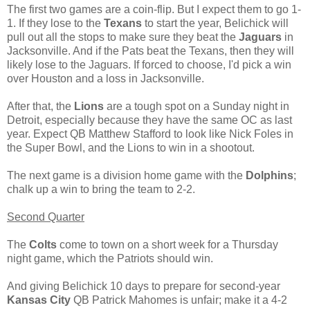
The first two games are a coin-flip. But I expect them to go 1-
1. If they lose to the
Texans
to start the year, Belichick will
pull out all the stops to make sure they beat the
Jaguars
in
Jacksonville. And if the Pats beat the Texans, then they will
likely lose to the Jaguars. If forced to choose, I'd pick a win
over Houston and a loss in Jacksonville.
After that, the
Lions
are a tough spot on a Sunday night in
Detroit, especially because they have the same OC as last
year. Expect QB Matthew Stafford to look like Nick Foles in
the Super Bowl, and the Lions to win in a shootout.
The next game is a division home game with the
Dolphins
;
chalk up a win to bring the team to 2-2.
Second Quarter
The
Colts
come to town on a short week for a Thursday
night game, which the Patriots should win.
And giving Belichick 10 days to prepare for second-year
Kansas City
QB Patrick Mahomes is unfair; make it a 4-2