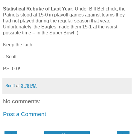
Statistical Rebuke of Last Year:
Under Bill Belichick, the
Patriots stood at 15-0 in playoff games against teams they
had not played during the regular season that year.
Unfortunately, the Eagles made them 15-1 at the worst
possible time -- in the Super Bowl :(
Keep the faith,
- Scott
PS. 0-0!
Scott
at
3:28 PM
No comments:
Post a Comment