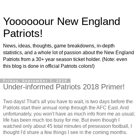
Yoooooour New England
Patriots!
News, ideas, thoughts, game breakdowns, in-depth
statistics, and a whole lot of passion about the New England
Patriots from a 30+ year season ticket holder. (Note: even
this blog is done in official Patriots colors!)
Friday, September 7, 2018
Under-informed Patriots 2018 Primer!
Two days! That's all you have to wait, is two days before the
Patriots start their annual romp through the AFC East. And
unfortunately, you won't have as much info from me as usual;
life has been much too busy for me. But even though I
watched only about 45 total minutes of preseason football, I
thought I'd share a few things I see in the coming months.