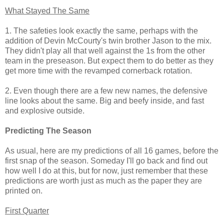
What Stayed The Same
1. The safeties look exactly the same, perhaps with the
addition of Devin McCourty's twin brother Jason to the mix.
They didn't play all that well against the 1s from the other
team in the preseason. But expect them to do better as they
get more time with the revamped cornerback rotation.
2. Even though there are a few new names, the defensive
line looks about the same. Big and beefy inside, and fast
and explosive outside.
Predicting The Season
As usual, here are my predictions of all 16 games, before the
first snap of the season. Someday I'll go back and find out
how well I do at this, but for now, just remember that these
predictions are worth just as much as the paper they are
printed on.
First Quarter