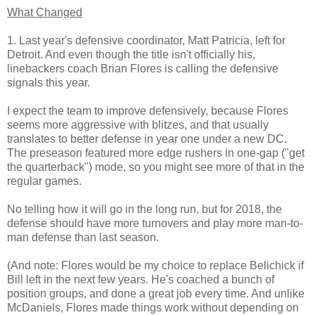
What Changed
1. Last year's defensive coordinator, Matt Patricia, left for
Detroit. And even though the title isn't officially his,
linebackers coach Brian Flores is calling the defensive
signals this year.
I expect the team to improve defensively, because Flores
seems more aggressive with blitzes, and that usually
translates to better defense in year one under a new DC.
The preseason featured more edge rushers in one-gap ("get
the quarterback") mode, so you might see more of that in the
regular games.
No telling how it will go in the long run, but for 2018, the
defense should have more turnovers and play more man-to-
man defense than last season.
(And note: Flores would be my choice to replace Belichick if
Bill left in the next few years. He's coached a bunch of
position groups, and done a great job every time. And unlike
McDaniels, Flores made things work without depending on