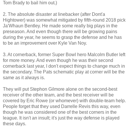
Tom Brady to bail him out.)
2. The absolute disaster at linebacker (after Dont'a
Hightower) was somewhat mitigated by fifth-round 2018 pick
Ja'Whaun Bentley. He made some really big plays in the
preseason. And even though there will be growing pains
during the year, he seems to grasp the defense and he has
to be an improvement over Kyle Van Noy.
3. At cornerback, former Super Bowl hero Malcolm Butler left
for more money. And even though he was their second
cornerback last year, I don't expect things to change much in
the secondary. The Pats schematic play at corner will be the
same as it always is.
They will put Stephon Gilmore alone on the second-best
receiver of the other team, and the best receiver will be
covered by Eric Rowe (or whomever) with double-team help.
People forget that they used Darrelle Revis this way, even
though he was considered one of the best corners in the
league. It isn't an insult; it's just the way defense is played
these days.