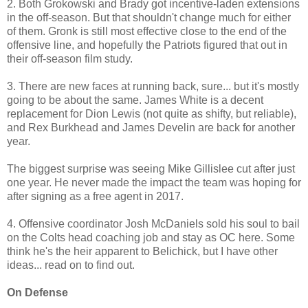
2. Both Grokowski and Brady got incentive-laden extensions
in the off-season. But that shouldn't change much for either
of them. Gronk is still most effective close to the end of the
offensive line, and hopefully the Patriots figured that out in
their off-season film study.
3. There are new faces at running back, sure... but it's mostly
going to be about the same. James White is a decent
replacement for Dion Lewis (not quite as shifty, but reliable),
and Rex Burkhead and James Develin are back for another
year.
The biggest surprise was seeing Mike Gillislee cut after just
one year. He never made the impact the team was hoping for
after signing as a free agent in 2017.
4. Offensive coordinator Josh McDaniels sold his soul to bail
on the Colts head coaching job and stay as OC here. Some
think he's the heir apparent to Belichick, but I have other
ideas... read on to find out.
On Defense