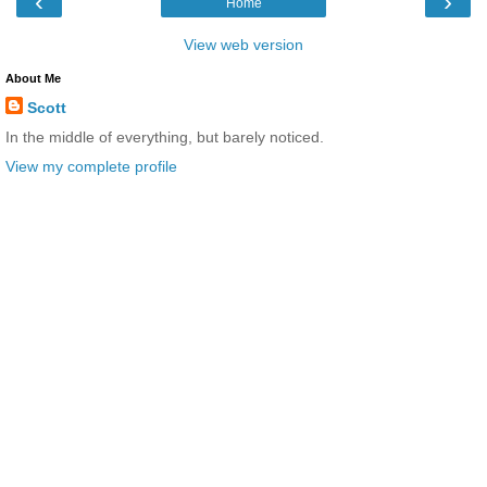
‹
›
Home
View web version
About Me
Scott
In the middle of everything, but barely noticed.
View my complete profile