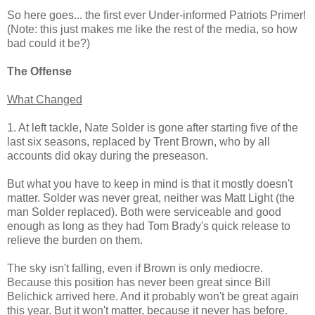
So here goes... the first ever Under-informed Patriots Primer!
(Note: this just makes me like the rest of the media, so how
bad could it be?)
The Offense
What Changed
1. At left tackle, Nate Solder is gone after starting five of the
last six seasons, replaced by Trent Brown, who by all
accounts did okay during the preseason.
But what you have to keep in mind is that it mostly doesn't
matter. Solder was never great, neither was Matt Light (the
man Solder replaced). Both were serviceable and good
enough as long as they had Tom Brady's quick release to
relieve the burden on them.
The sky isn't falling, even if Brown is only mediocre.
Because this position has never been great since Bill
Belichick arrived here. And it probably won't be great again
this year. But it won't matter, because it never has before.