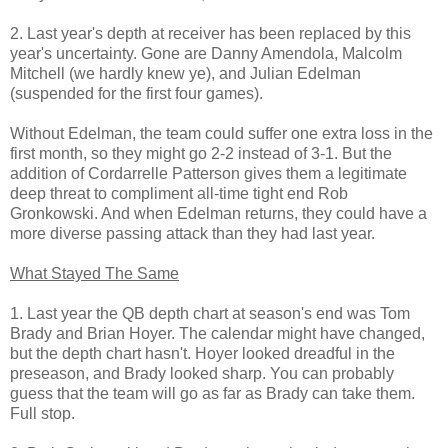
2. Last year's depth at receiver has been replaced by this
year's uncertainty. Gone are Danny Amendola, Malcolm
Mitchell (we hardly knew ye), and Julian Edelman
(suspended for the first four games).
Without Edelman, the team could suffer one extra loss in the
first month, so they might go 2-2 instead of 3-1. But the
addition of Cordarrelle Patterson gives them a legitimate
deep threat to compliment all-time tight end Rob
Gronkowski. And when Edelman returns, they could have a
more diverse passing attack than they had last year.
What Stayed The Same
1. Last year the QB depth chart at season's end was Tom
Brady and Brian Hoyer. The calendar might have changed,
but the depth chart hasn't. Hoyer looked dreadful in the
preseason, and Brady looked sharp. You can probably
guess that the team will go as far as Brady can take them.
Full stop.