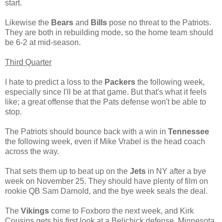
start.
Likewise the
Bears
and
Bills
pose no threat to the Patriots.
They are both in rebuilding mode, so the home team should
be 6-2 at mid-season.
Third Quarter
I hate to predict a loss to the
Packers
the following week,
especially since I'll be at that game. But that's what it feels
like; a great offense that the Pats defense won't be able to
stop.
The Patriots should bounce back with a win in
Tennessee
the following week, even if Mike Vrabel is the head coach
across the way.
That sets them up to beat up on the
Jets
in NY after a bye
week on November 25. They should have plenty of film on
rookie QB Sam Darnold, and the bye week seals the deal.
The
Vikings
come to Foxboro the next week, and Kirk
Cousins gets his first look at a Belichick defense. Minnesota