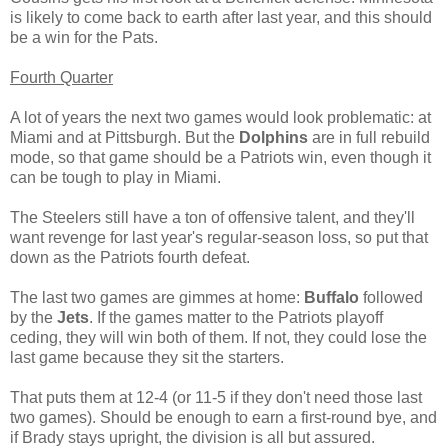
is likely to come back to earth after last year, and this should
be a win for the Pats.
Fourth Quarter
A lot of years the next two games would look problematic: at
Miami and at Pittsburgh. But the
Dolphins
are in full rebuild
mode, so that game should be a Patriots win, even though it
can be tough to play in Miami.
The Steelers still have a ton of offensive talent, and they'll
want revenge for last year's regular-season loss, so put that
down as the Patriots fourth defeat.
The last two games are gimmes at home:
Buffalo
followed
by the
Jets
. If the games matter to the Patriots playoff
ceding, they will win both of them. If not, they could lose the
last game because they sit the starters.
That puts them at 12-4 (or 11-5 if they don't need those last
two games). Should be enough to earn a first-round bye, and
if Brady stays upright, the division is all but assured.