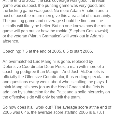
At the end of 2005, the kick coverage was good, the return
game was suspect, the punting game was very good, and
the kicking game was good. No more Adam Vinatieri and a
host of possible return men give this area a lot of uncertainty.
The punting game and coverage should be fine, and the
kickoffs will likely be better. But no one knows how the return
game will pan out, or how the rookie (Stephen Gostkowski)
or the veteran (Martin Gramatica) will work out in Adam's
absence.
Coaching: 7.5 at the end of 2005, 8.5 to start 2006.
An overmatched Eric Mangini is gone, replaced by
Defensive Coordinator Dean Pees, a man with more of a
coaching pedigree than Mangini. And Josh McDaniels is
officially the Offensive Coordinator, thus ending speculation
and questions every week about who is calling the plays. I
think Mangini's new job as the Head Coach of the Jets is
addition by subtraction for the Pats; and a solid hierarchy on
the offensive side will only benefit the team.
So how does it all work out? The average score at the end of
2005 was 6.46, the average score starting 2006 is 6.73. I