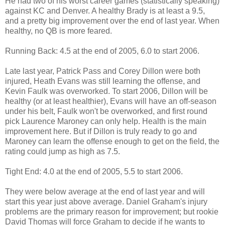
He had two of his worst career games (statistically speaking)
against KC and Denver. A healthy Brady is at least a 9.5,
and a pretty big improvement over the end of last year. When
healthy, no QB is more feared.
Running Back: 4.5 at the end of 2005, 6.0 to start 2006.
Late last year, Patrick Pass and Corey Dillon were both
injured, Heath Evans was still learning the offense, and
Kevin Faulk was overworked. To start 2006, Dillon will be
healthy (or at least healthier), Evans will have an off-season
under his belt, Faulk won't be overworked, and first round
pick Laurence Maroney can only help. Health is the main
improvement here. But if Dillon is truly ready to go and
Maroney can learn the offense enough to get on the field, the
rating could jump as high as 7.5.
Tight End: 4.0 at the end of 2005, 5.5 to start 2006.
They were below average at the end of last year and will
start this year just above average. Daniel Graham's injury
problems are the primary reason for improvement; but rookie
David Thomas will force Graham to decide if he wants to