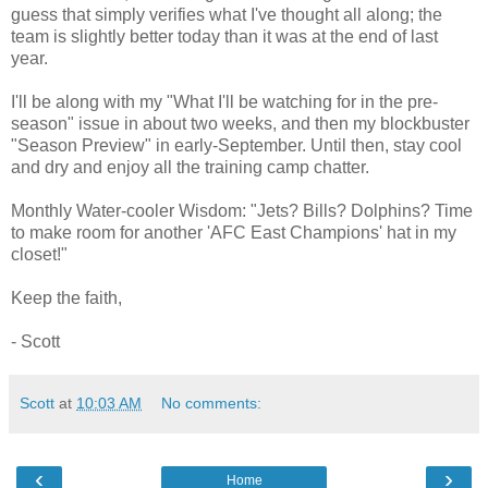
guess that simply verifies what I've thought all along; the
team is slightly better today than it was at the end of last
year.
I'll be along with my "What I'll be watching for in the pre-
season" issue in about two weeks, and then my blockbuster
"Season Preview" in early-September. Until then, stay cool
and dry and enjoy all the training camp chatter.
Monthly Water-cooler Wisdom: "Jets? Bills? Dolphins? Time
to make room for another 'AFC East Champions' hat in my
closet!"
Keep the faith,
- Scott
Scott
at
10:03 AM
No comments:
‹
›
Home