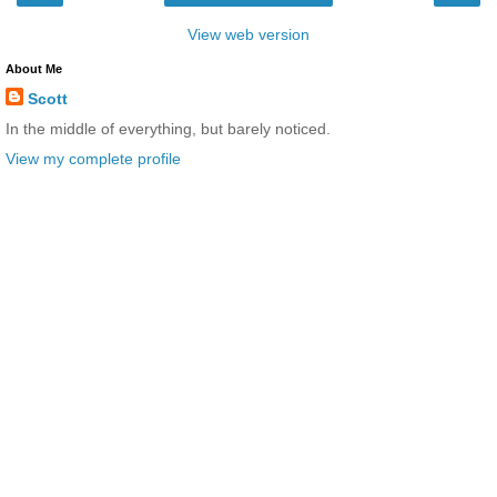
View web version
About Me
Scott
In the middle of everything, but barely noticed.
View my complete profile