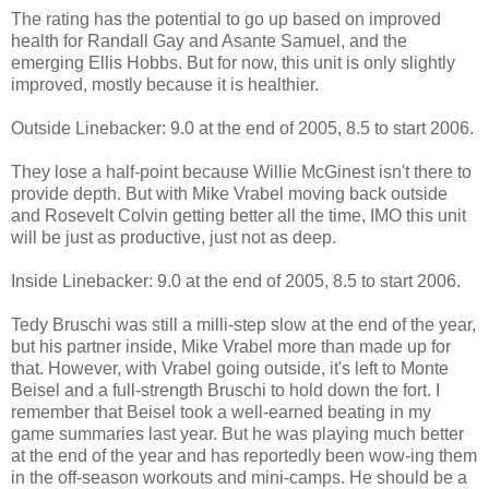
The rating has the potential to go up based on improved
health for Randall Gay and Asante Samuel, and the
emerging Ellis Hobbs. But for now, this unit is only slightly
improved, mostly because it is healthier.
Outside Linebacker: 9.0 at the end of 2005, 8.5 to start 2006.
They lose a half-point because Willie McGinest isn't there to
provide depth. But with Mike Vrabel moving back outside
and Rosevelt Colvin getting better all the time, IMO this unit
will be just as productive, just not as deep.
Inside Linebacker: 9.0 at the end of 2005, 8.5 to start 2006.
Tedy Bruschi was still a milli-step slow at the end of the year,
but his partner inside, Mike Vrabel more than made up for
that. However, with Vrabel going outside, it's left to Monte
Beisel and a full-strength Bruschi to hold down the fort. I
remember that Beisel took a well-earned beating in my
game summaries last year. But he was playing much better
at the end of the year and has reportedly been wow-ing them
in the off-season workouts and mini-camps. He should be a