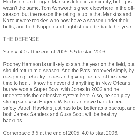
Hochstein and Logan Mankins filled in admirably, but it just
wasn't the same. Tom Ashworth signed elsewhere in the off-
season; but the reason the rating is up is that Mankins and
Kazcur were rookies who now have a season under their
belts, and both Koppen and Light should be back this year.
THE DEFENSE
Safety: 4.0 at the end of 2005, 5.5 to start 2006.
Rodney Harrison is unlikely to start the year on the field, but
should return mid-season. And the Pats improved simply by
re-signing Tebucky Jones and giving the rest of the crew
time to heal. I know he never did anything in New Orleans,
but we won a Super Bowl with Jones in 2002 and he
understands the defensive system here. Also, he can play
strong safety so Eugene Wilson can move back to free
safety; Artrell Hawkins just has to be better as a backup, and
both James Sanders and Guss Scott will be healthy
backups.
Cornerback: 3.5 at the end of 2005, 4.0 to start 2006.