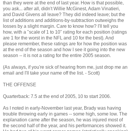
than they were at the end of last year. How is that possible,
you ask... after all, didn't Willie McGinest, Adam Vinatieri,
and David Givens all leave? They did indeed leave; but the
list of additions and additions-by-subtraction outweighs the
losses by a slight margin. Care to know how? I'll tell you
how, with a "scale of 1 to 10" rating for each position (ratings
are 1 for the worst in the NFL and 10 for the best). And
please remember, these ratings are for how the position was
at the end of the season and how I see it going into the new
season -- it is not a rating for the entire 2005 season.
(As always, if you're sick of hearing from me, just drop me an
email and I'll take your name off the list. - Scott)
THE OFFENSE
Quarterback: 7.5 at the end of 2005, 10 to start 2006.
As I noted in early-November last year, Brady was having
trouble throwing early in games -- some high, some low. The
explanation came after the season, he was injured most of
the second half of the year, and his performances showed it.