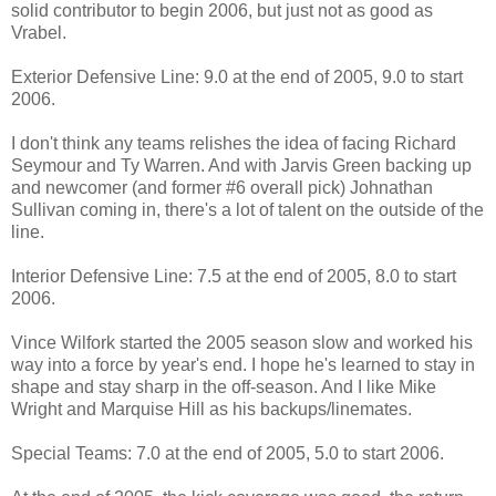
solid contributor to begin 2006, but just not as good as
Vrabel.
Exterior Defensive Line: 9.0 at the end of 2005, 9.0 to start
2006.
I don't think any teams relishes the idea of facing Richard
Seymour and Ty Warren. And with Jarvis Green backing up
and newcomer (and former #6 overall pick) Johnathan
Sullivan coming in, there's a lot of talent on the outside of the
line.
Interior Defensive Line: 7.5 at the end of 2005, 8.0 to start
2006.
Vince Wilfork started the 2005 season slow and worked his
way into a force by year's end. I hope he's learned to stay in
shape and stay sharp in the off-season. And I like Mike
Wright and Marquise Hill as his backups/linemates.
Special Teams: 7.0 at the end of 2005, 5.0 to start 2006.