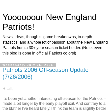
Yoooooour New England
Patriots!
News, ideas, thoughts, game breakdowns, in-depth
statistics, and a whole lot of passion about the New England
Patriots from a 30+ year season ticket holder. (Note: even
this blog is done in official Patriots colors!)
Wednesday, July 26, 2006
Patriots 2006 Off-season Update
(7/26/2006)
Hi all,
It's been yet another interesting off-season for the Patriots --
made a bit longer by the early playoff exit. And contrary to all
the blather I've heard lately, I think the team is slightly better