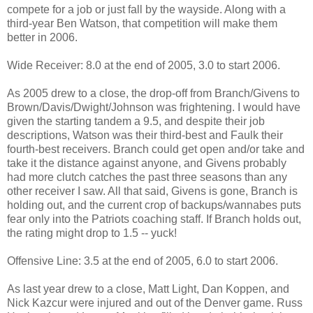
compete for a job or just fall by the wayside. Along with a
third-year Ben Watson, that competition will make them
better in 2006.
Wide Receiver: 8.0 at the end of 2005, 3.0 to start 2006.
As 2005 drew to a close, the drop-off from Branch/Givens to
Brown/Davis/Dwight/Johnson was frightening. I would have
given the starting tandem a 9.5, and despite their job
descriptions, Watson was their third-best and Faulk their
fourth-best receivers. Branch could get open and/or take and
take it the distance against anyone, and Givens probably
had more clutch catches the past three seasons than any
other receiver I saw. All that said, Givens is gone, Branch is
holding out, and the current crop of backups/wannabes puts
fear only into the Patriots coaching staff. If Branch holds out,
the rating might drop to 1.5 -- yuck!
Offensive Line: 3.5 at the end of 2005, 6.0 to start 2006.
As last year drew to a close, Matt Light, Dan Koppen, and
Nick Kazcur were injured and out of the Denver game. Russ