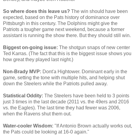
So where does this leave us?
The win should have been
expected, based on the Pats history of dominance over
Pittsburgh in this century. The Dolphins might give the
Patriots a tougher game next weekend, because a former
assistant is running the show there. But they should still win.
Biggest on-going issue:
The shotgun snaps of new center
Ted Karras. (The fact that this is the biggest issue shows you
how great they played last night.)
Non-Brady MVP:
Dont'a Hightower. Dominant early in the
game, setting the tone with multiple hits, and helping shut
down the Steelers while the Patriots pulled away.
Statistical Oddity:
The Steelers have been held to 3 points
just 3 times in the last decade (2011 vs. the 49ers and 2016
vs. the Eagles). The last time they had fewer was 2006,
when the Ravens shut them out.
Water-cooler Wisdom:
"If Antonio Brown actually works out,
the Pats could be looking at 16-0 again."