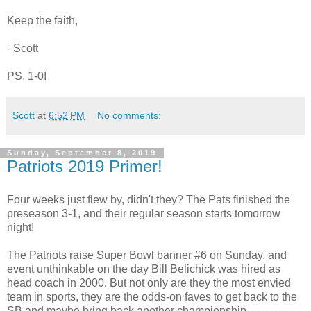
Keep the faith,
- Scott
PS. 1-0!
Scott
at
6:52 PM
No comments:
Sunday, September 8, 2019
Patriots 2019 Primer!
Four weeks just flew by, didn't they? The Pats finished the
preseason 3-1, and their regular season starts tomorrow
night!
The Patriots raise Super Bowl banner #6 on Sunday, and
event unthinkable on the day Bill Belichick was hired as
head coach in 2000. But not only are they the most envied
team in sports, they are the odds-on faves to get back to the
SB and maybe bring back another championship.