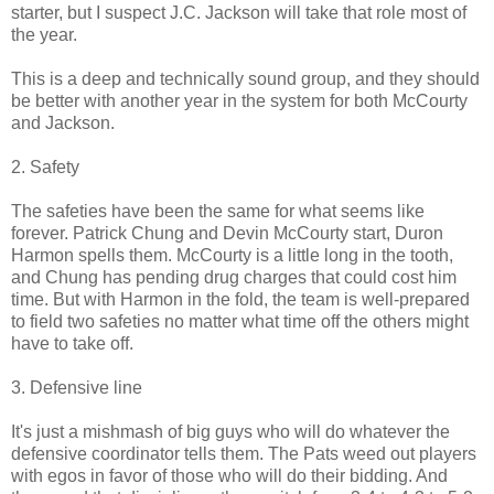
starter, but I suspect J.C. Jackson will take that role most of
the year.
This is a deep and technically sound group, and they should
be better with another year in the system for both McCourty
and Jackson.
2. Safety
The safeties have been the same for what seems like
forever. Patrick Chung and Devin McCourty start, Duron
Harmon spells them. McCourty is a little long in the tooth,
and Chung has pending drug charges that could cost him
time. But with Harmon in the fold, the team is well-prepared
to field two safeties no matter what time off the others might
have to take off.
3. Defensive line
It's just a mishmash of big guys who will do whatever the
defensive coordinator tells them. The Pats weed out players
with egos in favor of those who will do their bidding. And