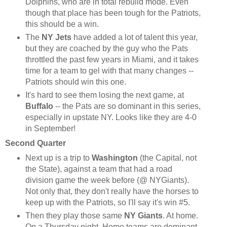
Dolphins, who are in total rebuild mode. Even
though that place has been tough for the Patriots,
this should be a win.
The
NY Jets
have added a lot of talent this year,
but they are coached by the guy who the Pats
throttled the past few years in Miami, and it takes
time for a team to gel with that many changes --
Patriots should win this one.
It's hard to see them losing the next game, at
Buffalo
-- the Pats are so dominant in this series,
especially in upstate NY. Looks like they are 4-0
in September!
Second Quarter
Next up is a trip to
Washington
(the Capital, not
the State), against a team that had a road
division game the week before (@ NYGiants).
Not only that, they don't really have the horses to
keep up with the Patriots, so I'll say it's win #5.
Then they play those same
NY Giants
. At home.
On a Thursday night. Home teams are dominant