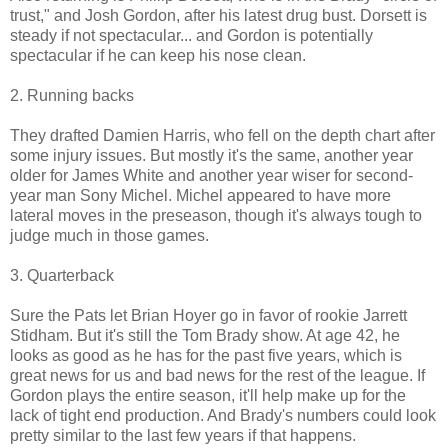
trust," and Josh Gordon, after his latest drug bust. Dorsett is
steady if not spectacular... and Gordon is potentially
spectacular if he can keep his nose clean.
2. Running backs
They drafted Damien Harris, who fell on the depth chart after
some injury issues. But mostly it's the same, another year
older for James White and another year wiser for second-
year man Sony Michel. Michel appeared to have more
lateral moves in the preseason, though it's always tough to
judge much in those games.
3. Quarterback
Sure the Pats let Brian Hoyer go in favor of rookie Jarrett
Stidham. But it's still the Tom Brady show. At age 42, he
looks as good as he has for the past five years, which is
great news for us and bad news for the rest of the league. If
Gordon plays the entire season, it'll help make up for the
lack of tight end production. And Brady's numbers could look
pretty similar to the last few years if that happens.