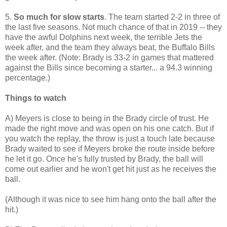
5.
So much for slow starts
. The team started 2-2 in three of
the last five seasons. Not much chance of that in 2019 -- they
have the awful Dolphins next week, the terrible Jets the
week after, and the team they always beat, the Buffalo Bills
the week after. (Note: Brady is 33-2 in games that mattered
against the Bills since becoming a starter... a 94.3 winning
percentage.)
Things to watch
A) Meyers is close to being in the Brady circle of trust. He
made the right move and was open on his one catch. But if
you watch the replay, the throw is just a touch late because
Brady waited to see if Meyers broke the route inside before
he let it go. Once he's fully trusted by Brady, the ball will
come out earlier and he won't get hit just as he receives the
ball.
(Although it was nice to see him hang onto the ball after the
hit.)