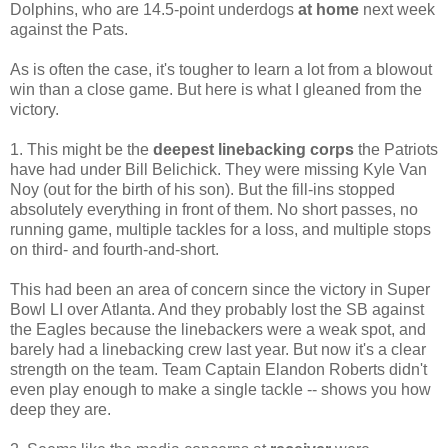
Dolphins, who are 14.5-point underdogs
at home
next week
against the Pats.
As is often the case, it's tougher to learn a lot from a blowout
win than a close game. But here is what I gleaned from the
victory.
1. This might be the
deepest linebacking corps
the Patriots
have had under Bill Belichick. They were missing Kyle Van
Noy (out for the birth of his son). But the fill-ins stopped
absolutely everything in front of them. No short passes, no
running game, multiple tackles for a loss, and multiple stops
on third- and fourth-and-short.
This had been an area of concern since the victory in Super
Bowl LI over Atlanta. And they probably lost the SB against
the Eagles because the linebackers were a weak spot, and
barely had a linebacking crew last year. But now it's a clear
strength on the team. Team Captain Elandon Roberts didn't
even play enough to make a single tackle -- shows you how
deep they are.