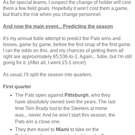
As for special teams, I suspect the change of holder will cost
them a few field goals. Hopefully it won't cost them a game,
but that's the risk when you change personnel.
And now the main event... Predicting the season
It's my annual futile attempt to predict the Pats wins and
losses, game by game, before the first snap of the first game.
I ran the odds on this, and my chances of getting them all
right are approximately 65,536-to-1. Again... futile, but I'm still
going for it. (After all, I went 15-1 once!)
As usual, I'll split the season into quarters.
First quarter
The Pats open against
Pittsburgh
, who they
have absolutely owned over the years. The last
time Tom Brady lost to the Steelers at home
was... never. And he won't start this season, the
Pats win a close one.
They then travel to
Miami
to take on the