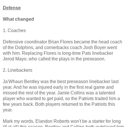
Defense
What changed
1. Coaches
Defensive coordinator Brian Flores became the head coach
of the Dolphins, and cornerbacks coach Josh Boyer went
with him. Replacing Flores is long-time Pats linebacker
Jerod Mayo, who called the plays in the preseason.
2. Linebackers
Ja'Whaun Bentley was the best preseason linebacker last
year. And he was injured early in the first real game and
missed the rest of the year. Jamie Collins was a talented
player who wanted to get paid, so the Patriots traded him a
few years back. Both players returned to the Patriots this
year.
Mark my words, Elandon Roberts won't be a starter for long
(if at all) this season. Bentley and Collins both outplayed him