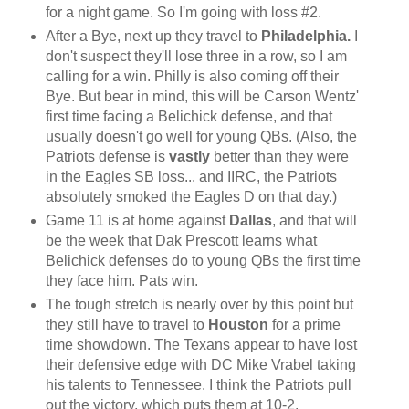
for a night game. So I'm going with loss #2.
After a Bye, next up they travel to
Philadelphia.
I
don't suspect they'll lose three in a row, so I am
calling for a win. Philly is also coming off their
Bye. But bear in mind, this will be Carson Wentz'
first time facing a Belichick defense, and that
usually doesn't go well for young QBs. (Also, the
Patriots defense is
vastly
better than they were
in the Eagles SB loss... and IIRC, the Patriots
absolutely smoked the Eagles D on that day.)
Game 11 is at home against
Dallas
, and that will
be the week that Dak Prescott learns what
Belichick defenses do to young QBs the first time
they face him. Pats win.
The tough stretch is nearly over by this point but
they still have to travel to
Houston
for a prime
time showdown. The Texans appear to have lost
their defensive edge with DC Mike Vrabel taking
his talents to Tennessee. I think the Patriots pull
out the victory, which puts them at 10-2.