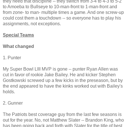
they need that discipline -- they switch from 3-4 to 4-3 to 5-2
to Amoeba to Bullseye to 10-man-front to 1-man-front and
from zone- to man- multiple times a game. And one screw-up
could cost them a touchdown -- so everyone has to play his
assignments, not exceptions.
Special Teams
What changed
1. Punter
My Super Bowl LIII MVP is gone -- punter Ryan Allen was
cut in favor of rookie Jake Bailey. He and kicker Stephen
Gostkowski screwed up a few kicks in the preseason, but by
the end appeared to have the kinks worked out with Bailey's
holds.
2. Gunner
The Patriots best coverage guy from the last few seasons is
out for the year. No, not Matthew Slater -- Brandon King, who
has been going back and forth with Slater for the title of best