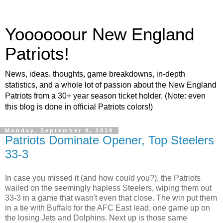
Yoooooour New England
Patriots!
News, ideas, thoughts, game breakdowns, in-depth
statistics, and a whole lot of passion about the New England
Patriots from a 30+ year season ticket holder. (Note: even
this blog is done in official Patriots colors!)
Monday, September 9, 2019
Patriots Dominate Opener, Top Steelers
33-3
In case you missed it (and how could you?), the Patriots
wailed on the seemingly hapless Steelers, wiping them out
33-3 in a game that wasn't even that close. The win put them
in a tie with Buffalo for the AFC East lead, one game up on
the losing Jets and Dolphins. Next up is those same