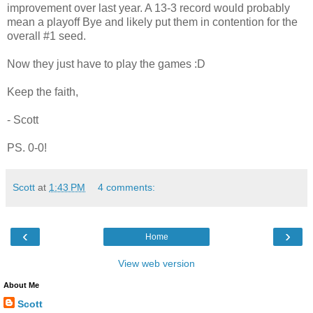
improvement over last year. A 13-3 record would probably
mean a playoff Bye and likely put them in contention for the
overall #1 seed.
Now they just have to play the games :D
Keep the faith,
- Scott
PS. 0-0!
Scott
at
1:43 PM
4 comments:
‹
›
Home
View web version
About Me
Scott