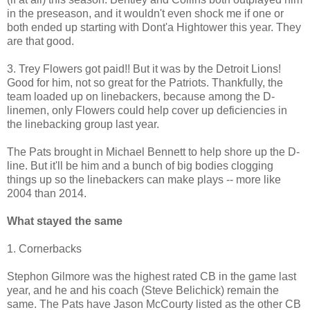
in the preseason, and it wouldn't even shock me if one or
both ended up starting with Dont'a Hightower this year. They
are that good.
3. Trey Flowers got paid!! But it was by the Detroit Lions!
Good for him, not so great for the Patriots. Thankfully, the
team loaded up on linebackers, because among the D-
linemen, only Flowers could help cover up deficiencies in
the linebacking group last year.
The Pats brought in Michael Bennett to help shore up the D-
line. But it'll be him and a bunch of big bodies clogging
things up so the linebackers can make plays -- more like
2004 than 2014.
What stayed the same
1. Cornerbacks
Stephon Gilmore was the highest rated CB in the game last
year, and he and his coach (Steve Belichick) remain the
same. The Pats have Jason McCourty listed as the other CB