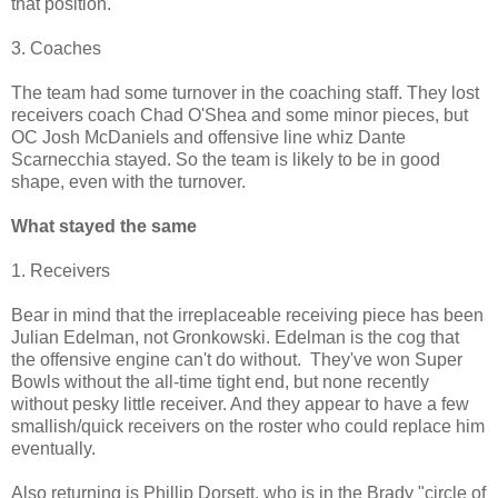
that position.
3. Coaches
The team had some turnover in the coaching staff. They lost
receivers coach Chad O'Shea and some minor pieces, but
OC Josh McDaniels and offensive line whiz Dante
Scarnecchia stayed. So the team is likely to be in good
shape, even with the turnover.
What stayed the same
1. Receivers
Bear in mind that the irreplaceable receiving piece has been
Julian Edelman, not Gronkowski. Edelman is the cog that
the offensive engine can't do without. They've won Super
Bowls without the all-time tight end, but none recently
without pesky little receiver. And they appear to have a few
smallish/quick receivers on the roster who could replace him
eventually.
Also returning is Phillip Dorsett, who is in the Brady "circle of