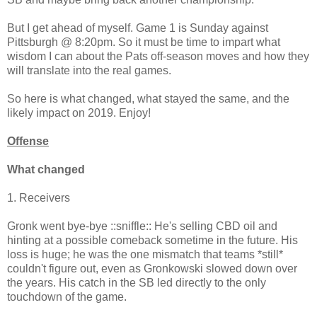
But I get ahead of myself. Game 1 is Sunday against
Pittsburgh @ 8:20pm. So it must be time to impart what
wisdom I can about the Pats off-season moves and how they
will translate into the real games.
So here is what changed, what stayed the same, and the
likely impact on 2019. Enjoy!
Offense
What changed
1. Receivers
Gronk went bye-bye ::sniffle:: He's selling CBD oil and
hinting at a possible comeback sometime in the future. His
loss is huge; he was the one mismatch that teams *still*
couldn't figure out, even as Gronkowski slowed down over
the years. His catch in the SB led directly to the only
touchdown of the game.