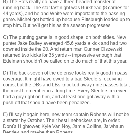
B) The Pats really do have a three-headed-monster at
running back. The star last night was Burkhead (8 carries for
44 yards), and he and White were important to the passing
game. Michel got bottled up because Pittsburgh loaded up to
stop him. But he'll get his as the season progresses.
C) The punting game is in good shape, on both sides. New
punter Jake Bailey averaged 45.6 yards a kick and had two
downed inside the 20. And return man Gunner Olszewski
returned two kicks for 35 yards -- impressive enough that
Edelman shouldn't be called on to do much of that this year.
D) The back-seven of the defense looks really good in pass
coverage. It might have owed to a bad Steelers receiving
corps, but the DBs and LBs knocked away nine passes total,
the most I remember in a long time. Every Steelers receiver
had a guy right on him, and at least one got away with a
push-off that should have been penalized.
E) I'll say it again here, new team captain Roberts will not be
a starter by October. Their best linebackers are, in order:
Dont'a Hightower, Kyle Van Noy, Jamie Collins, Ja'whaun
Bentley, and maybe then Roberts.