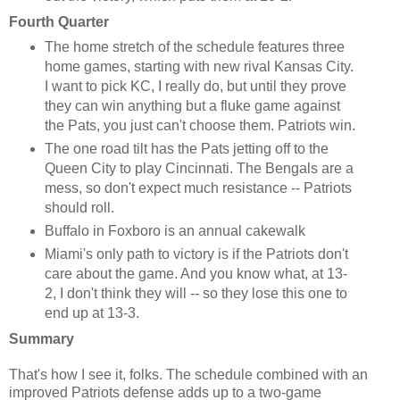
Fourth Quarter
The home stretch of the schedule features three
home games, starting with new rival Kansas City.
I want to pick KC, I really do, but until they prove
they can win anything but a fluke game against
the Pats, you just can't choose them. Patriots win.
The one road tilt has the Pats jetting off to the
Queen City to play Cincinnati. The Bengals are a
mess, so don't expect much resistance -- Patriots
should roll.
Buffalo in Foxboro is an annual cakewalk
Miami's only path to victory is if the Patriots don't
care about the game. And you know what, at 13-
2, I don't think they will -- so they lose this one to
end up at 13-3.
Summary
That's how I see it, folks. The schedule combined with an
improved Patriots defense adds up to a two-game