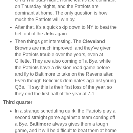
on Thursday nights, and the Patriots are
dominant at home. The only question is how
much the Patriots will win by.
After that, it's a quick skip down to NY to beat the
hell out of the
Jets
again.
Then things get interesting. The
Cleveland
Browns are much improved, and they've given
the Patriots trouble over the years, even at
Gillette. They are also coming off a Bye, while
the Patriots have a division road game before
and fly to Baltimore to take on the Ravens after.
Even though Belichick dominates against young
QBs, I'll say this is their first loss of the year, so
they end the first half of the year at 7-1.
Third quarter
In a strange scheduling quirk, the Patriots play a
second straight game against a team coming off
a Bye.
Baltimore
always gives them a tough
game, and it will be difficult to beat them at home