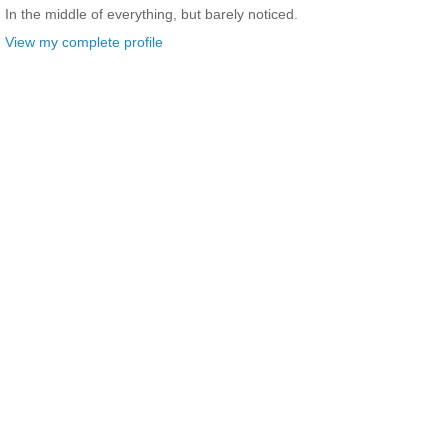
In the middle of everything, but barely noticed.
View my complete profile