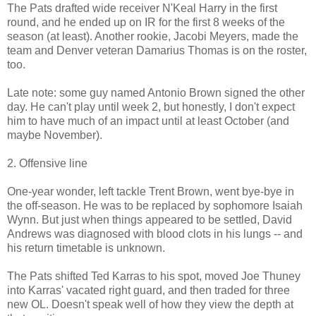
The Pats drafted wide receiver N'Keal Harry in the first
round, and he ended up on IR for the first 8 weeks of the
season (at least). Another rookie, Jacobi Meyers, made the
team and Denver veteran Damarius Thomas is on the roster,
too.
Late note: some guy named Antonio Brown signed the other
day. He can't play until week 2, but honestly, I don't expect
him to have much of an impact until at least October (and
maybe November).
2. Offensive line
One-year wonder, left tackle Trent Brown, went bye-bye in
the off-season. He was to be replaced by sophomore Isaiah
Wynn. But just when things appeared to be settled, David
Andrews was diagnosed with blood clots in his lungs -- and
his return timetable is unknown.
The Pats shifted Ted Karras to his spot, moved Joe Thuney
into Karras' vacated right guard, and then traded for three
new OL. Doesn't speak well of how they view the depth at