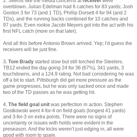
2. Seems like the media concerns at
receiver
were
overblown. Julian Edelman had 6 catches for 83 yards; Josh
Gordon 3 for 73 (and 1 TD), Phillip Dorsett 4 for 94 (and 2
TDs), and the running backs combined for 10 catches and
97 yards. Even rookie Jacobi Meyers got into the act with his
first NFL catch (more on that later).
And all this before Antonio Brown arrived. Yep; I'd guess the
receivers will be just fine.
3.
Tom Brady
started slow but still torched the Steelers.
TB12 ended the day going 24 for 36 (67%), 341 yards, 3
touchdowns, and a 124.9 rating. Not bad considering he was
off a bit to start. Pittsburgh did get more pressure as the
game progresses, but he was only sacked once and made
two of the TD passes as he was getting hit.
4.
The field goal unit
was perfection in action. Stephen
Gostkowski went 4-for-4 on field goals (longest 41 yards)
and 3-for-3 on extra points. There were no signs of
uncertainty or issues with holds were evident in the
preseason. And the kicks weren't just edging in, all were
good with room to spare.