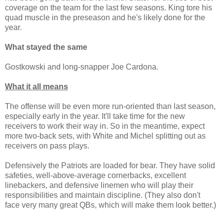
coverage on the team for the last few seasons. King tore his
quad muscle in the preseason and he's likely done for the
year.
What stayed the same
Gostkowski and long-snapper Joe Cardona.
What it all means
The offense will be even more run-oriented than last season,
especially early in the year. It'll take time for the new
receivers to work their way in. So in the meantime, expect
more two-back sets, with White and Michel splitting out as
receivers on pass plays.
Defensively the Patriots are loaded for bear. They have solid
safeties, well-above-average cornerbacks, excellent
linebackers, and defensive linemen who will play their
responsibilities and maintain discipline. (They also don't
face very many great QBs, which will make them look better.)