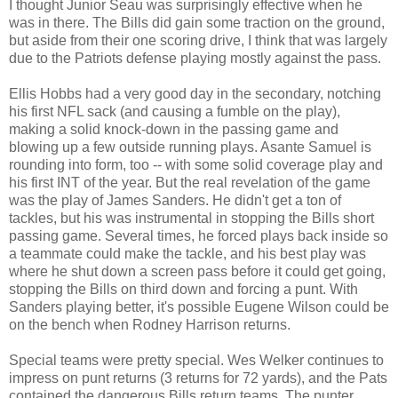
I thought Junior Seau was surprisingly effective when he
was in there. The Bills did gain some traction on the ground,
but aside from their one scoring drive, I think that was largely
due to the Patriots defense playing mostly against the pass.
Ellis Hobbs had a very good day in the secondary, notching
his first NFL sack (and causing a fumble on the play),
making a solid knock-down in the passing game and
blowing up a few outside running plays. Asante Samuel is
rounding into form, too -- with some solid coverage play and
his first INT of the year. But the real revelation of the game
was the play of James Sanders. He didn't get a ton of
tackles, but his was instrumental in stopping the Bills short
passing game. Several times, he forced plays back inside so
a teammate could make the tackle, and his best play was
where he shut down a screen pass before it could get going,
stopping the Bills on third down and forcing a punt. With
Sanders playing better, it's possible Eugene Wilson could be
on the bench when Rodney Harrison returns.
Special teams were pretty special. Wes Welker continues to
impress on punt returns (3 returns for 72 yards), and the Pats
contained the dangerous Bills return teams. The punter