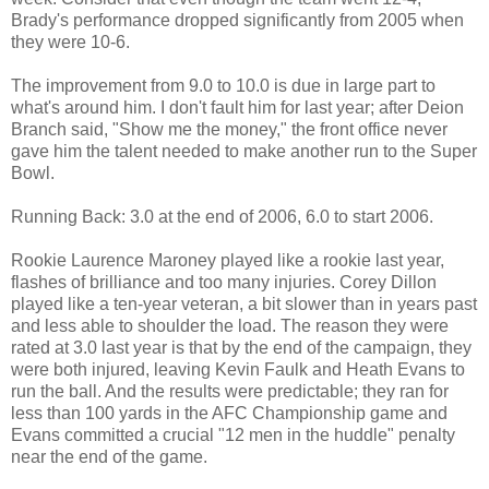
Brady's performance dropped significantly from 2005 when
they were 10-6.
The improvement from 9.0 to 10.0 is due in large part to
what's around him. I don't fault him for last year; after Deion
Branch said, "Show me the money," the front office never
gave him the talent needed to make another run to the Super
Bowl.
Running Back: 3.0 at the end of 2006, 6.0 to start 2006.
Rookie Laurence Maroney played like a rookie last year,
flashes of brilliance and too many injuries. Corey Dillon
played like a ten-year veteran, a bit slower than in years past
and less able to shoulder the load. The reason they were
rated at 3.0 last year is that by the end of the campaign, they
were both injured, leaving Kevin Faulk and Heath Evans to
run the ball. And the results were predictable; they ran for
less than 100 yards in the AFC Championship game and
Evans committed a crucial "12 men in the huddle" penalty
near the end of the game.