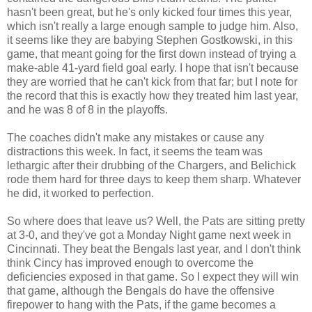
hasn't been great, but he's only kicked four times this year,
which isn't really a large enough sample to judge him. Also,
it seems like they are babying Stephen Gostkowski, in this
game, that meant going for the first down instead of trying a
make-able 41-yard field goal early. I hope that isn't because
they are worried that he can't kick from that far; but I note for
the record that this is exactly how they treated him last year,
and he was 8 of 8 in the playoffs.
The coaches didn't make any mistakes or cause any
distractions this week. In fact, it seems the team was
lethargic after their drubbing of the Chargers, and Belichick
rode them hard for three days to keep them sharp. Whatever
he did, it worked to perfection.
So where does that leave us? Well, the Pats are sitting pretty
at 3-0, and they've got a Monday Night game next week in
Cincinnati. They beat the Bengals last year, and I don't think
think Cincy has improved enough to overcome the
deficiencies exposed in that game. So I expect they will win
that game, although the Bengals do have the offensive
firepower to hang with the Pats, if the game becomes a