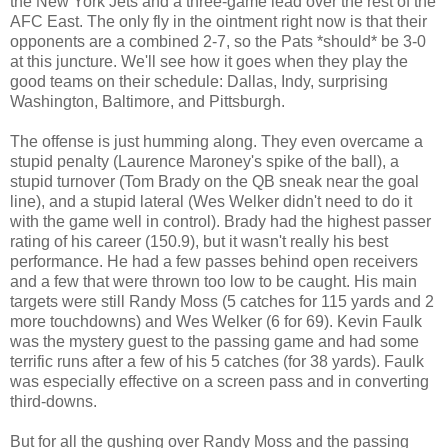
the New York Jets and a three-game lead over the rest of the
AFC East. The only fly in the ointment right now is that their
opponents are a combined 2-7, so the Pats *should* be 3-0
at this juncture. We'll see how it goes when they play the
good teams on their schedule: Dallas, Indy, surprising
Washington, Baltimore, and Pittsburgh.
The offense is just humming along. They even overcame a
stupid penalty (Laurence Maroney's spike of the ball), a
stupid turnover (Tom Brady on the QB sneak near the goal
line), and a stupid lateral (Wes Welker didn't need to do it
with the game well in control). Brady had the highest passer
rating of his career (150.9), but it wasn't really his best
performance. He had a few passes behind open receivers
and a few that were thrown too low to be caught. His main
targets were still Randy Moss (5 catches for 115 yards and 2
more touchdowns) and Wes Welker (6 for 69). Kevin Faulk
was the mystery guest to the passing game and had some
terrific runs after a few of his 5 catches (for 38 yards). Faulk
was especially effective on a screen pass and in converting
third-downs.
But for all the gushing over Randy Moss and the passing