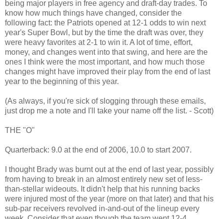
being major players in free agency and draft-day trades. To
know how much things have changed, consider the
following fact: the Patriots opened at 12-1 odds to win next
year's Super Bowl, but by the time the draft was over, they
were heavy favorites at 2-1 to win it. A lot of time, effort,
money, and changes went into that swing, and here are the
ones I think were the most important, and how much those
changes might have improved their play from the end of last
year to the beginning of this year.
(As always, if you're sick of slogging through these emails,
just drop me a note and I'll take your name off the list. - Scott)
THE "O"
Quarterback: 9.0 at the end of 2006, 10.0 to start 2007.
I thought Brady was burnt out at the end of last year, possibly
from having to break in an almost entirely new set of less-
than-stellar wideouts. It didn't help that his running backs
were injured most of the year (more on that later) and that his
sub-par receivers revolved in-and-out of the lineup every
week. Consider that even though the team went 12-4,