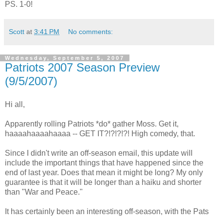
PS. 1-0!
Scott
at
3:41 PM
No comments:
Wednesday, September 5, 2007
Patriots 2007 Season Preview
(9/5/2007)
Hi all,
Apparently rolling Patriots *do* gather Moss. Get it,
haaaahaaaahaaaa -- GET IT?!?!?!?! High comedy, that.
Since I didn't write an off-season email, this update will
include the important things that have happened since the
end of last year. Does that mean it might be long? My only
guarantee is that it will be longer than a haiku and shorter
than "War and Peace."
It has certainly been an interesting off-season, with the Pats