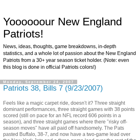
Yoooooour New England
Patriots!
News, ideas, thoughts, game breakdowns, in-depth
statistics, and a whole lot of passion about the New England
Patriots from a 30+ year season ticket holder. (Note: even
this blog is done in official Patriots colors!)
Monday, September 24, 2007
Patriots 38, Bills 7 (9/23/2007)
Feels like a magic carpet ride, doesn't it? Three straight
dominant performances, three straight games with 38 points
scored (still on pace for an NFL record 606 points in a
season), and three straight games where there "risky off-
season moves" have all paid off handsomely. The Pats
pasted Buffalo, 38-7, and now have a two-game lead over