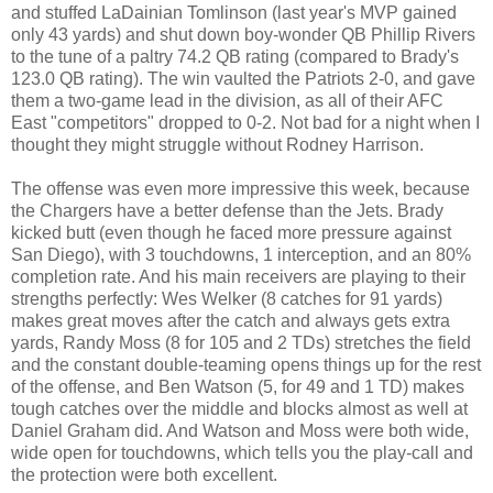
and stuffed LaDainian Tomlinson (last year's MVP gained
only 43 yards) and shut down boy-wonder QB Phillip Rivers
to the tune of a paltry 74.2 QB rating (compared to Brady's
123.0 QB rating). The win vaulted the Patriots 2-0, and gave
them a two-game lead in the division, as all of their AFC
East "competitors" dropped to 0-2. Not bad for a night when I
thought they might struggle without Rodney Harrison.
The offense was even more impressive this week, because
the Chargers have a better defense than the Jets. Brady
kicked butt (even though he faced more pressure against
San Diego), with 3 touchdowns, 1 interception, and an 80%
completion rate. And his main receivers are playing to their
strengths perfectly: Wes Welker (8 catches for 91 yards)
makes great moves after the catch and always gets extra
yards, Randy Moss (8 for 105 and 2 TDs) stretches the field
and the constant double-teaming opens things up for the rest
of the offense, and Ben Watson (5, for 49 and 1 TD) makes
tough catches over the middle and blocks almost as well at
Daniel Graham did. And Watson and Moss were both wide,
wide open for touchdowns, which tells you the play-call and
the protection were both excellent.