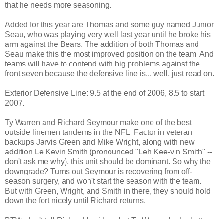
that he needs more seasoning.
Added for this year are Thomas and some guy named Junior
Seau, who was playing very well last year until he broke his
arm against the Bears. The addition of both Thomas and
Seau make this the most improved position on the team. And
teams will have to contend with big problems against the
front seven because the defensive line is... well, just read on.
Exterior Defensive Line: 9.5 at the end of 2006, 8.5 to start
2007.
Ty Warren and Richard Seymour make one of the best
outside linemen tandems in the NFL. Factor in veteran
backups Jarvis Green and Mike Wright, along with new
addition Le Kevin Smith (pronounced "Leh Kee-vin Smith" --
don't ask me why), this unit should be dominant. So why the
downgrade? Turns out Seymour is recovering from off-
season surgery, and won't start the season with the team.
But with Green, Wright, and Smith in there, they should hold
down the fort nicely until Richard returns.