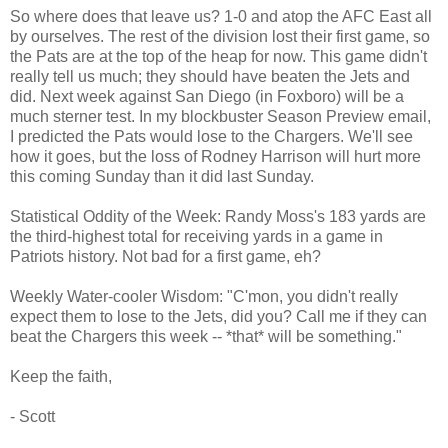
So where does that leave us? 1-0 and atop the AFC East all
by ourselves. The rest of the division lost their first game, so
the Pats are at the top of the heap for now. This game didn't
really tell us much; they should have beaten the Jets and
did. Next week against San Diego (in Foxboro) will be a
much sterner test. In my blockbuster Season Preview email,
I predicted the Pats would lose to the Chargers. We'll see
how it goes, but the loss of Rodney Harrison will hurt more
this coming Sunday than it did last Sunday.
Statistical Oddity of the Week: Randy Moss's 183 yards are
the third-highest total for receiving yards in a game in
Patriots history. Not bad for a first game, eh?
Weekly Water-cooler Wisdom: "C'mon, you didn't really
expect them to lose to the Jets, did you? Call me if they can
beat the Chargers this week -- *that* will be something."
Keep the faith,
- Scott