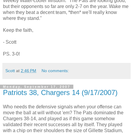
Weekly Water-cooler Wisdom: "The Pats are looking good,
but their opponents so far are only 2-7 on the year. Wake me
when they beat a decent team, *then* we'll really know
where they stand."
Keep the faith,
- Scott
PS. 3-0!
Scott
at
2:46 PM
No comments:
Monday, September 17, 2007
Patriots 38, Chargers 14 (9/17/2007)
Who needs the defensive signals when your offense can
move the ball at will without 'em? The Pats dominated the
Chargers 38-14, and played as if this game somehow
validated their recent successes all by itself. They played
with a chip on their shoulders the size of Gillette Stadium,