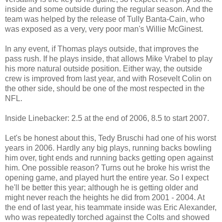
inside and some outside during the regular season. And the
team was helped by the release of Tully Banta-Cain, who
was exposed as a very, very poor man's Willie McGinest.
In any event, if Thomas plays outside, that improves the
pass rush. If he plays inside, that allows Mike Vrabel to play
his more natural outside position. Either way, the outside
crew is improved from last year, and with Rosevelt Colin on
the other side, should be one of the most respected in the
NFL.
Inside Linebacker: 2.5 at the end of 2006, 8.5 to start 2007.
Let's be honest about this, Tedy Bruschi had one of his worst
years in 2006. Hardly any big plays, running backs bowling
him over, tight ends and running backs getting open against
him. One possible reason? Turns out he broke his wrist the
opening game, and played hurt the entire year. So I expect
he'll be better this year; although he is getting older and
might never reach the heights he did from 2001 - 2004. At
the end of last year, his teammate inside was Eric Alexander,
who was repeatedly torched against the Colts and showed