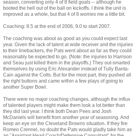
season, converting only 4 of 8 field goals -- although he
booted the hell out of the ball on kickoffs. I think the unit is
improved as a whole, but that 4 of 8 worries me a little bit.
Coaching: 8.5 at the end of 2006, 9.0 to start 2007.
The coaching was about as good as you could expect last
year. Given the lack of talent at wide receiver and the injuries
to their linebackers, the Pats went about as far as they could
reasonably be expected to go. (Note: the injuries to Harrison
and Seau just killed them in the playoffs.) They out-smarted
themselves by using Eric Alexander instead of Tully Banta-
Cain against the Colts. But for the most part, they pushed all
the right buttons and came within a few plays of going to
another Super Bowl.
There were no major coaching changes, although the influx
of talented players might make them look a lot better than
they did last year. I think both Dean Pees and Josh
McDaniels will benefit from another year of seasoning. And
keep an eye on the Cleveland Browns situation. If they fire
Romeo Crennel, no doubt the Pats would gladly take him as
an "Assistant Head Coach/Defensive Consultant" for the