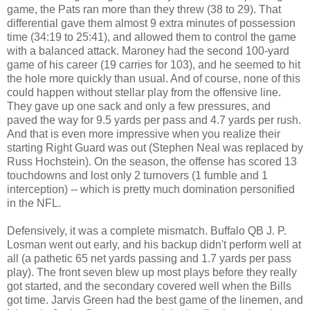
game, the Pats ran more than they threw (38 to 29). That
differential gave them almost 9 extra minutes of possession
time (34:19 to 25:41), and allowed them to control the game
with a balanced attack. Maroney had the second 100-yard
game of his career (19 carries for 103), and he seemed to hit
the hole more quickly than usual. And of course, none of this
could happen without stellar play from the offensive line.
They gave up one sack and only a few pressures, and
paved the way for 9.5 yards per pass and 4.7 yards per rush.
And that is even more impressive when you realize their
starting Right Guard was out (Stephen Neal was replaced by
Russ Hochstein). On the season, the offense has scored 13
touchdowns and lost only 2 turnovers (1 fumble and 1
interception) -- which is pretty much domination personified
in the NFL.
Defensively, it was a complete mismatch. Buffalo QB J. P.
Losman went out early, and his backup didn't perform well at
all (a pathetic 65 net yards passing and 1.7 yards per pass
play). The front seven blew up most plays before they really
got started, and the secondary covered well when the Bills
got time. Jarvis Green had the best game of the linemen, and