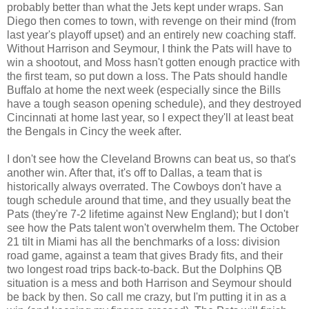
probably better than what the Jets kept under wraps. San
Diego then comes to town, with revenge on their mind (from
last year's playoff upset) and an entirely new coaching staff.
Without Harrison and Seymour, I think the Pats will have to
win a shootout, and Moss hasn't gotten enough practice with
the first team, so put down a loss. The Pats should handle
Buffalo at home the next week (especially since the Bills
have a tough season opening schedule), and they destroyed
Cincinnati at home last year, so I expect they'll at least beat
the Bengals in Cincy the week after.
I don't see how the Cleveland Browns can beat us, so that's
another win. After that, it's off to Dallas, a team that is
historically always overrated. The Cowboys don't have a
tough schedule around that time, and they usually beat the
Pats (they're 7-2 lifetime against New England); but I don't
see how the Pats talent won't overwhelm them. The October
21 tilt in Miami has all the benchmarks of a loss: division
road game, against a team that gives Brady fits, and their
two longest road trips back-to-back. But the Dolphins QB
situation is a mess and both Harrison and Seymour should
be back by then. So call me crazy, but I'm putting it in as a