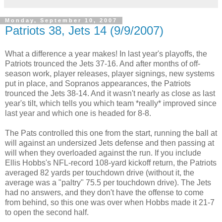
Monday, September 10, 2007
Patriots 38, Jets 14 (9/9/2007)
What a difference a year makes! In last year's playoffs, the
Patriots trounced the Jets 37-16. And after months of off-
season work, player releases, player signings, new systems
put in place, and Sopranos appearances, the Patriots
trounced the Jets 38-14. And it wasn't nearly as close as last
year's tilt, which tells you which team *really* improved since
last year and which one is headed for 8-8.
The Pats controlled this one from the start, running the ball at
will against an undersized Jets defense and then passing at
will when they overloaded against the run. If you include
Ellis Hobbs's NFL-record 108-yard kickoff return, the Patriots
averaged 82 yards per touchdown drive (without it, the
average was a "paltry" 75.5 per touchdown drive). The Jets
had no answers, and they don't have the offense to come
from behind, so this one was over when Hobbs made it 21-7
to open the second half.