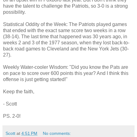
have the talent to challenge the Patriots, so 3-0 is a strong
possibility.
Statistical Oddity of the Week: The Patriots played games
that ended with the exact same score two weeks in a row
(38-14). The last time that happened was 30 years ago, in
weeks 2 and 3 of the 1977 season, when they lost back-to-
back road games to Cleveland and the New York Jets (30-
27).
Weekly Water-cooler Wisdom: "Did you know the Pats are
on pace to score over 600 points this year? And I think this
offense is just getting started!"
Keep the faith,
- Scott
PS. 2-0!
Scott
at
4:51 PM
No comments: