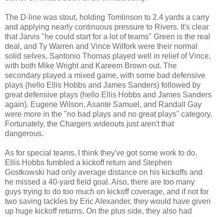
The D-line was stout, holding Tomlinson to 2.4 yards a carry
and applying nearly continuous pressure to Rivers. It's clear
that Jarvis "he could start for a lot of teams" Green is the real
deal, and Ty Warren and Vince Wilfork were their normal
solid selves. Santonio Thomas played well in relief of Vince,
with both Mike Wright and Kareem Brown out. The
secondary played a mixed game, with some bad defensive
plays (hello Ellis Hobbs and James Sanders) followed by
great defensive plays (hello Ellis Hobbs and James Sanders
again). Eugene Wilson, Asante Samuel, and Randall Gay
were more in the "no bad plays and no great plays" category.
Fortunately, the Chargers wideouts just aren't that
dangerous.
As for special teams, I think they've got some work to do.
Ellis Hobbs fumbled a kickoff return and Stephen
Gostkowski had only average distance on his kickoffs and
he missed a 40-yard field goal. Also, there are too many
guys trying to do too much on kickoff coverage, and if not for
two saving tackles by Eric Alexander, they would have given
up huge kickoff returns. On the plus side, they also had