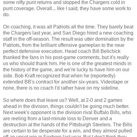
some nifty punt returns and stopped the Chargers cold in
punt coverage. Overall... like I said, they have some work to
do.
On coaching, it was all Patriots all the time. They barely beat
the Chargers last year, and San Diego hired a new coaching
staff in the off-season. The result was utter domination by the
Patriots, from the brilliant offensive gameplan to the near
perfect defensive execution. Head coach Bill Belichick
thanked the fans in his post-game comments, but it's really
us who should thank him. He is one of the greatest minds in
the history of the game, and we're lucky to have him on our
side. Bob Kraft recognized that when he (reportedly)
extended BB's contract for another six-years. Videotape or
none, there is no coach I'd rather have on my sideline.
So where does that leave us? Well, at 2-0 and 2 games
ahead in the division, things couldn't be going much better.
Next week's opponent is the division rival Buffalo Bills, who
are reeling from a last-minute loss to Denver and a
destruction at the hands of the Pittsburgh Steelers. The Bills
are certain to be desperate for a win, and they almost pulled
off an upset win in Foxboro last year. But I don't think they