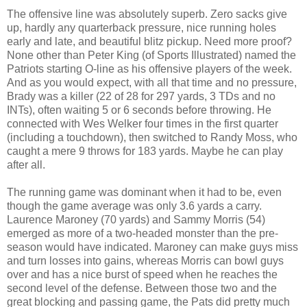
The offensive line was absolutely superb. Zero sacks give
up, hardly any quarterback pressure, nice running holes
early and late, and beautiful blitz pickup. Need more proof?
None other than Peter King (of Sports Illustrated) named the
Patriots starting O-line as his offensive players of the week.
And as you would expect, with all that time and no pressure,
Brady was a killer (22 of 28 for 297 yards, 3 TDs and no
INTs), often waiting 5 or 6 seconds before throwing. He
connected with Wes Welker four times in the first quarter
(including a touchdown), then switched to Randy Moss, who
caught a mere 9 throws for 183 yards. Maybe he can play
after all.
The running game was dominant when it had to be, even
though the game average was only 3.6 yards a carry.
Laurence Maroney (70 yards) and Sammy Morris (54)
emerged as more of a two-headed monster than the pre-
season would have indicated. Maroney can make guys miss
and turn losses into gains, whereas Morris can bowl guys
over and has a nice burst of speed when he reaches the
second level of the defense. Between those two and the
great blocking and passing game, the Pats did pretty much