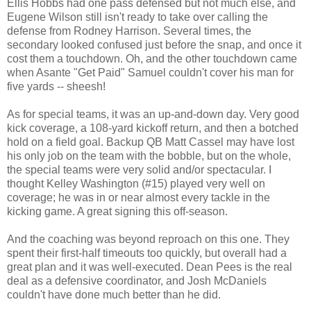
Ellis Hobbs had one pass defensed but not much else, and
Eugene Wilson still isn't ready to take over calling the
defense from Rodney Harrison. Several times, the
secondary looked confused just before the snap, and once it
cost them a touchdown. Oh, and the other touchdown came
when Asante "Get Paid" Samuel couldn't cover his man for
five yards -- sheesh!
As for special teams, it was an up-and-down day. Very good
kick coverage, a 108-yard kickoff return, and then a botched
hold on a field goal. Backup QB Matt Cassel may have lost
his only job on the team with the bobble, but on the whole,
the special teams were very solid and/or spectacular. I
thought Kelley Washington (#15) played very well on
coverage; he was in or near almost every tackle in the
kicking game. A great signing this off-season.
And the coaching was beyond reproach on this one. They
spent their first-half timeouts too quickly, but overall had a
great plan and it was well-executed. Dean Pees is the real
deal as a defensive coordinator, and Josh McDaniels
couldn't have done much better than he did.