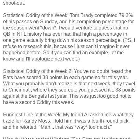
shoot-out.
Statistical Oddity of the Week: Tom Brady completed 79.3%
of his passes on Sunday, and his completion percentage for
the season went *down*. I would venture to guess that no
QB in NFL history has ever had that high a percentage in
one game actually bring down his season percentage. (PS, I
refuse to research this, because I just can't imagine it ever
happened before. So if you can find an example, let me
know and I'll apologize next week.)
Statistical Oddity of the Week 2: You've no doubt heard the
Pats have scored 38 points in each game so far this year.
What you probably don't realize is that next week, they travel
to Cincinnati, where they scored... you guessed it... 38 points
against the Bengals last year. This was just too good not to
have a second Oddity this week.
Funniest Line of the Week: My friend Al asked me what they
trade for Randy Moss. I told him it was a fourth-round pick,
and he retorted, "Man... that was *way* too much."