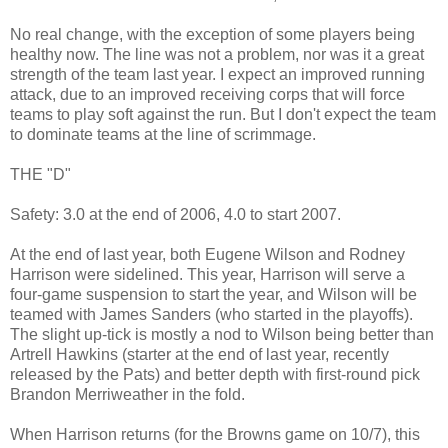
No real change, with the exception of some players being
healthy now. The line was not a problem, nor was it a great
strength of the team last year. I expect an improved running
attack, due to an improved receiving corps that will force
teams to play soft against the run. But I don't expect the team
to dominate teams at the line of scrimmage.
THE "D"
Safety: 3.0 at the end of 2006, 4.0 to start 2007.
At the end of last year, both Eugene Wilson and Rodney
Harrison were sidelined. This year, Harrison will serve a
four-game suspension to start the year, and Wilson will be
teamed with James Sanders (who started in the playoffs).
The slight up-tick is mostly a nod to Wilson being better than
Artrell Hawkins (starter at the end of last year, recently
released by the Pats) and better depth with first-round pick
Brandon Merriweather in the fold.
When Harrison returns (for the Browns game on 10/7), this