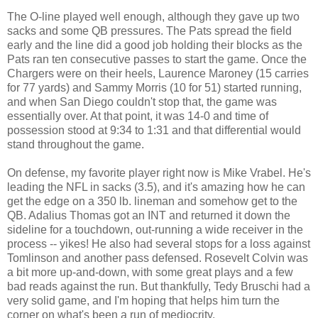
The O-line played well enough, although they gave up two
sacks and some QB pressures. The Pats spread the field
early and the line did a good job holding their blocks as the
Pats ran ten consecutive passes to start the game. Once the
Chargers were on their heels, Laurence Maroney (15 carries
for 77 yards) and Sammy Morris (10 for 51) started running,
and when San Diego couldn't stop that, the game was
essentially over. At that point, it was 14-0 and time of
possession stood at 9:34 to 1:31 and that differential would
stand throughout the game.
On defense, my favorite player right now is Mike Vrabel. He's
leading the NFL in sacks (3.5), and it's amazing how he can
get the edge on a 350 lb. lineman and somehow get to the
QB. Adalius Thomas got an INT and returned it down the
sideline for a touchdown, out-running a wide receiver in the
process -- yikes! He also had several stops for a loss against
Tomlinson and another pass defensed. Rosevelt Colvin was
a bit more up-and-down, with some great plays and a few
bad reads against the run. But thankfully, Tedy Bruschi had a
very solid game, and I'm hoping that helps him turn the
corner on what's been a run of mediocrity.