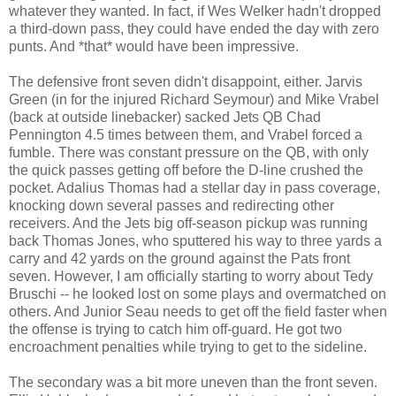
whatever they wanted. In fact, if Wes Welker hadn't dropped
a third-down pass, they could have ended the day with zero
punts. And *that* would have been impressive.
The defensive front seven didn't disappoint, either. Jarvis
Green (in for the injured Richard Seymour) and Mike Vrabel
(back at outside linebacker) sacked Jets QB Chad
Pennington 4.5 times between them, and Vrabel forced a
fumble. There was constant pressure on the QB, with only
the quick passes getting off before the D-line crushed the
pocket. Adalius Thomas had a stellar day in pass coverage,
knocking down several passes and redirecting other
receivers. And the Jets big off-season pickup was running
back Thomas Jones, who sputtered his way to three yards a
carry and 42 yards on the ground against the Pats front
seven. However, I am officially starting to worry about Tedy
Bruschi -- he looked lost on some plays and overmatched on
others. And Junior Seau needs to get off the field faster when
the offense is trying to catch him off-guard. He got two
encroachment penalties while trying to get to the sideline.
The secondary was a bit more uneven than the front seven.