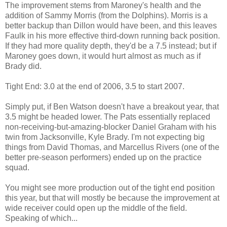
The improvement stems from Maroney's health and the
addition of Sammy Morris (from the Dolphins). Morris is a
better backup than Dillon would have been, and this leaves
Faulk in his more effective third-down running back position.
If they had more quality depth, they'd be a 7.5 instead; but if
Maroney goes down, it would hurt almost as much as if
Brady did.
Tight End: 3.0 at the end of 2006, 3.5 to start 2007.
Simply put, if Ben Watson doesn't have a breakout year, that
3.5 might be headed lower. The Pats essentially replaced
non-receiving-but-amazing-blocker Daniel Graham with his
twin from Jacksonville, Kyle Brady. I'm not expecting big
things from David Thomas, and Marcellus Rivers (one of the
better pre-season performers) ended up on the practice
squad.
You might see more production out of the tight end position
this year, but that will mostly be because the improvement at
wide receiver could open up the middle of the field.
Speaking of which...