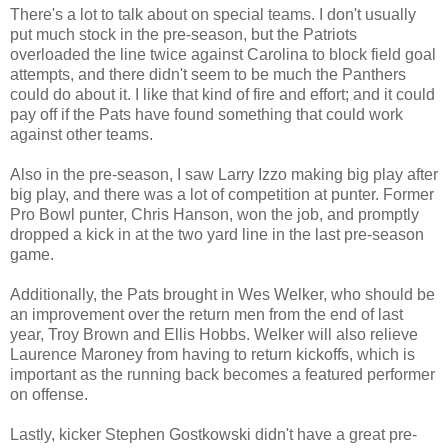
There's a lot to talk about on special teams. I don't usually
put much stock in the pre-season, but the Patriots
overloaded the line twice against Carolina to block field goal
attempts, and there didn't seem to be much the Panthers
could do about it. I like that kind of fire and effort; and it could
pay off if the Pats have found something that could work
against other teams.
Also in the pre-season, I saw Larry Izzo making big play after
big play, and there was a lot of competition at punter. Former
Pro Bowl punter, Chris Hanson, won the job, and promptly
dropped a kick in at the two yard line in the last pre-season
game.
Additionally, the Pats brought in Wes Welker, who should be
an improvement over the return men from the end of last
year, Troy Brown and Ellis Hobbs. Welker will also relieve
Laurence Maroney from having to return kickoffs, which is
important as the running back becomes a featured performer
on offense.
Lastly, kicker Stephen Gostkowski didn't have a great pre-