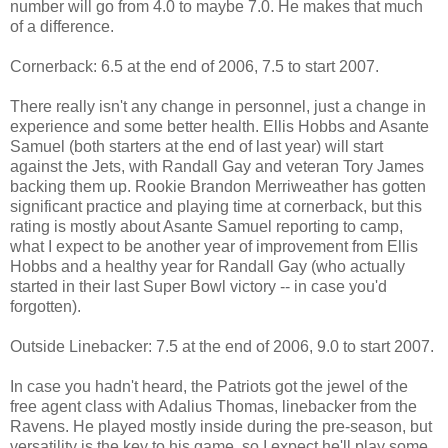
number will go from 4.0 to maybe 7.0. He makes that much
of a difference.
Cornerback: 6.5 at the end of 2006, 7.5 to start 2007.
There really isn't any change in personnel, just a change in
experience and some better health. Ellis Hobbs and Asante
Samuel (both starters at the end of last year) will start
against the Jets, with Randall Gay and veteran Tory James
backing them up. Rookie Brandon Merriweather has gotten
significant practice and playing time at cornerback, but this
rating is mostly about Asante Samuel reporting to camp,
what I expect to be another year of improvement from Ellis
Hobbs and a healthy year for Randall Gay (who actually
started in their last Super Bowl victory -- in case you'd
forgotten).
Outside Linebacker: 7.5 at the end of 2006, 9.0 to start 2007.
In case you hadn't heard, the Patriots got the jewel of the
free agent class with Adalius Thomas, linebacker from the
Ravens. He played mostly inside during the pre-season, but
versatility is the key to his game, so I expect he'll play some