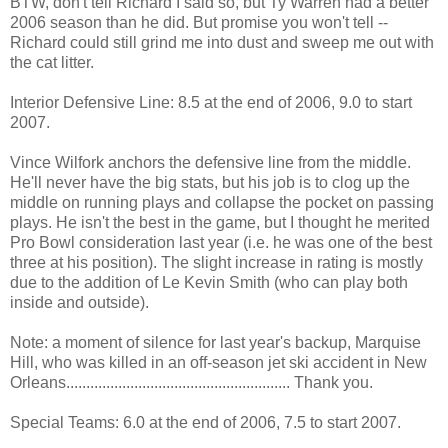
BTW, don't tell Richard I said so, but Ty Warren had a better
2006 season than he did. But promise you won't tell --
Richard could still grind me into dust and sweep me out with
the cat litter.
Interior Defensive Line: 8.5 at the end of 2006, 9.0 to start
2007.
Vince Wilfork anchors the defensive line from the middle.
He'll never have the big stats, but his job is to clog up the
middle on running plays and collapse the pocket on passing
plays. He isn't the best in the game, but I thought he merited
Pro Bowl consideration last year (i.e. he was one of the best
three at his position). The slight increase in rating is mostly
due to the addition of Le Kevin Smith (who can play both
inside and outside).
Note: a moment of silence for last year's backup, Marquise
Hill, who was killed in an off-season jet ski accident in New
Orleans........................................................ Thank you.
Special Teams: 6.0 at the end of 2006, 7.5 to start 2007.