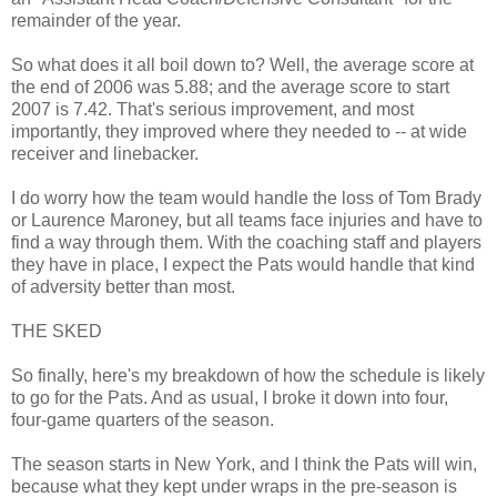
remainder of the year.
So what does it all boil down to? Well, the average score at
the end of 2006 was 5.88; and the average score to start
2007 is 7.42. That's serious improvement, and most
importantly, they improved where they needed to -- at wide
receiver and linebacker.
I do worry how the team would handle the loss of Tom Brady
or Laurence Maroney, but all teams face injuries and have to
find a way through them. With the coaching staff and players
they have in place, I expect the Pats would handle that kind
of adversity better than most.
THE SKED
So finally, here's my breakdown of how the schedule is likely
to go for the Pats. And as usual, I broke it down into four,
four-game quarters of the season.
The season starts in New York, and I think the Pats will win,
because what they kept under wraps in the pre-season is