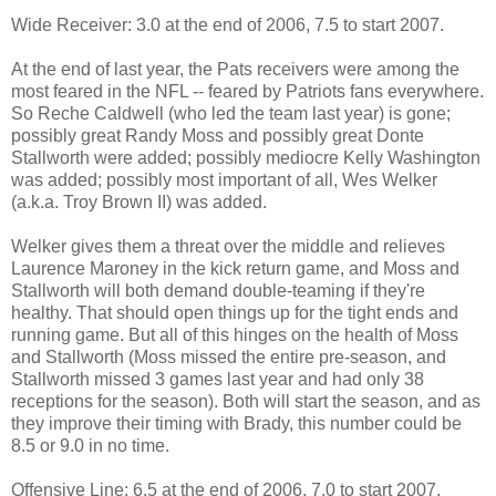
Wide Receiver: 3.0 at the end of 2006, 7.5 to start 2007.
At the end of last year, the Pats receivers were among the
most feared in the NFL -- feared by Patriots fans everywhere.
So Reche Caldwell (who led the team last year) is gone;
possibly great Randy Moss and possibly great Donte
Stallworth were added; possibly mediocre Kelly Washington
was added; possibly most important of all, Wes Welker
(a.k.a. Troy Brown II) was added.
Welker gives them a threat over the middle and relieves
Laurence Maroney in the kick return game, and Moss and
Stallworth will both demand double-teaming if they're
healthy. That should open things up for the tight ends and
running game. But all of this hinges on the health of Moss
and Stallworth (Moss missed the entire pre-season, and
Stallworth missed 3 games last year and had only 38
receptions for the season). Both will start the season, and as
they improve their timing with Brady, this number could be
8.5 or 9.0 in no time.
Offensive Line: 6.5 at the end of 2006, 7.0 to start 2007.