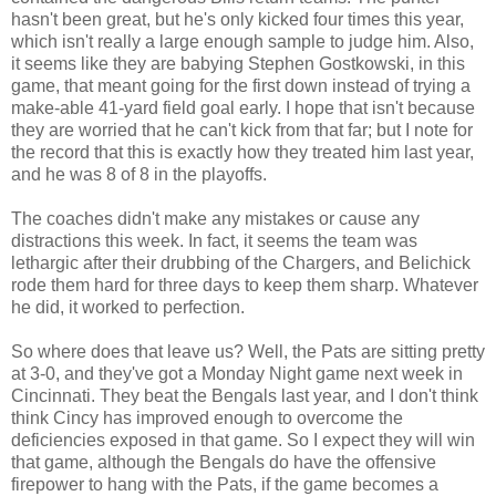
hasn't been great, but he's only kicked four times this year,
which isn't really a large enough sample to judge him. Also,
it seems like they are babying Stephen Gostkowski, in this
game, that meant going for the first down instead of trying a
make-able 41-yard field goal early. I hope that isn't because
they are worried that he can't kick from that far; but I note for
the record that this is exactly how they treated him last year,
and he was 8 of 8 in the playoffs.
The coaches didn't make any mistakes or cause any
distractions this week. In fact, it seems the team was
lethargic after their drubbing of the Chargers, and Belichick
rode them hard for three days to keep them sharp. Whatever
he did, it worked to perfection.
So where does that leave us? Well, the Pats are sitting pretty
at 3-0, and they've got a Monday Night game next week in
Cincinnati. They beat the Bengals last year, and I don't think
think Cincy has improved enough to overcome the
deficiencies exposed in that game. So I expect they will win
that game, although the Bengals do have the offensive
firepower to hang with the Pats, if the game becomes a