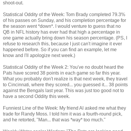
shoot-out.
Statistical Oddity of the Week: Tom Brady completed 79.3%
of his passes on Sunday, and his completion percentage for
the season went *down*. I would venture to guess that no
QB in NFL history has ever had that high a percentage in
one game actually bring down his season percentage. (PS, I
refuse to research this, because I just can't imagine it ever
happened before. So if you can find an example, let me
know and I'll apologize next week.)
Statistical Oddity of the Week 2: You've no doubt heard the
Pats have scored 38 points in each game so far this year.
What you probably don't realize is that next week, they travel
to Cincinnati, where they scored... you guessed it... 38 points
against the Bengals last year. This was just too good not to
have a second Oddity this week.
Funniest Line of the Week: My friend Al asked me what they
trade for Randy Moss. I told him it was a fourth-round pick,
and he retorted, "Man... that was *way* too much."