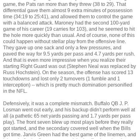
game, the Pats ran more than they threw (38 to 29). That
differential gave them almost 9 extra minutes of possession
time (34:19 to 25:41), and allowed them to control the game
with a balanced attack. Maroney had the second 100-yard
game of his career (19 carries for 103), and he seemed to hit
the hole more quickly than usual. And of course, none of this
could happen without stellar play from the offensive line.
They gave up one sack and only a few pressures, and
paved the way for 9.5 yards per pass and 4.7 yards per rush.
And that is even more impressive when you realize their
starting Right Guard was out (Stephen Neal was replaced by
Russ Hochstein). On the season, the offense has scored 13
touchdowns and lost only 2 turnovers (1 fumble and 1
interception) -- which is pretty much domination personified
in the NFL.
Defensively, it was a complete mismatch. Buffalo QB J. P.
Losman went out early, and his backup didn't perform well at
all (a pathetic 65 net yards passing and 1.7 yards per pass
play). The front seven blew up most plays before they really
got started, and the secondary covered well when the Bills
got time. Jarvis Green had the best game of the linemen, and