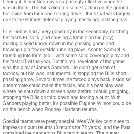
I thought Junior Seau was surprisingly effective when he
was in there. The Bills did gain some traction on the ground,
but aside from their one scoring drive, I think that was largely
due to the Patriots defense playing mostly against the pass.
Ellis Hobbs had a very good day in the secondary, notching
his first NFL sack (and causing a fumble on the play),
making a solid knock-down in the passing game and
blowing up a few outside running plays. Asante Samuel is
rounding into form, too -- with some solid coverage play and
his first INT of the year. But the real revelation of the game
was the play of James Sanders. He didn't get a ton of
tackles, but his was instrumental in stopping the Bills short
passing game. Several times, he forced plays back inside so
a teammate could make the tackle, and his best play was
where he shut down a screen pass before it could get going,
stopping the Bills on third down and forcing a punt. With
Sanders playing better, it's possible Eugene Wilson could be
on the bench when Rodney Harrison returns.
Special teams were pretty special. Wes Welker continues to
impress on punt returns (3 returns for 72 yards), and the Pats
contained the dangerous Bills return teams. The punter