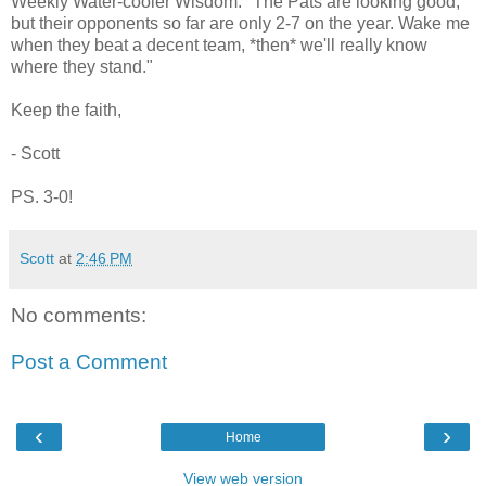
Weekly Water-cooler Wisdom: "The Pats are looking good,
but their opponents so far are only 2-7 on the year. Wake me
when they beat a decent team, *then* we'll really know
where they stand."
Keep the faith,
- Scott
PS. 3-0!
Scott
at
2:46 PM
No comments:
Post a Comment
‹
›
Home
View web version