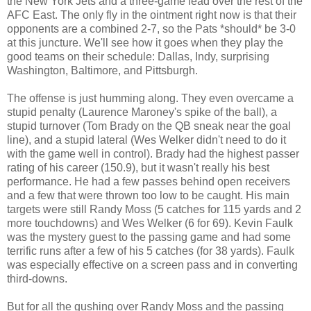
the New York Jets and a three-game lead over the rest of the
AFC East. The only fly in the ointment right now is that their
opponents are a combined 2-7, so the Pats *should* be 3-0
at this juncture. We'll see how it goes when they play the
good teams on their schedule: Dallas, Indy, surprising
Washington, Baltimore, and Pittsburgh.
The offense is just humming along. They even overcame a
stupid penalty (Laurence Maroney's spike of the ball), a
stupid turnover (Tom Brady on the QB sneak near the goal
line), and a stupid lateral (Wes Welker didn't need to do it
with the game well in control). Brady had the highest passer
rating of his career (150.9), but it wasn't really his best
performance. He had a few passes behind open receivers
and a few that were thrown too low to be caught. His main
targets were still Randy Moss (5 catches for 115 yards and 2
more touchdowns) and Wes Welker (6 for 69). Kevin Faulk
was the mystery guest to the passing game and had some
terrific runs after a few of his 5 catches (for 38 yards). Faulk
was especially effective on a screen pass and in converting
third-downs.
But for all the gushing over Randy Moss and the passing