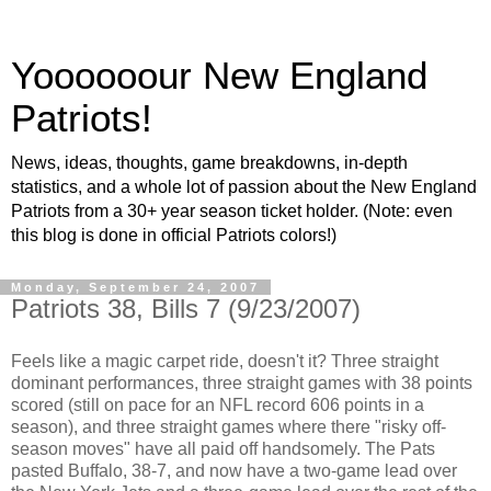
Yoooooour New England
Patriots!
News, ideas, thoughts, game breakdowns, in-depth
statistics, and a whole lot of passion about the New England
Patriots from a 30+ year season ticket holder. (Note: even
this blog is done in official Patriots colors!)
Monday, September 24, 2007
Patriots 38, Bills 7 (9/23/2007)
Feels like a magic carpet ride, doesn't it? Three straight
dominant performances, three straight games with 38 points
scored (still on pace for an NFL record 606 points in a
season), and three straight games where there "risky off-
season moves" have all paid off handsomely. The Pats
pasted Buffalo, 38-7, and now have a two-game lead over