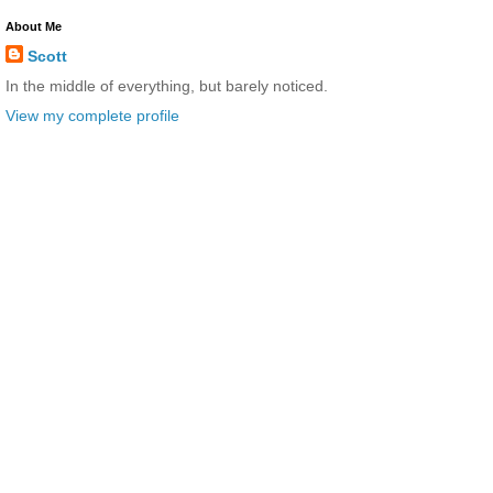
About Me
Scott
In the middle of everything, but barely noticed.
View my complete profile