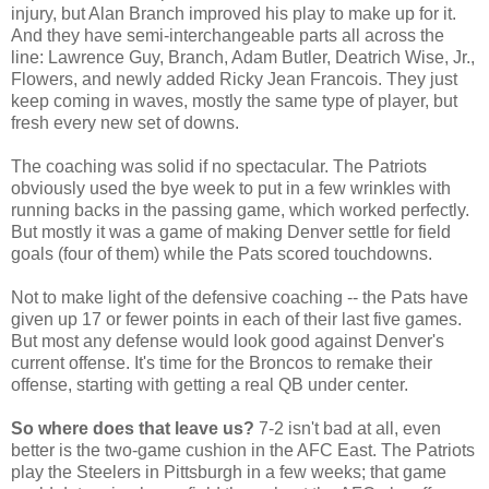
injury, but Alan Branch improved his play to make up for it.
And they have semi-interchangeable parts all across the
line: Lawrence Guy, Branch, Adam Butler, Deatrich Wise, Jr.,
Flowers, and newly added Ricky Jean Francois. They just
keep coming in waves, mostly the same type of player, but
fresh every new set of downs.
The coaching was solid if no spectacular. The Patriots
obviously used the bye week to put in a few wrinkles with
running backs in the passing game, which worked perfectly.
But mostly it was a game of making Denver settle for field
goals (four of them) while the Pats scored touchdowns.
Not to make light of the defensive coaching -- the Pats have
given up 17 or fewer points in each of their last five games.
But most any defense would look good against Denver's
current offense. It's time for the Broncos to remake their
offense, starting with getting a real QB under center.
So where does that leave us?
7-2 isn't bad at all, even
better is the two-game cushion in the AFC East. The Patriots
play the Steelers in Pittsburgh in a few weeks; that game