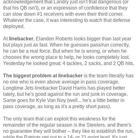
acknowledgement that Landry just isn't that dangerous (or
that his QB isn't), or an expression of confidence that they
can slow down #1 receivers with even their third corner.
Whatever the case, it was interesting to watch that defense
deployed.
At
linebacker
, Elandon Roberts looks bigger than last year
but plays just as fast. When he guesses pass/run correctly,
he can be a real force. But when he is wrong, or when he
chooses the wrong place to help, he looks completely lost.
Yesterday he looked great: 4 tackles, 2 sacks, and 2 QB hits.
The
biggest problem at linebacker
is the team literally has
no one who is even above average in pass coverage.
Longtime Jets linebacker David Harris has played better
lately, but he's good against the run and junk in coverage.
Same goes for Kyle Van Noy (well... he's a little better in
pass coverage, as long as it's a pretty short pass).
The only team that can exploit this weakness for the
remainder of the regular season is the Steelers, and there's
no guarantee they will bother -- they like to establish the run,
while the Patriots get out to a 14- or 21-point lead. It's just