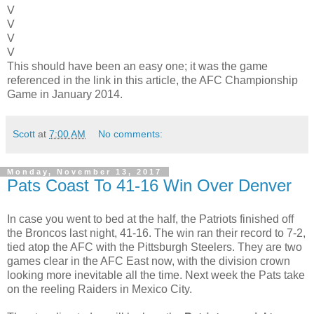
V
V
V
V
This should have been an easy one; it was the game
referenced in the link in this article, the AFC Championship
Game in January 2014.
Scott
at
7:00 AM
No comments:
Monday, November 13, 2017
Pats Coast To 41-16 Win Over Denver
In case you went to bed at the half, the Patriots finished off
the Broncos last night, 41-16. The win ran their record to 7-2,
tied atop the AFC with the Pittsburgh Steelers. They are two
games clear in the AFC East now, with the division crown
looking more inevitable all the time. Next week the Pats take
on the reeling Raiders in Mexico City.