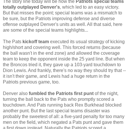
The story line today will be how the
Patriots special teams
totally outplayed Denver's
, which led to an easy victory.
But that misses the point; special teams was a mismatch to
be sure, but the Patriots improving defense and diverse
offense outplayed Denver's units as well. All that said, here
are some of the special teams highlights...
The Pats
kickoff team
executed its usual strategy of kicking
high/short and covering well. This forced returns (because
the ball wasn't in the end zone) and allowed the coverage
team to keep the opponent inside the 25 yard line. But when
the Broncos tried it, they gave up a 103-yard touchdown to
Dion Lewis. And frankly, there's no way they should try that --
it isn't their game, and Lewis had a huge return in the
Patriots previous game, too.
Denver also
fumbled the Patriots first punt
of the night,
turning the ball back to the Pats who promptly scored a
touchdown. And Pats running back Rex Burkhead blocked
another punt. But the last special teams disaster was
probably the sweetest of all: a five-yard penalty for too many
men on the field, which negated a Pats punt and gave them
a first down instead. Naturally the Patriots scored a