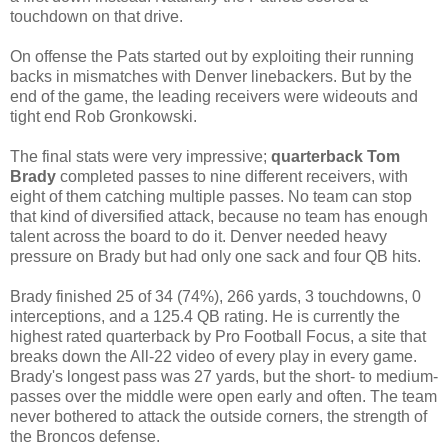
touchdown on that drive.
On offense the Pats started out by exploiting their running
backs in mismatches with Denver linebackers. But by the
end of the game, the leading receivers were wideouts and
tight end Rob Gronkowski.
The final stats were very impressive;
quarterback
Tom
Brady
completed passes to nine different receivers, with
eight of them catching multiple passes. No team can stop
that kind of diversified attack, because no team has enough
talent across the board to do it. Denver needed heavy
pressure on Brady but had only one sack and four QB hits.
Brady finished 25 of 34 (74%), 266 yards, 3 touchdowns, 0
interceptions, and a 125.4 QB rating. He is currently the
highest rated quarterback by Pro Football Focus, a site that
breaks down the All-22 video of every play in every game.
Brady's longest pass was 27 yards, but the short- to medium-
passes over the middle were open early and often. The team
never bothered to attack the outside corners, the strength of
the Broncos defense.