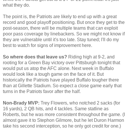
what they do.
The point is, the Patriots are likely to end up with a great
record and good playoff positioning. But once they get to the
post-season, there will be multiple teams that can exploit
poor pass coverage by linebackers. So we might not know if
they are vulnerable until it's too late. Stay tuned; I'll do my
best to watch for signs of improvement here.
So where does that leave us?
Riding high at 9-2, and
rooting for a Green Bay victory over Pittsburgh tonight that
would put us atop the AFC alone. Next week in Buffalo
would look like a tough game on the face of it. But
historically the Patriots have played Buffalo tougher there
than at Gillette Stadium. So expect a close game early that
turns in the Patriots favor after the half.
Non-Brady MVP:
Trey Flowers, who notched 2 sacks (for
16 yards), 2 QB hits, and 4 tackles. Same statline as
Roberts, but he was more consistent throughout the game. (I
almost gave it to Stephon Gilmore, but he let Duron Harmon
take his second interception, so he only got credit for one.)