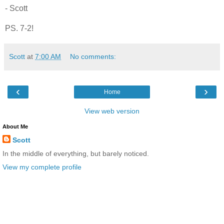
- Scott
PS. 7-2!
Scott
at
7:00 AM
No comments:
‹
›
Home
View web version
About Me
Scott
In the middle of everything, but barely noticed.
View my complete profile