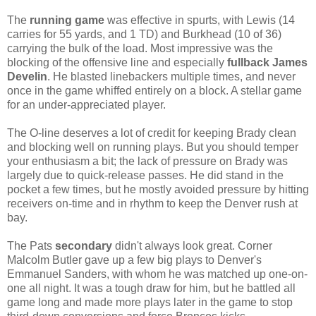
The
running game
was effective in spurts, with Lewis (14
carries for 55 yards, and 1 TD) and Burkhead (10 of 36)
carrying the bulk of the load. Most impressive was the
blocking of the offensive line and especially
fullback James
Develin
. He blasted linebackers multiple times, and never
once in the game whiffed entirely on a block. A stellar game
for an under-appreciated player.
The O-line deserves a lot of credit for keeping Brady clean
and blocking well on running plays. But you should temper
your enthusiasm a bit; the lack of pressure on Brady was
largely due to quick-release passes. He did stand in the
pocket a few times, but he mostly avoided pressure by hitting
receivers on-time and in rhythm to keep the Denver rush at
bay.
The Pats
secondary
didn't always look great. Corner
Malcolm Butler gave up a few big plays to Denver's
Emmanuel Sanders, with whom he was matched up one-on-
one all night. It was a tough draw for him, but he battled all
game long and made more plays later in the game to stop