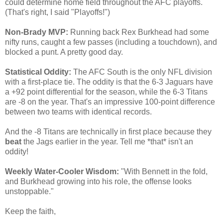
could determine home field throughout the AFC playoffs.
(That's right, I said "Playoffs!")
Non-Brady MVP:
Running back Rex Burkhead had some
nifty runs, caught a few passes (including a touchdown), and
blocked a punt. A pretty good day.
Statistical Oddity:
The AFC South is the only NFL division
with a first-place tie. The oddity is that the 6-3 Jaguars have
a +92 point differential for the season, while the 6-3 Titans
are -8 on the year. That's an impressive 100-point difference
between two teams with identical records.
And the -8 Titans are technically in first place because they
beat
the Jags earlier in the year. Tell me *that* isn't an
oddity!
Weekly Water-Cooler Wisdom:
"With Bennett in the fold,
and Burkhead growing into his role, the offense looks
unstoppable."
Keep the faith,