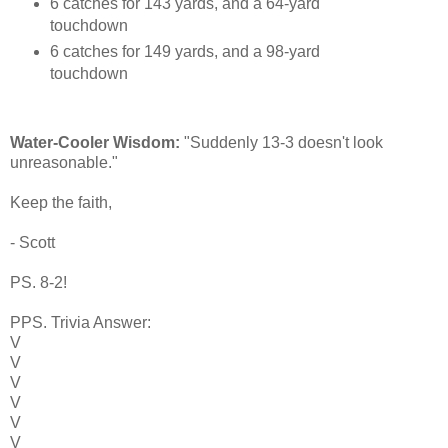
6 catches for 143 yards, and a 64-yard
touchdown
6 catches for 149 yards, and a 98-yard
touchdown
Water-Cooler Wisdom:
"Suddenly 13-3 doesn't look
unreasonable."
Keep the faith,
- Scott
PS. 8-2!
PPS. Trivia Answer:
V
V
V
V
V
V