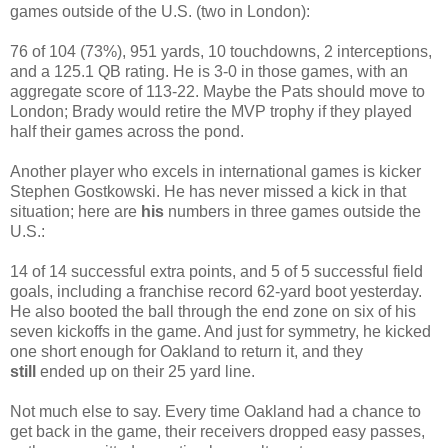
games outside of the U.S. (two in London):
76 of 104 (73%), 951 yards, 10 touchdowns, 2 interceptions,
and a 125.1 QB rating. He is 3-0 in those games, with an
aggregate score of 113-22. Maybe the Pats should move to
London; Brady would retire the MVP trophy if they played
half their games across the pond.
Another player who excels in international games is kicker
Stephen Gostkowski. He has never missed a kick in that
situation; here are
his
numbers in three games outside the
U.S.:
14 of 14 successful extra points, and 5 of 5 successful field
goals, including a franchise record 62-yard boot yesterday.
He also booted the ball through the end zone on six of his
seven kickoffs in the game. And just for symmetry, he kicked
one short enough for Oakland to return it, and they
still
ended up on their 25 yard line.
Not much else to say. Every time Oakland had a chance to
get back in the game, their receivers dropped easy passes,