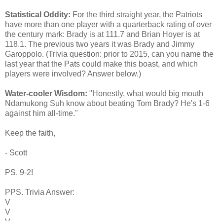
Statistical Oddity:
For the third straight year, the Patriots
have more than one player with a quarterback rating of over
the century mark: Brady is at 111.7 and Brian Hoyer is at
118.1. The previous two years it was Brady and Jimmy
Garoppolo. (Trivia question: prior to 2015, can you name the
last year that the Pats could make this boast, and which
players were involved? Answer below.)
Water-cooler Wisdom:
"Honestly, what would big mouth
Ndamukong Suh know about beating Tom Brady? He's 1-6
against him all-time."
Keep the faith,
- Scott
PS. 9-2!
PPS. Trivia Answer:
V
V