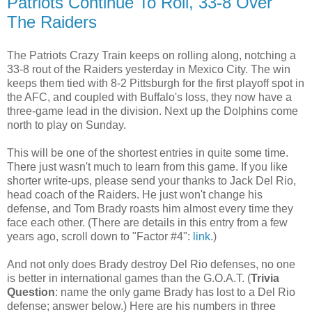
Patriots Continue To Roll, 33-8 Over
The Raiders
The Patriots Crazy Train keeps on rolling along, notching a
33-8 rout of the Raiders yesterday in Mexico City. The win
keeps them tied with 8-2 Pittsburgh for the first playoff spot in
the AFC, and coupled with Buffalo's loss, they now have a
three-game lead in the division. Next up the Dolphins come
north to play on Sunday.
This will be one of the shortest entries in quite some time.
There just wasn't much to learn from this game. If you like
shorter write-ups, please send your thanks to Jack Del Rio,
head coach of the Raiders. He just won't change his
defense, and Tom Brady roasts him almost every time they
face each other. (There are details in this entry from a few
years ago, scroll down to "Factor #4":
link
.)
And not only does Brady destroy Del Rio defenses, no one
is better in international games than the G.O.A.T. (
Trivia
Question
: name the only game Brady has lost to a Del Rio
defense; answer below.) Here are his numbers in three