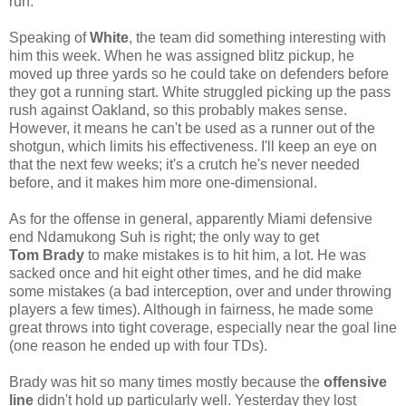
run.
Speaking of
White
, the team did something interesting with
him this week. When he was assigned blitz pickup, he
moved up three yards so he could take on defenders before
they got a running start. White struggled picking up the pass
rush against Oakland, so this probably makes sense.
However, it means he can't be used as a runner out of the
shotgun, which limits his effectiveness. I'll keep an eye on
that the next few weeks; it's a crutch he's never needed
before, and it makes him more one-dimensional.
As for the offense in general, apparently Miami defensive
end Ndamukong Suh is right; the only way to get
Tom
Brady
to make mistakes is to hit him, a lot. He was
sacked once and hit eight other times, and he did make
some mistakes (a bad interception, over and under throwing
players a few times). Although in fairness, he made some
great throws into tight coverage, especially near the goal line
(one reason he ended up with four TDs).
Brady was hit so many times mostly because the
offensive
line
didn't hold up particularly well. Yesterday they lost