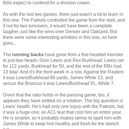
Bills expect to contend for a division crown.
As with the last two games, there just wasn't a lot to learn in
this one. The Patriots controlled the game from the start, and
if not for two turnovers, it would have been a complete
laugher, just like the wins over Denver and Oakland. But
there were some interesting wrinkles in this one, so here
goes...
The
running backs
have gone from a five-headed monster
to just two heads: Dion Lewis and Rex Burkhead. Lewis ran
for 112 yards, Burkhead for 50, and the rest of the RBs had
13 total. And it's the third week in a row. Against the Raiders
it was Lewis/Burkhead 66 yards, James White 13, and
versus the Broncos it was Lewis/Burkhead 91, White 7.
Given that the ratio holds in the passing game, too, it
appears they have settled on a rotation. The big question is
Lewis' health. He's had only one injury with the Patriots, but
it was a huge one; an ACL tear that cost him an entire year.
He is smaller, so it probably makes sense to spell him with
James White to keep him healthy and fresh for the stretch