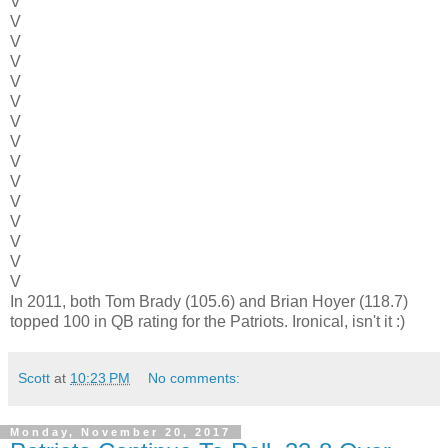
V
V
V
V
V
V
V
V
V
V
V
V
V
V
V
In 2011, both Tom Brady (105.6) and Brian Hoyer (118.7)
topped 100 in QB rating for the Patriots. Ironical, isn't it :)
Scott
at
10:23 PM
No comments:
Monday, November 20, 2017