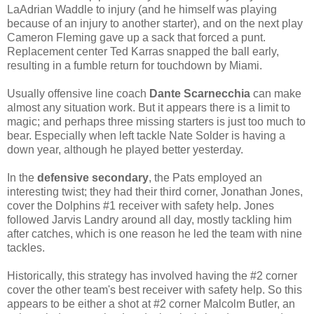
LaAdrian Waddle to injury (and he himself was playing
because of an injury to another starter), and on the next play
Cameron Fleming gave up a sack that forced a punt.
Replacement center Ted Karras snapped the ball early,
resulting in a fumble return for touchdown by Miami.
Usually offensive line coach
Dante Scarnecchia
can make
almost any situation work. But it appears there is a limit to
magic; and perhaps three missing starters is just too much to
bear. Especially when left tackle Nate Solder is having a
down year, although he played better yesterday.
In the
defensive secondary
, the Pats employed an
interesting twist; they had their third corner, Jonathan Jones,
cover the Dolphins #1 receiver with safety help. Jones
followed Jarvis Landry around all day, mostly tackling him
after catches, which is one reason he led the team with nine
tackles.
Historically, this strategy has involved having the #2 corner
cover the other team's best receiver with safety help. So this
appears to be either a shot at #2 corner Malcolm Butler, an