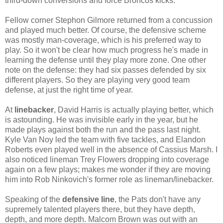
third-down conversions and force Broncos kicks.
Fellow corner Stephon Gilmore returned from a concussion
and played much better. Of course, the defensive scheme
was mostly man-coverage, which is his preferred way to
play. So it won't be clear how much progress he's made in
learning the defense until they play more zone. One other
note on the defense: they had six passes defended by six
different players. So they are playing very good team
defense, at just the right time of year.
At
linebacker
, David Harris is actually playing better, which
is astounding. He was invisible early in the year, but he
made plays against both the run and the pass last night.
Kyle Van Noy led the team with five tackles, and Elandon
Roberts even played well in the absence of Cassius Marsh. I
also noticed lineman Trey Flowers dropping into coverage
again on a few plays; makes me wonder if they are moving
him into Rob Ninkovich's former role as lineman/linebacker.
Speaking of the
defensive line
, the Pats don't have any
supremely talented players there, but they have depth,
depth, and more depth. Malcom Brown was out with an