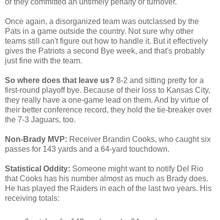
or they committed an untimely penalty or turnover.
Once again, a disorganized team was outclassed by the
Pats in a game outside the country. Not sure why other
teams still can't figure out how to handle it. But it effectively
gives the Patriots a second Bye week, and that's probably
just fine with the team.
So where does that leave us?
8-2 and sitting pretty for a
first-round playoff bye. Because of their loss to Kansas City,
they really have a one-game lead on them. And by virtue of
their better conference record, they hold the tie-breaker over
the 7-3 Jaguars, too.
Non-Brady MVP:
Receiver Brandin Cooks, who caught six
passes for 143 yards and a 64-yard touchdown.
Statistical Oddity:
Someone might want to notify Del Rio
that Cooks has his number almost as much as Brady does.
He has played the Raiders in each of the last two years. His
receiving totals: