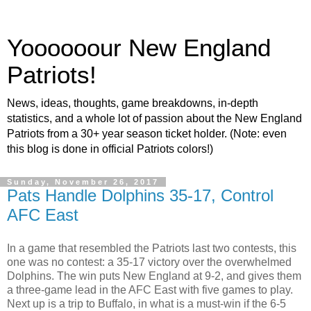
Yoooooour New England
Patriots!
News, ideas, thoughts, game breakdowns, in-depth
statistics, and a whole lot of passion about the New England
Patriots from a 30+ year season ticket holder. (Note: even
this blog is done in official Patriots colors!)
Sunday, November 26, 2017
Pats Handle Dolphins 35-17, Control
AFC East
In a game that resembled the Patriots last two contests, this
one was no contest: a 35-17 victory over the overwhelmed
Dolphins. The win puts New England at 9-2, and gives them
a three-game lead in the AFC East with five games to play.
Next up is a trip to Buffalo, in what is a must-win if the 6-5