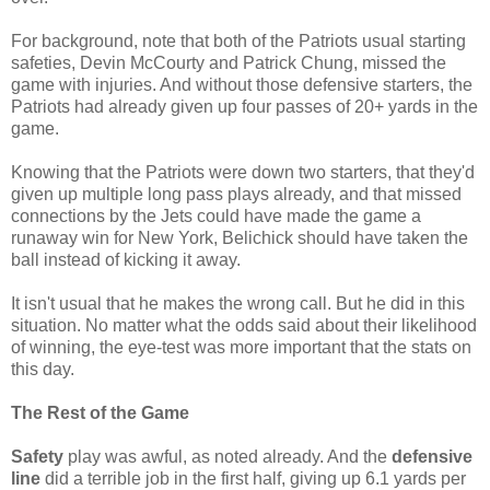
For background, note that both of the Patriots usual starting
safeties, Devin McCourty and Patrick Chung, missed the
game with injuries. And without those defensive starters, the
Patriots had already given up four passes of 20+ yards in the
game.
Knowing that the Patriots were down two starters, that they'd
given up multiple long pass plays already, and that missed
connections by the Jets could have made the game a
runaway win for New York, Belichick should have taken the
ball instead of kicking it away.
It isn't usual that he makes the wrong call. But he did in this
situation. No matter what the odds said about their likelihood
of winning, the eye-test was more important that the stats on
this day.
The Rest of the Game
Safety
play was awful, as noted already. And the
defensive
line
did a terrible job in the first half, giving up 6.1 yards per