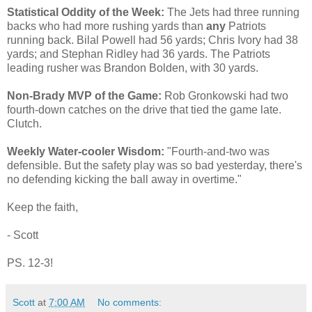
Statistical Oddity of the Week:
The Jets had three running
backs who had more rushing yards than
any
Patriots
running back. Bilal Powell had 56 yards; Chris Ivory had 38
yards; and Stephan Ridley had 36 yards. The Patriots
leading rusher was Brandon Bolden, with 30 yards.
Non-Brady MVP of the Game:
Rob Gronkowski had two
fourth-down catches on the drive that tied the game late.
Clutch.
Weekly Water-cooler Wisdom:
"Fourth-and-two was
defensible. But the safety play was so bad yesterday, there's
no defending kicking the ball away in overtime."
Keep the faith,
- Scott
PS. 12-3!
Scott
at
7:00 AM
No comments: