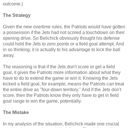
outcome.)
The Strategy
Given the new overtime rules, the Patriots would have gotten
a possession if the Jets had not scored a touchdown on their
opening drive. So Belichick obviously thought his defense
could hold the Jets to zero points or a field goal attempt. And
in so thinking, it is actually to his advantage to kick the ball
away.
The reasoning is that if the Jets don't score or get a field
goal, it gives the Patriots more information about what they
have to do to extend the game or win it. Knowing the Jets
kicked a field goal, for example, means the Patriots can treat
the entire drive as "four-down territory." And if the Jets don't
score, then the Patriots know they only have to get in field
goal range to win the game, potentially.
The Mistake
In my analysis of the situation, Belichick made one crucial