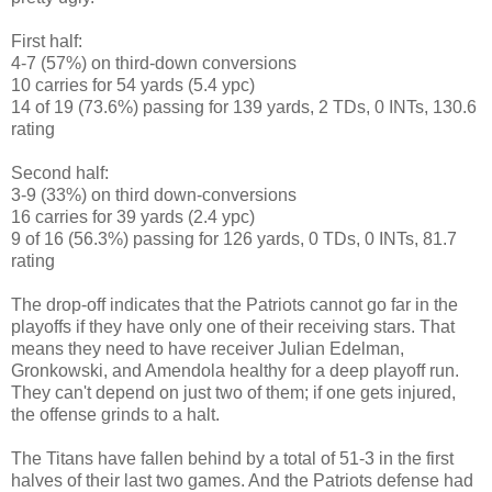
First half:
4-7 (57%) on third-down conversions
10 carries for 54 yards (5.4 ypc)
14 of 19 (73.6%) passing for 139 yards, 2 TDs, 0 INTs, 130.6
rating
Second half:
3-9 (33%) on third down-conversions
16 carries for 39 yards (2.4 ypc)
9 of 16 (56.3%) passing for 126 yards, 0 TDs, 0 INTs, 81.7
rating
The drop-off indicates that the Patriots cannot go far in the
playoffs if they have only one of their receiving stars. That
means they need to have receiver Julian Edelman,
Gronkowski, and Amendola healthy for a deep playoff run.
They can't depend on just two of them; if one gets injured,
the offense grinds to a halt.
The Titans have fallen behind by a total of 51-3 in the first
halves of their last two games. And the Patriots defense had