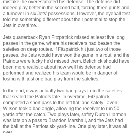
mistake: he overestimated his defense. The defense did
indeed play better in the second half, forcing three punts and
a turnover in six Jets' possessions. However, the eyeball test
told me something different about their potential to stop the
Jets in overtime.
Jets quarterback Ryan Fitzpatrick missed at least five long
passes in the game, where his receivers had beaten the
safeties on deep routes. If Fitzpatrick hit just two of those
passes, the Jets would have won the game in a rout; and the
Patriots were lucky he'd missed them. Belichick should have
been more realistic about how well his defense had
performed and realized his team would be in danger of
losing with just one bad play from the safeties.
In the end, it was actually two bad plays from the safeties
that sealed the Patriots fate. In overtime, Fitzpatrick
completed a short pass to the left flat, and safety Tavon
Wilson took a bad angle, allowing the receiver to run 50
yards after the catch. Two plays later, safety Duron Harmon
was late on a pass to Brandon Marshall, and the Jets had
the ball at the Patriots six yard-line. One play later, it was all
over.