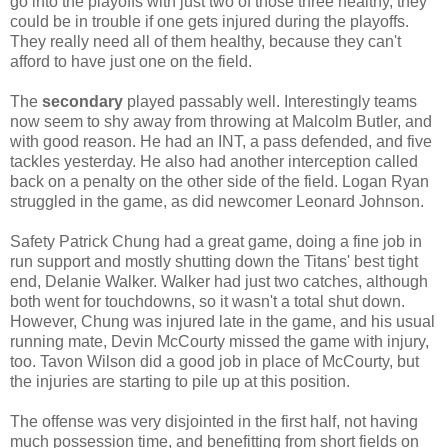
go into the playoffs with just two of those three healthy, they
could be in trouble if one gets injured during the playoffs.
They really need all of them healthy, because they can't
afford to have just one on the field.
The
secondary
played passably well. Interestingly teams
now seem to shy away from throwing at Malcolm Butler, and
with good reason. He had an INT, a pass defended, and five
tackles yesterday. He also had another interception called
back on a penalty on the other side of the field. Logan Ryan
struggled in the game, as did newcomer Leonard Johnson.
Safety Patrick Chung had a great game, doing a fine job in
run support and mostly shutting down the Titans' best tight
end, Delanie Walker. Walker had just two catches, although
both went for touchdowns, so it wasn't a total shut down.
However, Chung was injured late in the game, and his usual
running mate, Devin McCourty missed the game with injury,
too. Tavon Wilson did a good job in place of McCourty, but
the injuries are starting to pile up at this position.
The offense was very disjointed in the first half, not having
much possession time, and benefitting from short fields on