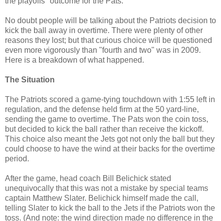
the playoffs" outcome for the Pats.
No doubt people will be talking about the Patriots decision to
kick the ball away in overtime. There were plenty of other
reasons they lost; but that curious choice will be questioned
even more vigorously than "fourth and two" was in 2009.
Here is a breakdown of what happened.
The Situation
The Patriots scored a game-tying touchdown with 1:55 left in
regulation, and the defense held firm at the 50 yard-line,
sending the game to overtime. The Pats won the coin toss,
but decided to kick the ball rather than receive the kickoff.
This choice also meant the Jets got not only the ball but they
could choose to have the wind at their backs for the overtime
period.
After the game, head coach Bill Belichick stated
unequivocally that this was not a mistake by special teams
captain Matthew Slater. Belichick himself made the call,
telling Slater to kick the ball to the Jets if the Patriots won the
toss. (And note: the wind direction made no difference in the