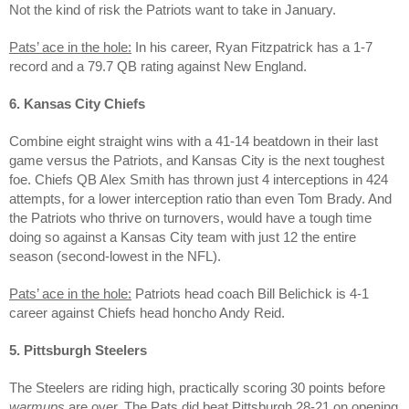
Not the kind of risk the Patriots want to take in January.
Pats’ ace in the hole:
In his career, Ryan Fitzpatrick has a 1-7
record and a 79.7 QB rating against New England.
6. Kansas City Chiefs
Combine eight straight wins with a 41-14 beatdown in their last
game versus the Patriots, and Kansas City is the next toughest
foe. Chiefs QB Alex Smith has thrown just 4 interceptions in 424
attempts, for a lower interception ratio than even Tom Brady. And
the Patriots who thrive on turnovers, would have a tough time
doing so against a Kansas City team with just 12 the entire
season (second-lowest in the NFL).
Pats’ ace in the hole:
Patriots head coach Bill Belichick is 4-1
career against Chiefs head honcho Andy Reid.
5. Pittsburgh Steelers
The Steelers are riding high, practically scoring 30 points before
warmups
are over. The Pats did beat Pittsburgh 28-21 on opening