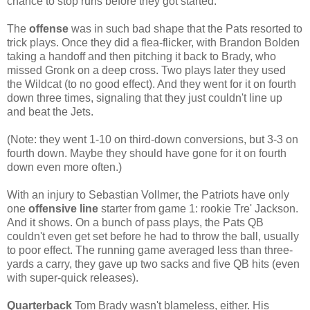
chance to stop runs before they got started.
The
offense
was in such bad shape that the Pats resorted to
trick plays. Once they did a flea-flicker, with Brandon Bolden
taking a handoff and then pitching it back to Brady, who
missed Gronk on a deep cross. Two plays later they used
the Wildcat (to no good effect). And they went for it on fourth
down three times, signaling that they just couldn't line up
and beat the Jets.
(Note: they went 1-10 on third-down conversions, but 3-3 on
fourth down. Maybe they should have gone for it on fourth
down even more often.)
With an injury to Sebastian Vollmer, the Patriots have only
one
offensive line
starter from game 1: rookie Tre' Jackson.
And it shows. On a bunch of pass plays, the Pats QB
couldn't even get set before he had to throw the ball, usually
to poor effect. The running game averaged less than three-
yards a carry, they gave up two sacks and five QB hits (even
with super-quick releases).
Quarterback
Tom Brady wasn't blameless, either. His