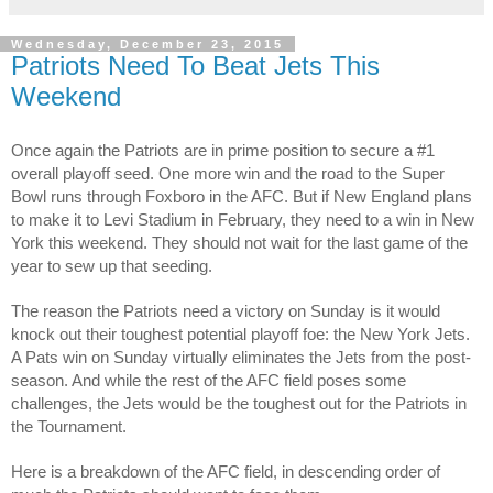
Wednesday, December 23, 2015
Patriots Need To Beat Jets This
Weekend
Once again the Patriots are in prime position to secure a #1
overall playoff seed. One more win and the road to the Super
Bowl runs through Foxboro in the AFC. But if New England plans
to make it to Levi Stadium in February, they need to a win in New
York this weekend. They should not wait for the last game of the
year to sew up that seeding.
The reason the Patriots need a victory on Sunday is it would
knock out their toughest potential playoff foe: the New York Jets.
A Pats win on Sunday virtually eliminates the Jets from the post-
season. And while the rest of the AFC field poses some
challenges, the Jets would be the toughest out for the Patriots in
the Tournament.
Here is a breakdown of the AFC field, in descending order of