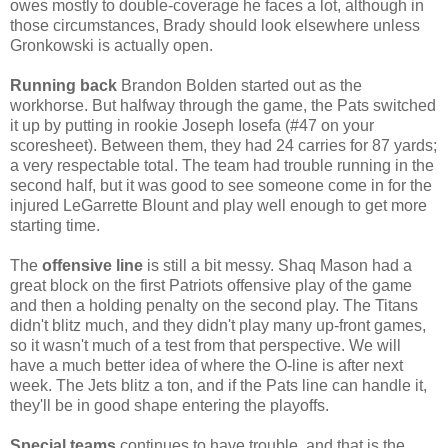
owes mostly to double-coverage he faces a lot, although in
those circumstances, Brady should look elsewhere unless
Gronkowski is actually open.
Running back
Brandon Bolden started out as the
workhorse. But halfway through the game, the Pats switched
it up by putting in rookie Joseph Iosefa (#47 on your
scoresheet). Between them, they had 24 carries for 87 yards;
a very respectable total. The team had trouble running in the
second half, but it was good to see someone come in for the
injured LeGarrette Blount and play well enough to get more
starting time.
The
offensive line
is still a bit messy. Shaq Mason had a
great block on the first Patriots offensive play of the game
and then a holding penalty on the second play. The Titans
didn't blitz much, and they didn't play many up-front games,
so it wasn't much of a test from that perspective. We will
have a much better idea of where the O-line is after next
week. The Jets blitz a ton, and if the Pats line can handle it,
they'll be in good shape entering the playoffs.
Special teams
continues to have trouble, and that is the