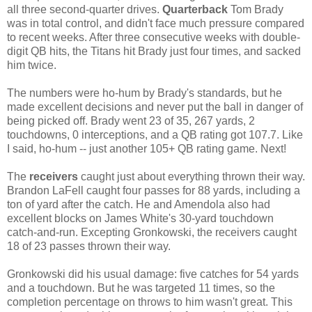
all three second-quarter drives.
Quarterback
Tom Brady
was in total control, and didn't face much pressure compared
to recent weeks. After three consecutive weeks with double-
digit QB hits, the Titans hit Brady just four times, and sacked
him twice.
The numbers were ho-hum by Brady's standards, but he
made excellent decisions and never put the ball in danger of
being picked off. Brady went 23 of 35, 267 yards, 2
touchdowns, 0 interceptions, and a QB rating got 107.7. Like
I said, ho-hum -- just another 105+ QB rating game. Next!
The
receivers
caught just about everything thrown their way.
Brandon LaFell caught four passes for 88 yards, including a
ton of yard after the catch. He and Amendola also had
excellent blocks on James White's 30-yard touchdown
catch-and-run. Excepting Gronkowski, the receivers caught
18 of 23 passes thrown their way.
Gronkowski did his usual damage: five catches for 54 yards
and a touchdown. But he was targeted 11 times, so the
completion percentage on throws to him wasn't great. This