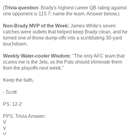
(
Trivia question
: Brady's highest career QB rating against
one opponent is 115.7; name the team. Answer below.)
Non-Brady MVP of the Week:
James White's seven
catches were outlets that helped keep Brady clean, and he
turned one of those dump-offs into a scintillating 30-yard
touchdown.
Weekly Water-cooler Wisdom:
"The only AFC team that
scares me is the Jets, so the Pats should eliminate them
from the playoffs next week."
Keep the faith,
- Scott
PS. 12-2
PPS. Trivia Answer:
V
V
V