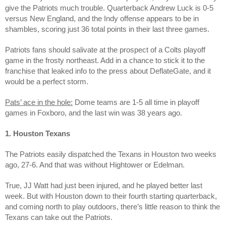
give the Patriots much trouble. Quarterback Andrew Luck is 0-5
versus New England, and the Indy offense appears to be in
shambles, scoring just 36 total points in their last three games.
Patriots fans should salivate at the prospect of a Colts playoff
game in the frosty northeast. Add in a chance to stick it to the
franchise that leaked info to the press about DeflateGate, and it
would be a perfect storm.
Pats’ ace in the hole:
Dome teams are 1-5 all time in playoff
games in Foxboro, and the last win was 38 years ago.
1. Houston Texans
The Patriots easily dispatched the Texans in Houston two weeks
ago, 27-6. And that was without Hightower or Edelman.
True, JJ Watt had just been injured, and he played better last
week. But with Houston down to their fourth starting quarterback,
and coming north to play outdoors, there’s little reason to think the
Texans can take out the Patriots.