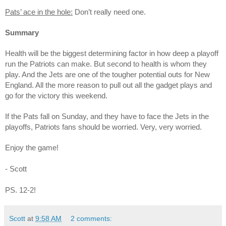
Pats’ ace in the hole:
Don’t really need one.
Summary
Health will be the biggest determining factor in how deep a playoff
run the Patriots can make. But second to health is whom they
play. And the Jets are one of the tougher potential outs for New
England. All the more reason to pull out all the gadget plays and
go for the victory this weekend.
If the Pats fall on Sunday, and they have to face the Jets in the
playoffs, Patriots fans should be worried. Very, very worried.
Enjoy the game!
- Scott
PS. 12-2!
Scott
at
9:58 AM
2 comments: