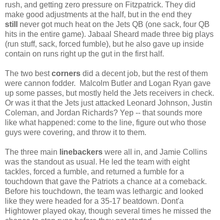
rush, and getting zero pressure on Fitzpatrick. They did
make good adjustments at the half, but in the end they
still
never got much heat on the Jets QB (one sack, four QB
hits in the entire game). Jabaal Sheard made three big plays
(run stuff, sack, forced fumble), but he also gave up inside
contain on runs right up the gut in the first half.
The two best
corners
did a decent job, but the rest of them
were cannon fodder. Malcolm Butler and Logan Ryan gave
up some passes, but mostly held the Jets receivers in check.
Or was it that the Jets just attacked Leonard Johnson, Justin
Coleman, and Jordan Richards? Yep -- that sounds more
like what happened: come to the line, figure out who those
guys were covering, and throw it to them.
The three main
linebackers
were all in, and Jamie Collins
was the standout as usual. He led the team with eight
tackles, forced a fumble, and returned a fumble for a
touchdown that gave the Patriots a chance at a comeback.
Before his touchdown, the team was lethargic and looked
like they were headed for a 35-17 beatdown. Dont'a
Hightower played okay, though several times he missed the