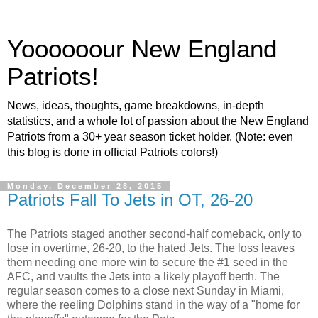
Yoooooour New England
Patriots!
News, ideas, thoughts, game breakdowns, in-depth
statistics, and a whole lot of passion about the New England
Patriots from a 30+ year season ticket holder. (Note: even
this blog is done in official Patriots colors!)
Monday, December 28, 2015
Patriots Fall To Jets in OT, 26-20
The Patriots staged another second-half comeback, only to
lose in overtime, 26-20, to the hated Jets. The loss leaves
them needing one more win to secure the #1 seed in the
AFC, and vaults the Jets into a likely playoff berth. The
regular season comes to a close next Sunday in Miami,
where the reeling Dolphins stand in the way of a "home for