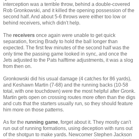
interception was a terrible throw, behind a double-covered
Rob Gronkowski, and it killed the opening possession of the
second half. And about 5-6 throws were either too low or
behind receivers, which didn't help.
The
receivers
once again were unable to get quick
separation, forcing Brady to hold the ball longer than
expected. The first few minutes of the second half was the
only time the passing game looked in sync, and once the
Jets adjusted to the Pats halftime adjustments, it was a slog
from then on.
Gronkowski did his usual damage (4 catches for 86 yards),
and Keshawn Martin (7-68) and the running backs (10-58
total, with one touchdown) were the most helpful after Gronk.
Martin gets open on crossing routes more often than the digs
and cuts that the starters usually run, so they should feature
him more on those patterns.
As for the
running game
, forget about it. They mostly can't
run out of running formations, using deception with runs out
of the shotgun to make yards. Newcomer Stephen Jackson