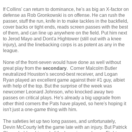
If Collins' can return to dominance, he's as big an X-factor on
defense as Rob Gronkowski is on offense. He can rush the
passer, stuff the run, knife in to make tackles in the backfield,
cover backs or tight ends, reads screen passes with the best
of them, and can line up anywhere on the field. Put him next
to Jerod Mayo and Dont'a Hightower (still out with a knee
injury), and the linebacking corps is as potent as any in the
league.
None of the front-seven would have done as well without
great play from the
secondary
. Corner Malcolm Butler
neutralized Houston's second-best receiver, and Logan
Ryan played an excellent game against their #1 guy, albiet
with help of the top. But the surprise of the week was
newcomer Leonard Johnson, who knocked away two
passes on critical plays. He's already a big upgrade from
other third corners the Pats have played, so here's hoping it
isn't just a one-game thing with him.
The safeties let up two long passes, and unfortunately,
Devin McCourty left the game late with an injury. But Patrick