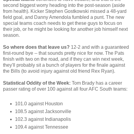
second biggest worry heading into the post-season (aside
from health). Kicker Stephen Gostkowski missed a 48-yard
field goal, and Danny Amendola fumbled a punt. The new
special teams coach needs to get these guys to focus on
their job, or he might be looking for another job himself next
season.
So where does that leave us?
12-2 and with a guaranteed
first-round bye -- that sounds pretty nice for now. The Pats
finish with two on the road, and if they can win next week,
they'll probably sit a bunch of players for the finale against
the Bills (to avoid injury against old friend Rex Ryan).
Statistical Oddity of the Week:
Tom Brady has a career
passer rating of over 100 against all four AFC South teams:
101.0 against Houston
108.5 against Jacksonville
102.3 against Indianapolis
109.4 against Tennessee