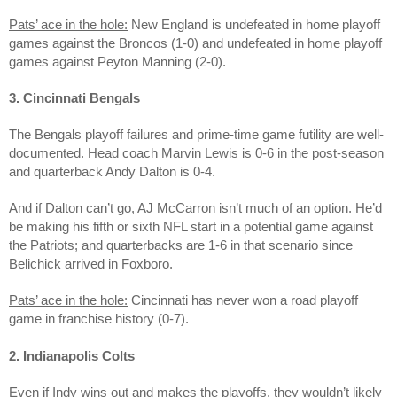
Pats’ ace in the hole:
New England is undefeated in home playoff
games against the Broncos (1-0) and undefeated in home playoff
games against Peyton Manning (2-0).
3. Cincinnati Bengals
The Bengals playoff failures and prime-time game futility are well-
documented. Head coach Marvin Lewis is 0-6 in the post-season
and quarterback Andy Dalton is 0-4.
And if Dalton can’t go, AJ McCarron isn’t much of an option. He’d
be making his fifth or sixth NFL start in a potential game against
the Patriots; and quarterbacks are 1-6 in that scenario since
Belichick arrived in Foxboro.
Pats’ ace in the hole:
Cincinnati has never won a road playoff
game in franchise history (0-7).
2. Indianapolis Colts
Even if Indy wins out and makes the playoffs, they wouldn’t likely