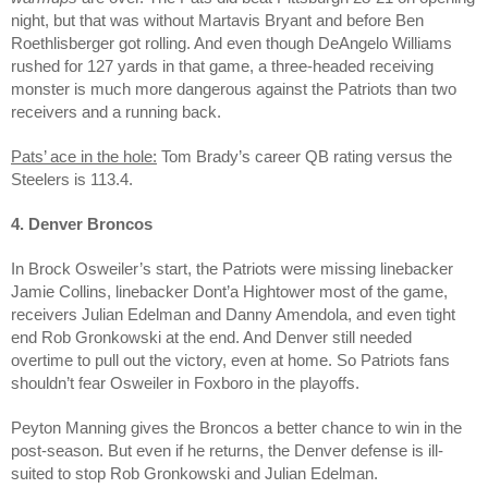
night, but that was without Martavis Bryant and before Ben
Roethlisberger got rolling. And even though DeAngelo Williams
rushed for 127 yards in that game, a three-headed receiving
monster is much more dangerous against the Patriots than two
receivers and a running back.
Pats’ ace in the hole:
Tom Brady’s career QB rating versus the
Steelers is 113.4.
4. Denver Broncos
In Brock Osweiler’s start, the Patriots were missing linebacker
Jamie Collins, linebacker Dont’a Hightower most of the game,
receivers Julian Edelman and Danny Amendola, and even tight
end Rob Gronkowski at the end. And Denver still needed
overtime to pull out the victory, even at home. So Patriots fans
shouldn’t fear Osweiler in Foxboro in the playoffs.
Peyton Manning gives the Broncos a better chance to win in the
post-season. But even if he returns, the Denver defense is ill-
suited to stop Rob Gronkowski and Julian Edelman.