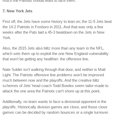
much the Patriots should want to face them.
7. New York Jets
First off, the Jets have some history to lean on; the 11-5 Jets beat
the 14-2 Patriots in Foxboro in 2011. And that was only a few
weeks after the Pats laid a 45-3 beatdown on the Jets in New
York.
Also, the 2015 Jets also blitz more than any team in the NFL,
which sets them up to exploit the one New England vulnerability
that won’t be getting any healthier: the offensive line.
Nate Solder isn’t walking through that door, and neither is Matt
Light. The Patriots offensive line problems won’t be improved
much between now and the playoffs. And the creative blitz
schemes of Jets’ head coach Todd Bowles seem tailor-made to
attack the one area the Patriots can’t shore up at this point.
Additionally, no team wants to face a divisional opponent in the
playoffs. Historically division games are close, and those close
games can be decided by random bounces or a single turnover.