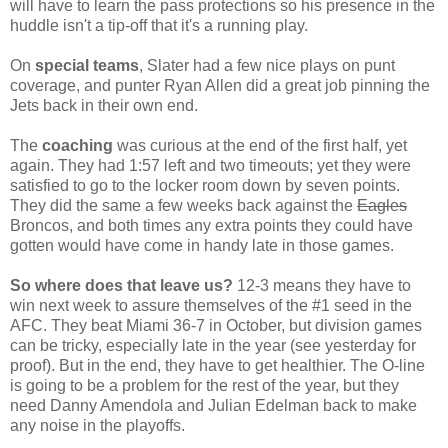
will have to learn the pass protections so his presence in the
huddle isn't a tip-off that it's a running play.
On
special teams
, Slater had a few nice plays on punt
coverage, and punter Ryan Allen did a great job pinning the
Jets back in their own end.
The
coaching
was curious at the end of the first half, yet
again. They had 1:57 left and two timeouts; yet they were
satisfied to go to the locker room down by seven points.
They did the same a few weeks back against the
Eagles
Broncos, and both times any extra points they could have
gotten would have come in handy late in those games.
So where does that leave us?
12-3 means they have to
win next week to assure themselves of the #1 seed in the
AFC. They beat Miami 36-7 in October, but division games
can be tricky, especially late in the year (see yesterday for
proof). But in the end, they have to get healthier. The O-line
is going to be a problem for the rest of the year, but they
need Danny Amendola and Julian Edelman back to make
any noise in the playoffs.