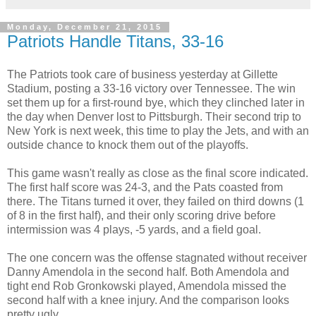
Monday, December 21, 2015
Patriots Handle Titans, 33-16
The Patriots took care of business yesterday at Gillette
Stadium, posting a 33-16 victory over Tennessee. The win
set them up for a first-round bye, which they clinched later in
the day when Denver lost to Pittsburgh. Their second trip to
New York is next week, this time to play the Jets, and with an
outside chance to knock them out of the playoffs.
This game wasn't really as close as the final score indicated.
The first half score was 24-3, and the Pats coasted from
there. The Titans turned it over, they failed on third downs (1
of 8 in the first half), and their only scoring drive before
intermission was 4 plays, -5 yards, and a field goal.
The one concern was the offense stagnated without receiver
Danny Amendola in the second half. Both Amendola and
tight end Rob Gronkowski played, Amendola missed the
second half with a knee injury. And the comparison looks
pretty ugly.