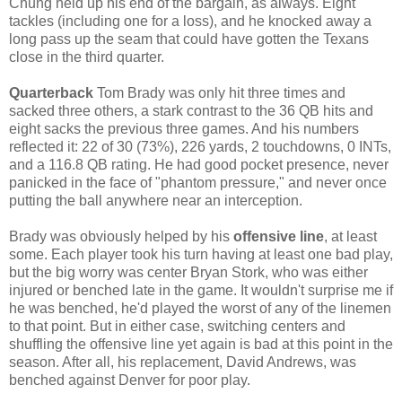
Chung held up his end of the bargain, as always. Eight
tackles (including one for a loss), and he knocked away a
long pass up the seam that could have gotten the Texans
close in the third quarter.
Quarterback
Tom Brady was only hit three times and
sacked three others, a stark contrast to the 36 QB hits and
eight sacks the previous three games. And his numbers
reflected it: 22 of 30 (73%), 226 yards, 2 touchdowns, 0 INTs,
and a 116.8 QB rating. He had good pocket presence, never
panicked in the face of "phantom pressure," and never once
putting the ball anywhere near an interception.
Brady was obviously helped by his
offensive line
, at least
some. Each player took his turn having at least one bad play,
but the big worry was center Bryan Stork, who was either
injured or benched late in the game. It wouldn't surprise me if
he was benched, he'd played the worst of any of the linemen
to that point. But in either case, switching centers and
shuffling the offensive line yet again is bad at this point in the
season. After all, his replacement, David Andrews, was
benched against Denver for poor play.