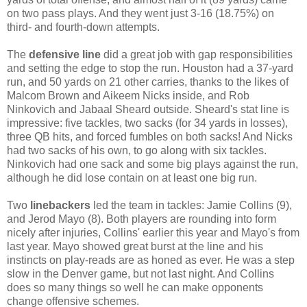
on two pass plays. And they went just 3-16 (18.75%) on
third- and fourth-down attempts.
The
defensive line
did a great job with gap responsibilities
and setting the edge to stop the run. Houston had a 37-yard
run, and 50 yards on 21 other carries, thanks to the likes of
Malcom Brown and Aikeem Nicks inside, and Rob
Ninkovich and Jabaal Sheard outside. Sheard's stat line is
impressive: five tackles, two sacks (for 34 yards in losses),
three QB hits, and forced fumbles on both sacks! And Nicks
had two sacks of his own, to go along with six tackles.
Ninkovich had one sack and some big plays against the run,
although he did lose contain on at least one big run.
Two
linebackers
led the team in tackles: Jamie Collins (9),
and Jerod Mayo (8). Both players are rounding into form
nicely after injuries, Collins' earlier this year and Mayo's from
last year. Mayo showed great burst at the line and his
instincts on play-reads are as honed as ever. He was a step
slow in the Denver game, but not last night. And Collins
does so many things so well he can make opponents
change offensive schemes.