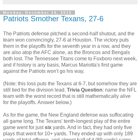
Monday, December 14, 2015
Patriots Smother Texans, 27-6
The Patriots defense pitched a second-half shutout, and the
team won convincingly, 27-6 at Houston. The victory puts
them in the playoffs for the seventh year in a row, and they
are also atop the AFC alone, as the Broncos and Bengals
both lost. The Tennessee Titans come to Foxboro next week,
and if history is any basis, Marcus Mariotta's first game
against the Patriots won't go his way.
(Note: this loss puts the Texans at 6-7, but somehow they are
still tied for the division lead.
Trivia Question
: name the NFL
team with the worst record that is still mathematically alive
for the playoffs. Answer below.)
As for the game, the New England defense was suffocating
all game long. The Texans' tenth-longest play of the entire
game went for just
six
yards. And in fact, they had only five
plays that went for 10+ yards. They ended up with only 189
yards of total offense, and almost half of it (89 yards) came