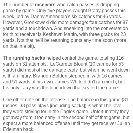
The number of
receivers
who catch passes is dropping
game by game. Only five players caught Brady passes this
week, led by Danny Amendola's six catches for 46 yards.
However, Gronkowski did more damage: four catches for 87
yards and a touchdown. And sneaking into the conversation
for third receiver is Keshawn Martin, with three grabs for 23
yards. Not that he'll be returning punts any time soon (more
on that in a bit).
The
running backs
helped control the game, totaling 116
yards on 31 attempts. LeGarrette Blount (10 carries for 53
yards) did most of the damage early, but when he went down
with an injury, Brandon Bolden stepped in with 16 carries
and 51 yards of his own. James White didn't run much, but
his only carry was the touchdown that sealed the game.
One other note on the offense. The balance in this game (31
rushes, 33 pass plays [including sacks]) is what I believe
they were striving for in the Eagles game. Unfortunately they
got away from it too early in the second half of that game, but
expect a more balanced offense until they get receiver Julian
Edelman back.