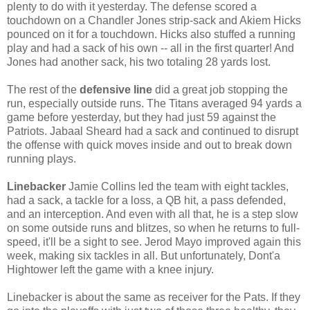
plenty to do with it yesterday. The defense scored a
touchdown on a Chandler Jones strip-sack and Akiem Hicks
pounced on it for a touchdown. Hicks also stuffed a running
play and had a sack of his own -- all in the first quarter! And
Jones had another sack, his two totaling 28 yards lost.
The rest of the
defensive line
did a great job stopping the
run, especially outside runs. The Titans averaged 94 yards a
game before yesterday, but they had just 59 against the
Patriots. Jabaal Sheard had a sack and continued to disrupt
the offense with quick moves inside and out to break down
running plays.
Linebacker
Jamie Collins led the team with eight tackles,
had a sack, a tackle for a loss, a QB hit, a pass defended,
and an interception. And even with all that, he is a step slow
on some outside runs and blitzes, so when he returns to full-
speed, it'll be a sight to see. Jerod Mayo improved again this
week, making six tackles in all. But unfortunately, Dont'a
Hightower left the game with a knee injury.
Linebacker is about the same as receiver for the Pats. If they