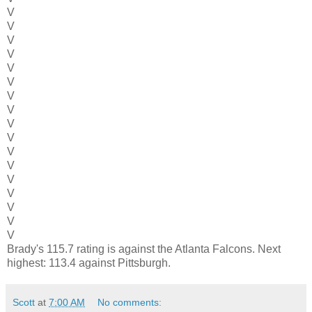
V
V
V
V
V
V
V
V
V
V
V
V
V
V
V
V
V
Brady's 115.7 rating is against the Atlanta Falcons. Next
highest: 113.4 against Pittsburgh.
Scott
at
7:00 AM
No comments: