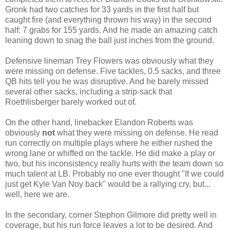
Gronk had two catches for 33 yards in the first half but
caught fire (and everything thrown his way) in the second
half: 7 grabs for 155 yards. And he made an amazing catch
leaning down to snag the ball just inches from the ground.
Defensive lineman Trey Flowers was obviously what they
were missing on defense. Five tackles, 0.5 sacks, and three
QB hits tell you he was disruptive. And he barely missed
several other sacks, including a strip-sack that
Roethlisberger barely worked out of.
On the other hand, linebacker Elandon Roberts was
obviously
not
what they were missing on defense. He read
run correctly on multiple plays where he either rushed the
wrong lane or whiffed on the tackle. He did make a play or
two, but his inconsistency really hurts with the team down so
much talent at LB. Probably no one ever thought "If we could
just get Kyle Van Noy back" would be a rallying cry, but...
well, here we are.
In the secondary, corner Stephon Gilmore did pretty well in
coverage, but his run force leaves a lot to be desired. And