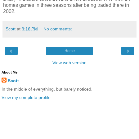
homes games in three seasons after being traded there in
2002.
Scott
at
9:16 PM
No comments:
‹
›
Home
View web version
About Me
Scott
In the middle of everything, but barely noticed.
View my complete profile