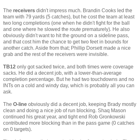
The
receivers
didn't impress much. Brandin Cooks led the
team with 79 yards (5 catches), but he cost the team at least
two long completions (one when he didn't fight for the ball
and one where he slowed the route prematurely). He also
obviously didn't want to hit the ground on a sideline pass,
and that cost him the chance to get two feet in bounds for
another catch. Aside from that; Phillip Dorsett made a nice
grab and the rest of the receivers were invisible.
TB12
only got sacked twice, and both times were coverage
sacks. He did a decent job, with a lower-than-average
completion percentage. But he had two touchdowns and no
INTs on a cold and windy day, which is probably all you can
ask.
The
O-line
obviously did a decent job, keeping Brady mostly
clean and doing a nice job of run blocking. Shaq Mason
continued his great year, and tight end Rob Gronkowski
contributed more blocking than in the pass game (0 catches
on 0 targets).