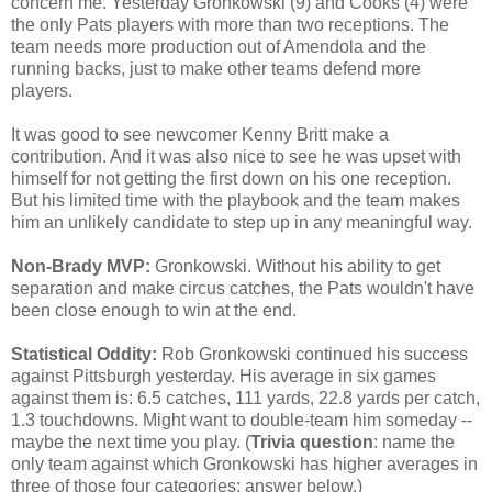
concern me. Yesterday Gronkowski (9) and Cooks (4) were
the only Pats players with more than two receptions. The
team needs more production out of Amendola and the
running backs, just to make other teams defend more
players.
It was good to see newcomer Kenny Britt make a
contribution. And it was also nice to see he was upset with
himself for not getting the first down on his one reception.
But his limited time with the playbook and the team makes
him an unlikely candidate to step up in any meaningful way.
Non-Brady MVP:
Gronkowski. Without his ability to get
separation and make circus catches, the Pats wouldn't have
been close enough to win at the end.
Statistical Oddity:
Rob Gronkowski continued his success
against Pittsburgh yesterday. His average in six games
against them is: 6.5 catches, 111 yards, 22.8 yards per catch,
1.3 touchdowns. Might want to double-team him someday --
maybe the next time you play. (
Trivia question
: name the
only team against which Gronkowski has higher averages in
three of those four categories; answer below.)