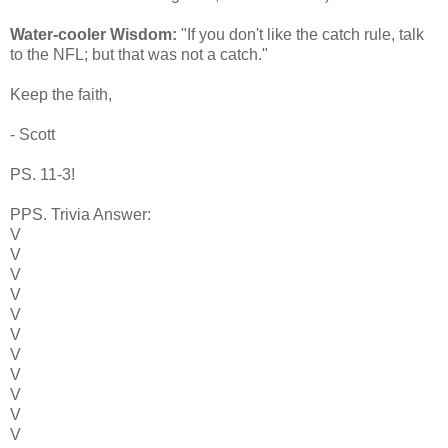
Water-cooler Wisdom:
"If you don't like the catch rule, talk
to the NFL; but that was not a catch."
Keep the faith,
- Scott
PS. 11-3!
PPS. Trivia Answer:
V
V
V
V
V
V
V
V
V
V
V