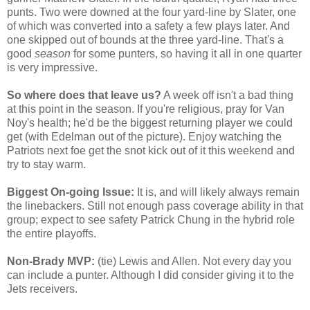
punts. Two were downed at the four yard-line by Slater, one
of which was converted into a safety a few plays later. And
one skipped out of bounds at the three yard-line. That's a
good
season
for some punters, so having it all in one quarter
is very impressive.
So where does that leave us?
A week off isn't a bad thing
at this point in the season. If you're religious, pray for Van
Noy's health; he'd be the biggest returning player we could
get (with Edelman out of the picture). Enjoy watching the
Patriots next foe get the snot kick out of it this weekend and
try to stay warm.
Biggest On-going Issue:
It is, and will likely always remain
the linebackers. Still not enough pass coverage ability in that
group; expect to see safety Patrick Chung in the hybrid role
the entire playoffs.
Non-Brady MVP:
(tie) Lewis and Allen. Not every day you
can include a punter. Although I did consider giving it to the
Jets receivers.