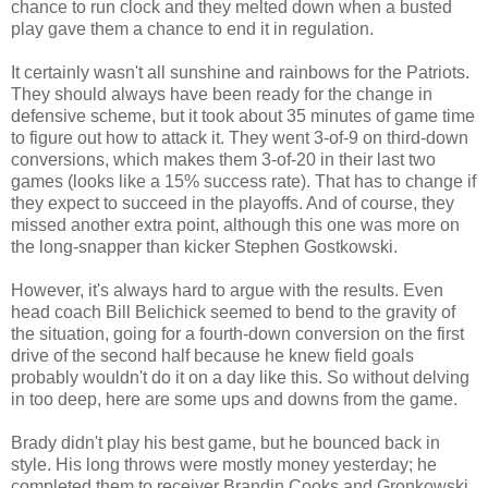
chance to run clock and they melted down when a busted
play gave them a chance to end it in regulation.
It certainly wasn't all sunshine and rainbows for the Patriots.
They should always have been ready for the change in
defensive scheme, but it took about 35 minutes of game time
to figure out how to attack it. They went 3-of-9 on third-down
conversions, which makes them 3-of-20 in their last two
games (looks like a 15% success rate). That has to change if
they expect to succeed in the playoffs. And of course, they
missed another extra point, although this one was more on
the long-snapper than kicker Stephen Gostkowski.
However, it's always hard to argue with the results. Even
head coach Bill Belichick seemed to bend to the gravity of
the situation, going for a fourth-down conversion on the first
drive of the second half because he knew field goals
probably wouldn't do it on a day like this. So without delving
in too deep, here are some ups and downs from the game.
Brady didn't play his best game, but he bounced back in
style. His long throws were mostly money yesterday; he
completed them to receiver Brandin Cooks and Gronkowski.