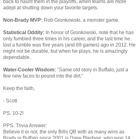
back to haunt them in the playoffs, when teams are more
adept at shutting down your favorite targets.
Non-Brady MVP:
Rob Gronkowski, a monster game.
Statistical Oddity:
In honor of Gronkowski, note that he has
only fumbled three times in his career, and the last time he
lost a fumble was five years (and 69 games) ago in 2012. He
might not be durable, but when he plays, he is amazingly
dependable.
Water-Cooler Wisdom:
"Same old story in Buffalo, just a
few new faces to pound into the dirt."
Keep the faith,
- Scott
PS. 10-2!
PPS. Trivia Answer:
Believe it or not, the only Bills QB with as many wins as
Brady in Buffalo since 2001 is Drew Bledsoe, who won 14