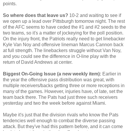
points.
So where does that leave us?
10-2 and waiting to see if
we open up a lead over Pittsburgh tomorrow night. The rest
of the AFC seems to have ceded the #1 and #2 seeds to the
two teams, so it's a matter of jockeying for the poll position.
On the injury front, the Patriots really need to get linebacker
Kyle Van Noy and offensive lineman Marcus Cannon back
at full strength. The linebackers struggle without Van Noy,
and you could see the difference in O-line play with the
return of David Andrews at center.
Biggest On-Going Issue (a new weekly item):
Earlier in
the year the offensive pass distribution was great, with
multiple receivers/backs getting three or more receptions in
many of the games. However, injuries have, of late, set the
team back there. The Pats had just three such receivers
yesterday and two the week before against Miami.
Maybe it's just that the division rivals who know the Pats
tendencies well enough to combat the diverse passing
attack. But they've had this pattern before, and it can come