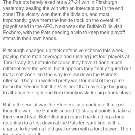
The Patriots barely eked out a 27-24 win in Pittsburgh
yesterday, sealing the win with an interception in the end
zone! The victory won them the division, and most
importantly, gave them the inside track on the overall #1
playoff seed in the AFC. Next week the Buffalo Bills visit
Foxboro, with the Pats needing a win to keep their playoff
status in their own hands.
Pittsburgh changed up their defensive scheme this week,
playing more man coverage and rushing just four players at
Tom Brady. It's notable because they haven't done much
different over the years, but it appears they finally figured out
that a soft zone isn't the way to slow down the Patriots
offense. The plan worked pretty well for most of the game,
but in the second half the Pats beat that coverage by going
to all-universe tight end Rob Gronkowski for big chunk plays.
But in the end, it was the Steelers incompetence that cost
them the win. The Patriots scored 11 straight points to take a
three-point lead. But Pittsburgh roared back, riding a long
reception to a first-down at the Pats ten-yard line, with a
chance to tie with a field goal or win with a touchdown. Then
the wheels fell off: