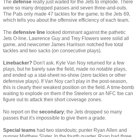
The
defense
really just waited for the Jets to implode. There
were so many dropped passes and seven three-and-outs.
The Pats only made 47 tackles for the game, to the Jets 69,
which tells you about the offensive efficiency of each team.
The
defensive line
looked dominant against the pathetic
Jets O-line. Lawrence Guy and Trey Flowers were solid all
game, and newcomer James Harrison notched five total
tackles and two sacks (on consecutive plays).
Linebacker?
Don't ask. Kyle Van Noy returned for a few
plays, but he barely saw the field, made no notable plays,
and ended up a stat-sheet no-show (zero tackles or other
defensive plays). If Van Noy can't play in the post-season,
this is clearly their weakest position on the field. A time-bomb
waiting to explode on them if the Steelers or an NFC foe can
figure out to attack their short coverage zones.
No report on the
secondary
; the Jets dropped so many
passes that it's impossible to give them a grade.
Special teams
had two standouts; punter Ryan Allen and
gunner Matthew Slater. In the fourth quarter, Ryan had three