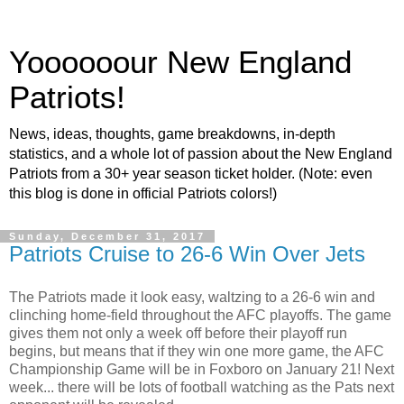
Yoooooour New England
Patriots!
News, ideas, thoughts, game breakdowns, in-depth
statistics, and a whole lot of passion about the New England
Patriots from a 30+ year season ticket holder. (Note: even
this blog is done in official Patriots colors!)
Sunday, December 31, 2017
Patriots Cruise to 26-6 Win Over Jets
The Patriots made it look easy, waltzing to a 26-6 win and
clinching home-field throughout the AFC playoffs. The game
gives them not only a week off before their playoff run
begins, but means that if they win one more game, the AFC
Championship Game will be in Foxboro on January 21! Next
week... there will be lots of football watching as the Pats next