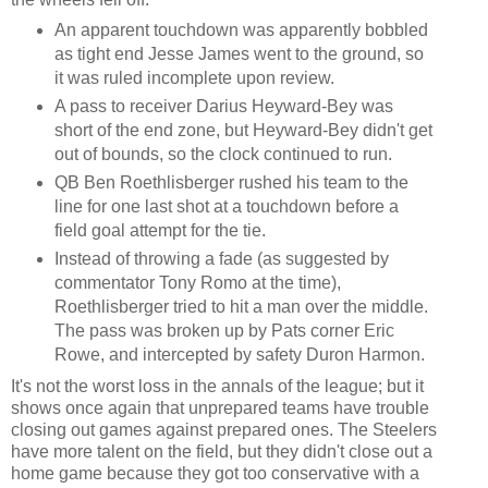
An apparent touchdown was apparently bobbled
as tight end Jesse James went to the ground, so
it was ruled incomplete upon review.
A pass to receiver Darius Heyward-Bey was
short of the end zone, but Heyward-Bey didn't get
out of bounds, so the clock continued to run.
QB Ben Roethlisberger rushed his team to the
line for one last shot at a touchdown before a
field goal attempt for the tie.
Instead of throwing a fade (as suggested by
commentator Tony Romo at the time),
Roethlisberger tried to hit a man over the middle.
The pass was broken up by Pats corner Eric
Rowe, and intercepted by safety Duron Harmon.
It's not the worst loss in the annals of the league; but it
shows once again that unprepared teams have trouble
closing out games against prepared ones. The Steelers
have more talent on the field, but they didn't close out a
home game because they got too conservative with a