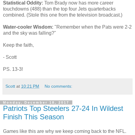
Statistical Oddity:
Tom Brady now has more career
touchdowns (488) than the top four Jets quarterbacks
combined. (Stole this one from the television broadcast.)
Water-cooler Wisdom:
"Remember when the Pats were 2-2
and the sky was falling?"
Keep the faith,
- Scott
PS. 13-3!
Scott
at
10:21 PM
No comments:
Monday, December 18, 2017
Patriots Top Steelers 27-24 In Wildest
Finish This Season
Games like this are why we keep coming back to the NFL.