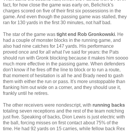
fact, for how close the game was early on, Belichick's
charges scored on five of their first six possessions in the
game. And even though the passing game was stalled, they
ran for 130 yards in the first 30 minutes, not half bad.
The star of the game was
tight end
Rob Gronkowski
. He
had a couple of monster blocks in the running game, and
also had nine catches for 147 yards. His performance
proved once and for all what I've said for years: the Pats
should run with Gronk blocking because it makes him soooo
much more effective in the passing game. When defenders
don't know if he fires off the line to block or to run a route,
that moment of hesitation is all he and Brady need to gash
them with either the run or pass. It's more unstoppable than
flanking him out wide on a corner, and they should use it,
frankly until he retires.
The other receivers were nondescript, with
running backs
totaling seven receptions and the rest of the team notching
just five. Speaking of backs, Dion Lewis is just electric with
the ball, forcing misses on first contact about 75% of the
time. He had 92 yards on 15 carries, while fellow back Rex