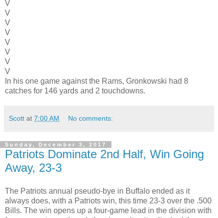
V
V
V
V
V
V
V
V
In his one game against the Rams, Gronkowski had 8
catches for 146 yards and 2 touchdowns.
Scott
at
7:00 AM
No comments:
Sunday, December 3, 2017
Patriots Dominate 2nd Half, Win Going
Away, 23-3
The Patriots annual pseudo-bye in Buffalo ended as it
always does, with a Patriots win, this time 23-3 over the .500
Bills. The win opens up a four-game lead in the division with