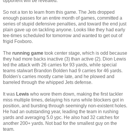
opponent will be revealed.
So not a ton to learn from this game. The Jets dropped
enough passes for an entire month of games, committed a
series of stupid defensive penalties, and toward the end just
plain gave up on tackling anyone. Looks like they had early
tee-times scheduled for tomorrow and wanted to get out of
frigid Foxboro.
The
running game
took center stage, which is odd because
they had more backs inactive (3) than active (2). Dion Lewis
led the attack with 26 carries for 93 yards, while special
teams stalwart Brandon Bolden had 9 carries for 46 yards.
Bolden's carries mostly came late, and he plowed and
barreled through the whipped Jets defense.
It was
Lewis
who wore them down, making the first tackler
miss multiple times, delaying his runs while blockers got in
position, and bursting through seemingly non-existent holes.
He had an outstanding year, leading the team in rushing
yards and averaging 5.0 ypc. He also had 32 catches for
another 200+ yards. Not bad for the smallest guy on the
team.