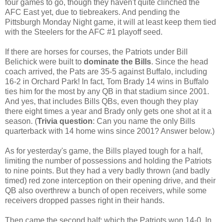
four games to go, though they haven't quite clinched the
AFC East yet, due to tiebreakers. And pending the
Pittsburgh Monday Night game, it will at least keep them tied
with the Steelers for the AFC #1 playoff seed.
If there are horses for courses, the Patriots under Bill
Belichick were built to
dominate the Bills
. Since the head
coach arrived, the Pats are 35-5 against Buffalo, including
16-2 in Orchard Park!
In fact, Tom Brady 14 wins in Buffalo
ties him for the most by any QB in that stadium since 2001.
And yes, that includes Bills QBs, even though they play
there eight times a year and Brady only gets one shot at it a
season. (
Trivia question
: Can you name the only Bills
quarterback with 14 home wins since 2001? Answer below.)
As for yesterday's game, the Bills played tough for a half,
limiting the number of possessions and holding the Patriots
to nine points. But they had a very badly thrown (and badly
timed) red zone interception on their opening drive, and their
QB also overthrew a bunch of open receivers, while some
receivers dropped passes right in their hands.
Then came the second half; which the Patriots won 14-0. In