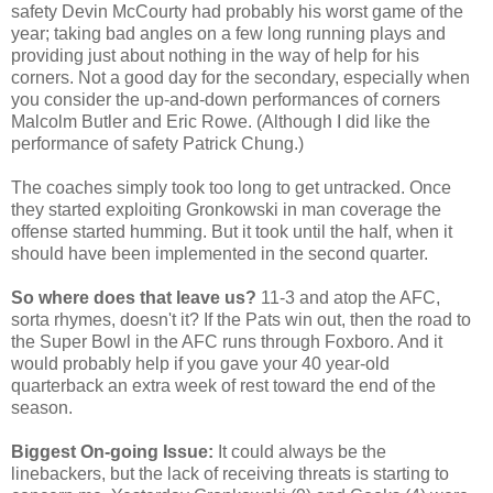
safety Devin McCourty had probably his worst game of the
year; taking bad angles on a few long running plays and
providing just about nothing in the way of help for his
corners. Not a good day for the secondary, especially when
you consider the up-and-down performances of corners
Malcolm Butler and Eric Rowe. (Although I did like the
performance of safety Patrick Chung.)
The coaches simply took too long to get untracked. Once
they started exploiting Gronkowski in man coverage the
offense started humming. But it took until the half, when it
should have been implemented in the second quarter.
So where does that leave us?
11-3 and atop the AFC,
sorta rhymes, doesn't it? If the Pats win out, then the road to
the Super Bowl in the AFC runs through Foxboro. And it
would probably help if you gave your 40 year-old
quarterback an extra week of rest toward the end of the
season.
Biggest On-going Issue:
It could always be the
linebackers, but the lack of receiving threats is starting to