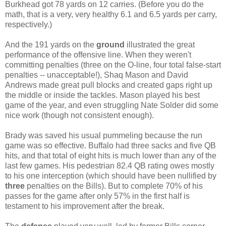
Burkhead got 78 yards on 12 carries. (Before you do the
math, that is a very, very healthy 6.1 and 6.5 yards per carry,
respectively.)
And the 191 yards on the
ground
illustrated the great
performance of the offensive line. When they weren't
committing penalties (three on the O-line, four total false-start
penalties -- unacceptable!), Shaq Mason and David
Andrews made great pull blocks and created gaps right up
the middle or inside the tackles. Mason played his best
game of the year, and even struggling Nate Solder did some
nice work (though not consistent enough).
Brady was saved his usual pummeling because the run
game was so effective. Buffalo had three sacks and five QB
hits, and that total of eight hits is much lower than any of the
last few games. His pedestrian 82.4 QB rating owes mostly
to his one interception (which should have been nullified by
three
penalties on the Bills). But to complete 70% of his
passes for the game after only 57% in the first half is
testament to his improvement after the break.