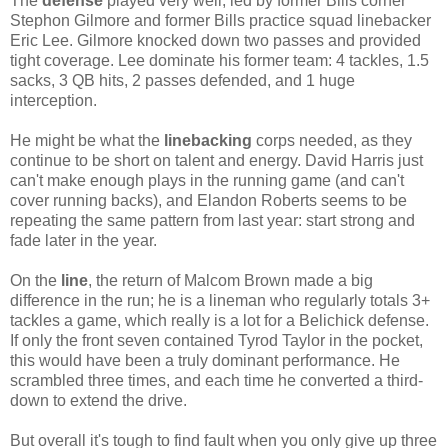
The
defense
played very well, led by former Bills corner
Stephon Gilmore and former Bills practice squad linebacker
Eric Lee. Gilmore knocked down two passes and provided
tight coverage. Lee dominate his former team: 4 tackles, 1.5
sacks, 3 QB hits, 2 passes defended, and 1 huge
interception.
He might be what the
linebacking
corps needed, as they
continue to be short on talent and energy. David Harris just
can't make enough plays in the running game (and can't
cover running backs), and Elandon Roberts seems to be
repeating the same pattern from last year: start strong and
fade later in the year.
On the
line
, the return of Malcom Brown made a big
difference in the run; he is a lineman who regularly totals 3+
tackles a game, which really is a lot for a Belichick defense.
If only the front seven contained Tyrod Taylor in the pocket,
this would have been a truly dominant performance. He
scrambled three times, and each time he converted a third-
down to extend the drive.
But overall it's tough to find fault when you only give up three