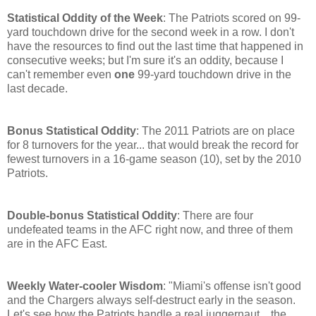
Statistical Oddity of the Week
: The Patriots scored on 99-
yard touchdown drive for the second week in a row. I don't
have the resources to find out the last time that happened in
consecutive weeks; but I'm sure it's an oddity, because I
can't remember even
one
99-yard touchdown drive in the
last decade.
Bonus Statistical Oddity
: The 2011 Patriots are on place
for 8 turnovers for the year... that would break the record for
fewest turnovers in a 16-game season (10), set by the 2010
Patriots.
Double-bonus Statistical Oddity
: There are four
undefeated teams in the AFC right now, and three of them
are in the AFC East.
Weekly Water-cooler Wisdom
: "Miami's offense isn't good
and the Chargers always self-destruct early in the season.
Let's see how the Patriots handle a real juggernaut... the