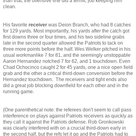
than that, the offensive line did a terrific job keeping him
clean.
His favorite
receiver
was Deion Branch, who had 8 catches
for 129 yards. Most importantly, his yards after the catch got
first downs three or four times, and his two sideline grabs
late in the second quarter allowed the Patriots to tack on
three more points before the half. Wes Welker pitched in his
usual workmanlike 7 for 81, and the seemingly unstoppable
Aaron Hernandez notched 7 for 62, and 1 touchdown. Even
Chad Ochocinco caught 2 for 45 yards, one a nice open field
grab and the other a critical third-down conversion before the
Hernandez touchdown. The receivers and tight ends also
did a great job blocking downfield for each other and in the
running game.
(One parenthetical note: the referees don't seem to call pass
interference on plays against Patriots receivers as quickly as
they call it against the Patriots defense. Rob Gronkowski
was clearly interfered with on a crucial third-down early in
the second half, but the refs let it go and the Patriots had to