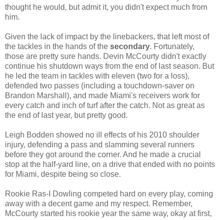
thought he would, but admit it, you didn't expect much from
him.
Given the lack of impact by the linebackers, that left most of
the tackles in the hands of the
secondary
. Fortunately,
those are pretty sure hands. Devin McCourty didn't exactly
continue his shutdown ways from the end of last season. But
he led the team in tackles with eleven (two for a loss),
defended two passes (including a touchdown-saver on
Brandon Marshall), and made Miami's receivers work for
every catch and inch of turf after the catch. Not as great as
the end of last year, but pretty good.
Leigh Bodden showed no ill effects of his 2010 shoulder
injury, defending a pass and slamming several runners
before they got around the corner. And he made a crucial
stop at the half-yard line, on a drive that ended with no points
for Miami, despite being so close.
Rookie Ras-I Dowling competed hard on every play, coming
away with a decent game and my respect. Remember,
McCourty started his rookie year the same way, okay at first,