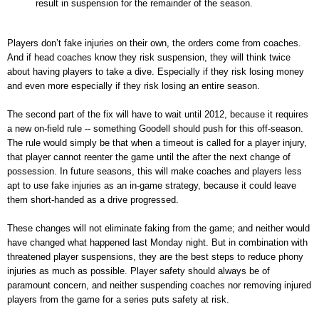
result in suspension for the remainder of the season.
Players don’t fake injuries on their own, the orders come from coaches.
And if head coaches know they risk suspension, they will think twice
about having players to take a dive. Especially if they risk losing money
and even more especially if they risk losing an entire season.
The second part of the fix will have to wait until 2012, because it requires
a new on-field rule -- something Goodell should push for this off-season.
The rule would simply be that when a timeout is called for a player injury,
that player cannot reenter the game until the after the next change of
possession. In future seasons, this will make coaches and players less
apt to use fake injuries as an in-game strategy, because it could leave
them short-handed as a drive progressed.
These changes will not eliminate faking from the game; and neither would
have changed what happened last Monday night. But in combination with
threatened player suspensions, they are the best steps to reduce phony
injuries as much as possible. Player safety should always be of
paramount concern, and neither suspending coaches nor removing injured
players from the game for a series puts safety at risk.