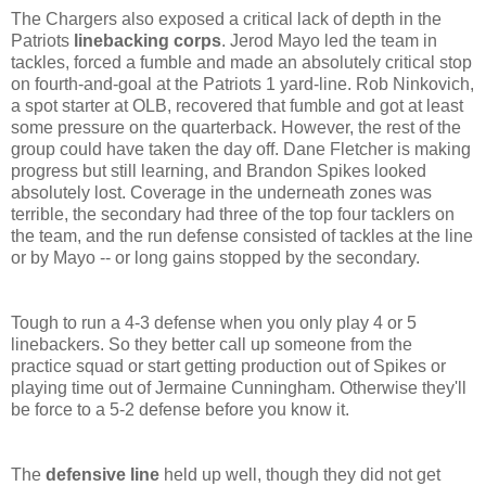
The Chargers also exposed a critical lack of depth in the
Patriots
linebacking corps
. Jerod Mayo led the team in
tackles, forced a fumble and made an absolutely critical stop
on fourth-and-goal at the Patriots 1 yard-line. Rob Ninkovich,
a spot starter at OLB, recovered that fumble and got at least
some pressure on the quarterback. However, the rest of the
group could have taken the day off. Dane Fletcher is making
progress but still learning, and Brandon Spikes looked
absolutely lost. Coverage in the underneath zones was
terrible, the secondary had three of the top four tacklers on
the team, and the run defense consisted of tackles at the line
or by Mayo -- or long gains stopped by the secondary.
Tough to run a 4-3 defense when you only play 4 or 5
linebackers. So they better call up someone from the
practice squad or start getting production out of Spikes or
playing time out of Jermaine Cunningham. Otherwise they'll
be force to a 5-2 defense before you know it.
The
defensive line
held up well, though they did not get