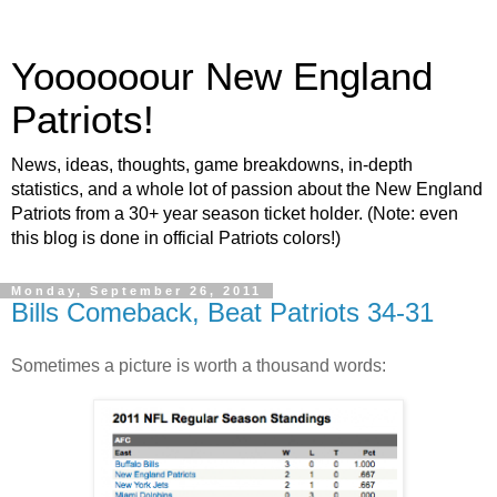
Yoooooour New England
Patriots!
News, ideas, thoughts, game breakdowns, in-depth
statistics, and a whole lot of passion about the New England
Patriots from a 30+ year season ticket holder. (Note: even
this blog is done in official Patriots colors!)
Monday, September 26, 2011
Bills Comeback, Beat Patriots 34-31
Sometimes a picture is worth a thousand words: