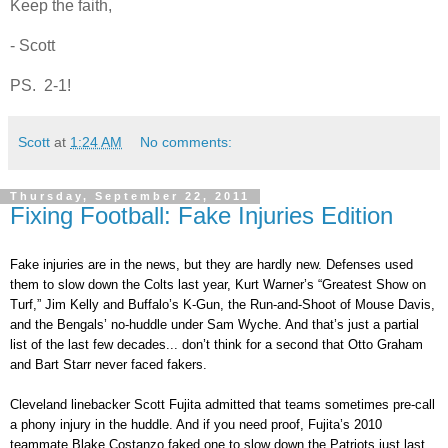
Keep the faith,
- Scott
PS. 2-1!
Scott
at
1:24 AM
No comments:
Thursday, September 22, 2011
Fixing Football: Fake Injuries Edition
Fake injuries are in the news, but they are hardly new. Defenses used
them to slow down the Colts last year, Kurt Warner’s “Greatest Show on
Turf,” Jim Kelly and Buffalo’s K-Gun, the Run-and-Shoot of Mouse Davis,
and the Bengals’ no-huddle under Sam Wyche. And that’s just a partial
list of the last few decades... don’t think for a second that Otto Graham
and Bart Starr never faced fakers.
Cleveland linebacker Scott Fujita admitted that teams sometimes pre-call
a phony injury in the huddle. And if you need proof, Fujita’s 2010
teammate Blake Costanzo faked one to slow down the Patriots just last