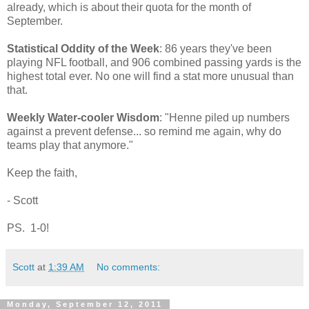
already, which is about their quota for the month of
September.
Statistical Oddity of the Week
: 86 years they've been
playing NFL football, and 906 combined passing yards is the
highest total ever. No one will find a stat more unusual than
that.
Weekly Water-cooler Wisdom
: "Henne piled up numbers
against a prevent defense... so remind me again, why do
teams play that anymore."
Keep the faith,
- Scott
PS. 1-0!
Scott
at
1:39 AM
No comments:
Monday, September 12, 2011