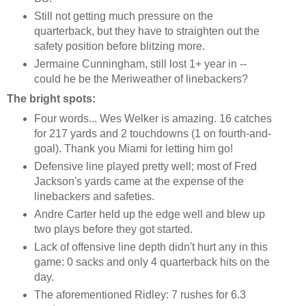
Still not getting much pressure on the
quarterback, but they have to straighten out the
safety position before blitzing more.
Jermaine Cunningham, still lost 1+ year in --
could he be the Meriweather of linebackers?
The bright spots:
Four words... Wes Welker is amazing. 16 catches
for 217 yards and 2 touchdowns (1 on fourth-and-
goal). Thank you Miami for letting him go!
Defensive line played pretty well; most of Fred
Jackson's yards came at the expense of the
linebackers and safeties.
Andre Carter held up the edge well and blew up
two plays before they got started.
Lack of offensive line depth didn't hurt any in this
game: 0 sacks and only 4 quarterback hits on the
day.
The aforementioned Ridley: 7 rushes for 6.3