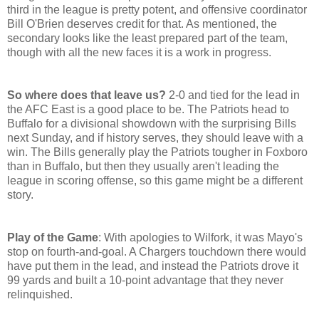
third in the league is pretty potent, and offensive coordinator
Bill O'Brien deserves credit for that. As mentioned, the
secondary looks like the least prepared part of the team,
though with all the new faces it is a work in progress.
So where does that leave us?
2-0 and tied for the lead in
the AFC East is a good place to be. The Patriots head to
Buffalo for a divisional showdown with the surprising Bills
next Sunday, and if history serves, they should leave with a
win. The Bills generally play the Patriots tougher in Foxboro
than in Buffalo, but then they usually aren't leading the
league in scoring offense, so this game might be a different
story.
Play of the Game
: With apologies to Wilfork, it was Mayo's
stop on fourth-and-goal. A Chargers touchdown there would
have put them in the lead, and instead the Patriots drove it
99 yards and built a 10-point advantage that they never
relinquished.