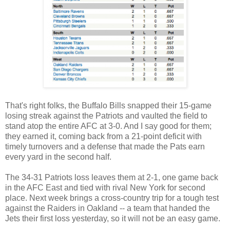
That's right folks, the Buffalo Bills snapped their 15-game
losing streak against the Patriots and vaulted the field to
stand atop the entire AFC at 3-0. And I say good for them;
they earned it, coming back from a 21-point deficit with
timely turnovers and a defense that made the Pats earn
every yard in the second half.
The 34-31 Patriots loss leaves them at 2-1, one game back
in the AFC East and tied with rival New York for second
place. Next week brings a cross-country trip for a tough test
against the Raiders in Oakland -- a team that handed the
Jets their first loss yesterday, so it will not be an easy game.