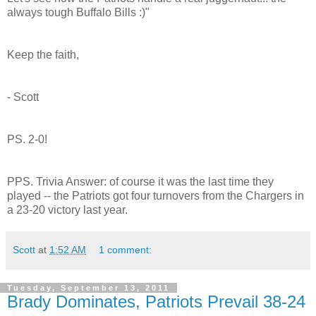
always tough Buffalo Bills :)"
Keep the faith,
- Scott
PS. 2-0!
PPS. Trivia Answer: of course it was the last time they
played -- the Patriots got four turnovers from the Chargers in
a 23-20 victory last year.
Scott
at
1:52 AM
1 comment:
Tuesday, September 13, 2011
Brady Dominates, Patriots Prevail 38-24