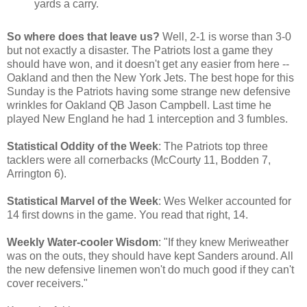
yards a carry.
So where does that leave us?
Well, 2-1 is worse than 3-0
but not exactly a disaster. The Patriots lost a game they
should have won, and it doesn't get any easier from here --
Oakland and then the New York Jets. The best hope for this
Sunday is the Patriots having some strange new defensive
wrinkles for Oakland QB Jason Campbell. Last time he
played New England he had 1 interception and 3 fumbles.
Statistical Oddity of the Week
: The Patriots top three
tacklers were all cornerbacks (McCourty 11, Bodden 7,
Arrington 6).
Statistical Marvel of the Week
: Wes Welker accounted for
14 first downs in the game. You read that right, 14.
Weekly Water-cooler Wisdom
: "If they knew Meriweather
was on the outs, they should have kept Sanders around. All
the new defensive linemen won't do much good if they can't
cover receivers."