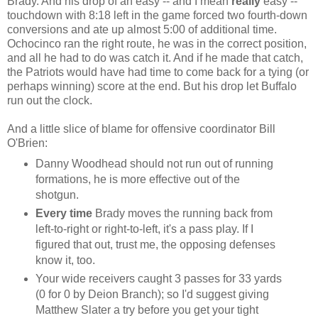
Brady. And his drop of an easy -- and I mean
really
easy --
touchdown with 8:18 left in the game forced two fourth-down
conversions and ate up almost 5:00 of additional time.
Ochocinco ran the right route, he was in the correct position,
and all he had to do was catch it. And if he made that catch,
the Patriots would have had time to come back for a tying (or
perhaps winning) score at the end. But his drop let Buffalo
run out the clock.
And a little slice of blame for offensive coordinator Bill
O'Brien:
Danny Woodhead should not run out of running
formations, he is more effective out of the
shotgun.
Every time
Brady moves the running back from
left-to-right or right-to-left, it's a pass play. If I
figured that out, trust me, the opposing defenses
know it, too.
Your wide receivers caught 3 passes for 33 yards
(0 for 0 by Deion Branch); so I'd suggest giving
Matthew Slater a try before you get your tight