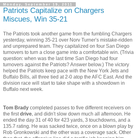
Monday, September 19, 2011
Patriots Capitalize on Chargers
Miscues, Win 35-21
The Patriots took another game from the fumbling Chargers
yesterday, winning 35-21 over Norv Turner's mistake-ridden
and unprepared team. They capitalized on four San Diego
turnovers to turn a close game into a comfortable win. (Trivia
question: when was the last time San Diego had four
turnovers against the Patriots? Answer below.) The victory
helped the Patriots keep pace with the New York Jets and
Buffalo Bills, all three tied at 2-0 atop the AFC East. And the
division race will start to take shape with a showdown in
Buffalo next week.
Tom Brady
completed passes to five different receivers on
the first
drive
, and didn't slow down much all afternoon. He
ended the day 31 of 40 for 423 yards, 3 touchdowns, and a
135.7 rating. He was sacked twice, once on a blown play by
Rob Gronkowski and the other was a coverage sack. Other