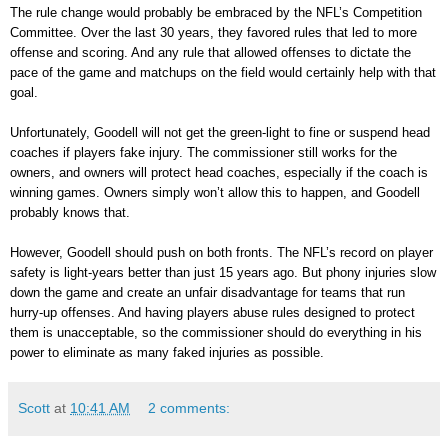
The rule change would probably be embraced by the NFL’s Competition
Committee. Over the last 30 years, they favored rules that led to more
offense and scoring. And any rule that allowed offenses to dictate the
pace of the game and matchups on the field would certainly help with that
goal.
Unfortunately, Goodell will not get the green-light to fine or suspend head
coaches if players fake injury. The commissioner still works for the
owners, and owners will protect head coaches, especially if the coach is
winning games. Owners simply won’t allow this to happen, and Goodell
probably knows that.
However, Goodell should push on both fronts. The NFL’s record on player
safety is light-years better than just 15 years ago. But phony injuries slow
down the game and create an unfair disadvantage for teams that run
hurry-up offenses. And having players abuse rules designed to protect
them is unacceptable, so the commissioner should do everything in his
power to eliminate as many faked injuries as possible.
Scott
at
10:41 AM
2 comments: