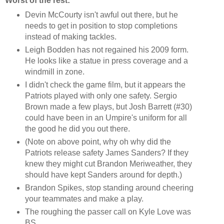
Worst of the rest:
Devin McCourty isn't awful out there, but he
needs to get in position to stop completions
instead of making tackles.
Leigh Bodden has not regained his 2009 form.
He looks like a statue in press coverage and a
windmill in zone.
I didn't check the game film, but it appears the
Patriots played with only one safety. Sergio
Brown made a few plays, but Josh Barrett (#30)
could have been in an Umpire's uniform for all
the good he did you out there.
(Note on above point, why oh why did the
Patriots release safety James Sanders? If they
knew they might cut Brandon Meriweather, they
should have kept Sanders around for depth.)
Brandon Spikes, stop standing around cheering
your teammates and make a play.
The roughing the passer call on Kyle Love was
BS.