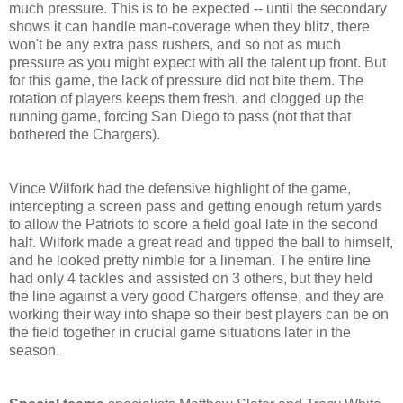
much pressure. This is to be expected -- until the secondary
shows it can handle man-coverage when they blitz, there
won't be any extra pass rushers, and so not as much
pressure as you might expect with all the talent up front. But
for this game, the lack of pressure did not bite them. The
rotation of players keeps them fresh, and clogged up the
running game, forcing San Diego to pass (not that that
bothered the Chargers).
Vince Wilfork had the defensive highlight of the game,
intercepting a screen pass and getting enough return yards
to allow the Patriots to score a field goal late in the second
half. Wilfork made a great read and tipped the ball to himself,
and he looked pretty nimble for a lineman. The entire line
had only 4 tackles and assisted on 3 others, but they held
the line against a very good Chargers offense, and they are
working their way into shape so their best players can be on
the field together in crucial game situations later in the
season.