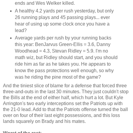
ends and Wes Welker killed.
A healthy 4.2 yards per rush yesterday, but only
26 running plays and 45 passing plays... ever
hear of using up some clock once you have a
lead?
Average yards per rush by your running backs
this year: BenJarvus Green-Ellis = 3.6, Danny
Woodhead = 4.3, Stevan Ridley = 5.9. I'm no
math wiz, but Ridley should start, and you should
ride him as far as he takes you. He appears to
know the pass protections well enough, so why
was he riding the pine most of the game?
And the tiniest slice of blame for a defense that forced three
three-and-outs in the last 30 minutes. They just couldn't stop
the Bills at the end of either half, which hurt a lot. But Kyle
Arrington's two early interceptions set the Patriots up with
the 21-0 lead. Add to that the Patriots offense turned the ball
over on four of their last eight possessions, and this loss
lands squarely on Brady and his mates.