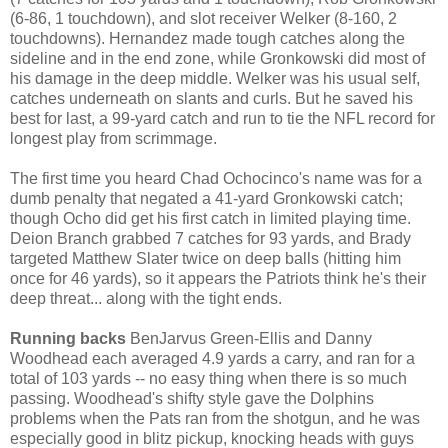
(6-86, 1 touchdown), and slot receiver Welker (8-160, 2
touchdowns). Hernandez made tough catches along the
sideline and in the end zone, while Gronkowski did most of
his damage in the deep middle. Welker was his usual self,
catches underneath on slants and curls. But he saved his
best for last, a 99-yard catch and run to tie the NFL record for
longest play from scrimmage.
The first time you heard Chad Ochocinco's name was for a
dumb penalty that negated a 41-yard Gronkowski catch;
though Ocho did get his first catch in limited playing time.
Deion Branch grabbed 7 catches for 93 yards, and Brady
targeted Matthew Slater twice on deep balls (hitting him
once for 46 yards), so it appears the Patriots think he's their
deep threat... along with the tight ends.
Running backs
BenJarvus Green-Ellis and Danny
Woodhead each averaged 4.9 yards a carry, and ran for a
total of 103 yards -- no easy thing when there is so much
passing. Woodhead's shifty style gave the Dolphins
problems when the Pats ran from the shotgun, and he was
especially good in blitz pickup, knocking heads with guys