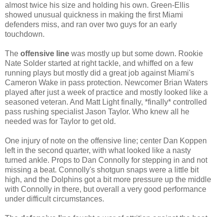
almost twice his size and holding his own. Green-Ellis
showed unusual quickness in making the first Miami
defenders miss, and ran over two guys for an early
touchdown.
The
offensive line
was mostly up but some down. Rookie
Nate Solder started at right tackle, and whiffed on a few
running plays but mostly did a great job against Miami's
Cameron Wake in pass protection. Newcomer Brian Waters
played after just a week of practice and mostly looked like a
seasoned veteran. And Matt Light finally, *finally* controlled
pass rushing specialist Jason Taylor. Who knew all he
needed was for Taylor to get old.
One injury of note on the offensive line; center Dan Koppen
left in the second quarter, with what looked like a nasty
turned ankle. Props to Dan Connolly for stepping in and not
missing a beat. Connolly's shotgun snaps were a little bit
high, and the Dolphins got a bit more pressure up the middle
with Connolly in there, but overall a very good performance
under difficult circumstances.