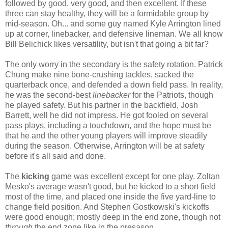
followed by good, very good, and then excellent. If these
three can stay healthy, they will be a formidable group by
mid-season. Oh... and some guy named Kyle Arrington lined
up at corner, linebacker, and defensive lineman. We all know
Bill Belichick likes versatility, but isn't that going a bit far?
The only worry in the secondary is the safety rotation. Patrick
Chung make nine bone-crushing tackles, sacked the
quarterback once, and defended a down field pass. In reality,
he was the second-best
linebacker
for the Patriots, though
he played safety. But his partner in the backfield, Josh
Barrett, well he did not impress. He got fooled on several
pass plays, including a touchdown, and the hope must be
that he and the other young players will improve steadily
during the season. Otherwise, Arrington will be at safety
before it's all said and done.
The
kicking
game was excellent except for one play. Zoltan
Mesko's average wasn't good, but he kicked to a short field
most of the time, and placed one inside the five yard-line to
change field position. And Stephen Gostkowski's kickoffs
were good enough; mostly deep in the end zone, though not
through
the end zone like in the presason.