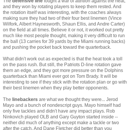
The
defensive line
fought a war of attrition against the heat,
and they won by rotating players to keep them rested. And
the rotation itself was interesting, with the coaches always
making sure they had two of their four best linemen (Vince
Wilfork, Albert Haynesworth, Shaun Ellis, and Andre Carter)
on the field at all times. Believe it or not, it worked out pretty
much like most people thought, making it very difficult to run
the ball (13 carries for 39 yards by the Miami running backs)
and pushing the pocket back toward the quarterback.
What didn't work out as expected is that the heat took a toll
on the pass rush. But still, the Patriots D-line rotation gave
them an edge, and they got more pressure on the Dolphins
quarterback than Miami ever got on Tom Brady. It will be
interesting to see if they stick with the rotation plan or go with
their best linemen when they play better opponents.
The
linebackers
are what we thought they were... Jerod
Mayo and a bunch of nondescript guys. Mayo himself had
only five tackles and didn't have any impact plays. Rob
Ninkovich played OLB and Gary Guyton started inside --
neither did much of anything except make a tackle or two
after the catch. And Dane Fletcher did better than you