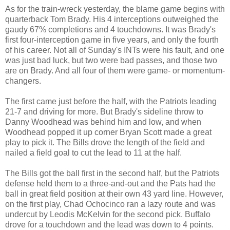
As for the train-wreck yesterday, the blame game begins with
quarterback Tom Brady. His 4 interceptions outweighed the
gaudy 67% completions and 4 touchdowns. It was Brady's
first four-interception game in five years, and only the fourth
of his career. Not all of Sunday's INTs were his fault, and one
was just bad luck, but two were bad passes, and those two
are on Brady. And all four of them were game- or momentum-
changers.
The first came just before the half, with the Patriots leading
21-7 and driving for more. But Brady's sideline throw to
Danny Woodhead was behind him and low, and when
Woodhead popped it up corner Bryan Scott made a great
play to pick it. The Bills drove the length of the field and
nailed a field goal to cut the lead to 11 at the half.
The Bills got the ball first in the second half, but the Patriots
defense held them to a three-and-out and the Pats had the
ball in great field position at their own 43 yard line. However,
on the first play, Chad Ochocinco ran a lazy route and was
undercut by Leodis McKelvin for the second pick. Buffalo
drove for a touchdown and the lead was down to 4 points.