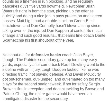
counts as a linemen in run blocking, and he regularly
pancakes guys five yards downfield. Newcomer Brian
Waters fit right in from the start, picking up the offense
quickly and doing a nice job in pass protection and screen
passes. Matt Light had a double-block on Green-Ellis'
touchdown, and Dan Connolly hasn't blown a snap since
taking over for the injured Dan Koppen at center. So much
change and such good results... that earns line coach Dante
Scarnecchia his first shout-out of the year.
No shout-out for
defensive backs
coach Josh Boyer,
though. The Patriots secondary gave up too many easy
yards, especially after cornerback Ras-I Dowling went to the
sideline with an injury. Leigh Bodden looked like he was
directing traffic, not playing defense. And Devin McCourty
got out-schemed, out-jumped, and out-smarted on too many
plays for the second straight week. If not for safety Sergio
Brown's first interception and decent tackling by Brown and
Patrick Chung, the entire game would have been an
unmitigated disaster for the secondary.