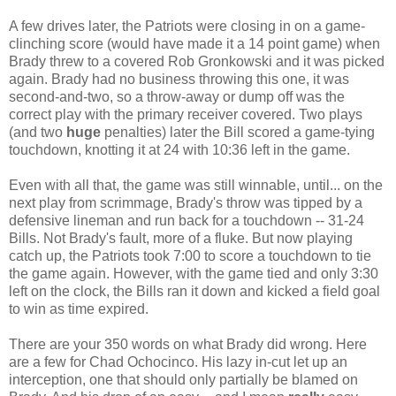
A few drives later, the Patriots were closing in on a game-
clinching score (would have made it a 14 point game) when
Brady threw to a covered Rob Gronkowski and it was picked
again. Brady had no business throwing this one, it was
second-and-two, so a throw-away or dump off was the
correct play with the primary receiver covered. Two plays
(and two
huge
penalties) later the Bill scored a game-tying
touchdown, knotting it at 24 with 10:36 left in the game.
Even with all that, the game was still winnable, until... on the
next play from scrimmage, Brady's throw was tipped by a
defensive lineman and run back for a touchdown -- 31-24
Bills. Not Brady's fault, more of a fluke. But now playing
catch up, the Patriots took 7:00 to score a touchdown to tie
the game again. However, with the game tied and only 3:30
left on the clock, the Bills ran it down and kicked a field goal
to win as time expired.
There are your 350 words on what Brady did wrong. Here
are a few for Chad Ochocinco. His lazy in-cut let up an
interception, one that should only partially be blamed on