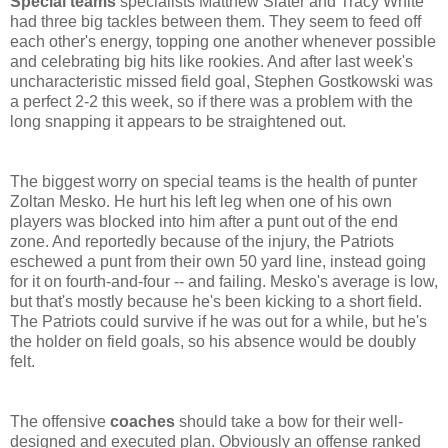
Special teams
specialists Matthew Slater and Tracy White
had three big tackles between them. They seem to feed off
each other's energy, topping one another whenever possible
and celebrating big hits like rookies. And after last week's
uncharacteristic missed field goal, Stephen Gostkowski was
a perfect 2-2 this week, so if there was a problem with the
long snapping it appears to be straightened out.
The biggest worry on special teams is the health of punter
Zoltan Mesko. He hurt his left leg when one of his own
players was blocked into him after a punt out of the end
zone. And reportedly because of the injury, the Patriots
eschewed a punt from their own 50 yard line, instead going
for it on fourth-and-four -- and failing. Mesko's average is low,
but that's mostly because he's been kicking to a short field.
The Patriots could survive if he was out for a while, but he's
the holder on field goals, so his absence would be doubly
felt.
The offensive
coaches
should take a bow for their well-
designed and executed plan. Obviously an offense ranked