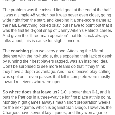
The problem was the missed field goal at the end of the half.
It was a simple 48 yarder, but it was never even close, going
wide right from the start, and keeping it a one-score game at
the half. Everything looked okay, but I have to point out that it
was the first field-goal snap of Danny Aiken's Patriots career.
And given the "three-man operation" that Belichick always
talks about, this is cause for slight concern.
The
coaching
plan was very good. Attacking the Miami
defense with the no-huddle, thus exposing their lack of depth
by running their best players ragged, was an inspired idea.
Don't be surprised to see more teams do that if they think
they have a depth advantage. And the offensive play-calling
was spot on -- even passes that fell incomplete were mostly
toward receivers who were open.
So where does that leave us
? 1-0 is better than 0-1, and it
puts the Patriots in a three-way tie for first place at this point.
Monday night games always mean short preparation weeks
for the next game, which is against San Diego. However, the
Chargers have several key injuries, and they won a game