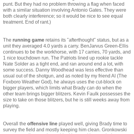
punt. But they had no problem throwing a flag when faced
with a similar situation involving Antonio Gates. They were
both clearly interference; so it would be nice to see equal
treatment. End of rant.)
The
running game
retains its "afterthought" status, but as a
unit they averaged 4.0 yards a carry. BenJarvus Green-Ellis
continues to be the workhorse, with 17 carries, 70 yards, and
1 nice touchdown run. The Patriots lined up rookie tackle
Nate Solder as a tight end, and ran around end a lot, with
some success. Danny Woodhead was less effective than
usual out of the shotgun, and as noted by my friend Al (The
Foxboro Weather God), he always uses the cut-block on
bigger players, which limits what Brady can do when the
other team brings bigger blitzers. Kevin Faulk possesses the
size to take on those blitzers, but he is still weeks away from
playing.
Overall the
offensive line
played well, giving Brady time to
survey the field and mostly keeping him clean. Gronkowski