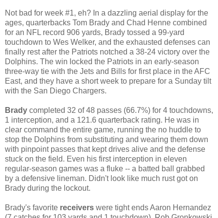
Not bad for week #1, eh? In a dazzling aerial display for the
ages, quarterbacks Tom Brady and Chad Henne combined
for an NFL record 906 yards, Brady tossed a 99-yard
touchdown to Wes Welker, and the exhausted defenses can
finally rest after the Patriots notched a 38-24 victory over the
Dolphins. The win locked the Patriots in an early-season
three-way tie with the Jets and Bills for first place in the AFC
East, and they have a short week to prepare for a Sunday tilt
with the San Diego Chargers.
Brady
completed 32 of 48 passes (66.7%) for 4 touchdowns,
1 interception, and a 121.6 quarterback rating. He was in
clear command the entire game, running the no huddle to
stop the Dolphins from substituting and wearing them down
with pinpoint passes that kept drives alive and the defense
stuck on the field. Even his first interception in eleven
regular-season games was a fluke -- a batted ball grabbed
by a defensive lineman. Didn't look like much rust got on
Brady during the lockout.
Brady's favorite
receivers
were tight ends Aaron Hernandez
(7 catches for 103 yards and 1 touchdown), Rob Gronkowski