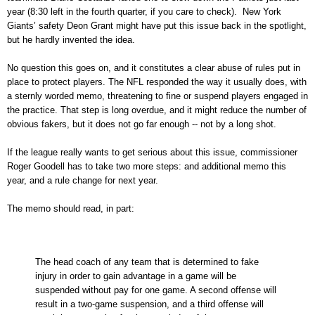
year (8:30 left in the fourth quarter, if you care to check). New York
Giants’ safety Deon Grant might have put this issue back in the spotlight,
but he hardly invented the idea.
No question this goes on, and it constitutes a clear abuse of rules put in
place to protect players. The NFL responded the way it usually does, with
a sternly worded memo, threatening to fine or suspend players engaged in
the practice. That step is long overdue, and it might reduce the number of
obvious fakers, but it does not go far enough -- not by a long shot.
If the league really wants to get serious about this issue, commissioner
Roger Goodell has to take two more steps: and additional memo this
year, and a rule change for next year.
The memo should read, in part:
The head coach of any team that is determined to fake
injury in order to gain advantage in a game will be
suspended without pay for one game. A second offense will
result in a two-game suspension, and a third offense will