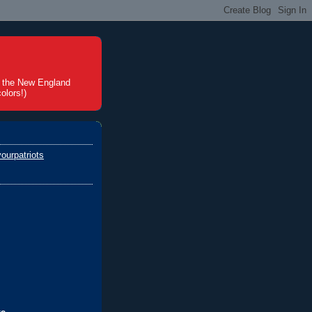
t the New England
olors!)
ourpatriots