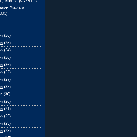
0, Bills 31 (9/7/2003)
ason Preview
2003)
on
(26)
on
(25)
on
(24)
on
(26)
on
(36)
on
(22)
on
(27)
on
(38)
on
(36)
on
(26)
on
(21)
on
(25)
on
(23)
on
(23)