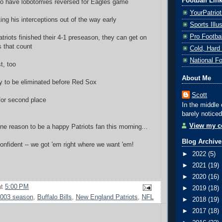
Football Lin
 to have lobotomies reversed for Eagles game
YourPatrio
ing his interceptions out of the way early
Sports Ill
Pro Footba
triots finished their 4-1 preseason, they can get on
 that count
Cold, Hard
National F
st, too
About Me
ely to be eliminated before Red Sox
Scott
 for second place
In the middle 
barely noticed
View my co
e reason to be a happy Patriots fan this morning...
Blog Archive
confident -- we got 'em right where we want 'em!
►
2022
(5)
►
2021
(19)
►
2020
(16)
at
5:00 PM
►
2019
(18)
003 season
,
Buffalo Bills
,
New England Patriots
,
NFL
►
2018
(19)
►
2017
(18)