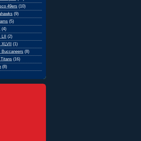
sco 49ers
(10)
eahawks
(9)
Rams
(5)
l
(4)
 LII
(2)
 XLVII
(1)
 Buccaneers
(8)
Titans
(16)
n
(8)