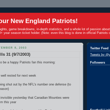
ur New England Patriots!
ughts, game breakdowns, in-depth statistics, and a whole lot of passion abou
+ year season ticket holder. (Note: even this blog is done in official Patriots c
EMBER 8, 2003
Twitter Feed
lls 31 (9/7/2003)
Tweets by @y
o be a happy Patriots fan this morning:
Followers
 well rested for next week
ing shut out by the NFL's number one defense (to
season)
invisible yesterday that Canadian Mounties were
im this year