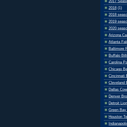
2017 Seas
2018
(1)
2018 seas
2019 seas
2020 seas
Arizona Ca
Atlanta Fa
Baltimore 
Buffalo Bill
Carolina P
Chicago B
Cincinnati
Cleveland 
Dallas Co
Denver Br
Detroit Lio
Green Bay
Houston T
Indianapoli