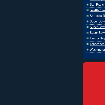
San Franci
Seattle S
St. Louis 
Super Bow
Super Bowl
Super Bowl
Tampa Bay
Tennessee 
Washingto