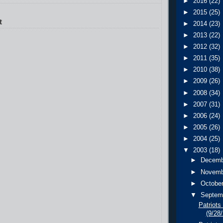
►
2016
(22)
►
2015
(25)
t
►
2014
(23)
►
2013
(22)
►
2012
(32)
►
2011
(35)
►
2010
(38)
►
2009
(26)
►
2008
(34)
►
2007
(31)
►
2006
(24)
►
2005
(26)
►
2004
(25)
▼
2003
(18)
►
Decem
►
Novem
►
Octobe
▼
Septem
Patriots
(9/28