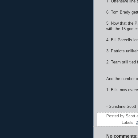
7. Offensive line
6. Tom Brady gett
5. Now that the Pa
with the 15 games
4. Bill Parcells lo
3. Patriots unlik
2. Team still tied
And the number on
1. Bills now over
- Sunshine Scott
Posted by
Scott
Labels:
2
No comments: