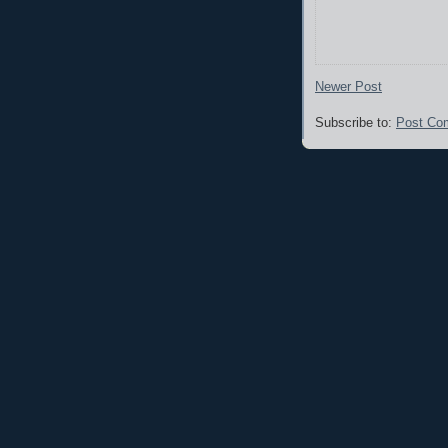
Newer Post
Subscribe to:
Post Co