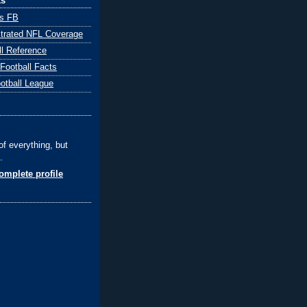
ks
ts FB
ustrated NFL Coverage
ll Reference
 Football Facts
ootball League
of everything, but
.
mplete profile