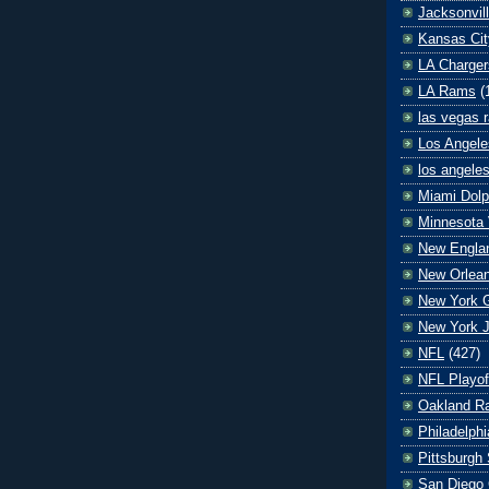
Jacksonvil
Kansas Cit
LA Charger
LA Rams
(
las vegas r
Los Angele
los angele
Miami Dolp
Minnesota 
New Englan
New Orlean
New York G
New York J
NFL
(427)
NFL Playof
Oakland Ra
Philadelph
Pittsburgh 
San Diego 