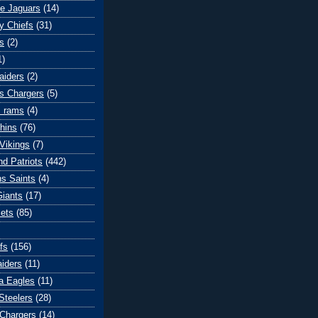
le Jaguars
(14)
y Chiefs
(31)
s
(2)
1)
aiders
(2)
s Chargers
(5)
s rams
(4)
hins
(76)
Vikings
(7)
d Patriots
(442)
s Saints
(4)
iants
(17)
ets
(85)
fs
(156)
iders
(11)
ia Eagles
(11)
Steelers
(28)
Chargers
(14)