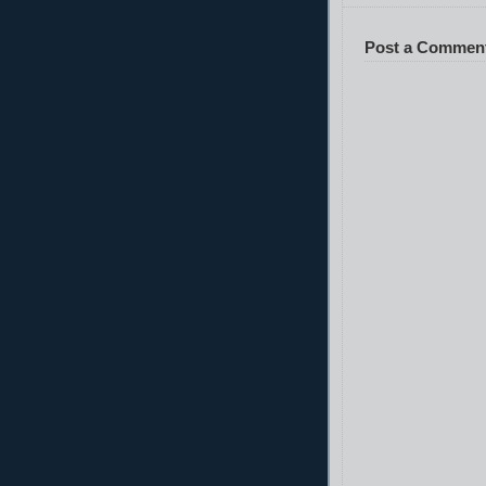
Post a Commen