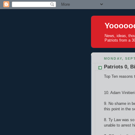
Yoooooo
News, ideas, tho
Patriots from a 30
MONDAY, SEPT
Patriots 0, Bi
Top Ten reasons t
10. Adam Vinitieri
9. No shame in be
this point in the 
8. Ty Law was so 
unable to arrest h