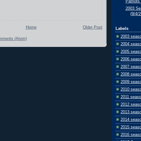
Patriots 
2003 Se
(9/4/
Home
Older Post
Labels
2003 seas
mments (Atom)
2004 seas
2005 seas
2006 seas
2007 seas
2008 seas
2009 seas
2010 seas
2011 seas
2012 seas
2013 seas
2014 seas
2015 seas
2016 seas