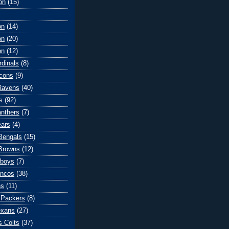
on
(15)
on
(14)
on
(20)
on
(12)
rdinals
(8)
lcons
(9)
Ravens
(40)
s
(92)
anthers
(7)
ears
(4)
 Bengals
(15)
Browns
(12)
wboys
(7)
oncos
(38)
ns
(11)
 Packers
(8)
exans
(27)
s Colts
(37)