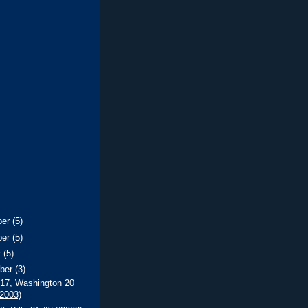
ber
(5)
ber
(5)
r
(5)
ber
(3)
 17, Washington 20
/2003)