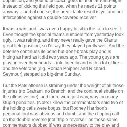
opposition, and your idiot coach goes for it on 4th-and-eight
instead of kicking the field goal when he needs 11 points
anyway -- and of course, the predictable result is yet another
interception against a double-covered receiver.
It was a win, and I was even happy to sit in the rain to see it.
Even though the special teams numbers from yesterday look
ugly, it was raining, and they never really gave the Giants
great field position, so I'd say they played pretty well. And the
defense continues its bend-but-don't-break play and is
hitting as hard as it did two years ago. The young guys are
playing over their heads -- intelligently and with a lot of fire --
and the veterans (e.g. Roman Phipher and Richard
Seymour) stepped up big-time Sunday.
But the Pats offense is straining under the weight of all those
injuries (no Graham, no Branch, and the continual shuffle on
the offensive line), and there were just way, way too many
stupid penalties. (Note: I know the commentators said two of
the holding calls were bogus, but Rodney Harrison's
personal foul was obvious and dumb, and the clipping call
on the double-reverse [not "triple-reverse," as those same
commentators dubbed it] was unnecessary to the play and