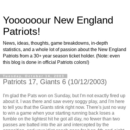
Yoooooour New England
Patriots!
News, ideas, thoughts, game breakdowns, in-depth
statistics, and a whole lot of passion about the New England
Patriots from a 30+ year season ticket holder. (Note: even
this blog is done in official Patriots colors!)
Tuesday, October 14, 2003
Patriots 17, Giants 6 (10/12/2003)
I'm glad the Pats won on Sunday, but I'm not exactly fired up
about it. I was there and saw every soggy play, and I'm here
to tell you that the Giants stink right now. There's just no way
to win a game when your starting running back loses a
fumble on the lightest hit he got all day, no fewer than two
passes are batted into the air and intercepted by the