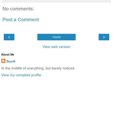
No comments:
Post a Comment
‹
›
Home
View web version
About Me
Scott
In the middle of everything, but barely noticed.
View my complete profile