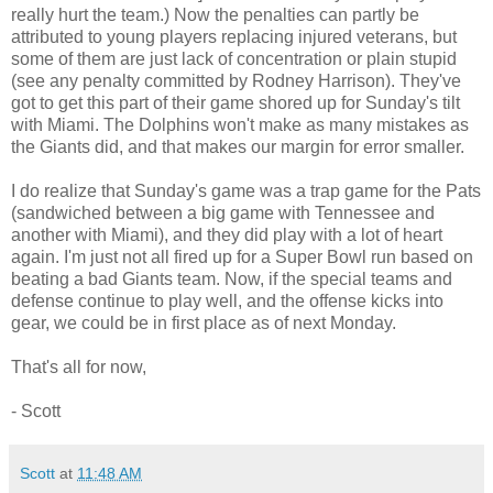
really hurt the team.) Now the penalties can partly be
attributed to young players replacing injured veterans, but
some of them are just lack of concentration or plain stupid
(see any penalty committed by Rodney Harrison). They've
got to get this part of their game shored up for Sunday's tilt
with Miami. The Dolphins won't make as many mistakes as
the Giants did, and that makes our margin for error smaller.
I do realize that Sunday's game was a trap game for the Pats
(sandwiched between a big game with Tennessee and
another with Miami), and they did play with a lot of heart
again. I'm just not all fired up for a Super Bowl run based on
beating a bad Giants team. Now, if the special teams and
defense continue to play well, and the offense kicks into
gear, we could be in first place as of next Monday.
That's all for now,
- Scott
Scott
at
11:48 AM