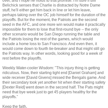
over, and I hope he holds to that promise. I'm sure if Bill
Belichick senses that Charlie is distracted by Notre Dame
stuff, he'll either get him back in line or let him leave,
perhaps taking over the OC job himself for the duration of the
playoffs. But for the moment, the Patriots are the second
seed in the AFC, and one more win would make it practically
impossible for them to lose that first-round bye -- the only
other scenario would be San Diego running the table and
the Patriots losing the rest of the games, which would
include a home loss to San Francisco. And even then, it
would come down to fourth tie-breaker and that might still go
the Patriots way. In other words, looking good for a week of
rest before the playoffs.
Weekly Water-cooler Wisdom: "This injury thing is getting
ridiculous. Now, their starting tight end [Daniel Graham] and
wide receiver [David Givens] missed the Bengals game. And
their secondary took yet another hit when their starting safety
[Dexter Reid] went down in the second half. The Pats might
need that bye week just to get 45 players healthy for the
playoffs."
Keep the faith,