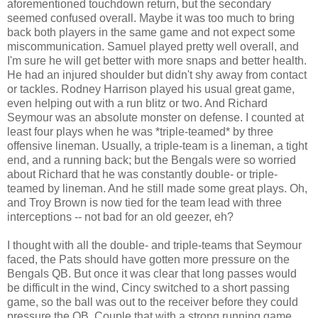
aforementioned touchdown return, but the secondary
seemed confused overall. Maybe it was too much to bring
back both players in the same game and not expect some
miscommunication. Samuel played pretty well overall, and
I'm sure he will get better with more snaps and better health.
He had an injured shoulder but didn't shy away from contact
or tackles. Rodney Harrison played his usual great game,
even helping out with a run blitz or two. And Richard
Seymour was an absolute monster on defense. I counted at
least four plays when he was *triple-teamed* by three
offensive lineman. Usually, a triple-team is a lineman, a tight
end, and a running back; but the Bengals were so worried
about Richard that he was constantly double- or triple-
teamed by lineman. And he still made some great plays. Oh,
and Troy Brown is now tied for the team lead with three
interceptions -- not bad for an old geezer, eh?
I thought with all the double- and triple-teams that Seymour
faced, the Pats should have gotten more pressure on the
Bengals QB. But once it was clear that long passes would
be difficult in the wind, Cincy switched to a short passing
game, so the ball was out to the receiver before they could
pressure the QB. Couple that with a strong running game,