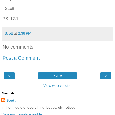
- Scott
PS. 12-1!
Scott
at
2:38 PM
No comments:
Post a Comment
‹
›
Home
View web version
About Me
Scott
In the middle of everything, but barely noticed.
View my complete profile