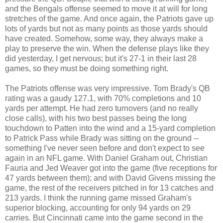
and the Bengals offense seemed to move it at will for long
stretches of the game. And once again, the Patriots gave up
lots of yards but not as many points as those yards should
have created. Somehow, some way, they always make a
play to preserve the win. When the defense plays like they
did yesterday, I get nervous; but it's 27-1 in their last 28
games, so they must be doing something right.
The Patriots offense was very impressive. Tom Brady's QB
rating was a gaudy 127.1, with 70% completions and 10
yards per attempt. He had zero turnovers (and no really
close calls), with his two best passes being the long
touchdown to Patten into the wind and a 15-yard completion
to Patrick Pass while Brady was sitting on the ground --
something I've never seen before and don't expect to see
again in an NFL game. With Daniel Graham out, Christian
Fauria and Jed Weaver got into the game (five receptions for
47 yards between them); and with David Givens missing the
game, the rest of the receivers pitched in for 13 catches and
213 yards. I think the running game missed Graham's
superior blocking, accounting for only 94 yards on 29
carries. But Cincinnati came into the game second in the