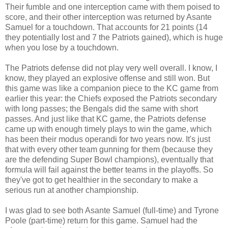
Their fumble and one interception came with them poised to
score, and their other interception was returned by Asante
Samuel for a touchdown. That accounts for 21 points (14
they potentially lost and 7 the Patriots gained), which is huge
when you lose by a touchdown.
The Patriots defense did not play very well overall. I know, I
know, they played an explosive offense and still won. But
this game was like a companion piece to the KC game from
earlier this year: the Chiefs exposed the Patriots secondary
with long passes; the Bengals did the same with short
passes. And just like that KC game, the Patriots defense
came up with enough timely plays to win the game, which
has been their modus operandi for two years now. It's just
that with every other team gunning for them (because they
are the defending Super Bowl champions), eventually that
formula will fail against the better teams in the playoffs. So
they've got to get healthier in the secondary to make a
serious run at another championship.
I was glad to see both Asante Samuel (full-time) and Tyrone
Poole (part-time) return for this game. Samuel had the