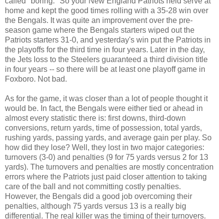
called "boring." So your New England Patriots held serve at
home and kept the good times rolling with a 35-28 win over
the Bengals. It was quite an improvement over the pre-
season game where the Bengals starters wiped out the
Patriots starters 31-0, and yesterday's win put the Patriots in
the playoffs for the third time in four years. Later in the day,
the Jets loss to the Steelers guaranteed a third division title
in four years -- so there will be at least one playoff game in
Foxboro. Not bad.
As for the game, it was closer than a lot of people thought it
would be. In fact, the Bengals were either tied or ahead in
almost every statistic there is: first downs, third-down
conversions, return yards, time of possession, total yards,
rushing yards, passing yards, and average gain per play. So
how did they lose? Well, they lost in two major categories:
turnovers (3-0) and penalties (9 for 75 yards versus 2 for 13
yards). The turnovers and penalties are mostly concentration
errors where the Patriots just paid closer attention to taking
care of the ball and not committing costly penalties.
However, the Bengals did a good job overcoming their
penalties, although 75 yards versus 13 is a really big
differential. The real killer was the timing of their turnovers.