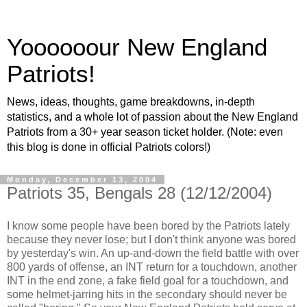
Yoooooour New England
Patriots!
News, ideas, thoughts, game breakdowns, in-depth
statistics, and a whole lot of passion about the New England
Patriots from a 30+ year season ticket holder. (Note: even
this blog is done in official Patriots colors!)
Monday, December 13, 2004
Patriots 35, Bengals 28 (12/12/2004)
I know some people have been bored by the Patriots lately
because they never lose; but I don't think anyone was bored
by yesterday's win. An up-and-down the field battle with over
800 yards of offense, an INT return for a touchdown, another
INT in the end zone, a fake field goal for a touchdown, and
some helmet-jarring hits in the secondary should never be