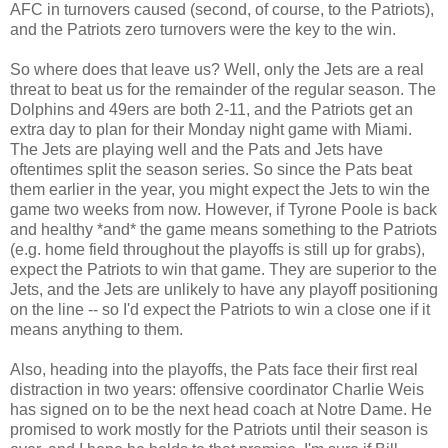
AFC in turnovers caused (second, of course, to the Patriots),
and the Patriots zero turnovers were the key to the win.
So where does that leave us? Well, only the Jets are a real
threat to beat us for the remainder of the regular season. The
Dolphins and 49ers are both 2-11, and the Patriots get an
extra day to plan for their Monday night game with Miami.
The Jets are playing well and the Pats and Jets have
oftentimes split the season series. So since the Pats beat
them earlier in the year, you might expect the Jets to win the
game two weeks from now. However, if Tyrone Poole is back
and healthy *and* the game means something to the Patriots
(e.g. home field throughout the playoffs is still up for grabs),
expect the Patriots to win that game. They are superior to the
Jets, and the Jets are unlikely to have any playoff positioning
on the line -- so I'd expect the Patriots to win a close one if it
means anything to them.
Also, heading into the playoffs, the Pats face their first real
distraction in two years: offensive coordinator Charlie Weis
has signed on to be the next head coach at Notre Dame. He
promised to work mostly for the Patriots until their season is