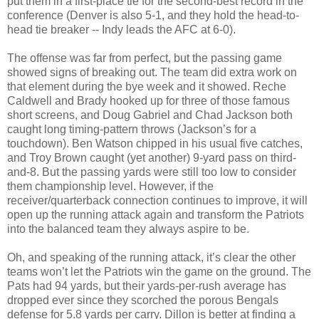
put them in a first-place tie for the second-best record in the
conference (Denver is also 5-1, and they hold the head-to-
head tie breaker -- Indy leads the AFC at 6-0).
The offense was far from perfect, but the passing game
showed signs of breaking out. The team did extra work on
that element during the bye week and it showed. Reche
Caldwell and Brady hooked up for three of those famous
short screens, and Doug Gabriel and Chad Jackson both
caught long timing-pattern throws (Jackson’s for a
touchdown). Ben Watson chipped in his usual five catches,
and Troy Brown caught (yet another) 9-yard pass on third-
and-8. But the passing yards were still too low to consider
them championship level. However, if the
receiver/quarterback connection continues to improve, it will
open up the running attack again and transform the Patriots
into the balanced team they always aspire to be.
Oh, and speaking of the running attack, it’s clear the other
teams won’t let the Patriots win the game on the ground. The
Pats had 94 yards, but their yards-per-rush average has
dropped ever since they scorched the porous Bengals
defense for 5.8 yards per carry. Dillon is better at finding a