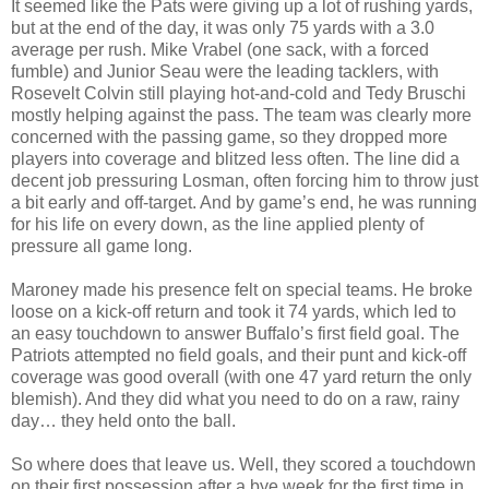
It seemed like the Pats were giving up a lot of rushing yards,
but at the end of the day, it was only 75 yards with a 3.0
average per rush. Mike Vrabel (one sack, with a forced
fumble) and Junior Seau were the leading tacklers, with
Rosevelt Colvin still playing hot-and-cold and Tedy Bruschi
mostly helping against the pass. The team was clearly more
concerned with the passing game, so they dropped more
players into coverage and blitzed less often. The line did a
decent job pressuring Losman, often forcing him to throw just
a bit early and off-target. And by game’s end, he was running
for his life on every down, as the line applied plenty of
pressure all game long.
Maroney made his presence felt on special teams. He broke
loose on a kick-off return and took it 74 yards, which led to
an easy touchdown to answer Buffalo’s first field goal. The
Patriots attempted no field goals, and their punt and kick-off
coverage was good overall (with one 47 yard return the only
blemish). And they did what you need to do on a raw, rainy
day… they held onto the ball.
So where does that leave us. Well, they scored a touchdown
on their first possession after a bye week for the first time in