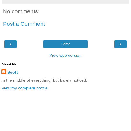
No comments:
Post a Comment
‹
›
Home
View web version
About Me
Scott
In the middle of everything, but barely noticed.
View my complete profile