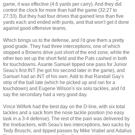
game, it was effective (4.6 yards per carry). And they did
control the clock for more than half the game (32:27 to
27:33). But they had four drives that gained less than five
yards each and ended with punts, and that won't get it done
against good offensive teams.
Which brings us to the defense, and I'd give them a pretty
good grade. They had three interceptions, one of which
stopped a Browns drive just short of the end zone, while the
other two set up the short field and the Pats cashed in both
for touchdowns. Asante Samuel tipped one pass for Junior
Seau's first INT (he got his second later in the game), and
Samuel had an INT of his own. Add to that Randall Gay's
strip of the ball late (which he picked up and ran for a
touchdown) and Eugene Wilson's six solo tackles, and I'd
say the secondary had a very good day.
Vince Wilfork had the best day on the D-line, with six total
tackles and a sack from the nose tackle position (no easy
task in a 3-4 defense). The rest of the pain was delivered by
the linebackers, with Seau's two interceptions, two sacks by
Tedy Bruschi, and tipped passes by Mike Vrabel and Adalius