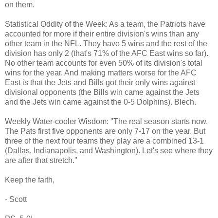
on them.
Statistical Oddity of the Week: As a team, the Patriots have
accounted for more if their entire division's wins than any
other team in the NFL. They have 5 wins and the rest of the
division has only 2 (that's 71% of the AFC East wins so far).
No other team accounts for even 50% of its division's total
wins for the year. And making matters worse for the AFC
East is that the Jets and Bills got their only wins against
divisional opponents (the Bills win came against the Jets
and the Jets win came against the 0-5 Dolphins). Blech.
Weekly Water-cooler Wisdom: "The real season starts now.
The Pats first five opponents are only 7-17 on the year. But
three of the next four teams they play are a combined 13-1
(Dallas, Indianapolis, and Washington). Let's see where they
are after that stretch."
Keep the faith,
- Scott