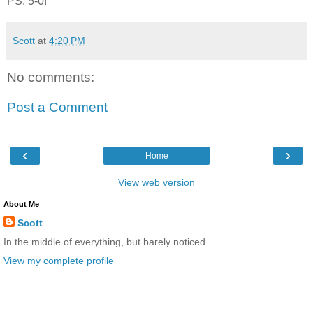
PS. 5-0!
Scott
at
4:20 PM
No comments:
Post a Comment
‹
›
Home
View web version
About Me
Scott
In the middle of everything, but barely noticed.
View my complete profile