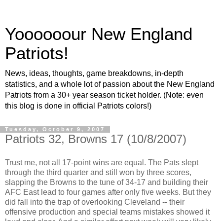
Yoooooour New England
Patriots!
News, ideas, thoughts, game breakdowns, in-depth
statistics, and a whole lot of passion about the New England
Patriots from a 30+ year season ticket holder. (Note: even
this blog is done in official Patriots colors!)
Tuesday, October 9, 2007
Patriots 32, Browns 17 (10/8/2007)
Trust me, not all 17-point wins are equal. The Pats slept
through the third quarter and still won by three scores,
slapping the Browns to the tune of 34-17 and building their
AFC East lead to four games after only five weeks. But they
did fall into the trap of overlooking Cleveland -- their
offensive production and special teams mistakes showed it