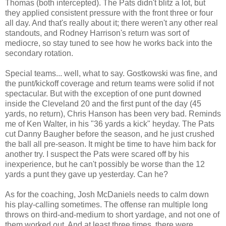
Thomas (both intercepted). The Pats didn't blitz a lot, but
they applied consistent pressure with the front three or four
all day. And that's really about it; there weren't any other real
standouts, and Rodney Harrison's return was sort of
mediocre, so stay tuned to see how he works back into the
secondary rotation.
Special teams... well, what to say. Gostkowski was fine, and
the punt/kickoff coverage and return teams were solid if not
spectacular. But with the exception of one punt downed
inside the Cleveland 20 and the first punt of the day (45
yards, no return), Chris Hanson has been very bad. Reminds
me of Ken Walter, in his "36 yards a kick" heyday. The Pats
cut Danny Baugher before the season, and he just crushed
the ball all pre-season. It might be time to have him back for
another try. I suspect the Pats were scared off by his
inexperience, but he can't possibly be worse than the 12
yards a punt they gave up yesterday. Can he?
As for the coaching, Josh McDaniels needs to calm down
his play-calling sometimes. The offense ran multiple long
throws on third-and-medium to short yardage, and not one of
them worked out. And at least three times, there were