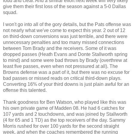
loud and clear. And a similar effort next week will very likely
give them their first loss of the season against a 5-0 Dallas
squad.
I won't go into all of the gory details, but the Pats offense was
not nearly what we've come to expect this year. 2 out of 12
on third-down conversions was just terrible, and there were
unnecessary penalties and too many missed connections
between Tom Brady and the receivers. Some of it was
dropped passes (Heath Evans and Donte Stallworth spring
to mind) and some were bad throws by Brady (overthrew at
least five passes, even when not pressured at all). The
Browns defense was a part of it, but there was no excuse for
bad passes or missed reads on critical third-down plays.
Converting 16% of your third downs is just plain awful for an
offense this talented.
Thank goodness for Ben Watson, who played like this was
his own private game of Madden 08. He had 6 catches for
107 yards and 2 touchdowns, and was joined by Stallworth
(4 for 65 and 1 TD) as the top receivers of the day. Sammy
Morris rushed for over 100 yards for the second straight
week, and when the coaches remembered the running