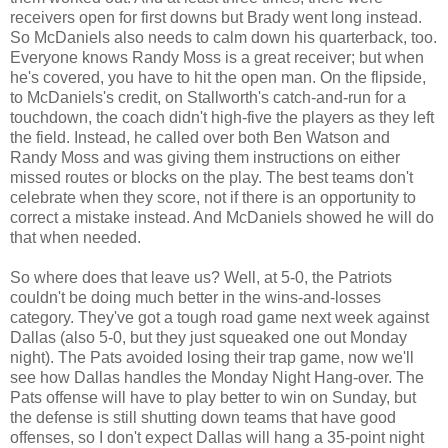
receivers open for first downs but Brady went long instead.
So McDaniels also needs to calm down his quarterback, too.
Everyone knows Randy Moss is a great receiver; but when
he's covered, you have to hit the open man. On the flipside,
to McDaniels's credit, on Stallworth's catch-and-run for a
touchdown, the coach didn't high-five the players as they left
the field. Instead, he called over both Ben Watson and
Randy Moss and was giving them instructions on either
missed routes or blocks on the play. The best teams don't
celebrate when they score, not if there is an opportunity to
correct a mistake instead. And McDaniels showed he will do
that when needed.
So where does that leave us? Well, at 5-0, the Patriots
couldn't be doing much better in the wins-and-losses
category. They've got a tough road game next week against
Dallas (also 5-0, but they just squeaked one out Monday
night). The Pats avoided losing their trap game, now we'll
see how Dallas handles the Monday Night Hang-over. The
Pats offense will have to play better to win on Sunday, but
the defense is still shutting down teams that have good
offenses, so I don't expect Dallas will hang a 35-point night