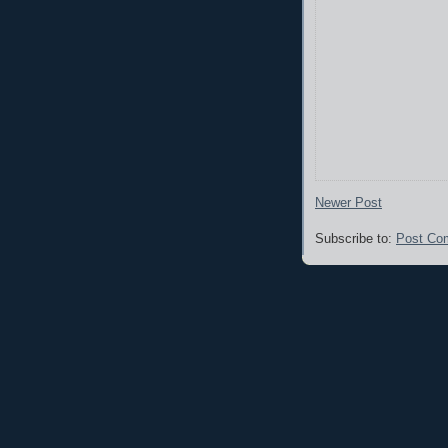
Newer Post
Subscribe to:
Post Co