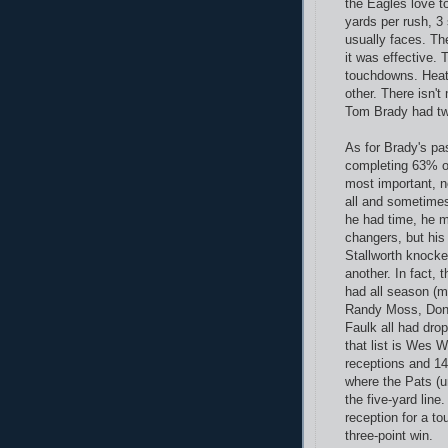
the Eagles love t
yards per rush, 3
usually faces. The
it was effective.
touchdowns. Heat
other. There isn'
Tom Brady had two
As for Brady's pas
completing 63% o
most important, n
all and sometimes
he had time, he 
changers, but his
Stallworth knock
another. In fact,
had all season (ma
Randy Moss, Dont
Faulk all had dro
that list is Wes W
receptions and 14
where the Pats (un
the five-yard lin
reception for a t
three-point win.