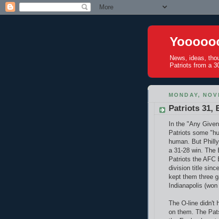
Yoooooo
News, ideas, tho
Patriots from a 30
MONDAY, NOV
Patriots 31, 
In the "Any Given
Patriots some "hu
human. But Philly
a 31-28 win. The B
Patriots the AFC E
division title si
kept them three g
Indianapolis (won 
The O-line didn't 
on them. The Pats