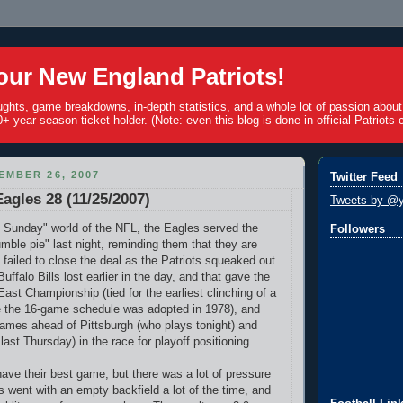
ur New England Patriots!
ughts, game breakdowns, in-depth statistics, and a whole lot of passion abou
+ year season ticket holder. (Note: even this blog is done in official Patriots c
EMBER 26, 2007
Twitter Feed
Eagles 28 (11/25/2007)
Tweets by @y
 Sunday" world of the NFL, the Eagles served the
Followers
mble pie" last night, reminding them that they are
 failed to close the deal as the Patriots squeaked out
uffalo Bills lost earlier in the day, and that gave the
ast Championship (tied for the earliest clinching of a
nce the 16-game schedule was adopted in 1978), and
ames ahead of Pittsburgh (who plays tonight) and
last Thursday) in the race for playoff positioning.
have their best game; but there was a lot of pressure
 went with an empty backfield a lot of the time, and