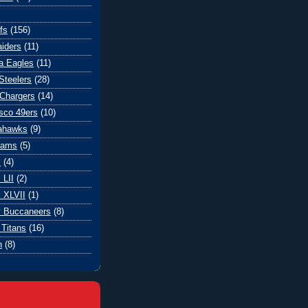
fs
(156)
iders
(11)
ia Eagles
(11)
Steelers
(28)
Chargers
(14)
sco 49ers
(10)
eahawks
(9)
Rams
(5)
l
(4)
 LII
(2)
 XLVII
(1)
 Buccaneers
(8)
Titans
(16)
n
(8)