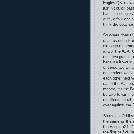
Eagles QB knew th
just hit quick pas
bad -- the Eagles
outs, a four-and-o
think the coaches
So where does tha
champs sounds ev
although the team
and/or the #1 AFC
next two games, a
because it would p
of those two wins
contenders would 
each other next w
catch the Patriots
mantra, it's the 
be able to win if 
no offense at all. 
over against the 
Statistical Oddit
the same as the s
the Eagles (24-21
the first half of 