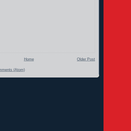
Home
Older Post
mments (Atom)