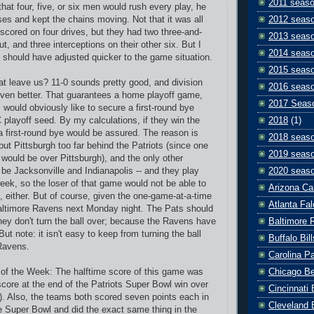
2011 seas
at four, five, or six men would rush every play, he
2012 seas
ses and kept the chains moving. Not that it was all
 scored on four drives, but they had two three-and-
2013 seas
ut, and three interceptions on their other six. But I
2014 seas
 should have adjusted quicker to the game situation.
2015 seas
t leave us? 11-0 sounds pretty good, and division
2016 seas
en better. That guarantees a home playoff game,
2017 Seas
 would obviously like to secure a first-round bye
2018
(1)
 playoff seed. By my calculations, if they win the
 first-round bye would be assured. The reason is
2018 seas
ut Pittsburgh too far behind the Patriots (since one
2019 seas
 would be over Pittsburgh), and the only other
2020 seas
be Jacksonville and Indianapolis -- and they play
eek, so the loser of that game would not be able to
Arizona Ca
, either. But of course, given the one-game-at-a-time
Atlanta Fa
Baltimore Ravens next Monday night. The Pats should
Baltimore 
they don't turn the ball over; because the Ravens have
But note: it isn't easy to keep from turning the ball
Buffalo Bill
Ravens.
Carolina P
Chicago B
y of the Week: The halftime score of this game was
core at the end of the Patriots Super Bowl win over
Cincinnati
). Also, the teams both scored seven points each in
Cleveland 
the Super Bowl and did the exact same thing in the