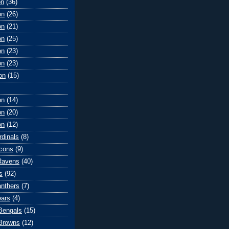
on
(36)
on
(26)
on
(21)
on
(25)
on
(23)
on
(23)
on
(15)
on
(14)
on
(20)
on
(12)
rdinals
(8)
lcons
(9)
Ravens
(40)
s
(92)
anthers
(7)
ears
(4)
 Bengals
(15)
Browns
(12)