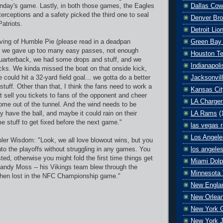
Dallas Co
nday's game. Lastly, in both those games, the Eagles
terceptions and a safety picked the third one to seal
Denver Br
atriots.
Detroit Lio
Green Bay
ving of Humble Pie (please read in a deadpan
, we gave up too many easy passes, not enough
Houston T
uarterback, we had some drops and stuff, and we
Indianapoli
ks. We kinda missed the boat on that onside kick,
Jacksonvil
 could hit a 32-yard field goal... we gotta do a better
stuff. Other than that, I think the fans need to work a
Kansas Cit
on't sell you tickets to fans of the opponent and cheer
LA Charger
me out of the tunnel. And the wind needs to be
LA Rams
(
y have the ball, and maybe it could rain on their
e stuff to get fixed before the next game."
las vegas r
Los Angele
er Wisdom: "Look, we all love blowout wins, but you
los angele
nto the playoffs without struggling in any games. You
sted, otherwise you might fold the first time things get
Miami Dolp
andy Moss -- his Vikings team blew through the
Minnesota 
 then lost in the NFC Championship game."
New Englan
New Orlean
New York G
New York J