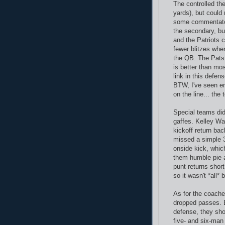
The controlled th
yards), but could
some commentator
the secondary, but 
and the Patriots 
fewer blitzes whe
the QB. The Pats 
is better than mo
link in this defen
BTW, I've seen en
on the line... th
Special teams did
gaffes. Kelley Wa
kickoff return ba
missed a simple 3
onside kick, whic
them humble pie a
punt returns shor
so it wasn't *all* 
As for the coache
dropped passes. B
defense, they sho
five- and six-man