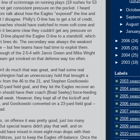
(10/2
e line of scrimmage on running plays (19 rushes for 53
 not get consistent pressure on the pocket. I heard
►
Octobe
s talk about how the Eagles "exposed" the line and
►
Septem
I disagree. Philly's O-line has to get a lot of credit,
►
Augus
coaches should have switched to more soft-zone and
n it became clear they couldn't get any pressure on
►
Januar
D-line played the Eagles O-line to a standstill, which
►
2006
(24)
st lines do. The secondary was always the weakest
se -- but few teams have had time to exploit them.
►
2005
(26)
ough of the 2-5-4 with Jarvis Green and Mike Wright
►
2004
(25)
e team got smoked on that defense way too often.
►
2003
(18)
n't do much that was great, and had some real
Labels
shington had an unnecessary hold that brought a
2003 seas
ck from the 46 to the 21, and Stephen Gostkowski
2-yard field goal, and they let the Eagles recover an
2004 seas
h should have their coach (Brad Seeley) force-feeding
2005 seas
ll week. However, they kept all of the kickoff and
2006 seas
t, and Gostkowski converted on a 23-yard field goal --
bad.
2007 seas
2008 seas
s, on offense it was pretty good, just too many
2009 seas
ut special teams didn't play that well, and on
uld have mixed in more eight-man drops with their
2010 seas
 blitzes, just to keep the Eagles off-balance. Once the