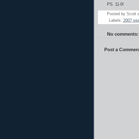
PS. 11-0!
Posted by
Scott
Labels:
2007 se
No comments:
Post a Commen