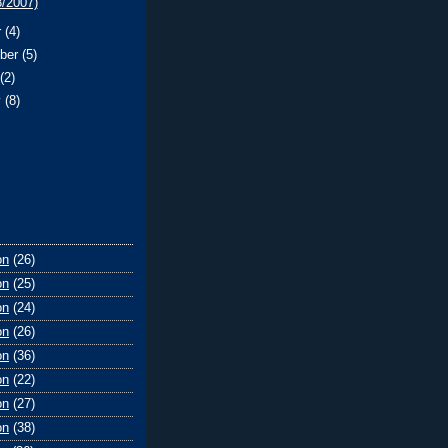
8/2007)
r
(4)
ber
(5)
t
(2)
y
(8)
on
(26)
on
(25)
on
(24)
on
(26)
on
(36)
on
(22)
on
(27)
on
(38)