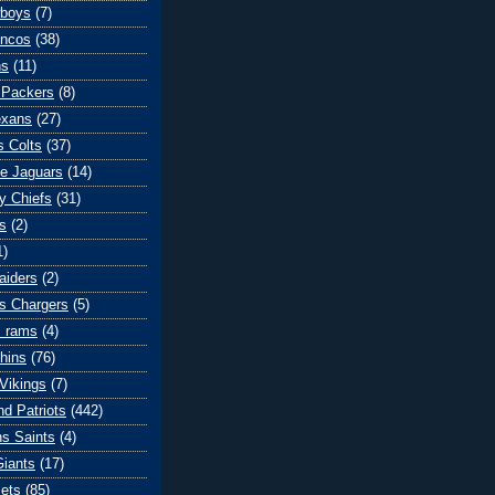
wboys
(7)
oncos
(38)
ns
(11)
 Packers
(8)
exans
(27)
s Colts
(37)
le Jaguars
(14)
y Chiefs
(31)
s
(2)
1)
aiders
(2)
s Chargers
(5)
s rams
(4)
hins
(76)
Vikings
(7)
d Patriots
(442)
s Saints
(4)
iants
(17)
ets
(85)