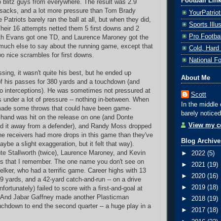
Football Lin
o blitz guys from everywhere. The result was 2.9
 sacks, and a lot more pressure than Tom Brady
YourPatrio
 Patriots barely ran the ball at all, but when they did,
Sports Ill
 Their 16 attempts netted them 5 first downs and 2
Pro Footba
h Evans got one TD, and Laurence Maroney got the
t much else to say about the running game, except that
Cold, Hard
 nice scrambles for first downs.
National F
sing, it wasn't quite his best, but he ended up
About Me
f his passes for 380 yards and a touchdown (and
o interceptions). He was sometimes not pressured at
Scott
 under a lot of pressure -- nothing in-between. When
In the middle 
made some throws that could have been game-
barely noticed
 hand was hit on the release on one (and Donte
View my co
ed it away from a defender), and Randy Moss dropped
 the receivers had more drops in this game than they've
Blog Archive
ybe a slight exaggeration, but it felt that way).
e Stallworth (twice), Laurence Maroney, and Kevin
►
2022
(5)
ps that I remember. The one name you don't see on
►
2021
(19)
elker, who had a terrific game. Career highs with 13
►
2020
(16)
9 yards, and a 42-yard catch-and-run -- on a drive
►
2019
(18)
fortunately) failed to score with a first-and-goal at
e. And Jabar Gaffney made another Plasticman
►
2018
(19)
ouchdown to end the second quarter -- a huge play in a
►
2017
(18)