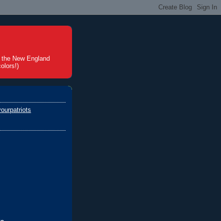
t the New England
olors!)
ourpatriots