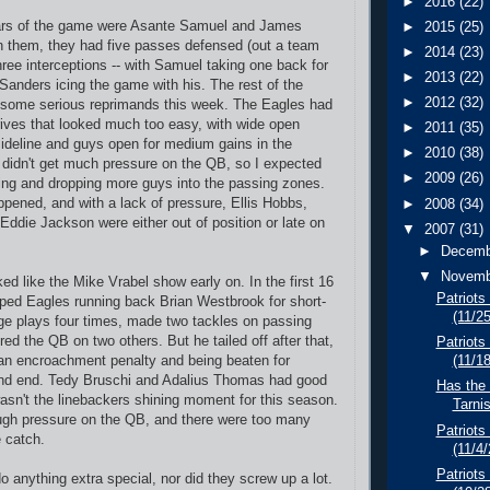
►
2016
(22)
ars of the game were Asante Samuel and James
►
2015
(25)
 them, they had five passes defensed (out a team
►
2014
(23)
three interceptions -- with Samuel taking one back for
►
2013
(22)
anders icing the game with his. The rest of the
►
2012
(32)
 some serious reprimands this week. The Eagles had
ives that looked much too easy, with wide open
►
2011
(35)
sideline and guys open for medium gains in the
►
2010
(38)
didn't get much pressure on the QB, so I expected
►
2009
(26)
zing and dropping more guys into the passing zones.
appened, and with a lack of pressure, Ellis Hobbs,
►
2008
(34)
Eddie Jackson were either out of position or late on
▼
2007
(31)
►
Decem
▼
Novem
oked like the Mike Vrabel show early on. In the first 16
Patriots
ped Eagles running back Brian Westbrook for short-
(11/2
ge plays four times, made two tackles on passing
ed the QB on two others. But he tailed off after that,
Patriots 
r an encroachment penalty and being beaten for
(11/1
und end. Tedy Bruschi and Adalius Thomas had good
Has the
asn't the linebackers shining moment for this season.
Tarni
ugh pressure on the QB, and there were too many
Patriots
e catch.
(11/4
Patriots
do anything extra special, nor did they screw up a lot.