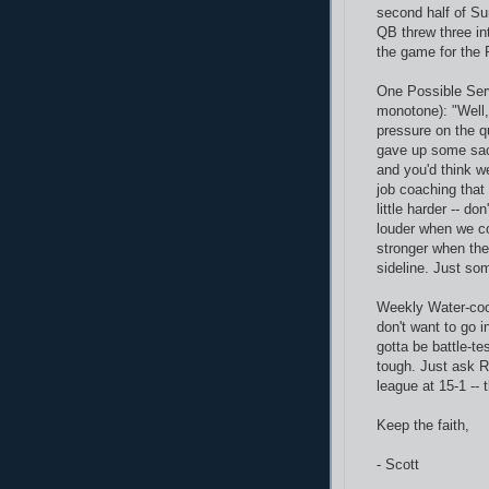
second half of Su
QB threw three in
the game for the P
One Possible Ser
monotone): "Well
pressure on the q
gave up some sac
and you'd think we
job coaching that 
little harder -- d
louder when we co
stronger when the
sideline. Just som
Weekly Water-cool
don't want to go i
gotta be battle-te
tough. Just ask R
league at 15-1 --
Keep the faith,
- Scott