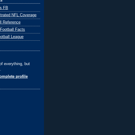
ks
ts FB
ustrated NFL Coverage
ll Reference
 Football Facts
ootball League
of everything, but
.
mplete profile