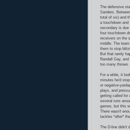
The defensive st
Sanders. Between
total of six) and 
a touchdown and S
secondary is due
four touchdown dr
receivers on the 
middle. The team 
them to stop blit
But that rarely h
Randall Gay, and 
too many throws.
For a while, it lo
minutes he'd stop
or negative-yarda
plays, and pressur
getting called fo
several runs aro
games, but this w
There wasn't eno
tackles *after* th
The D-line didn't 