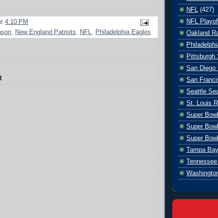
NFL
(427)
NFL Playof
at
4:10 PM
ason
,
New England Patriots
,
NFL
,
Philadelphia Eagles
Oakland Ra
Philadelph
Pittsburgh 
San Diego 
t
San Franci
Seattle S
St. Louis 
Super Bow
Super Bowl
Super Bowl
Tampa Bay
Tennessee 
Washingto