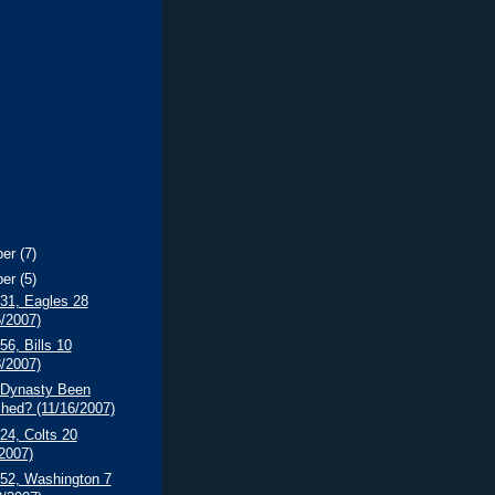
ber
(7)
ber
(5)
 31, Eagles 28
5/2007)
56, Bills 10
8/2007)
 Dynasty Been
shed? (11/16/2007)
 24, Colts 20
/2007)
 52, Washington 7