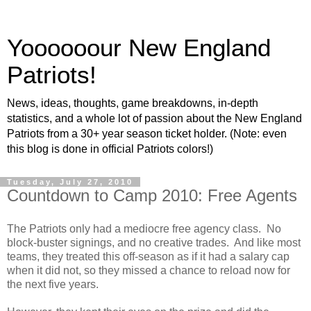
Yoooooour New England
Patriots!
News, ideas, thoughts, game breakdowns, in-depth
statistics, and a whole lot of passion about the New England
Patriots from a 30+ year season ticket holder. (Note: even
this blog is done in official Patriots colors!)
Tuesday, July 27, 2010
Countdown to Camp 2010: Free Agents
The Patriots only had a mediocre free agency class. No
block-buster signings, and no creative trades. And like most
teams, they treated this off-season as if it had a salary cap
when it did not, so they missed a chance to reload now for
the next five years.