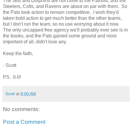
The Jets and Dolphins are not close to the Patriots, and the
Steelers, Colts, and Ravens are about on par with them. So
the Pats took action to remain competitive. I wish they'd
taken bold action to get much better than the other teams,
but I don't run the team, so no use worrying about it now.
The only uncapped free agency we'll probably ever see is in
the books, and the Pats gained some ground and most
important of all, didn't lose any.
Keep the faith,
- Scott
PS. 0-0!
Scott
at
8:00 AM
No comments:
Post a Comment