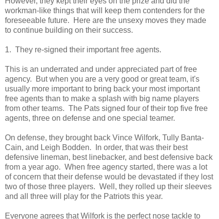
However, they kept their eyes on the prize and did the
workman-like things that will keep them contenders for the
foreseeable future. Here are the unsexy moves they made
to continue building on their success.
1. They re-signed their important free agents.
This is an underrated and under appreciated part of free
agency. But when you are a very good or great team, it's
usually more important to bring back your most important
free agents than to make a splash with big name players
from other teams. The Pats signed four of their top five free
agents, three on defense and one special teamer.
On defense, they brought back Vince Wilfork, Tully Banta-
Cain, and Leigh Bodden. In order, that was their best
defensive lineman, best linebacker, and best defensive back
from a year ago. When free agency started, there was a lot
of concern that their defense would be devastated if they lost
two of those three players. Well, they rolled up their sleeves
and all three will play for the Patriots this year.
Everyone agrees that Wilfork is the perfect nose tackle to