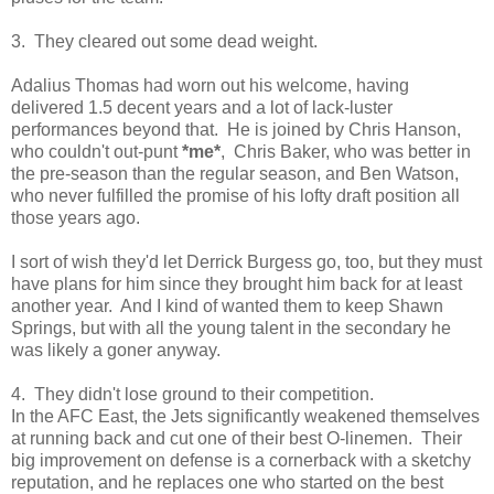
3. They cleared out some dead weight.
Adalius Thomas had worn out his welcome, having
delivered 1.5 decent years and a lot of lack-luster
performances beyond that. He is joined by Chris Hanson,
who couldn't out-punt
*me*
, Chris Baker, who was better in
the pre-season than the regular season, and Ben Watson,
who never fulfilled the promise of his lofty draft position all
those years ago.
I sort of wish they'd let Derrick Burgess go, too, but they must
have plans for him since they brought him back for at least
another year. And I kind of wanted them to keep Shawn
Springs, but with all the young talent in the secondary he
was likely a goner anyway.
4. They didn't lose ground to their competition.
In the AFC East, the Jets significantly weakened themselves
at running back and cut one of their best O-linemen. Their
big improvement on defense is a cornerback with a sketchy
reputation, and he replaces one who started on the best