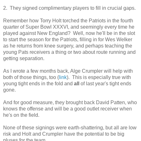
2. They signed complimentary players to fill in crucial gaps.
Remember how Torry Holt torched the Patriots in the fourth
quarter of Super Bowl XXXVI, and seemingly every time he
played against New England? Well, now he'll be in the slot
to start the season for the Patriots, filling in for Wes Welker
as he returns from knee surgery, and perhaps teaching the
young Pats receivers a thing or two about route running and
getting separation.
As I wrote a few months back, Alge Crumpler will help with
both of those things, too (
link
). This is especially true with
young tight ends in the fold and
all
of last year's tight ends
gone.
And for good measure, they brought back David Patten, who
knows the offense and will be a good outlet receiver when
he's on the field.
None of these signings were earth-shattering, but all are low
risk and Holt and Crumpler have the potential to be big
pluses for the team.