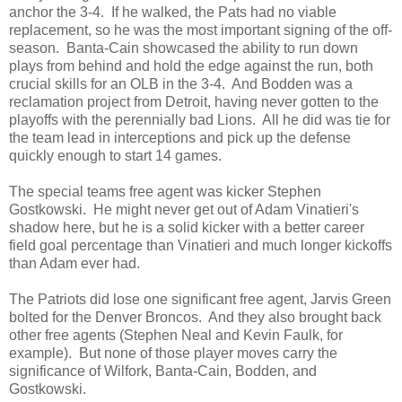
anchor the 3-4. If he walked, the Pats had no viable
replacement, so he was the most important signing of the off-
season. Banta-Cain showcased the ability to run down
plays from behind and hold the edge against the run, both
crucial skills for an OLB in the 3-4. And Bodden was a
reclamation project from Detroit, having never gotten to the
playoffs with the perennially bad Lions. All he did was tie for
the team lead in interceptions and pick up the defense
quickly enough to start 14 games.
The special teams free agent was kicker Stephen
Gostkowski. He might never get out of Adam Vinatieri's
shadow here, but he is a solid kicker with a better career
field goal percentage than Vinatieri and much longer kickoffs
than Adam ever had.
The Patriots did lose one significant free agent, Jarvis Green
bolted for the Denver Broncos. And they also brought back
other free agents (Stephen Neal and Kevin Faulk, for
example). But none of those player moves carry the
significance of Wilfork, Banta-Cain, Bodden, and
Gostkowski.