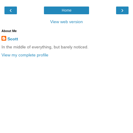
‹
›
Home
View web version
About Me
Scott
In the middle of everything, but barely noticed.
View my complete profile