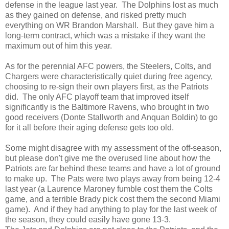
defense in the league last year. The Dolphins lost as much
as they gained on defense, and risked pretty much
everything on WR Brandon Marshall. But they gave him a
long-term contract, which was a mistake if they want the
maximum out of him this year.
As for the perennial AFC powers, the Steelers, Colts, and
Chargers were characteristically quiet during free agency,
choosing to re-sign their own players first, as the Patriots
did. The only AFC playoff team that improved itself
significantly is the Baltimore Ravens, who brought in two
good receivers (Donte Stallworth and Anquan Boldin) to go
for it all before their aging defense gets too old.
Some might disagree with my assessment of the off-season,
but please don't give me the overused line about how the
Patriots are far behind these teams and have a lot of ground
to make up. The Pats were two plays away from being 12-4
last year (a Laurence Maroney fumble cost them the Colts
game, and a terrible Brady pick cost them the second Miami
game). And if they had anything to play for the last week of
the season, they could easily have gone 13-3.