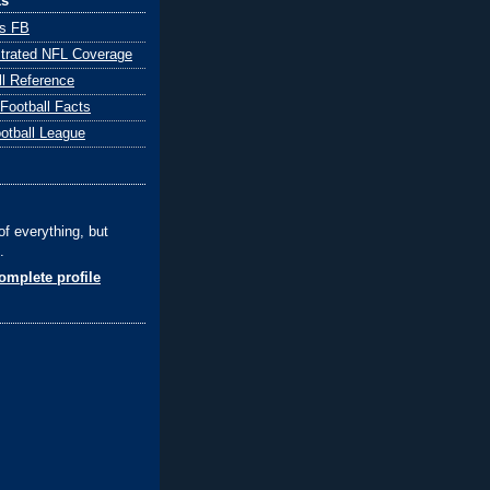
ks
ts FB
ustrated NFL Coverage
ll Reference
 Football Facts
ootball League
of everything, but
.
mplete profile