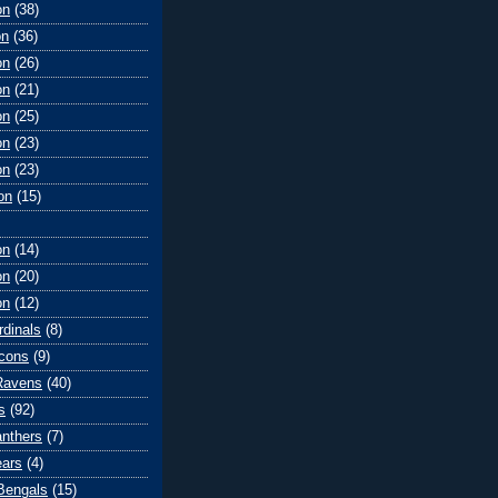
on
(38)
on
(36)
on
(26)
on
(21)
on
(25)
on
(23)
on
(23)
on
(15)
on
(14)
on
(20)
on
(12)
rdinals
(8)
lcons
(9)
Ravens
(40)
s
(92)
anthers
(7)
ears
(4)
 Bengals
(15)