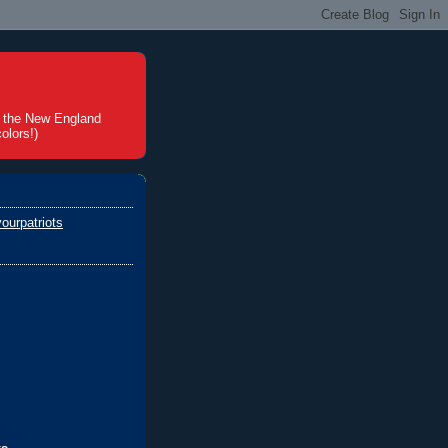
t the New England
olors!)
ourpatriots