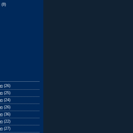
y
(8)
on
(26)
on
(25)
on
(24)
on
(26)
on
(36)
on
(22)
on
(27)