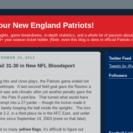
ur New England Patriots!
ughts, game breakdowns, in-depth statistics, and a whole lot of passion abou
+ year season ticket holder. (Note: even this blog is done in official Patriots c
EMBER 24, 2012
Twitter Feed
il 31-30 in New NFL Bloodsport
Tweets by @y
Followers
ig hits and close plays, the Patriots game ended not
 whimper. A last-second field goal gave the Ravens a
 it was anti-climatic after yet another penalty gave the
t the Pats 9 yard-line. That turned what would have
tempt into a 27-yarder -- though the kicker made it
t barely keeping the ball inside the uprights. The loss
at 1-2, in a third place tie in the AFC East, and under
 time since September 14, 2003 (more on that later).
ed so many
yellow flags
, it's difficult to figure out