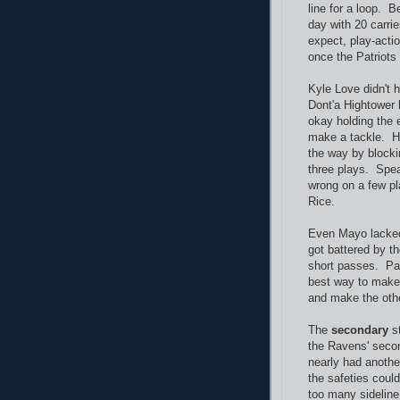
line for a loop. 
day with 20 carri
expect, play-acti
once the Patriots
Kyle Love didn't 
Dont'a Hightower
okay holding the e
make a tackle. Hi
the way by blocki
three plays. Spea
wrong on a few pl
Rice.
Even Mayo lacked
got battered by t
short passes. Pas
best way to make s
and make the othe
The
secondary
st
the Ravens' seco
nearly had anothe
the safeties coul
too many sideline