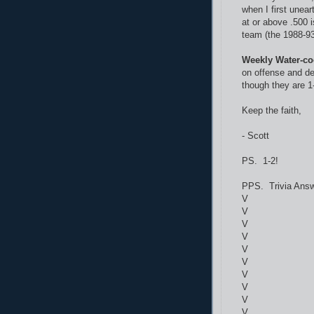
when I first unear
at or above .500 
team (the 1988-93 
Weekly Water-co
on offense and de
though they are 1-
Keep the faith,
- Scott
PS. 1-2!
PPS. Trivia Answ
V
V
V
V
V
V
V
V
V
V