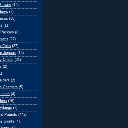
Browns
(12)
wboys
(7)
oncos
(38)
ns
(11)
 Packers
(8)
exans
(27)
s Colts
(37)
le Jaguars
(14)
y Chiefs
(31)
s
(2)
1)
aiders
(2)
s Chargers
(5)
s rams
(4)
hins
(76)
Vikings
(7)
d Patriots
(442)
s Saints
(4)