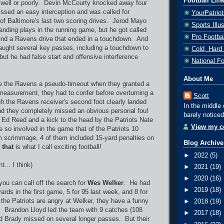
Football Lin
 well or poorly. Devin McCourty knocked away four
ssed an easy interception and was called for
YourPatrio
 of Baltimore's last two scoring drives. Jerod Mayo
Sports Ill
ding plays in the running game, but he got called
Pro Footba
tend a Ravens drive that ended in a touchdown. And
aught several key passes, including a touchdown to
Cold, Hard
, but he had false start and offensive interference
National F
About Me
 the Ravens a pseudo-timeout when they granted a
measurement, they had to confer before overturning a
Scott
h the Ravens receiver's second foot clearly landed
In the middle 
nd they completely missed an obvious personal foul
barely noticed
Ed Reed and a kick to the head by the Patriots Nate
View my co
 so involved in the game that of the Patriots 10
m scrimmage, 4 of them included 15-yard penalties on
Blog Archive
w
that
is what I call exciting football!
►
2022
(5)
t... I think)
►
2021
(19)
►
2020
(16)
you can call off the search for
Wes Welker
. He had
►
2019
(18)
ards in the first game, 5 for 95 last week, and 8 for
 the Patriots are angry at Welker, they have a funny
►
2018
(19)
. Brandon Lloyd led the team with 9 catches (108
►
2017
(18)
d Brady missed on several longer passes. But their