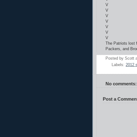
V
V
V
V
V
V
V
The Patriots lost
Packers, and Bro
Posted by
Scott
Labels:
2012 
No comments:
Post a Commen