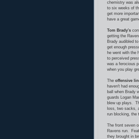
chemistry was alwa
to six weeks of t
get more importan
have a great game
Tom Brady's
cont
getting the Rave
Brady audibled to 
get enough pressu
he went with the 
to perceived pres
was a ferocious p
when you play grea
The
offensive li
haven't had enou
ball when Brady 
guards Logan Man
blew up plays. T
loss, two sacks, 
run blocking, the
The front seven 
Ravens run. Featu
they brought in b