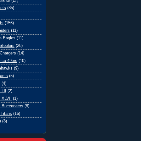
iants
(17)
ets
(85)
fs
(156)
iders
(11)
ia Eagles
(11)
Steelers
(28)
Chargers
(14)
sco 49ers
(10)
eahawks
(9)
Rams
(5)
l
(4)
 LII
(2)
 XLVII
(1)
 Buccaneers
(8)
Titans
(16)
n
(8)