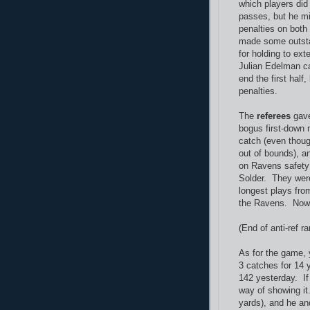
which players did
passes, but he mi
penalties on both
made some outstan
for holding to ex
Julian Edelman c
end the first half
penalties.
The
referees
gave
bogus first-down 
catch (even thoug
out of bounds), a
on Ravens safety 
Solder. They were
longest plays fro
the Ravens. No
(End of anti-ref ran
As for the game, 
3 catches for 14 y
142 yesterday. If
way of showing it
yards), and he an