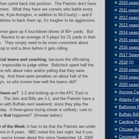
2010 seas
hen sprint back into position. The Patriots don't have
rners. What they have are corners who battle every
2011 seas
re, Kyle Arrington, in addition to McCourty) -- and if
2012 seas
feties to back them up, it's tougher to be aggressive.
2013 seas
fense gave up 4 touchdown drives of 80+ yards. But
2014 seas
 Ravens to an average of 5 plays for 21 yards in their
2015 seas
s. They simply need to be more consistent about
2016 seas
op to end a drive before it gets rolling.
2017 Seas
cial teams and coaching
, because the officiating
2018
(1)
 impossible to judge either. Belichick spent half the
2018 seas
e refs about rules and/or yelling that they were
ong. And there were penalties on about half of the
2019 seas
ays, so who knows how well the teams did?
2020 seas
Arizona Ca
 leave us?
1-2 and looking up in the AFC East is
ry. The Jets and Bills are 2-1, and the Patriots have a
Atlanta Fa
en with Buffalo next weekend, since they play the
Baltimore 
day. A three-game losing streak is unlikely; care to
Buffalo Bill
me
that
happened? (Answer below.)
Carolina P
y of the Week:
It has to be that the Patriots are under
Chicago B
 time in 9 years. NBC noted this last night, but if you
Cincinnati
r, you've known about this since September 14, 2009