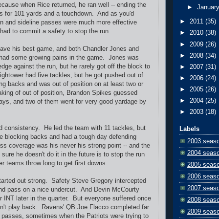
Because when Rice returned, he ran well -- ending the
►
Januar
es for 101 yards and a touchdown. And as you'd
►
2011
(35)
on and sideline passes were much more effective
 had to commit a safety to stop the run.
►
2010
(38)
►
2009
(26)
have his best game, and both Chandler Jones and
►
2008
(34)
 had some growing pains in the game. Jones was
dge against the run, but he rarely got off the block to
►
2007
(31)
ghtower had five tackles, but he got pushed out of
►
2006
(24)
ng backs and was out of position on at least two or
►
2005
(26)
king of out of position, Brandon Spikes guessed
►
2004
(25)
ays, and two of them went for very good yardage by
►
2003
(18)
 consistency. He led the team with 11 tackles, but
Labels
he blocking backs and had a tough day defending
2003 seas
s coverage was his never his strong point -- and the
2004 seas
ure he doesn't do it in the future is to stop the run
r teams throw long to get first downs.
2005 seas
2006 seas
arted out strong. Safety Steve Gregory intercepted
2007 seas
nd pass on a nice undercut. And Devin McCourty
r INT later in the quarter. But everyone suffered once
2008 seas
dn't play back. Ravens' QB Joe Flacco completed far
2009 seas
 passes, sometimes when the Patriots were trying to