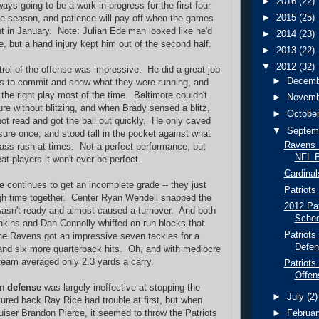
►
2016
(22)
ys going to be a work-in-progress for the first four
►
2015
(25)
he season, and patience will pay off when the games
t in January. Note: Julian Edelman looked like he'd
►
2014
(23)
, but a hand injury kept him out of the second half.
►
2013
(22)
▼
2012
(32)
rol of the offense was impressive. He did a great job
►
Decem
ns to commit and show what they were running, and
the right play most of the time. Baltimore couldn't
►
Novem
re without blitzing, and when Brady sensed a blitz,
►
Octobe
hot read and got the ball out quickly. He only caved
▼
Septem
sure once, and stood tall in the pocket against what
Ravens P
ass rush at times. Not a perfect performance, but
NFL B
t players it won't ever be perfect.
Cardinal
ne
continues to get an incomplete grade -- they just
Patriots
gh time together. Center Ryan Wendell snapped the
2012 Pat
wasn't ready and almost caused a turnover. And both
Sched
kins and Dan Connolly whiffed on run blocks that
Patriots
he Ravens got an impressive seven tackles for a
Defen
and six more quarterback hits. Oh, and with mediocre
 team averaged only 2.3 yards a carry.
Patriots
Offen
on
defense
was largely ineffective at stopping the
►
July
(2)
red back Ray Rice had trouble at first, but when
ruiser Brandon Pierce, it seemed to throw the Patriots
►
Februa