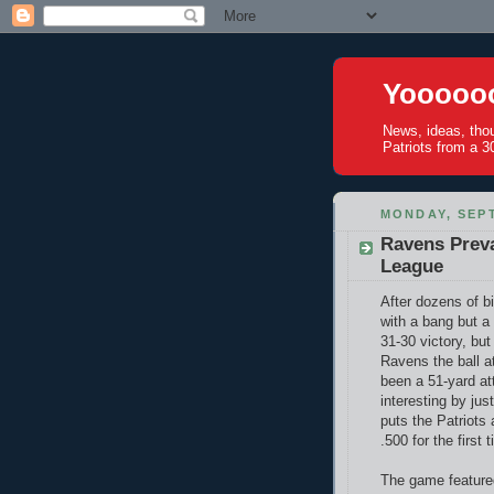
Yoooooo
News, ideas, tho
Patriots from a 30
MONDAY, SEPT
Ravens Preva
League
After dozens of b
with a bang but a
31-30 victory, but
Ravens the ball a
been a 51-yard at
interesting by jus
puts the Patriots 
.500 for the first
The game featur