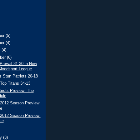
ber
(5)
ber
(4)
r
(4)
ber
(6)
revail 31-30 in New
loodsport League
s Stun Patriots 20-18
 Top Titans 34-13
riots Preview: The
ule
 2012 Season Preview:
e
 2012 Season Preview:
se
ry
(3)