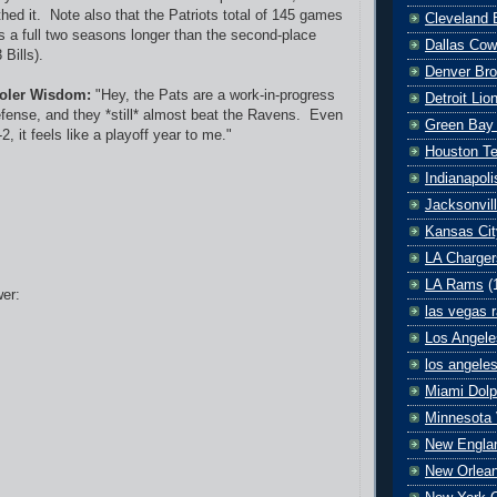
thed it. Note also that the Patriots total of 145 games
Cleveland 
is a full two seasons longer than the second-place
Dallas Co
Bills).
Denver Br
oler Wisdom:
"Hey, the Pats are a work-in-progress
Detroit Lio
fense, and they *still* almost beat the Ravens. Even
Green Bay
2, it feels like a playoff year to me."
Houston T
Indianapoli
Jacksonvil
Kansas Cit
LA Charger
LA Rams
(
er:
las vegas r
Los Angele
los angele
Miami Dolp
Minnesota 
New Englan
New Orlean