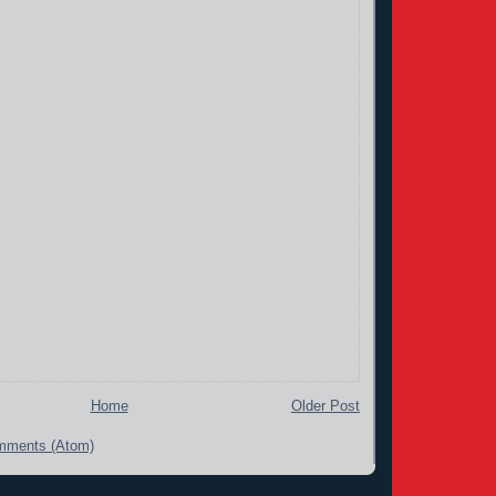
Home
Older Post
mments (Atom)