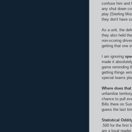
confuse him and t
any shut down co
play (Sterling Moo
they don't have sa
As a unit, the de
they also held the
non-scoring drive
getting that one st
I am ignoring
spe
made it absolutely
game reminding th
getting things wr
special teams pl
Where does that
unfamiliar territo
chance to pull ev
Bills there on Sun
guess the last ti
Statistical Oddit
.500 for the first
are a loyal reade