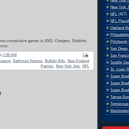
New York G
New York J
NFL
(427)
NFL Playof
Oakland Ra
Philadelph
 four consecutive games in 2002: Chargers, Dolphins,
Pittsburgh 
ncos.
San Diego 
at
2:00 AM
San Franci
season
,
Baltimore Ravens
,
Buffalo Bills
,
New England
Seattle S
Patriots
,
New York Jets
,
NFL
St. Louis 
Super Bow
Super Bowl
Super Bowl
t
Tampa Bay
Tennessee 
Washingto