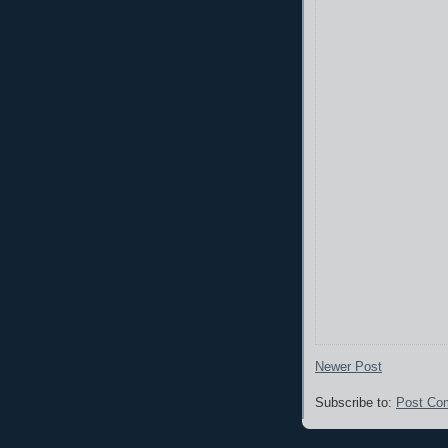
Newer Post
Subscribe to:
Post Co